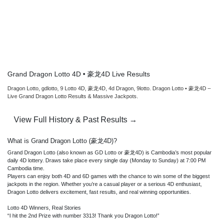
Grand Dragon Lotto 4D • 豪龙4D Live Results
Dragon Lotto, gdlotto, 9 Lotto 4D, 豪龙4D, 4d Dragon, 9lotto. Dragon Lotto • 豪龙4D –
Live Grand Dragon Lotto Results & Massive Jackpots.
View Full History & Past Results →
What is Grand Dragon Lotto (豪龙4D)?
Grand Dragon Lotto (also known as GD Lotto or 豪龙4D) is Cambodia’s most popular
daily 4D lottery. Draws take place every single day (Monday to Sunday) at 7:00 PM
Cambodia time.
Players can enjoy both 4D and 6D games with the chance to win some of the biggest
jackpots in the region. Whether you’re a casual player or a serious 4D enthusiast,
Dragon Lotto delivers excitement, fast results, and real winning opportunities.
Lotto 4D Winners, Real Stories
“I hit the 2nd Prize with number 3313! Thank you Dragon Lotto!”