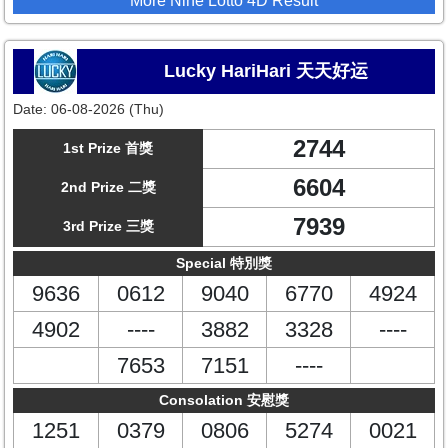
More Nine Lotto 4D Result
Lucky HariHari 天天好运
Date:
06-08-2026 (Thu)
2744
1st Prize 首獎
6604
2nd Prize 二獎
7939
3rd Prize 三獎
Special 特別獎
9636
0612
9040
6770
4924
4902
----
3882
3328
----
7653
7151
----
Consolation 安慰獎
1251
0379
0806
5274
0021