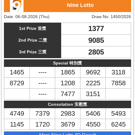
Nine Lotto
Date:
06-08-2026 (Thu)
Draw No:
1450/2026
1377
1st Prize 首獎
9085
2nd Prize 二獎
2805
3rd Prize 三獎
Special 特別獎
1465
----
1865
9692
3118
8729
----
1208
2225
7858
----
7477
3151
Consolation 安慰獎
4749
7379
2983
5406
5493
1145
1720
3679
4550
6245