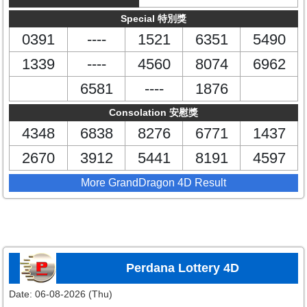
Special 特別獎
0391
----
1521
6351
5490
1339
----
4560
8074
6962
6581
----
1876
Consolation 安慰獎
4348
6838
8276
6771
1437
2670
3912
5441
8191
4597
More GrandDragon 4D Result
Perdana Lottery 4D
Date:
06-08-2026 (Thu)