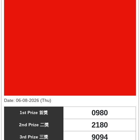
Date:
06-08-2026 (Thu)
0980
1st Prize 首獎
2180
2nd Prize 二獎
9094
3rd Prize 三獎