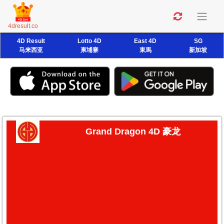
4dresult.co
4D Result
Lotto 4D
East 4D
SG
马来西亚
柬埔寨
東馬
新加坡
Grand Dragon 4D 豪龙