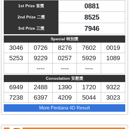
0881
1st Prize 首獎
8525
2nd Prize 二獎
7946
3rd Prize 三獎
Special 特別獎
3046
0726
8276
7602
0019
5253
9229
0257
5929
1089
----
----
----
Consolation 安慰獎
6949
2488
1390
1720
9322
7238
6397
4209
5044
3023
More Perdana 4D Result