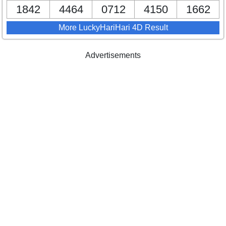
1842
4464
0712
4150
1662
More LuckyHariHari 4D Result
Advertisements