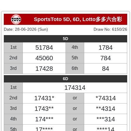
SportsToto 5D, 6D, Lotto多多六合彩
Date:
28-06-2026 (Sun)
Draw No:
6150/26
5D
51784
1784
1st
4th
45060
784
2nd
5th
17428
84
3rd
6th
6D
174314
1st
17431*
*74314
2nd
or
1743**
**4314
3rd
or
174***
***314
4th
or
17****
****14
5th
or