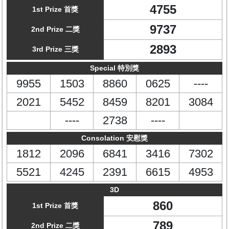
4755
1st Prize 首獎
9737
2nd Prize 二獎
2893
3rd Prize 三獎
Special 特別獎
9955
1503
8860
0625
----
2021
5452
8459
8201
3084
----
2738
----
Consolation 安慰獎
1812
2096
6841
3416
7302
5521
4245
2391
6615
4953
3D
860
1st Prize 首獎
789
2nd Prize 二獎