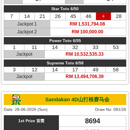
Star Toto 6/50
7
14
21
26
45
46
+
28
Jackpot 1
RM 1,531,794.08
Jackpot 2
RM 100,000.00
Power Toto 6/55
1
11
14
32
33
53
Jackpot
RM 10,532,535.33
Supreme Toto 6/58
3
12
14
17
49
58
Jackpot
RM 13,494,706.39
Sandakan 4D山打根赛马会
Date:
28-06-2026 (Sun)
Draw No:
081/26
8694
1st Prize 首獎