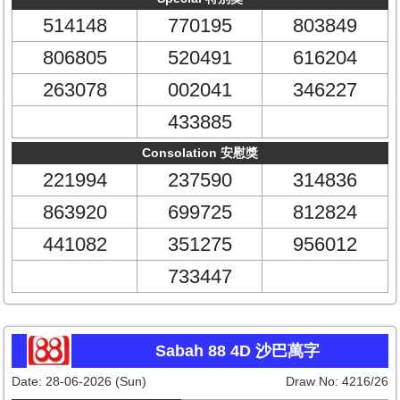
514148
770195
803849
806805
520491
616204
263078
002041
346227
433885
Consolation 安慰獎
221994
237590
314836
863920
699725
812824
441082
351275
956012
733447
Sabah 88 4D 沙巴萬字
Date:
28-06-2026 (Sun)
Draw No:
4216/26