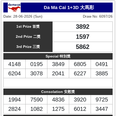
Da Ma Cai 1+3D 大馬彩
Date:
28-06-2026 (Sun)
Draw No:
6097/26
3892
1st Prize 首獎
1597
2nd Prize 二獎
5862
3rd Prize 三獎
Special 特別獎
4148
0195
3849
6805
0491
6204
3078
2041
6227
3885
Consolation 安慰獎
1994
7590
4836
3920
9725
2824
1082
1275
6012
3447