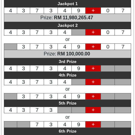
Jackpot 1
4
3
7
3
4
9
+
0
7
Prize:
RM 11,980,265.47
Jackpot 2
4
3
7
3
4
+
0
7
or
3
7
3
4
9
+
0
7
Prize:
RM 100,000.00
3rd Prize
4
3
7
3
4
9
+
4th Prize
4
3
7
3
4
+
or
3
7
3
4
9
+
5th Prize
4
3
7
3
+
or
7
3
4
9
+
6th Prize