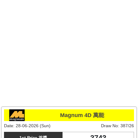
Magnum 4D 萬能
Date:
28-06-2026 (Sun)
Draw No:
387/26
3743
1st Prize 首獎