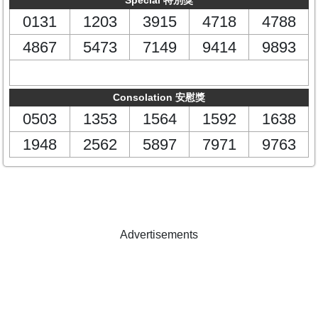
Special 特別獎
0131
1203
3915
4718
4788
4867
5473
7149
9414
9893
Consolation 安慰獎
0503
1353
1564
1592
1638
1948
2562
5897
7971
9763
Advertisements