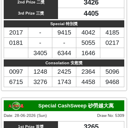
3426
2nd Prize 二獎
4405
3rd Prize 三獎
Special 特別獎
2017
-
9415
4042
4185
0181
-
-
5055
0217
3405
6344
1646
Consolation 安慰獎
0097
1248
2425
2364
5096
6715
3276
1743
4458
9468
Special CashSweep 砂勞越大萬
Date:
28-06-2026 (Sun)
Draw No:
5309
3265
1st Prize 首獎