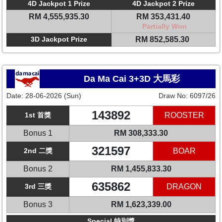
4D Jackpot 1 Prize
4D Jackpot 2 Prize
RM 4,555,935.30
RM 353,431.40
Partially Won
3D Jackpot Prize
RM 852,585.30
Da Ma Cai 3+3D 大馬彩
Date:
28-06-2026 (Sun)
Draw No:
6097/26
143892
1st 首獎
ROOSTER
Bonus 1
RM 308,333.30
321597
2nd 二獎
BOAR
Bonus 2
RM 1,455,833.30
635862
3rd 三獎
DRAGON
Bonus 3
RM 1,623,339.00
Special 特別獎