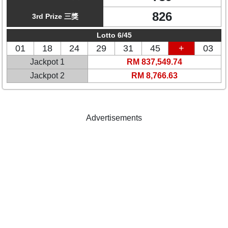
826
3rd Prize 三獎
Lotto 6/45
01
18
24
29
31
45
+
03
Jackpot 1
RM 837,549.74
Jackpot 2
RM 8,766.63
Advertisements