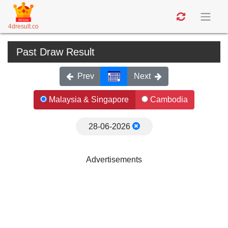
4dresult.co
Past Draw Result
Prev
Next
Malaysia & Singapore
Cambodia
28-06-2026
Advertisements