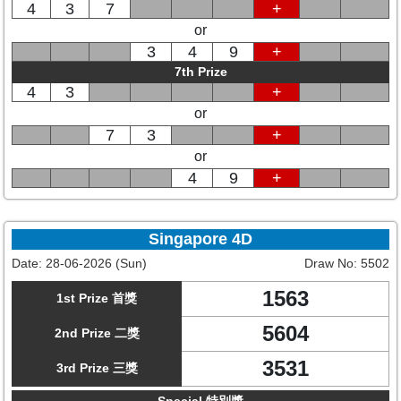
4
3
7
+
or
3
4
9
+
7th Prize
4
3
+
or
7
3
+
or
4
9
+
Singapore 4D
Date:
28-06-2026 (Sun)
Draw No:
5502
1563
1st Prize 首獎
5604
2nd Prize 二獎
3531
3rd Prize 三獎