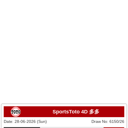
SportsToto 4D 多多
Date:
28-06-2026 (Sun)
Draw No:
6150/26