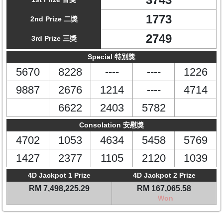
1773
2nd Prize 二獎
2749
3rd Prize 三獎
Special 特別獎
5670
8228
----
----
1226
9887
2676
1214
----
4714
6622
2403
5782
Consolation 安慰獎
4702
1053
4634
5458
5769
1427
2377
1105
2120
1039
4D Jackpot 1 Prize
4D Jackpot 2 Prize
RM 7,498,225.29
RM 167,065.58
Won