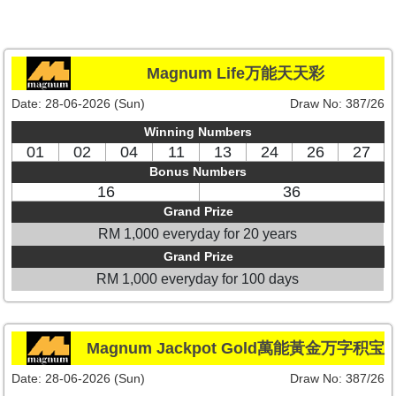
Magnum Life万能天天彩
Date:
28-06-2026 (Sun)
Draw No:
387/26
Winning Numbers
01
02
04
11
13
24
26
27
Bonus Numbers
16
36
Grand Prize
RM 1,000 everyday for 20 years
Grand Prize
RM 1,000 everyday for 100 days
Magnum Jackpot Gold萬能黃金万字积宝
Date:
28-06-2026 (Sun)
Draw No:
387/26