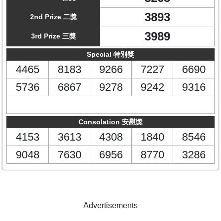
3893
2nd Prize 二獎
3989
3rd Prize 三獎
Special 特別獎
4465
8183
9266
7227
6690
5736
6867
9278
9242
9316
Consolation 安慰獎
4153
3613
4308
1840
8546
9048
7630
6956
8770
3286
Advertisements