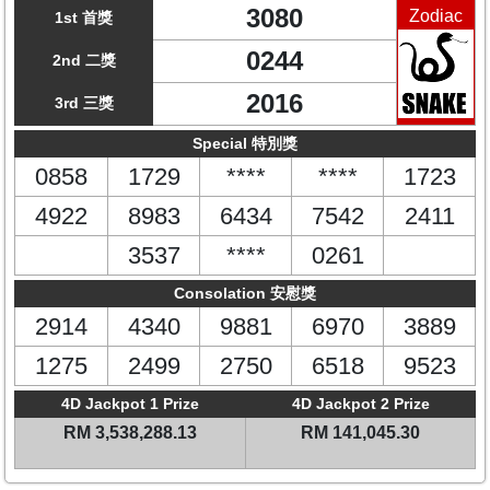
3080
Zodiac
1st 首獎
0244
2nd 二獎
2016
3rd 三獎
Special 特別獎
0858
1729
****
****
1723
4922
8983
6434
7542
2411
3537
****
0261
Consolation 安慰獎
2914
4340
9881
6970
3889
1275
2499
2750
6518
9523
4D Jackpot 1 Prize
4D Jackpot 2 Prize
RM 3,538,288.13
RM 141,045.30