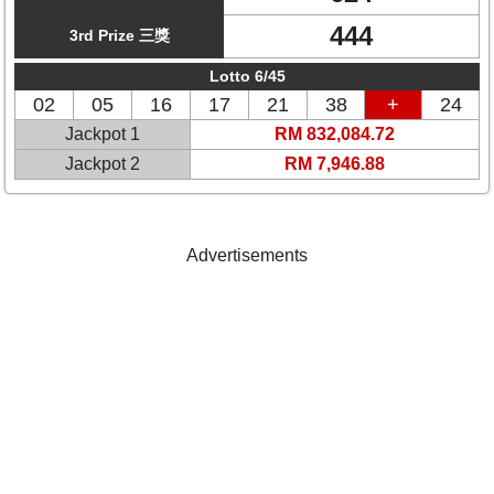
444
3rd Prize 三獎
Lotto 6/45
02
05
16
17
21
38
+
24
Jackpot 1
RM 832,084.72
Jackpot 2
RM 7,946.88
Advertisements