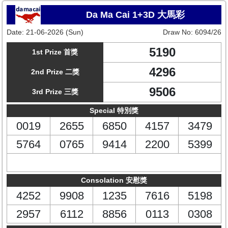
Da Ma Cai 1+3D 大馬彩
Date:
21-06-2026 (Sun)
Draw No:
6094/26
5190
1st Prize 首獎
4296
2nd Prize 二獎
9506
3rd Prize 三獎
Special 特別獎
0019
2655
6850
4157
3479
5764
0765
9414
2200
5399
Consolation 安慰獎
4252
9908
1235
7616
5198
2957
6112
8856
0113
0308