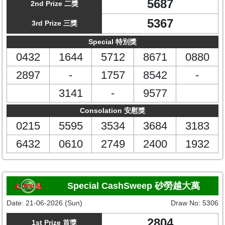
5687
2nd Prize 二獎
5367
3rd Prize 三獎
Special 特別獎
0432
1644
5712
8671
0880
2897
-
1757
8542
-
3141
-
9577
Consolation 安慰獎
0215
5595
3534
3684
3183
6432
0610
2749
2400
1932
Special CashSweep 砂勞越大萬
Date:
21-06-2026 (Sun)
Draw No:
5306
2804
1st Prize 首獎