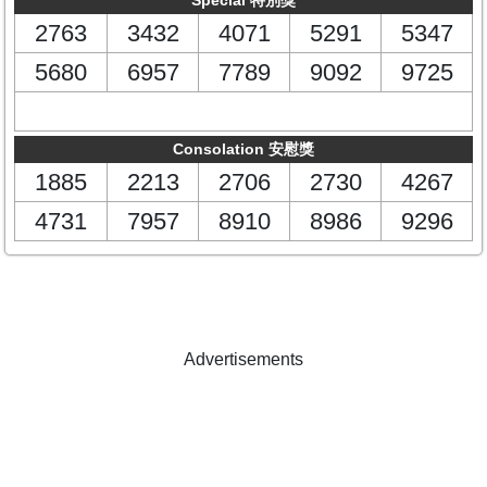
Special 特別獎
2763
3432
4071
5291
5347
5680
6957
7789
9092
9725
Consolation 安慰獎
1885
2213
2706
2730
4267
4731
7957
8910
8986
9296
Advertisements