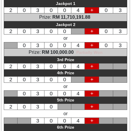
Jackpot 1
2
0
3
0
0
4
+
0
3
Prize:
RM 11,710,191.88
Jackpot 2
2
0
3
0
0
+
0
3
or
0
3
0
0
4
+
0
3
Prize:
RM 100,000.00
Partially Won
3rd Prize
2
0
3
0
0
4
+
4th Prize
2
0
3
0
0
+
or
0
3
0
0
4
+
5th Prize
2
0
3
0
+
or
3
0
0
4
+
6th Prize