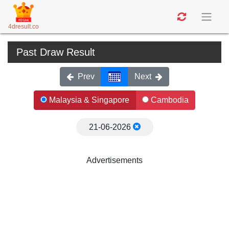
4dresult.co
Past Draw Result
Prev
Next
Malaysia & Singapore
Cambodia
21-06-2026
Advertisements