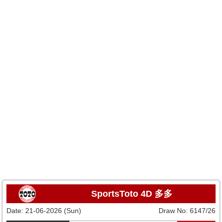
SportsToto 4D 多多
Date:
21-06-2026 (Sun)
Draw No:
6147/26