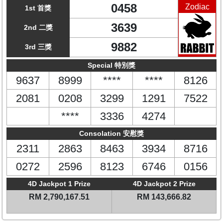
0458
Zodiac
1st 首獎
3639
2nd 二獎
9882
3rd 三獎
Special 特別獎
9637
8999
****
****
8126
2081
0208
3299
1291
7522
****
3336
4274
Consolation 安慰獎
2311
2863
8463
3934
8716
0272
2596
8123
6746
0156
4D Jackpot 1 Prize
4D Jackpot 2 Prize
RM 2,790,167.51
RM 143,666.82