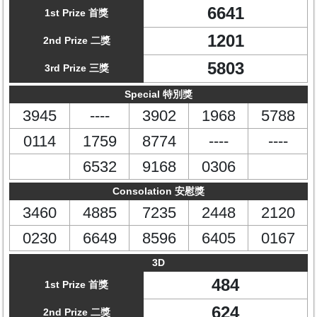
6641
1st Prize 首獎
1201
2nd Prize 二獎
5803
3rd Prize 三獎
Special 特別獎
3945
----
3902
1968
5788
0114
1759
8774
----
----
6532
9168
0306
Consolation 安慰獎
3460
4885
7235
2448
2120
0230
6649
8596
6405
0167
3D
484
1st Prize 首獎
624
2nd Prize 二獎