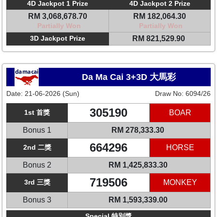
4D Jackpot 1 Prize
4D Jackpot 2 Prize
RM 3,068,678.70
RM 182,064.30
Partially Won
Partially Won
3D Jackpot Prize
RM 821,529.90
Da Ma Cai 3+3D 大馬彩
Date:
21-06-2026 (Sun)
Draw No:
6094/26
305190
1st 首獎
BOAR
Bonus 1
RM 278,333.30
664296
2nd 二獎
HORSE
Bonus 2
RM 1,425,833.30
719506
3rd 三獎
MONKEY
Bonus 3
RM 1,593,339.00
Special 特別獎