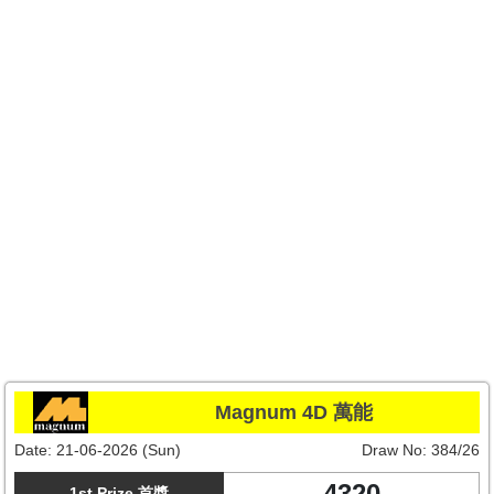
Magnum 4D 萬能
Date:
21-06-2026 (Sun)
Draw No:
384/26
4320
1st Prize 首獎