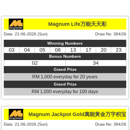
Magnum Life万能天天彩
Date:
21-06-2026 (Sun)
Draw No:
384/26
Winning Numbers
03
04
05
08
13
17
20
23
Bonus Numbers
02
34
Grand Prize
RM 1,000 everyday for 20 years
Grand Prize
RM 1,000 everyday for 100 days
Magnum Jackpot Gold萬能黃金万字积宝
Date:
21-06-2026 (Sun)
Draw No:
384/26