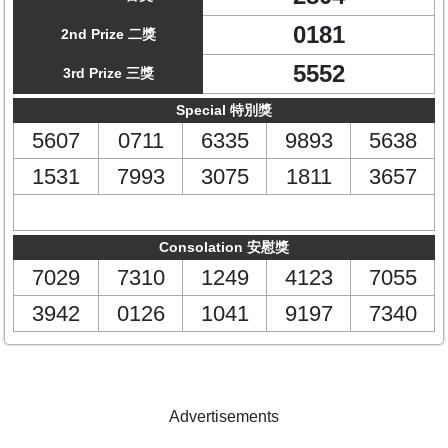
0181
2nd Prize 二獎
5552
3rd Prize 三獎
Special 特別獎
5607
0711
6335
9893
5638
1531
7993
3075
1811
3657
Consolation 安慰獎
7029
7310
1249
4123
7055
3942
0126
1041
9197
7340
Advertisements