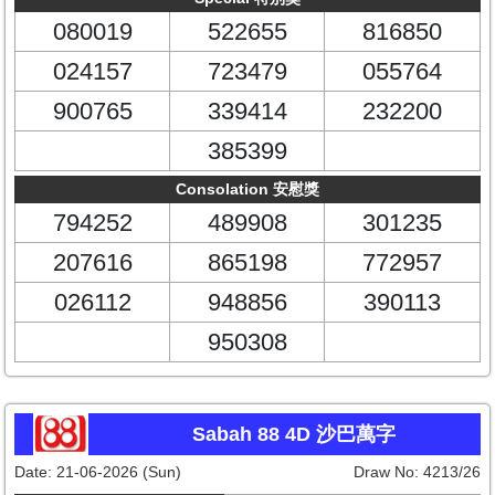
080019
522655
816850
024157
723479
055764
900765
339414
232200
385399
Consolation 安慰獎
794252
489908
301235
207616
865198
772957
026112
948856
390113
950308
Sabah 88 4D 沙巴萬字
Date:
21-06-2026 (Sun)
Draw No:
4213/26