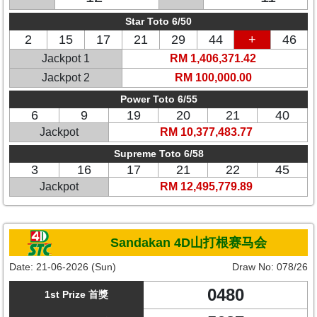
Star Toto 6/50
2
15
17
21
29
44
+
46
Jackpot 1
RM 1,406,371.42
Jackpot 2
RM 100,000.00
Power Toto 6/55
6
9
19
20
21
40
Jackpot
RM 10,377,483.77
Supreme Toto 6/58
3
16
17
21
22
45
Jackpot
RM 12,495,779.89
Sandakan 4D山打根赛马会
Date:
21-06-2026 (Sun)
Draw No:
078/26
0480
1st Prize 首獎