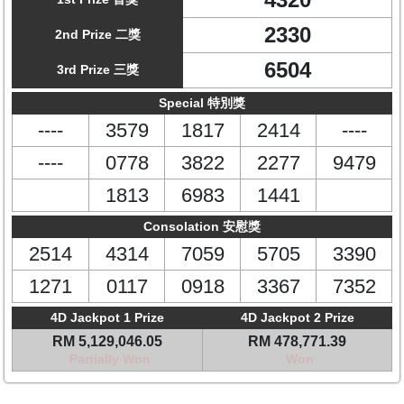
2330
2nd Prize 二獎
6504
3rd Prize 三獎
Special 特別獎
----
3579
1817
2414
----
----
0778
3822
2277
9479
1813
6983
1441
Consolation 安慰獎
2514
4314
7059
5705
3390
1271
0117
0918
3367
7352
4D Jackpot 1 Prize
4D Jackpot 2 Prize
RM 5,129,046.05
RM 478,771.39
Partially Won
Won