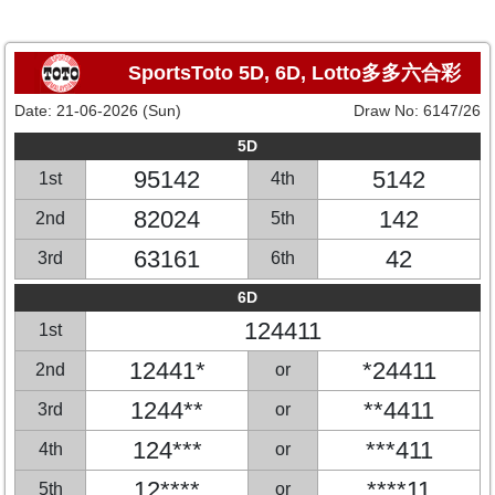
SportsToto 5D, 6D, Lotto多多六合彩
Date:
21-06-2026 (Sun)
Draw No:
6147/26
5D
95142
5142
1st
4th
82024
142
2nd
5th
63161
42
3rd
6th
6D
124411
1st
12441*
*24411
2nd
or
1244**
**4411
3rd
or
124***
***411
4th
or
12****
****11
5th
or