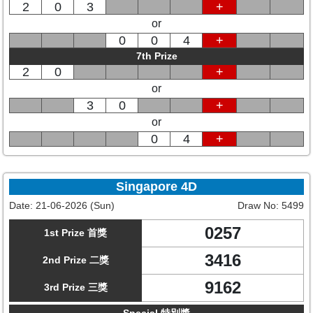
2
0
3
+
or
0
0
4
+
7th Prize
2
0
+
or
3
0
+
or
0
4
+
Singapore 4D
Date:
21-06-2026 (Sun)
Draw No:
5499
0257
1st Prize 首獎
3416
2nd Prize 二獎
9162
3rd Prize 三獎