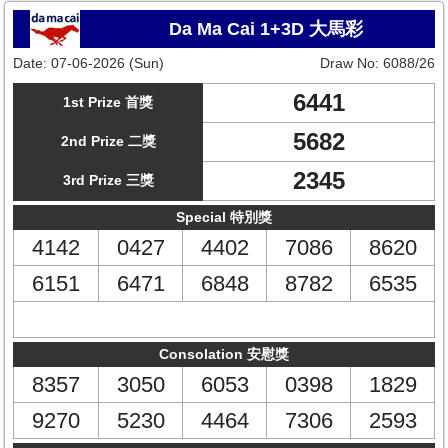
Da Ma Cai 1+3D 大馬彩
Date:
07-06-2026 (Sun)
Draw No:
6088/26
6441
1st Prize 首獎
5682
2nd Prize 二獎
2345
3rd Prize 三獎
Special 特別獎
4142
0427
4402
7086
8620
6151
6471
6848
8782
6535
Consolation 安慰獎
8357
3050
6053
0398
1829
9270
5230
4464
7306
2593