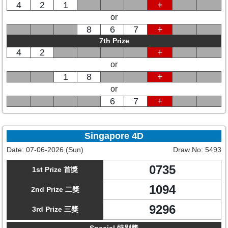
4
2
1
+
or
8
6
7
+
7th Prize
4
2
+
or
1
8
+
or
6
7
+
Singapore 4D
Date:
07-06-2026 (Sun)
Draw No:
5493
0735
1st Prize 首獎
1094
2nd Prize 二獎
9296
3rd Prize 三獎