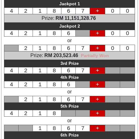
Jackpot 1
4
2
1
8
6
7
+
0
0
Prize:
RM 11,151,328.76
Jackpot 2
4
2
1
8
6
+
0
0
or
2
1
8
6
7
+
0
0
Prize:
RM 203,523.46
Partially Won
3rd Prize
4
2
1
8
6
7
+
4th Prize
4
2
1
8
6
+
or
2
1
8
6
7
+
5th Prize
4
2
1
8
+
or
1
8
6
7
+
6th Prize