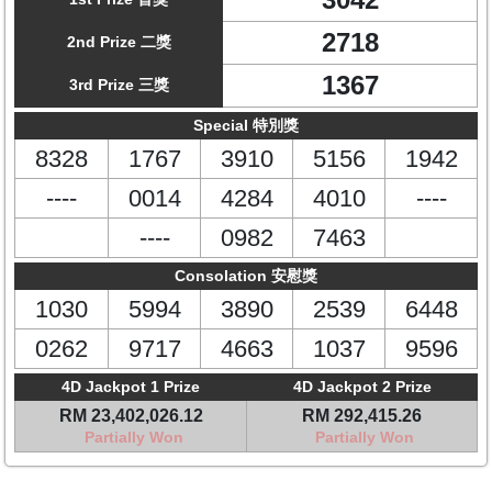
2718
2nd Prize 二獎
1367
3rd Prize 三獎
Special 特別獎
8328
1767
3910
5156
1942
----
0014
4284
4010
----
----
0982
7463
Consolation 安慰獎
1030
5994
3890
2539
6448
0262
9717
4663
1037
9596
4D Jackpot 1 Prize
4D Jackpot 2 Prize
RM 23,402,026.12
RM 292,415.26
Partially Won
Partially Won