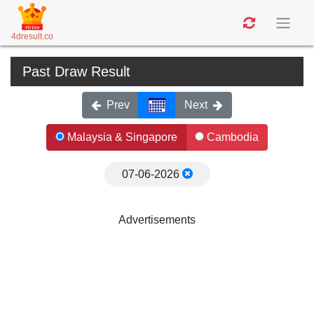
4dresult.co
Past Draw Result
Prev
Next
Malaysia & Singapore
Cambodia
07-06-2026
Advertisements