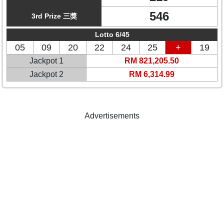
546
3rd Prize 三獎
Lotto 6/45
05
09
20
22
24
25
+
19
Jackpot 1
RM 821,205.50
Jackpot 2
RM 6,314.99
Advertisements