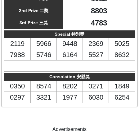
8803
2nd Prize 二獎
4783
3rd Prize 三獎
Special 特別獎
2119
5966
9448
2369
5025
7988
5746
6164
5527
8632
Consolation 安慰獎
0350
8574
8202
0271
1849
0297
3321
1977
6030
6254
Advertisements