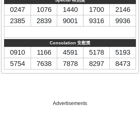
Special 特別獎
0247
1076
1440
1700
2146
2385
2839
9001
9316
9936
Consolation 安慰獎
0910
1166
4591
5178
5193
5754
7638
7878
8297
8473
Advertisements