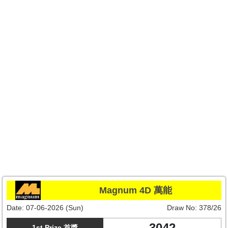
Magnum 4D 萬能
Date:
07-06-2026 (Sun)
Draw No:
378/26
3042
1st Prize 首獎