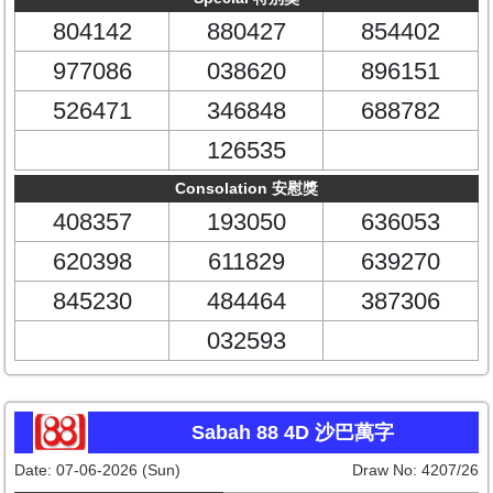
804142
880427
854402
977086
038620
896151
526471
346848
688782
126535
Consolation 安慰獎
408357
193050
636053
620398
611829
639270
845230
484464
387306
032593
Sabah 88 4D 沙巴萬字
Date:
07-06-2026 (Sun)
Draw No:
4207/26