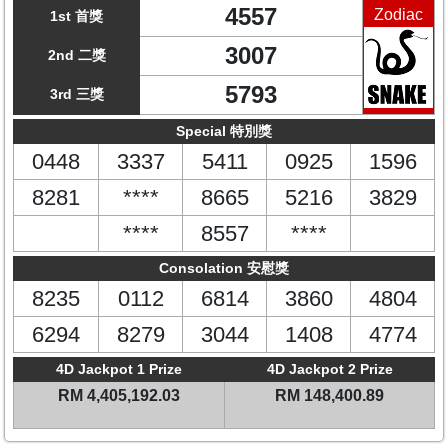
4557
Zodiac
1st 首獎
3007
2nd 二獎
5793
3rd 三獎
Special 特別獎
0448
3337
5411
0925
1596
8281
****
8665
5216
3829
****
8557
****
Consolation 安慰獎
8235
0112
6814
3860
4804
6294
8279
3044
1408
4774
4D Jackpot 1 Prize
4D Jackpot 2 Prize
RM 4,405,192.03
RM 148,400.89