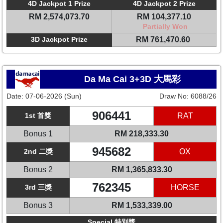
4D Jackpot 1 Prize
4D Jackpot 2 Prize
RM 2,574,073.70
RM 104,377.10
Partially Won
3D Jackpot Prize
RM 761,470.60
Da Ma Cai 3+3D 大馬彩
Date:
07-06-2026 (Sun)
Draw No:
6088/26
906441
1st 首獎
RAT
Bonus 1
RM 218,333.30
945682
2nd 二獎
OX
Bonus 2
RM 1,365,833.30
762345
3rd 三獎
HORSE
Bonus 3
RM 1,533,339.00
Special 特別獎