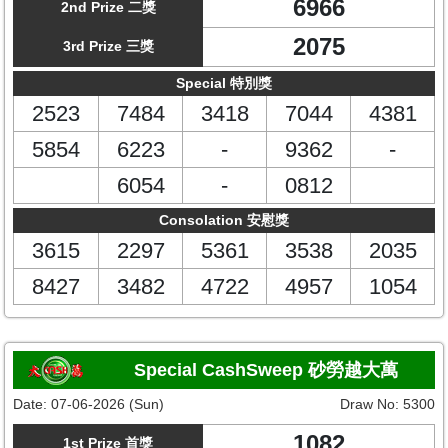
6966
2nd Prize 二獎
2075
3rd Prize 三獎
Special 特別獎
2523
7484
3418
7044
4381
5854
6223
-
9362
-
6054
-
0812
Consolation 安慰獎
3615
2297
5361
3538
2035
8427
3482
4722
4957
1054
Special CashSweep 砂勞越大萬
Date:
07-06-2026 (Sun)
Draw No:
5300
1082
1st Prize 首獎