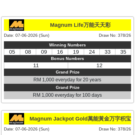
Magnum Life万能天天彩
Date:
07-06-2026 (Sun)
Draw No:
378/26
Winning Numbers
05
08
09
16
19
24
33
35
Bonus Numbers
11
12
Grand Prize
RM 1,000 everyday for 20 years
Grand Prize
RM 1,000 everyday for 100 days
Magnum Jackpot Gold萬能黃金万字积宝
Date:
07-06-2026 (Sun)
Draw No:
378/26