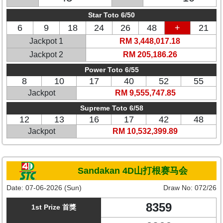
Star Toto 6/50
6
9
18
24
26
48
+
21
Jackpot 1
RM 3,448,017.18
Jackpot 2
RM 205,186.26
Power Toto 6/55
8
10
17
40
52
55
Jackpot
RM 9,555,747.85
Supreme Toto 6/58
12
13
16
17
42
48
Jackpot
RM 10,532,399.89
Sandakan 4D山打根赛马会
Date:
07-06-2026 (Sun)
Draw No:
072/26
8359
1st Prize 首獎