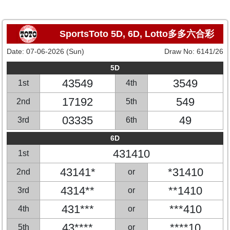
SportsToto 5D, 6D, Lotto多多六合彩
Date:
07-06-2026 (Sun)
Draw No:
6141/26
5D
43549
3549
1st
4th
17192
549
2nd
5th
03335
49
3rd
6th
6D
431410
1st
43141*
*31410
2nd
or
4314**
**1410
3rd
or
431***
***410
4th
or
43****
****10
5th
or