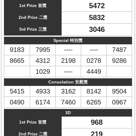
5472
1st Prize 首獎
5832
2nd Prize 二獎
3046
3rd Prize 三獎
Special 特別獎
9183
7995
----
----
7487
8665
4312
2198
0278
9286
1029
----
4449
Consolation 安慰獎
5415
4933
3162
8142
9504
0490
6174
7460
6265
0967
3D
968
1st Prize 首獎
219
2nd Prize 二獎