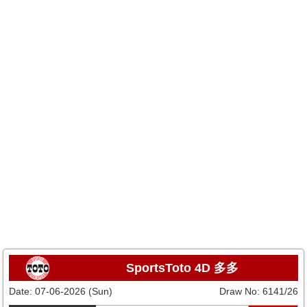
SportsToto 4D 多多
Date:
07-06-2026 (Sun)
Draw No:
6141/26