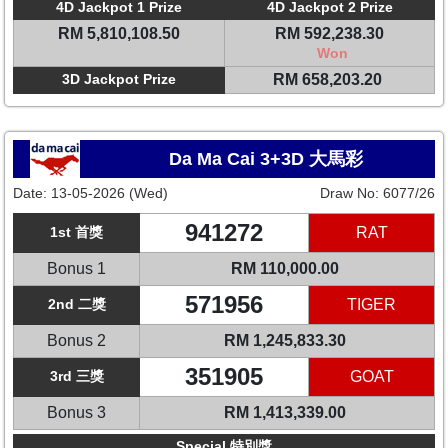
4D Jackpot 1 Prize
4D Jackpot 2 Prize
RM 5,810,108.50
RM 592,238.30
Won
3D Jackpot Prize
RM 658,203.20
Da Ma Cai 3+3D 大馬彩
Date:
13-05-2026 (Wed)
Draw No:
6077/26
941272
1st 首獎
RAT
Bonus 1
RM 110,000.00
571956
2nd 二獎
TIGER
Bonus 2
RM 1,245,833.30
351905
3rd 三獎
GOAT
Bonus 3
RM 1,413,339.00
Special 特別獎