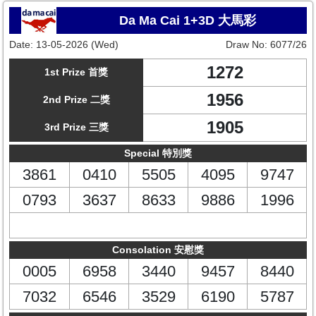
Da Ma Cai 1+3D 大馬彩
Date:
13-05-2026 (Wed)
Draw No:
6077/26
1272
1st Prize 首獎
1956
2nd Prize 二獎
1905
3rd Prize 三獎
Special 特別獎
3861
0410
5505
4095
9747
0793
3637
8633
9886
1996
Consolation 安慰獎
0005
6958
3440
9457
8440
7032
6546
3529
6190
5787