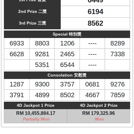
6194
2nd Prize 二獎
8562
3rd Prize 三獎
Special 特別獎
6933
8803
1206
----
8289
6628
9281
2465
----
7338
5351
6544
----
Consolation 安慰獎
1287
9300
3757
0681
9276
3791
4899
8502
4667
7859
4D Jackpot 1 Prize
4D Jackpot 2 Prize
RM 10,455,884.17
RM 179,325.96
Partially Won
Won