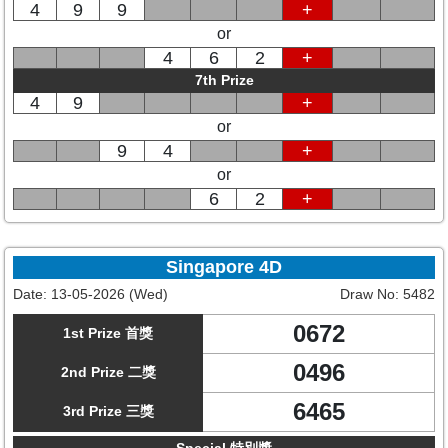
4
9
9
+
or
4
6
2
+
7th Prize
4
9
+
or
9
4
+
or
6
2
+
Singapore 4D
Date:
13-05-2026 (Wed)
Draw No:
5482
0672
1st Prize 首獎
0496
2nd Prize 二獎
6465
3rd Prize 三獎