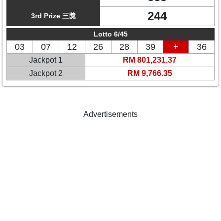
244
3rd Prize 三獎
Lotto 6/45
03
07
12
26
28
39
+
36
Jackpot 1
RM 801,231.37
Jackpot 2
RM 9,766.35
Advertisements