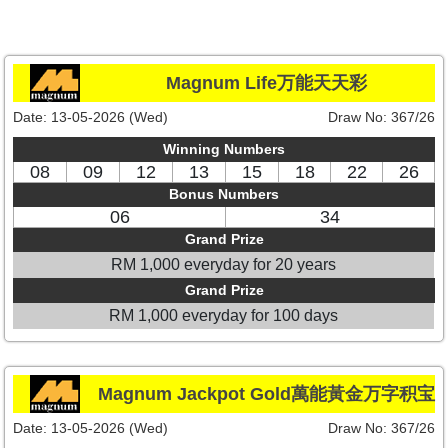
Magnum Life万能天天彩
Date:
13-05-2026 (Wed)
Draw No:
367/26
Winning Numbers
08
09
12
13
15
18
22
26
Bonus Numbers
06
34
Grand Prize
RM 1,000 everyday for 20 years
Grand Prize
RM 1,000 everyday for 100 days
Magnum Jackpot Gold萬能黃金万字积宝
Date:
13-05-2026 (Wed)
Draw No:
367/26