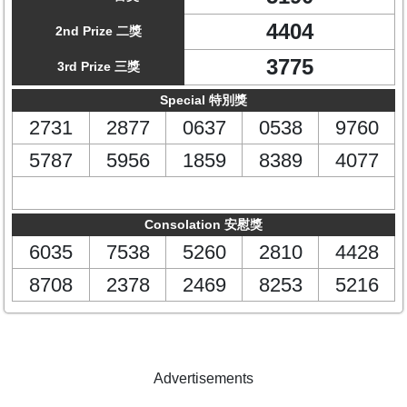
4404
2nd Prize 二獎
3775
3rd Prize 三獎
Special 特別獎
2731
2877
0637
0538
9760
5787
5956
1859
8389
4077
Consolation 安慰獎
6035
7538
5260
2810
4428
8708
2378
2469
8253
5216
Advertisements