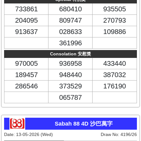
733861
680410
935505
204095
809747
270793
913637
028633
109886
361996
Consolation 安慰獎
970005
936958
433440
189457
948440
387032
286546
373529
176190
065787
Sabah 88 4D 沙巴萬字
Date:
13-05-2026 (Wed)
Draw No:
4196/26