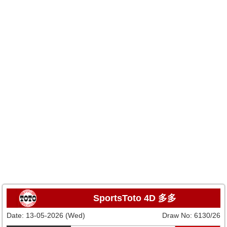
SportsToto 4D 多多
Date:
13-05-2026 (Wed)
Draw No:
6130/26