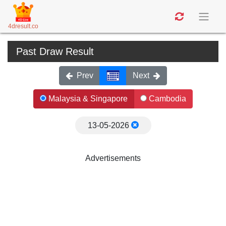
4dresult.co
Past Draw Result
Prev
Next
Malaysia & Singapore
Cambodia
13-05-2026
Advertisements