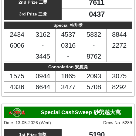
7611
2nd Prize 二獎
0437
3rd Prize 三獎
Special 特別獎
2434
3162
4537
5832
8844
6006
-
0316
-
2272
3445
-
8762
Consolation 安慰獎
1575
0944
1865
2093
3075
4336
6644
3477
5708
8292
Special CashSweep 砂勞越大萬
Date:
13-05-2026 (Wed)
Draw No:
5289
5190
1st Prize 首獎