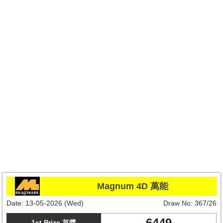
Magnum 4D 萬能
Date:
13-05-2026 (Wed)
Draw No:
367/26
6449
1st Prize 首獎