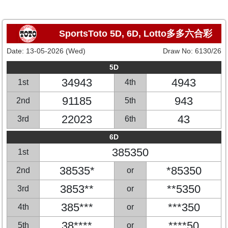
SportsToto 5D, 6D, Lotto多多六合彩
Date:
13-05-2026 (Wed)
Draw No:
6130/26
5D
34943
4943
1st
4th
91185
943
2nd
5th
22023
43
3rd
6th
6D
385350
1st
38535*
*85350
2nd
or
3853**
**5350
3rd
or
385***
***350
4th
or
38****
****50
5th
or