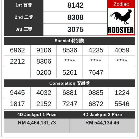
8142
Zodiac
1st 首獎
8308
2nd 二獎
3075
3rd 三獎
Special 特別獎
6962
9106
8536
4235
4059
2212
8306
****
****
****
0200
5261
7647
Consolation 安慰獎
9445
4032
6881
9885
1224
1817
2152
7247
6872
5546
4D Jackpot 1 Prize
4D Jackpot 2 Prize
RM 4,464,131.73
RM 544,134.46