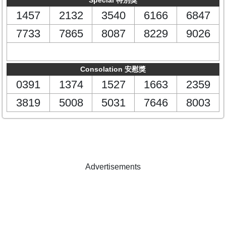
Special 特別獎
1457
2132
3540
6166
6847
7733
7865
8087
8229
9026
Consolation 安慰獎
0391
1374
1527
1663
2359
3819
5008
5031
7646
8003
Advertisements