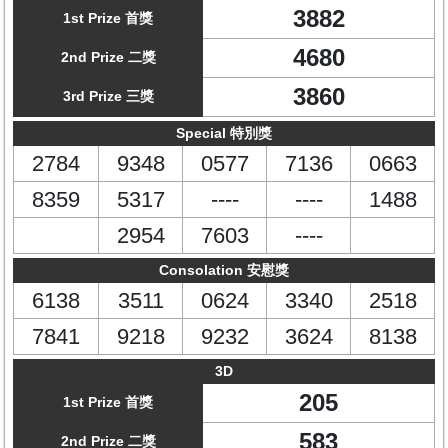
3882
1st Prize 首獎
4680
2nd Prize 二獎
3860
3rd Prize 三獎
Special 特別獎
2784
9348
0577
7136
0663
8359
5317
----
----
1488
2954
7603
----
Consolation 安慰獎
6138
3511
0624
3340
2518
7841
9218
9232
3624
8138
3D
205
1st Prize 首獎
583
2nd Prize 二獎