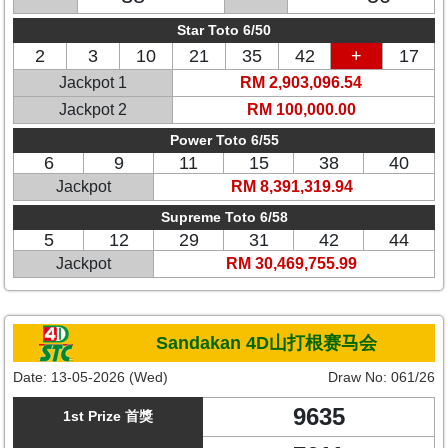
Star Toto 6/50
2
3
10
21
35
42
+
17
Jackpot 1
RM 2,903,096.54
Jackpot 2
RM 100,000.00
Power Toto 6/55
6
9
11
15
38
40
Jackpot
RM 8,391,319.94
Supreme Toto 6/58
5
12
29
31
42
44
Jackpot
RM 30,469,755.99
Sandakan 4D山打根赛马会
Date:
13-05-2026 (Wed)
Draw No:
061/26
9635
1st Prize 首獎