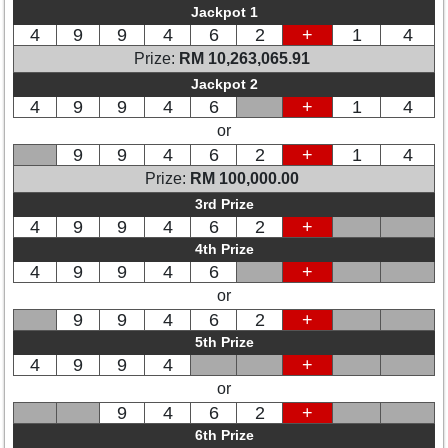
Jackpot 1
4
9
9
4
6
2
+
1
4
Prize:
RM 10,263,065.91
Jackpot 2
4
9
9
4
6
+
1
4
or
9
9
4
6
2
+
1
4
Prize:
RM 100,000.00
3rd Prize
4
9
9
4
6
2
+
4th Prize
4
9
9
4
6
+
or
9
9
4
6
2
+
5th Prize
4
9
9
4
+
or
9
4
6
2
+
6th Prize