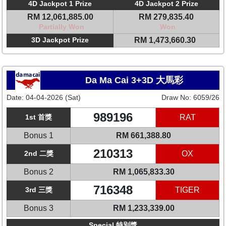
4D Jackpot 1 Prize
4D Jackpot 2 Prize
RM 12,061,885.00
RM 279,835.40
Partially Won
Won
3D Jackpot Prize
RM 1,473,660.30
Da Ma Cai 3+3D 大馬彩
Date:
04-04-2026 (Sat)
Draw No:
6059/26
989196
1st 首獎
RAT
Bonus 1
RM 661,388.80
210313
2nd 二獎
OX
Bonus 2
RM 1,065,833.30
716348
3rd 三獎
TIGER
Bonus 3
RM 1,233,339.00
Special 特別獎