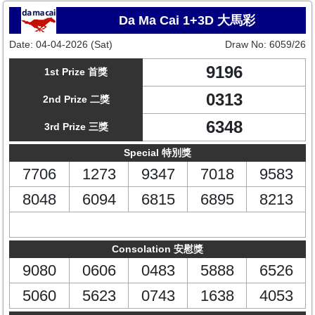
Da Ma Cai 1+3D 大馬彩
Date:
04-04-2026 (Sat)
Draw No:
6059/26
9196
1st Prize 首獎
0313
2nd Prize 二獎
6348
3rd Prize 三獎
Special 特別獎
7706
1273
9347
7018
9583
8048
6094
6815
6895
8213
Consolation 安慰獎
9080
0606
0483
5888
6526
5060
5623
0743
1638
4053