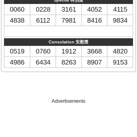
Special 特別獎
0060
0228
3161
4052
4115
4838
6112
7981
8416
9834
Consolation 安慰獎
0519
0760
1912
3668
4820
4986
6434
8263
8907
9153
Advertisements