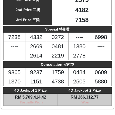
4182
2nd Prize 二獎
7158
3rd Prize 三獎
Special 特別獎
7238
4332
0272
----
6998
----
2669
0481
1380
----
2614
2219
2778
Consolation 安慰獎
9365
9237
1759
0484
0609
1370
1151
4738
2505
5880
4D Jackpot 1 Prize
4D Jackpot 2 Prize
RM 5,709,414.42
RM 266,312.77
Partially Won
Won