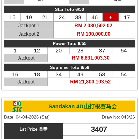
Star Toto 6/50
15
19
21
24
38
46
+
17
Jackpot 1
RM 2,080,502.02
Jackpot 2
RM 100,000.00
Power Toto 6/55
1
12
20
28
37
54
Jackpot
RM 6,831,003.30
Supreme Toto 6/58
16
18
34
49
53
54
Jackpot
RM 21,800,103.52
Sandakan 4D山打根赛马会
Date:
04-04-2026 (Sat)
Draw No:
043/26
3407
1st Prize 首獎