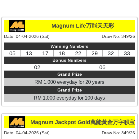
Magnum Life万能天天彩
Date:
04-04-2026 (Sat)
Draw No:
349/26
Winning Numbers
05
13
17
18
22
29
32
33
Bonus Numbers
02
06
Grand Prize
RM 1,000 everyday for 20 years
Grand Prize
RM 1,000 everyday for 100 days
Magnum Jackpot Gold萬能黃金万字积宝
Date:
04-04-2026 (Sat)
Draw No:
349/26