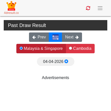
4dresult.co
Past Draw Result
Prev
Next
Malaysia & Singapore
Cambodia
04-04-2026
Advertisements