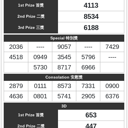
4113
1st Prize 首獎
8534
2nd Prize 二獎
6188
3rd Prize 三獎
Special 特別獎
2036
----
9057
----
7429
4518
0949
3545
5796
----
5730
8717
6966
Consolation 安慰獎
2879
0111
8573
7331
0900
4636
0801
5741
2905
6376
3D
653
1st Prize 首獎
447
2nd Prize 二獎