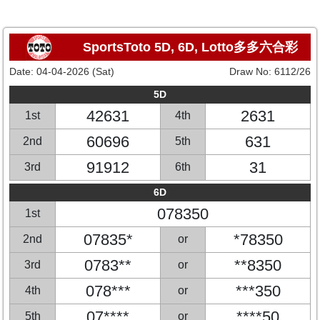
SportsToto 5D, 6D, Lotto多多六合彩
Date:
04-04-2026 (Sat)
Draw No:
6112/26
5D
42631
2631
1st
4th
60696
631
2nd
5th
91912
31
3rd
6th
6D
078350
1st
07835*
*78350
2nd
or
0783**
**8350
3rd
or
078***
***350
4th
or
07****
****50
5th
or