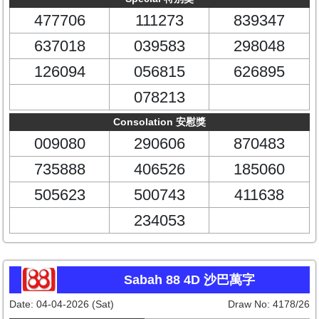
477706
111273
839347
637018
039583
298048
126094
056815
626895
078213
Consolation 安慰獎
009080
290606
870483
735888
406526
185060
505623
500743
411638
234053
Sabah 88 4D 沙巴萬字
Date:
04-04-2026 (Sat)
Draw No:
4178/26