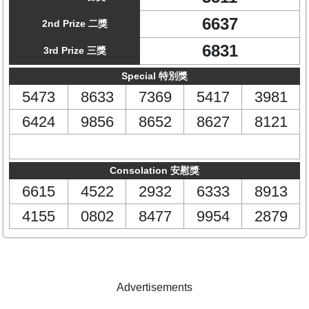
6637
2nd Prize 二獎
6831
3rd Prize 三獎
Special 特別獎
5473
8633
7369
5417
3981
6424
9856
8652
8627
8121
Consolation 安慰獎
6615
4522
2932
6333
8913
4155
0802
8477
9954
2879
Advertisements