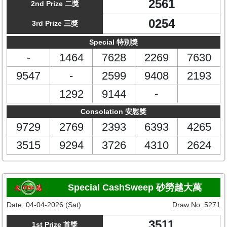
2561
2nd Prize 二獎
0254
3rd Prize 三獎
Special 特別獎
-
1464
7628
2269
7630
9547
-
2599
9408
2193
1292
9144
-
Consolation 安慰獎
9729
2769
2393
6393
4265
3515
9294
3726
4310
2624
Special CashSweep 砂勞越大萬
Date:
04-04-2026 (Sat)
Draw No:
5271
3511
1st Prize 首獎