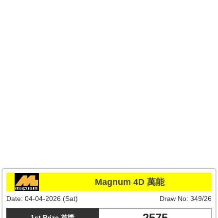
Magnum 4D 萬能
Date:
04-04-2026 (Sat)
Draw No:
349/26
2575
1st Prize 首獎