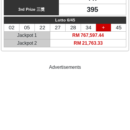
395
3rd Prize 三獎
Lotto 6/45
02
05
22
27
28
34
+
45
Jackpot 1
RM 767,597.44
Jackpot 2
RM 21,763.33
Advertisements