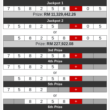
Jackpot 1
7
5
8
2
5
8
+
0
5
Prize:
RM 11,329,442.26
Jackpot 2
7
5
8
2
5
+
0
5
or
5
8
2
5
8
+
0
5
Prize:
RM 227,922.08
3rd Prize
7
5
8
2
5
8
+
4th Prize
7
5
8
2
5
+
or
5
8
2
5
8
+
5th Prize
7
5
8
2
+
or
8
2
5
8
+
6th Prize