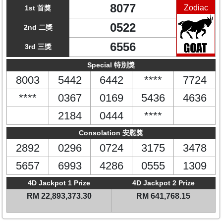
8077
Zodiac
1st 首獎
0522
2nd 二獎
6556
3rd 三獎
Special 特別獎
8003
5442
6442
****
7724
****
0367
0169
5436
4636
2184
0444
****
Consolation 安慰獎
2892
0296
0724
3175
3478
5657
6993
4286
0555
1309
4D Jackpot 1 Prize
4D Jackpot 2 Prize
RM 22,893,373.30
RM 641,768.15