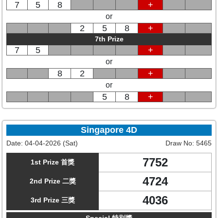
7
5
8
+
or
2
5
8
+
7th Prize
7
5
+
or
8
2
+
or
5
8
+
Singapore 4D
Date:
04-04-2026 (Sat)
Draw No:
5465
7752
1st Prize 首獎
4724
2nd Prize 二獎
4036
3rd Prize 三獎