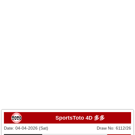
SportsToto 4D 多多
Date:
04-04-2026 (Sat)
Draw No:
6112/26