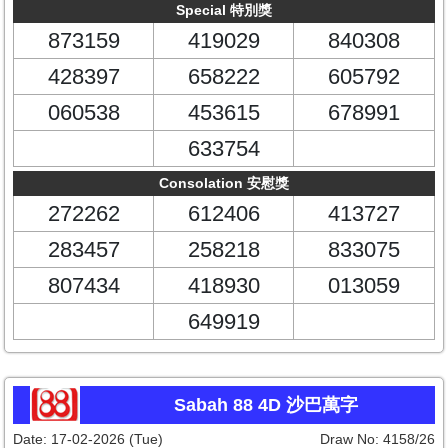
Special 特別獎
873159
419029
840308
428397
658222
605792
060538
453615
678991
633754
Consolation 安慰獎
272262
612406
413727
283457
258218
833075
807434
418930
013059
649919
Sabah 88 4D 沙巴萬字
Date:
17-02-2026 (Tue)
Draw No:
4158/26