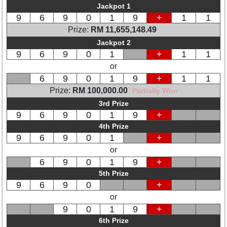
Jackpot 1
9
6
9
0
1
9
+
1
1
Prize:
RM 11,655,148.49
Jackpot 2
9
6
9
0
1
+
1
1
or
6
9
0
1
9
+
1
1
Prize:
RM 100,000.00
Partially Won
3rd Prize
9
6
9
0
1
9
+
4th Prize
9
6
9
0
1
+
or
6
9
0
1
9
+
5th Prize
9
6
9
0
+
or
9
0
1
9
+
6th Prize