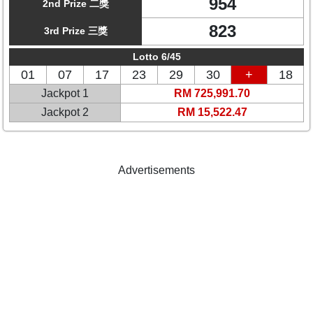
954
2nd Prize 二獎
823
3rd Prize 三獎
Lotto 6/45
01
07
17
23
29
30
+
18
Jackpot 1
RM 725,991.70
Jackpot 2
RM 15,522.47
Advertisements