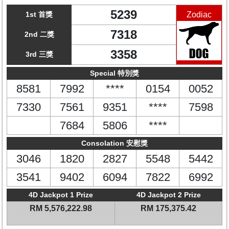
5239
1st 首獎
Zodiac
7318
2nd 二獎
3358
3rd 三獎
Special 特別獎
8581
7992
****
0154
0052
7330
7561
9351
****
7598
7684
5806
****
Consolation 安慰獎
3046
1820
2827
5548
5442
3541
9402
6094
7822
6992
4D Jackpot 1 Prize
4D Jackpot 2 Prize
RM 5,576,222.98
RM 175,375.42