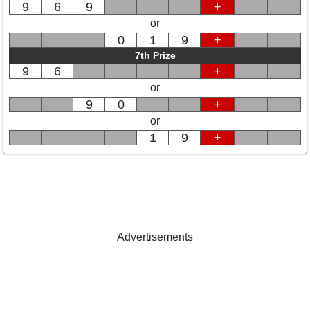
9
6
9
+
or
0
1
9
+
7th Prize
9
6
+
or
9
0
+
or
1
9
+
Advertisements