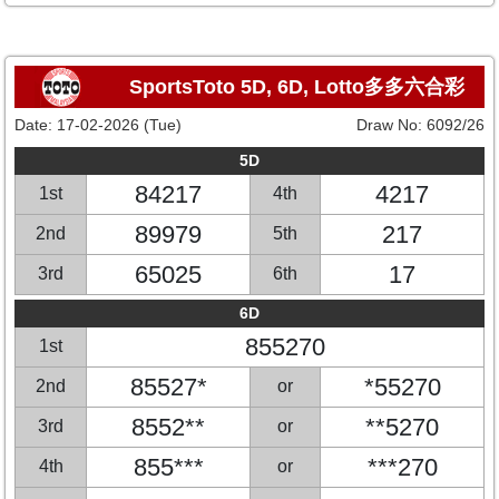
SportsToto 5D, 6D, Lotto多多六合彩
Date:
17-02-2026 (Tue)
Draw No:
6092/26
5D
84217
4217
1st
4th
89979
217
2nd
5th
65025
17
3rd
6th
6D
855270
1st
85527*
*55270
2nd
or
8552**
**5270
3rd
or
855***
***270
4th
or