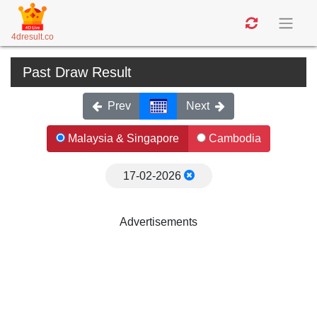
4dresult.co
Past Draw Result
Prev
Next
Malaysia & Singapore
Cambodia
17-02-2026
Advertisements