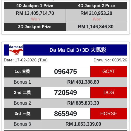
4D Jackpot 1 Prize
4D Jackpot 2 Prize
RM 13,405,714.70
RM 210,953.20
Won
Won
3D Jackpot Prize
RM 1,146,846.80
Da Ma Cai 3+3D 大馬彩
Date:
17-02-2026 (Tue)
Draw No:
6039/26
096475
1st 首獎
GOAT
Bonus 1
RM 481,388.80
720549
2nd 二獎
DOG
Bonus 2
RM 885,833.30
865949
3rd 三獎
HORSE
Bonus 3
RM 1,053,339.00