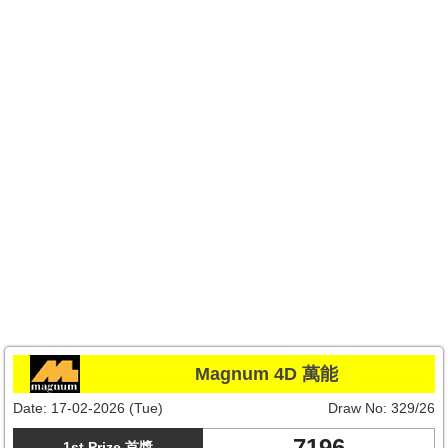
Magnum 4D 萬能
Date:
17-02-2026 (Tue)
Draw No:
329/26
7196
1st Prize 首獎