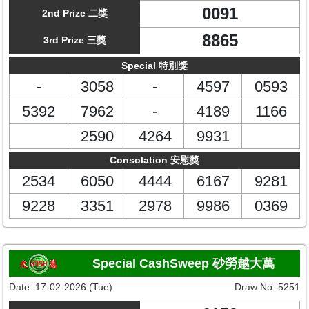
0091
2nd Prize 二獎
8865
3rd Prize 三獎
Special 特別獎
-
3058
-
4597
0593
5392
7962
-
4189
1166
2590
4264
9931
Consolation 安慰獎
2534
6050
4444
6167
9281
9228
3351
2978
9986
0369
Special CashSweep 砂勞越大萬
Date:
17-02-2026 (Tue)
Draw No:
5251