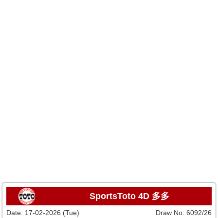
SportsToto 4D 多多
Date:
17-02-2026 (Tue)
Draw No:
6092/26