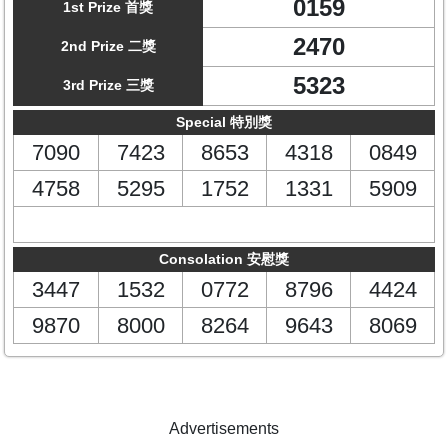
0159
1st Prize 首獎
2470
2nd Prize 二獎
5323
3rd Prize 三獎
Special 特別獎
7090
7423
8653
4318
0849
4758
5295
1752
1331
5909
Consolation 安慰獎
3447
1532
0772
8796
4424
9870
8000
8264
9643
8069
Advertisements