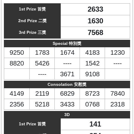
2633
1st Prize 首獎
1630
2nd Prize 二獎
7568
3rd Prize 三獎
Special 特別獎
9250
1783
1674
4183
1230
8820
5426
----
1542
----
----
3671
9108
Consolation 安慰獎
4149
2119
6829
8723
7840
2356
5218
3433
0768
2318
3D
141
1st Prize 首獎