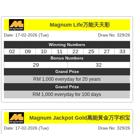
Magnum Life万能天天彩
Date:
17-02-2026 (Tue)
Draw No:
329/26
Winning Numbers
02
09
10
11
22
25
27
33
Bonus Numbers
29
32
Grand Prize
RM 1,000 everyday for 20 years
Grand Prize
RM 1,000 everyday for 100 days
Magnum Jackpot Gold萬能黃金万字积宝
Date:
17-02-2026 (Tue)
Draw No:
329/26