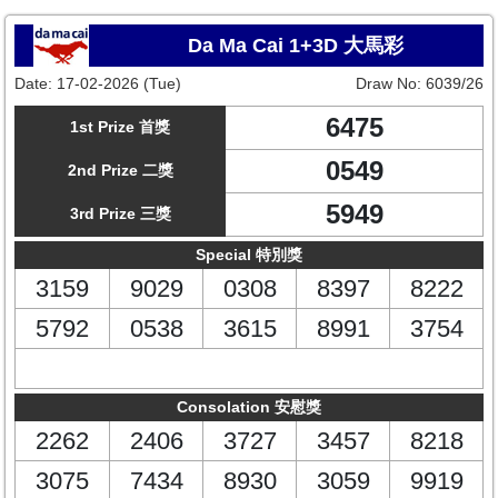
Da Ma Cai 1+3D 大馬彩
Date:
17-02-2026 (Tue)
Draw No:
6039/26
6475
1st Prize 首獎
0549
2nd Prize 二獎
5949
3rd Prize 三獎
Special 特別獎
3159
9029
0308
8397
8222
5792
0538
3615
8991
3754
Consolation 安慰獎
2262
2406
3727
3457
8218
3075
7434
8930
3059
9919