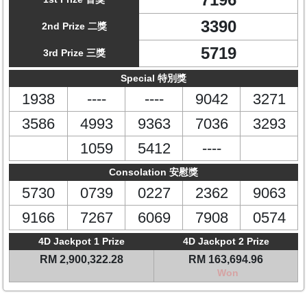
3390
2nd Prize 二獎
5719
3rd Prize 三獎
Special 特別獎
1938
----
----
9042
3271
3586
4993
9363
7036
3293
1059
5412
----
Consolation 安慰獎
5730
0739
0227
2362
9063
9166
7267
6069
7908
0574
4D Jackpot 1 Prize
4D Jackpot 2 Prize
RM 2,900,322.28
RM 163,694.96
Won