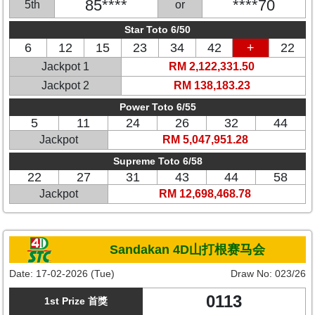
85****
****70
5th
or
Star Toto 6/50
6
12
15
23
34
42
+
22
Jackpot 1
RM 2,122,331.50
Jackpot 2
RM 138,183.23
Power Toto 6/55
5
11
24
26
32
44
Jackpot
RM 5,047,951.28
Supreme Toto 6/58
22
27
31
43
44
58
Jackpot
RM 12,698,468.78
Sandakan 4D山打根赛马会
Date:
17-02-2026 (Tue)
Draw No:
023/26
0113
1st Prize 首獎