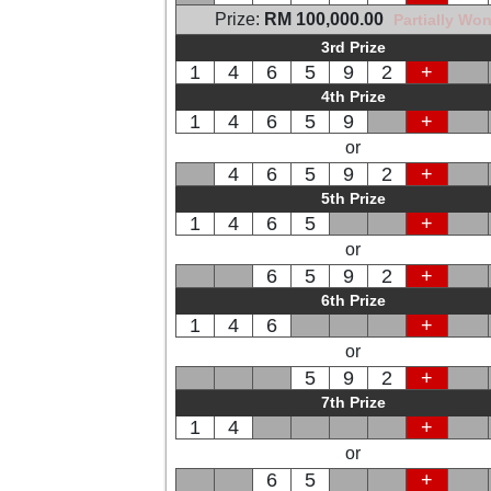
Prize:
RM 100,000.00
Partially Wo
3rd Prize
1
4
6
5
9
2
+
4th Prize
1
4
6
5
9
+
or
4
6
5
9
2
+
5th Prize
1
4
6
5
+
or
6
5
9
2
+
6th Prize
1
4
6
+
or
5
9
2
+
7th Prize
1
4
+
or
6
5
+