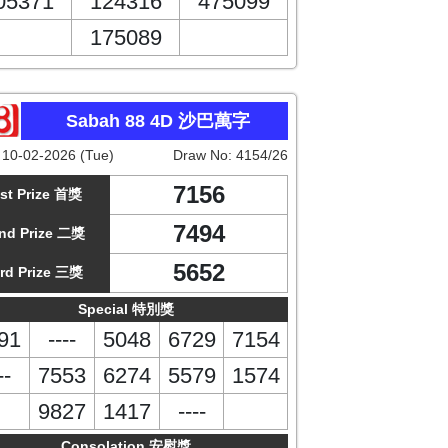
05371
124316
475099
175089
Sabah 88 4D 沙巴萬字
:
10-02-2026 (Tue)
Draw No:
4154/26
7156
st Prize 首獎
7494
nd Prize 二獎
5652
rd Prize 三獎
Special 特別獎
91
----
5048
6729
7154
--
7553
6274
5579
1574
9827
1417
----
Consolation 安慰獎