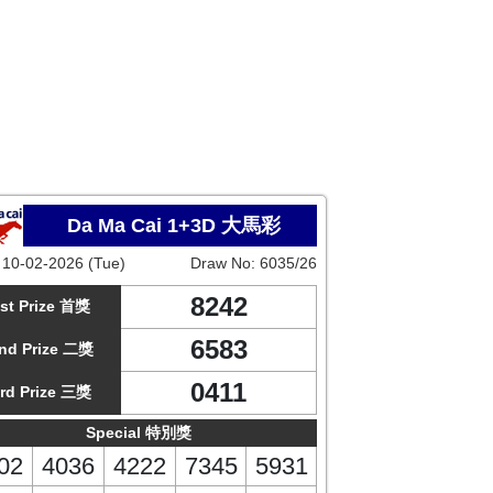
Da Ma Cai 1+3D 大馬彩
:
10-02-2026 (Tue)
Draw No:
6035/26
8242
st Prize 首獎
6583
nd Prize 二獎
0411
rd Prize 三獎
Special 特別獎
02
4036
4222
7345
5931