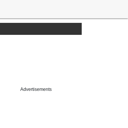
Advertisements