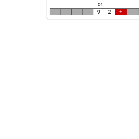
or
9
2
+