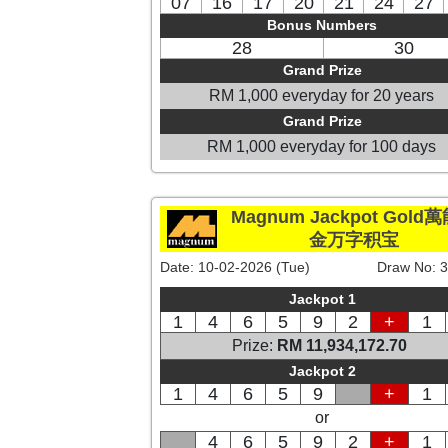
07
16
17
20
21
24
27
Bonus Numbers
28
30
Grand Prize
RM 1,000 everyday for 20 years
Grand Prize
RM 1,000 everyday for 100 days
Magnum Jackpot Gold
金万字积宝
Date:
10-02-2026 (Tue)
Draw No:
3
Jackpot 1
1
4
6
5
9
2
+
1
Prize:
RM 11,934,172.70
Jackpot 2
1
4
6
5
9
+
1
or
4
6
5
9
2
+
1