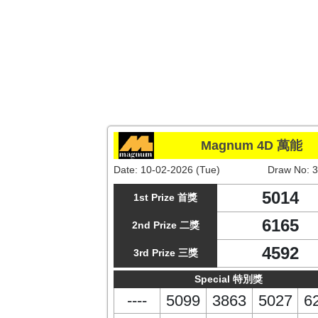
Magnum 4D 萬能
Date:
10-02-2026 (Tue)
Draw No:
3
5014
1st Prize 首獎
6165
2nd Prize 二獎
4592
3rd Prize 三獎
Special 特別獎
----
5099
3863
5027
6