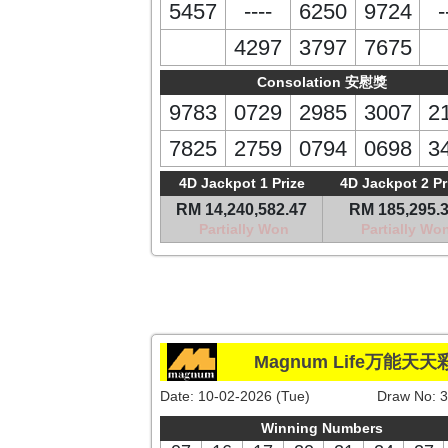
5457
----
6250
9724
-
4297
3797
7675
Consolation 安慰獎
9783
0729
2985
3007
2
7825
2759
0794
0698
3
4D Jackpot 1 Prize
4D Jackpot 2 Pr
RM 14,240,582.47
RM 185,295.
Partially Won
Partially Wo
Magnum Life万能天天
Date:
10-02-2026 (Tue)
Draw No:
3
Winning Numbers