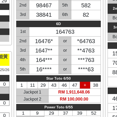
29
98467
582
2nd
5th
2
38841
82
3rd
6th
Bo
6D
3
164763
1st
Bo
16476*
*64763
2nd
or
1647**
**4763
3rd
or
1
萬能黃
164***
***763
4th
or
7
16****
****63
5th
or
25/26
8
Star Toto 6/50
0
1
11
29
43
46
47
+
38
Jackpot 1
RM 1,911,648.06
4
Jackpot 2
RM 100,000.00
0
1
Power Toto 6/55
1
9
29
37
39
52
0