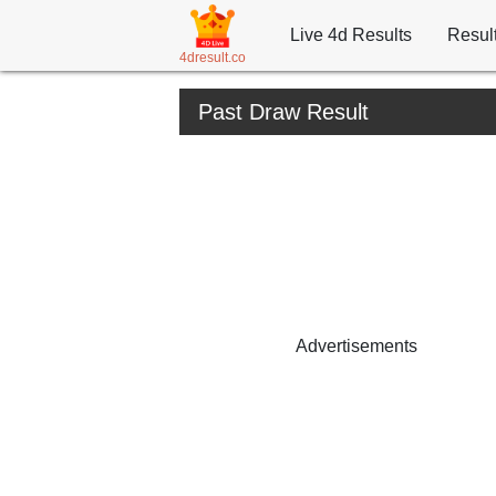
Live 4d Results
Resul
4dresult.co
Past Draw Result
Advertisements