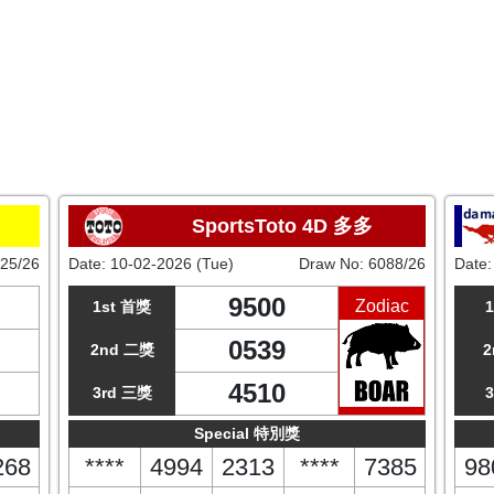
SportsToto 4D 多多
25/26
Date:
10-02-2026 (Tue)
Draw No:
6088/26
Date
9500
Zodiac
1st 首獎
1
0539
2nd 二獎
2
4510
3rd 三獎
3
Special 特別獎
268
****
4994
2313
****
7385
98