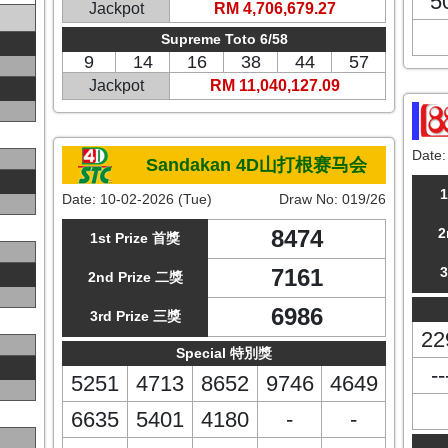
5
Jackpot
RM 4,706,679.27
n
Supreme Toto 6/58
9
14
16
38
44
57
Jackpot
RM 11,040,127.09
Date
Sandakan 4D山打根赛马会
1
Date:
10-02-2026 (Tue)
Draw No:
019/26
8474
2
1st Prize 首獎
7161
3
2nd Prize 二獎
6986
3rd Prize 三獎
22
Special 特別獎
--
5251
4713
8652
9746
4649
6635
5401
4180
-
-