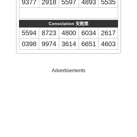
9377
2918
5597
4893
5535
Consolation 安慰獎
5594
8723
4800
6034
2617
0398
9974
3614
6651
4603
Advertisements