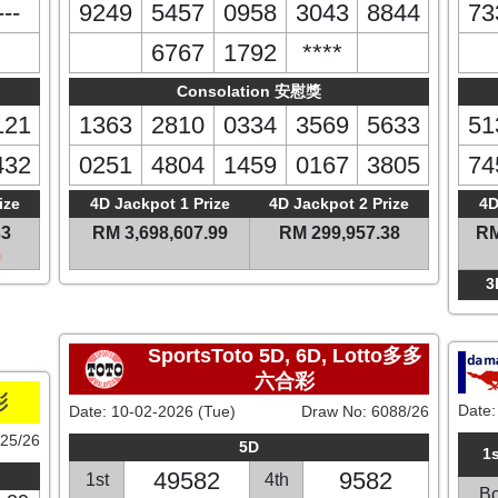
---
9249
5457
0958
3043
8844
73
6767
1792
****
Consolation 安慰獎
121
1363
2810
0334
3569
5633
51
432
0251
4804
1459
0167
3805
74
ize
4D Jackpot 1 Prize
4D Jackpot 2 Prize
4D
33
RM 3,698,607.99
RM 299,957.38
RM
n
3
SportsToto 5D, 6D, Lotto多多
六合彩
彩
Date
Date:
10-02-2026 (Tue)
Draw No:
6088/26
25/26
5D
1
49582
9582
1st
4th
Bo