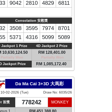
33
9042
2810
4829
6811
Consolation 安慰獎
32
3508
3595
7974
8701
55
5371
4316
5099
5089
 Jackpot 1 Prize
4D Jackpot 2 Prize
 10,630,124.50
RM 128,401.00
Partially Won
Partially Won
D Jackpot Prize
RM 1,085,172.40
Da Ma Cai 3+3D 大馬彩
:
10-02-2026 (Tue)
Draw No:
6035/26
778242
st 首獎
MONKEY
nus 1
RM 451,388.80