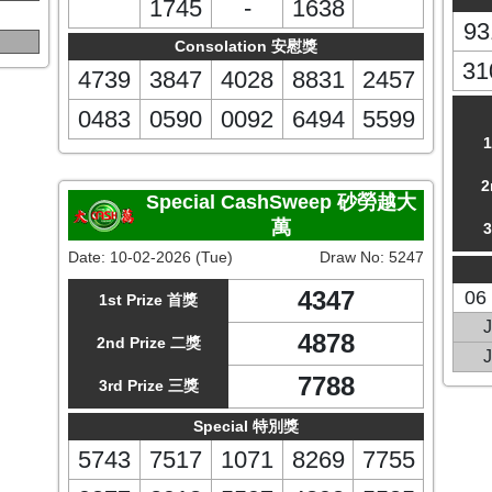
1745
-
1638
93
Consolation 安慰獎
31
4739
3847
4028
8831
2457
0483
0590
0092
6494
5599
1
2
Special CashSweep 砂勞越大
萬
3
Date:
10-02-2026 (Tue)
Draw No:
5247
4347
06
1st Prize 首獎
J
4878
2nd Prize 二獎
J
7788
3rd Prize 三獎
Special 特別獎
5743
7517
1071
8269
7755