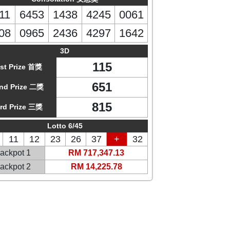
11
6453
1438
4245
0061
08
0965
2436
4297
1642
3D
115
st Prize 首獎
651
nd Prize 二獎
815
rd Prize 三獎
Lotto 6/45
11
12
23
26
37
+
32
ackpot 1
RM 717,347.13
ackpot 2
RM 14,225.78