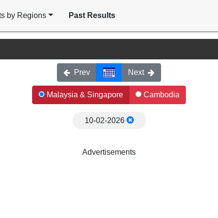
ts by Regions
Past Results
Prev
Next
Malaysia & Singapore
Cambodia
10-02-2026
Advertisements