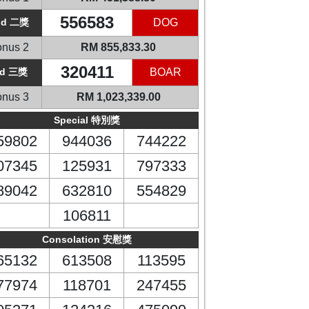
556583
nd 二獎
DOG
nus 2
RM 855,833.30
320411
rd 三獎
BOAR
nus 3
RM 1,023,339.00
Special 特別獎
59802
944036
744222
07345
125931
797333
89042
632810
554829
106811
Consolation 安慰獎
65132
613508
113595
77974
118701
247455