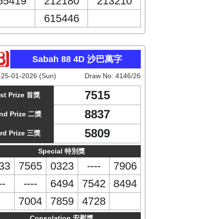
65419
212180
213210
615446
Sabah 88 4D 沙巴萬字
:
25-01-2026 (Sun)
Draw No:
4146/26
7515
st Prize 首獎
8837
nd Prize 二獎
5809
rd Prize 三獎
Special 特別獎
33
7565
0323
----
7906
--
----
6494
7542
8494
7004
7859
4728
Consolation 安慰獎