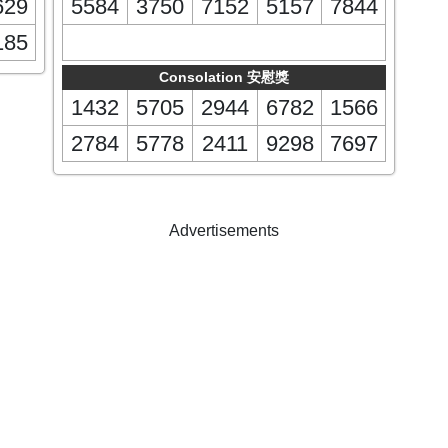
629
5584
3750
7152
5157
7844
185
Consolation 安慰獎
1432
5705
2944
6782
1566
2784
5778
2411
9298
7697
Advertisements