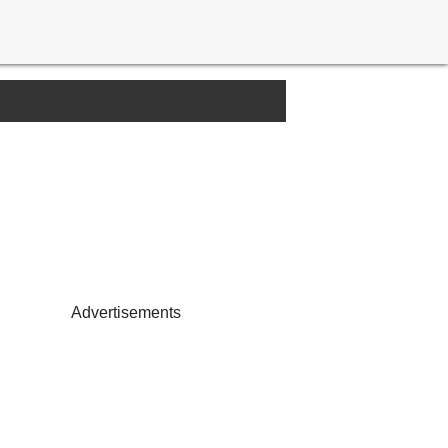
Advertisements