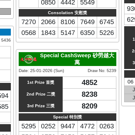
0850
4442
5549
93
Consolation 安慰獎
62
7270
2066
8106
7649
6745
0568
1843
5147
6350
5226
1
:
5436
2
Special CashSweep 砂勞越大
萬
3
Date:
25-01-2026 (Sun)
Draw No:
5239
4852
06
1st Prize 首獎
J
8238
2nd Prize 二獎
594
J
8209
585
3rd Prize 三獎
Special 特別獎
5295
0252
9447
4772
0263