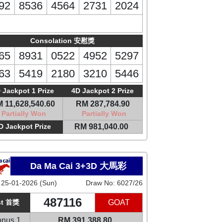
92
8536
4564
2731
2024
Consolation 安慰獎
65
8931
0522
4952
5297
63
5419
2180
3210
5446
 Jackpot 1 Prize
4D Jackpot 2 Prize
 11,628,540.60
RM 287,784.90
Partially Won
Partially Won
D Jackpot Prize
RM 981,040.00
Da Ma Cai 3+3D 大馬彩
:
25-01-2026 (Sun)
Draw No:
6027/26
487116
st 首獎
GOAT
nus 1
RM 391,388.80