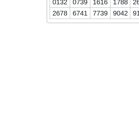
0132
0739
1616
1788
2
2678
6741
7739
9042
9