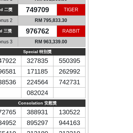
749709
nd 二獎
TIGER
nus 2
RM 795,833.30
976762
rd 三獎
RABBIT
nus 3
RM 963,339.00
Special 特別獎
47922
327835
550395
96581
171185
262992
38536
224564
742731
082024
Consolation 安慰獎
72765
388931
130522
34952
895297
944163