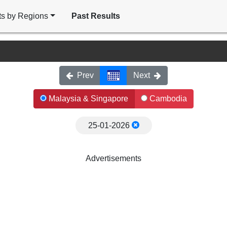
ts by Regions
Past Results
Prev
Next
Malaysia & Singapore
Cambodia
25-01-2026
Advertisements