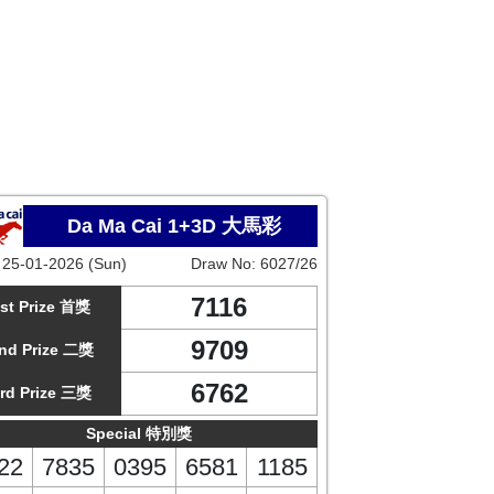
Da Ma Cai 1+3D 大馬彩
:
25-01-2026 (Sun)
Draw No:
6027/26
7116
st Prize 首獎
9709
nd Prize 二獎
6762
rd Prize 三獎
Special 特別獎
22
7835
0395
6581
1185