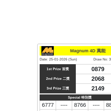
Magnum 4D 萬能
Date:
25-01-2026 (Sun)
Draw No:
3
0879
1st Prize 首獎
2068
2nd Prize 二獎
2149
3rd Prize 三獎
Special 特別獎
6777
----
8766
----
8