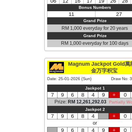
06
12
16
17
19
26
28
Bonus Numbers
11
27
Grand Prize
RM 1,000 everyday for 20 years
Grand Prize
RM 1,000 everyday for 100 days
Magnum Jackpot Gold
金万字积宝
Date:
25-01-2026 (Sun)
Draw No:
3
Jackpot 1
7
9
6
8
4
9
+
0
Prize:
RM 12,261,292.03
Partially W
Jackpot 2
7
9
6
8
4
+
0
or
9
6
8
4
9
+
0