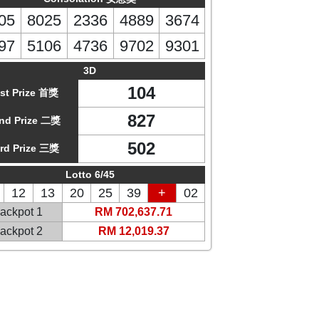
05
8025
2336
4889
3674
97
5106
4736
9702
9301
3D
104
st Prize 首獎
827
nd Prize 二獎
502
rd Prize 三獎
Lotto 6/45
12
13
20
25
39
+
02
ackpot 1
RM 702,637.71
ackpot 2
RM 12,019.37