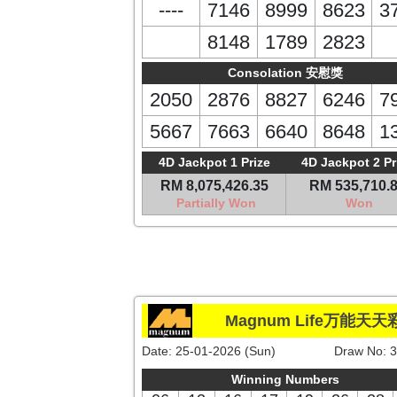
----
7146
8999
8623
3
8148
1789
2823
Consolation 安慰獎
2050
2876
8827
6246
7
5667
7663
6640
8648
1
4D Jackpot 1 Prize
4D Jackpot 2 Pr
RM 8,075,426.35
RM 535,710.
Partially Won
Won
Magnum Life万能天天
Date:
25-01-2026 (Sun)
Draw No:
3
Winning Numbers