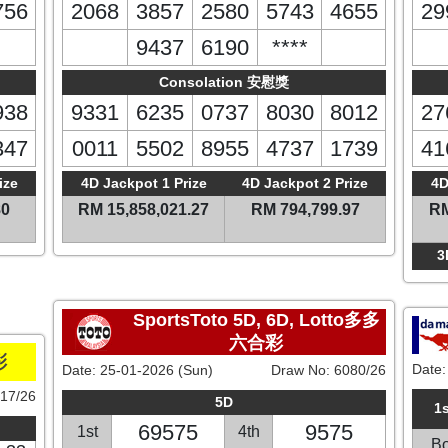
756
2068
3857
2580
5743
4655
29
9437
6190
****
Consolation 安慰獎
938
9331
6235
0737
8030
8012
27
347
0011
5502
8955
4737
1739
41
ize
4D Jackpot 1 Prize
4D Jackpot 2 Prize
4D
80
RM 15,858,021.27
RM 794,799.97
RM
3
SportsToto 5D, 6D, Lotto多多
六合彩
彩
Date
Date:
25-01-2026 (Sun)
Draw No:
6080/26
17/26
5D
1
69575
9575
1st
4th
Bo