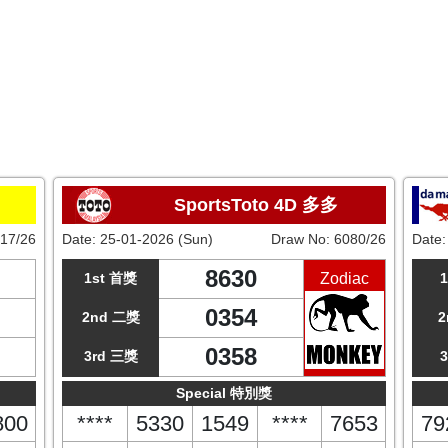
SportsToto 4D 多多
17/26
Date:
25-01-2026 (Sun)
Draw No:
6080/26
Date
8630
1st 首獎
Zodiac
1
0354
2nd 二獎
2
0358
3rd 三獎
3
Special 特別獎
800
****
5330
1549
****
7653
79