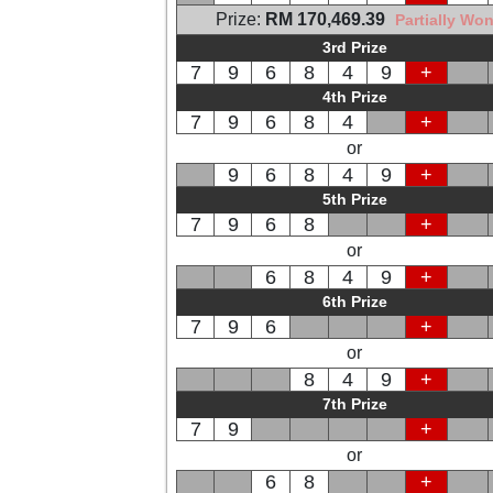
Prize:
RM 170,469.39
Partially Wo
3rd Prize
7
9
6
8
4
9
+
4th Prize
7
9
6
8
4
+
or
9
6
8
4
9
+
5th Prize
7
9
6
8
+
or
6
8
4
9
+
6th Prize
7
9
6
+
or
8
4
9
+
7th Prize
7
9
+
or
6
8
+