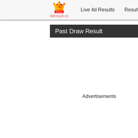
Live 4d Results
Resul
4dresult.co
Past Draw Result
Advertisements