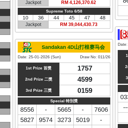
8
Jackpot
RM 4,126,370.62
n
Supreme Toto 6/58
10
36
44
45
47
48
Jackpot
RM 39,044,430.73
Date
Sandakan 4D山打根赛马会
1
Date:
25-01-2026 (Sun)
Draw No:
011/26
1757
2
1st Prize 首獎
4599
3
2nd Prize 二獎
0159
3rd Prize 三獎
03
Special 特別獎
--
8556
-
5665
-
7606
5827
9574
3273
5019
-