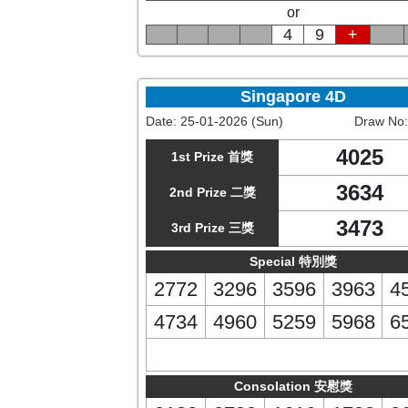
or
4
9
+
Singapore 4D
Date:
25-01-2026 (Sun)
Draw No
4025
1st Prize 首獎
3634
2nd Prize 二獎
3473
3rd Prize 三獎
Special 特別獎
2772
3296
3596
3963
4
4734
4960
5259
5968
6
Consolation 安慰獎