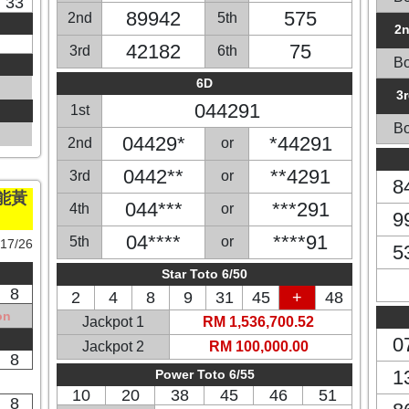
33
89942
575
2nd
5th
2
42182
75
3rd
6th
Bo
6D
3
044291
1st
Bo
04429*
*44291
2nd
or
0442**
**4291
3rd
or
8
萬能黃
044***
***291
4th
or
9
04****
****91
5th
or
17/26
5
Star Toto 6/50
8
2
4
8
9
31
45
+
48
on
Jackpot 1
RM 1,536,700.52
0
Jackpot 2
RM 100,000.00
8
1
Power Toto 6/55
10
20
38
45
46
51
8