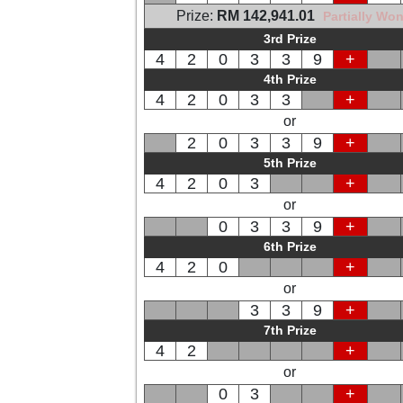
Prize:
RM 142,941.01
Partially Wo
3rd Prize
4
2
0
3
3
9
+
4th Prize
4
2
0
3
3
+
or
2
0
3
3
9
+
5th Prize
4
2
0
3
+
or
0
3
3
9
+
6th Prize
4
2
0
+
or
3
3
9
+
7th Prize
4
2
+
or
0
3
+