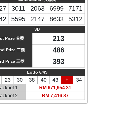
27
3011
2063
6999
7171
42
5595
2147
8633
5312
3D
213
st Prize 首獎
486
nd Prize 二獎
393
rd Prize 三獎
Lotto 6/45
23
30
38
40
43
+
34
ackpot 1
RM 671,954.31
ackpot 2
RM 7,416.87