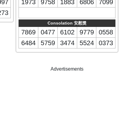
997
1973
9758
1883
6806
7099
273
Consolation 安慰獎
7869
0477
6102
9779
0558
6484
5759
3474
5524
0373
Advertisements