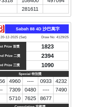
73318
108400
497094
281611
Sabah 88 4D 沙巴萬字
:
20-12-2025 (Sat)
Draw No:
4129/25
1823
st Prize 首獎
2394
nd Prize 二獎
1090
rd Prize 三獎
Special 特別獎
56
4960
----
0933
4232
--
7309
0480
----
7490
5710
7625
8677
Consolation 安慰獎