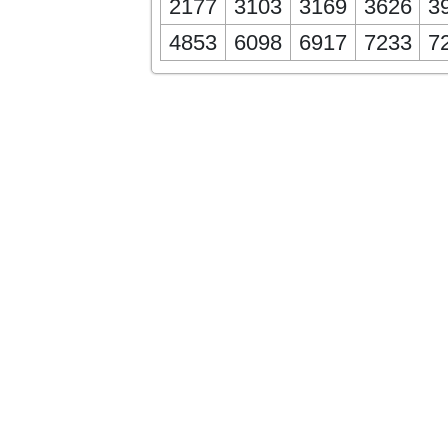
2177
3103
3169
3626
3
4853
6098
6917
7233
7