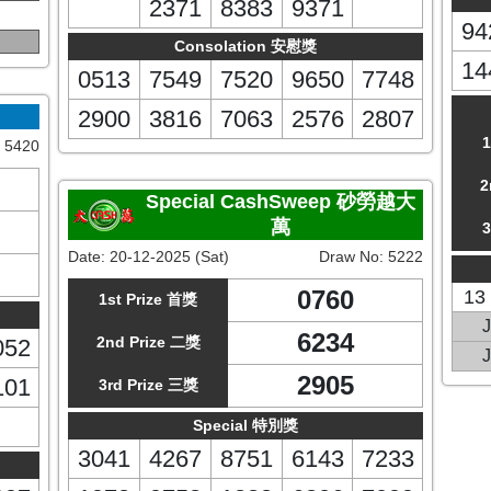
2371
8383
9371
94
Consolation 安慰獎
14
0513
7549
7520
9650
7748
2900
3816
7063
2576
2807
1
:
5420
2
Special CashSweep 砂勞越大
萬
3
Date:
20-12-2025 (Sat)
Draw No:
5222
0760
13
1st Prize 首獎
J
6234
2nd Prize 二獎
052
J
2905
101
3rd Prize 三獎
Special 特別獎
3041
4267
8751
6143
7233