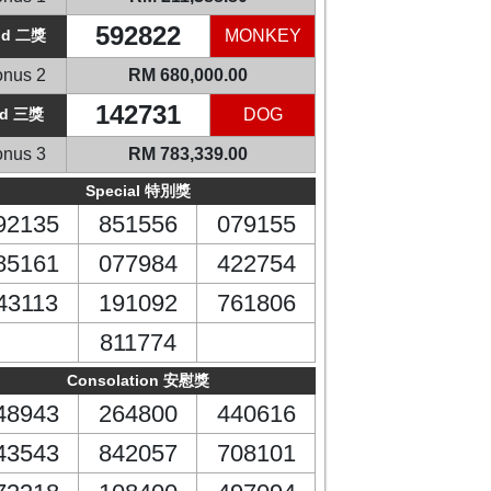
592822
nd 二獎
MONKEY
nus 2
RM 680,000.00
142731
rd 三獎
DOG
nus 3
RM 783,339.00
Special 特別獎
92135
851556
079155
85161
077984
422754
43113
191092
761806
811774
Consolation 安慰獎
48943
264800
440616
43543
842057
708101