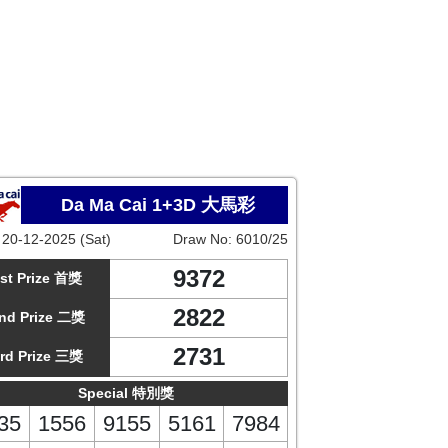
Da Ma Cai 1+3D 大馬彩
:
20-12-2025 (Sat)
Draw No:
6010/25
9372
st Prize 首獎
2822
nd Prize 二獎
2731
rd Prize 三獎
Special 特別獎
35
1556
9155
5161
7984