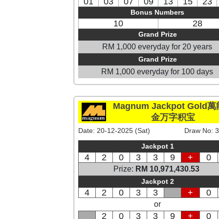
01
03
07
09
13
15
23
Bonus Numbers
10
28
Grand Prize
RM 1,000 everyday for 20 years
Grand Prize
RM 1,000 everyday for 100 days
Magnum Jackpot Gold
金万字积宝
Date:
20-12-2025 (Sat)
Draw No:
3
Jackpot 1
4
2
0
3
3
9
+
0
Prize:
RM 10,971,430.53
Jackpot 2
4
2
0
3
3
+
0
or
2
0
3
3
9
+
0