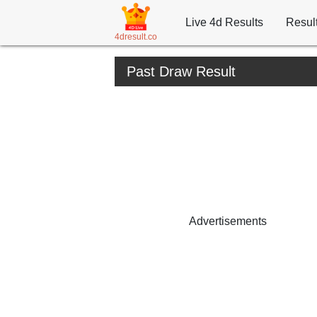
Live 4d Results
Resul
4dresult.co
Past Draw Result
Advertisements