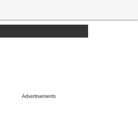
Advertisements