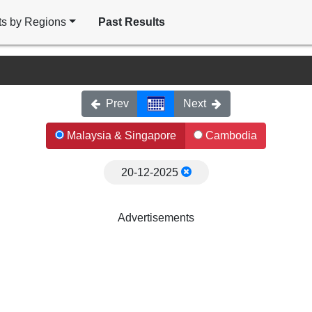
ts by Regions
Past Results
Prev
Next
Malaysia & Singapore
Cambodia
20-12-2025
Advertisements