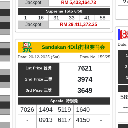
9
Jackpot
RM 5,433,164.73
n
Supreme Toto 6/58
1
16
31
33
41
58
Jackpot
RM 29,411,372.25
Date
Sandakan 4D山打根赛马会
1
Date:
20-12-2025 (Sat)
Draw No:
159/25
7621
2
1st Prize 首獎
3974
3
2nd Prize 二獎
3649
3rd Prize 三獎
58
Special 特別獎
--
7026
1494
5119
1640
-
-
0913
6117
4150
-