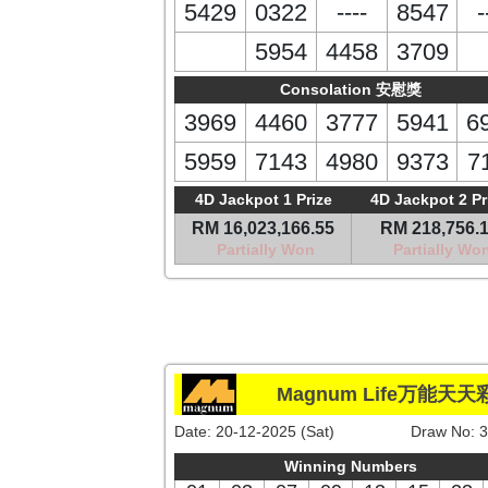
5429
0322
----
8547
-
5954
4458
3709
Consolation 安慰獎
3969
4460
3777
5941
6
5959
7143
4980
9373
7
4D Jackpot 1 Prize
4D Jackpot 2 Pr
RM 16,023,166.55
RM 218,756.
Partially Won
Partially Wo
Magnum Life万能天天
Date:
20-12-2025 (Sat)
Draw No:
3
Winning Numbers