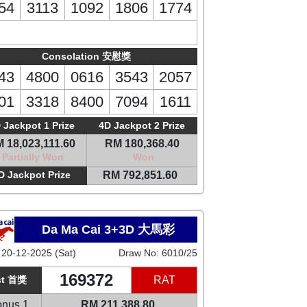
54
3113
1092
1806
1774
Consolation 安慰獎
43
4800
0616
3543
2057
01
3318
8400
7094
1611
 Jackpot 1 Prize
4D Jackpot 2 Prize
 18,023,111.60
RM 180,368.40
Partially Won
Won
D Jackpot Prize
RM 792,851.60
Da Ma Cai 3+3D 大馬彩
:
20-12-2025 (Sat)
Draw No:
6010/25
169372
st 首獎
RAT
nus 1
RM 211,388.80