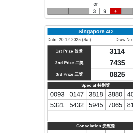
or
3
9
+
Singapore 4D
Date:
20-12-2025 (Sat)
Draw No
3114
1st Prize 首獎
7435
2nd Prize 二獎
0825
3rd Prize 三獎
Special 特別獎
0093
0147
3818
3880
4
5321
5432
5945
7065
8
Consolation 安慰獎