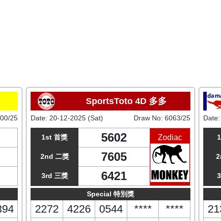
SportsToto 4D 多多
00/25
Date:
20-12-2025 (Sat)
Draw No:
6063/25
Date
5602
1st 首獎
Zodiac
1
7605
2nd 二獎
2
6421
3rd 三獎
3
Special 特別獎
394
2272
4226
0544
****
****
21