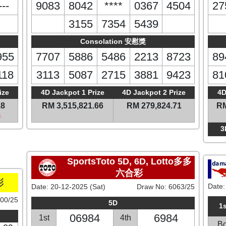
---
9083
8042
****
0367
4504
27
3155
7354
5439
Consolation 安慰獎
955
7707
5886
5486
2213
8723
89
118
3113
5087
2715
3881
9423
81
ize
4D Jackpot 1 Prize
4D Jackpot 2 Prize
4D
18
RM 3,515,821.66
RM 279,824.71
RM
n
3
SportsToto 5D, 6D, Lotto多多
六合彩
彩
Date
Date:
20-12-2025 (Sat)
Draw No:
6063/25
00/25
5D
1
06984
6984
1st
4th
Bo