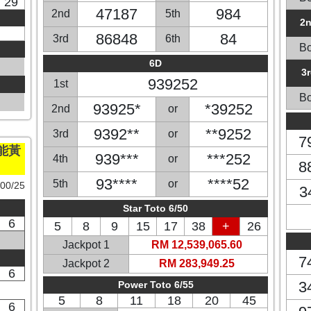
29
47187
984
2nd
5th
2
86848
84
3rd
6th
Bo
6D
3
939252
1st
Bo
93925*
*39252
2nd
or
9392**
**9252
3rd
or
7
萬能黃
939***
***252
4th
or
8
93****
****52
5th
or
00/25
3
Star Toto 6/50
6
5
8
9
15
17
38
+
26
Jackpot 1
RM 12,539,065.60
7
Jackpot 2
RM 283,949.25
6
3
Power Toto 6/55
5
8
11
18
20
45
6