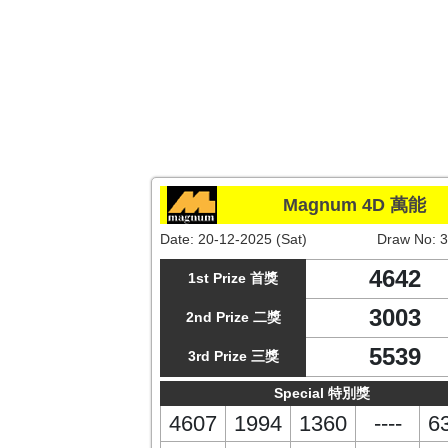
Magnum 4D 萬能
Date:
20-12-2025 (Sat)
Draw No:
3
4642
1st Prize 首獎
3003
2nd Prize 二獎
5539
3rd Prize 三獎
Special 特別獎
4607
1994
1360
----
6