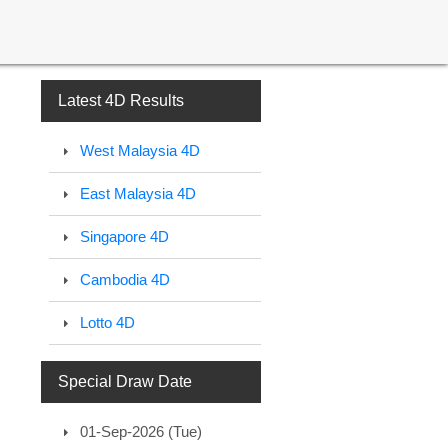
Latest 4D Results
West Malaysia 4D
East Malaysia 4D
Singapore 4D
Cambodia 4D
Lotto 4D
Special Draw Date
01-Sep-2026 (Tue)