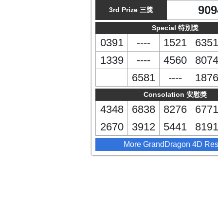
909
3rd Prize 三獎
Special 特別獎
0391
----
1521
635
1339
----
4560
807
6581
----
187
Consolation 安慰獎
4348
6838
8276
677
2670
3912
5441
819
More GrandDragon 4D Res