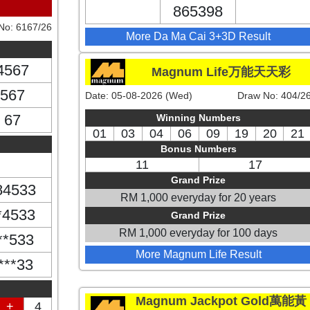
865398
No:
6167/26
More Da Ma Cai 3+3D Result
4567
Magnum Life万能天天彩
567
Date:
05-08-2026 (Wed)
Draw No:
404/2
67
Winning Numbers
01
03
04
06
09
19
20
21
Bonus Numbers
11
17
Grand Prize
84533
RM 1,000 everyday for 20 years
*4533
Grand Prize
RM 1,000 everyday for 100 days
**533
More Magnum Life Result
***33
Magnum Jackpot Gold萬能黃
+
4