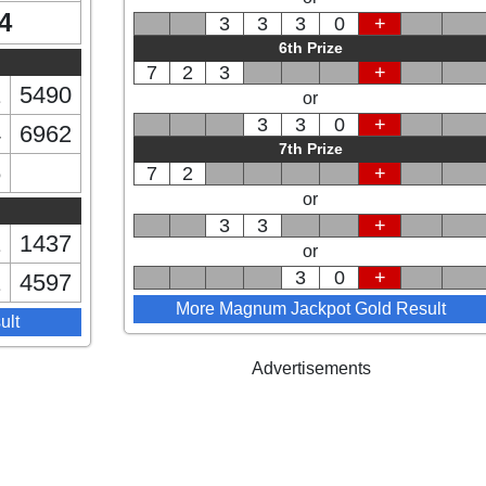
4
3
3
3
0
+
6th Prize
7
2
3
+
1
5490
or
3
3
0
+
4
6962
7th Prize
6
7
2
+
or
3
3
+
1
1437
or
3
0
+
1
4597
More Magnum Jackpot Gold Result
ult
Advertisements