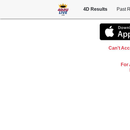
4D Results
Past R
Can't Acc
For