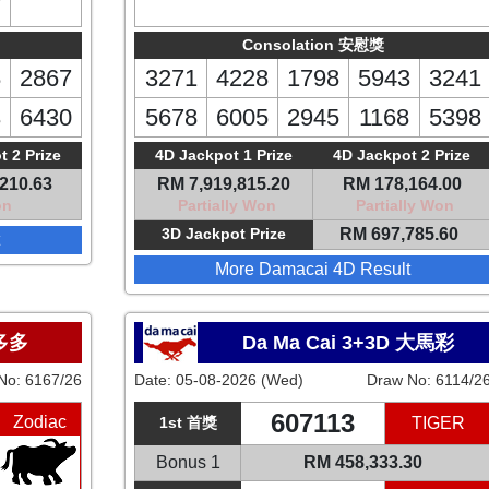
7
Consolation 安慰獎
8
2867
3271
4228
1798
5943
3241
3
6430
5678
6005
2945
1168
5398
 2 Prize
4D Jackpot 1 Prize
4D Jackpot 2 Prize
210.63
RM 7,919,815.20
RM 178,164.00
on
Partially Won
Partially Won
3D Jackpot Prize
RM 697,785.60
More Damacai 4D Result
 多多
Da Ma Cai 3+3D 大馬彩
No:
6167/26
Date:
05-08-2026 (Wed)
Draw No:
6114/2
607113
Zodiac
1st 首獎
TIGER
Bonus 1
RM 458,333.30