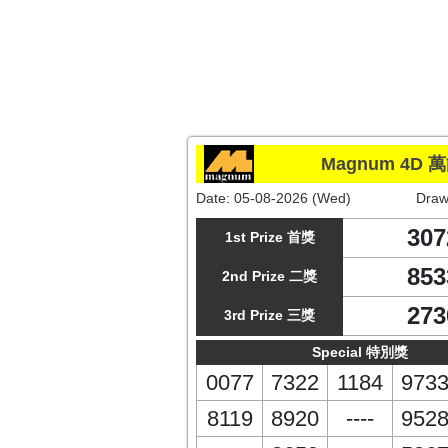
Magnum 4D 
Date:
05-08-2026 (Wed)
Draw
307
1st Prize 首獎
853
2nd Prize 二獎
273
3rd Prize 三獎
Special 特別獎
0077
7322
1184
973
8119
8920
----
952