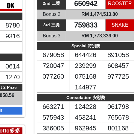
650942
2nd 二獎
ROOSTER
Bonus 2
RM 1,474,513.80
759833
2
8780
3rd 三獎
SNAKE
2
9316
Bonus 3
RM 1,773,339.00
8
Special 特別獎
679058
644426
891058
720047
239299
608457
9
0614
077260
075168
977725
0
1270
144977
 2 Prize
858.56
Consolation 安慰獎
663271
124228
061798
t
575943
453241
765678
386005
962945
801168
 Lotto多多