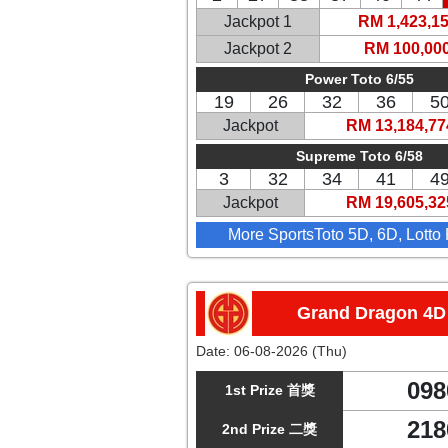
Jackpot 1
RM 1,423,15
Jackpot 2
RM 100,000
Power Toto 6/55
19
26
32
36
5
Jackpot
RM 13,184,77
Supreme Toto 6/58
3
32
34
41
4
Jackpot
RM 19,605,32
More SportsToto 5D, 6D, Lotto 
Grand Dragon 4
Date:
06-08-2026 (Thu)
098
1st Prize 首獎
218
2nd Prize 二獎