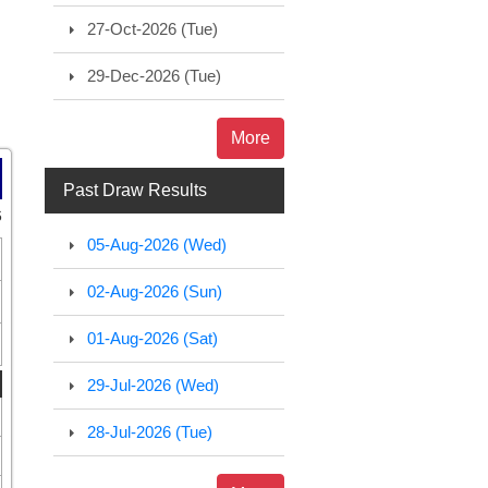
27-Oct-2026 (Tue)
29-Dec-2026 (Tue)
More
Past Draw Results
6
05-Aug-2026 (Wed)
02-Aug-2026 (Sun)
01-Aug-2026 (Sat)
29-Jul-2026 (Wed)
28-Jul-2026 (Tue)