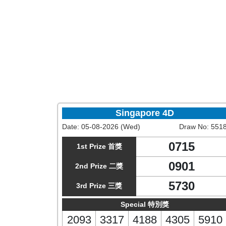
Singapore 4D
Date:
05-08-2026 (Wed)
Draw No:
551
0715
1st Prize 首獎
0901
2nd Prize 二獎
5730
3rd Prize 三獎
Special 特別獎
2093
3317
4188
4305
5910