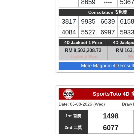
8659
----
536
Consolation 安慰獎
3817
9935
6639
615
4084
5527
6997
593
4D Jackpot 1 Prize
4D Jackpot
RM 8,503,208.72
RM 163,
Partially Won
W
More Magnum 4D Result
SportsToto 4D
Date:
05-08-2026 (Wed)
Draw 
1498
1st 首獎
6077
2nd 二獎