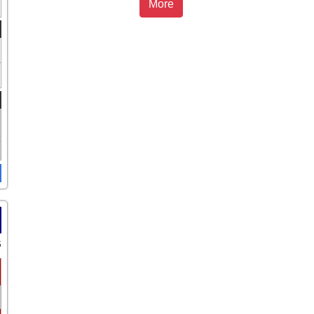
More
6