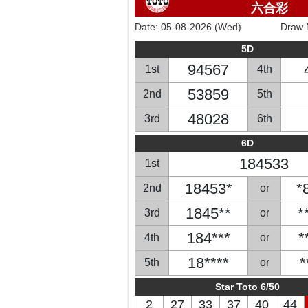
六合彩
Date:
05-08-2026 (Wed)
Draw 
5D
94567
1st
4th
53859
2nd
5th
48028
3rd
6th
6D
184533
1st
18453*
*
2nd
or
1845**
*
3rd
or
184***
*
4th
or
18****
*
5th
or
Star Toto 6/50
2
27
33
37
40
44