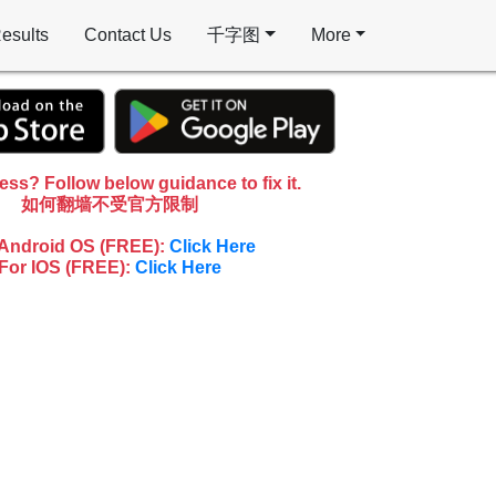
esults
Contact Us
千字图
More
ess? Follow below guidance to fix it.
如何翻墙不受官方限制
 Android OS (FREE):
Click Here
For IOS (FREE):
Click Here