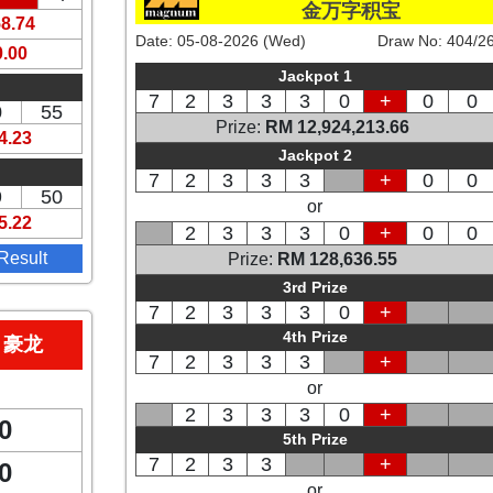
金万字积宝
8.74
Date:
05-08-2026 (Wed)
Draw No:
404/2
.00
Jackpot 1
7
2
3
3
3
0
+
0
0
0
55
Prize:
RM 12,924,213.66
4.23
Jackpot 2
7
2
3
3
3
+
0
0
9
50
or
5.22
2
3
3
3
0
+
0
0
Result
Prize:
RM 128,636.55
3rd Prize
7
2
3
3
3
0
+
4th Prize
D 豪龙
7
2
3
3
3
+
or
2
3
3
3
0
+
0
5th Prize
7
2
3
3
+
0
or