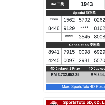
1943
3rd 三獎
Special 特別獎
****
1562
5792
026
8448
9129
****
816
****
3545
800
Consolation 安慰獎
8941
7915
0098
692
4245
0097
2981
557
4D Jackpot 1 Prize
4D Jackpot
RM 3,732,652.25
RM 844,
More SportsToto 4D Resul
SportsToto 5D, 6D,