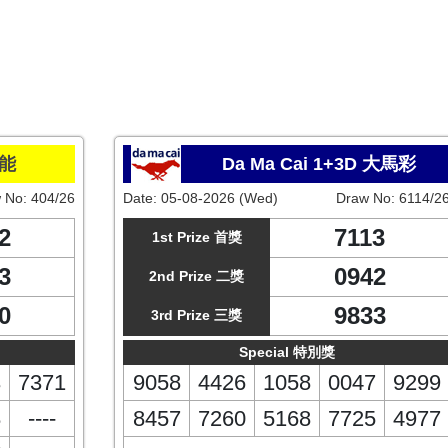
萬能
Da Ma Cai 1+3D 大馬彩
 No:
404/26
Date:
05-08-2026 (Wed)
Draw No:
6114/2
2
7113
1st Prize 首獎
3
0942
2nd Prize 二獎
0
9833
3rd Prize 三獎
Special 特別獎
3
7371
9058
4426
1058
0047
9299
8
----
8457
7260
5168
7725
4977