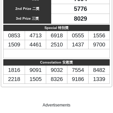
5776
2nd Prize 二獎
8029
3rd Prize 三獎
Special 特別獎
0853
4713
6918
0555
1556
1509
4461
2510
1437
9700
Consolation 安慰獎
1816
9091
9032
7554
8482
2218
1505
8326
9186
1339
Advertisements