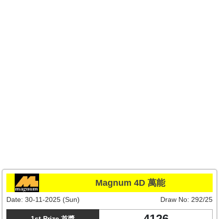
Magnum 4D 萬能
Date:
30-11-2025 (Sun)
Draw No:
292/25
4126
1st Prize 首獎