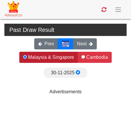
4dresult.co
Past Draw Result
Prev
Next
Malaysia & Singapore
Cambodia
30-11-2025
Advertisements