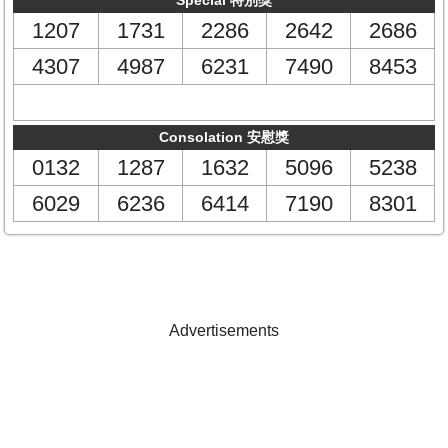
Special 特別獎
1207
1731
2286
2642
2686
4307
4987
6231
7490
8453
Consolation 安慰獎
0132
1287
1632
5096
5238
6029
6236
6414
7190
8301
Advertisements