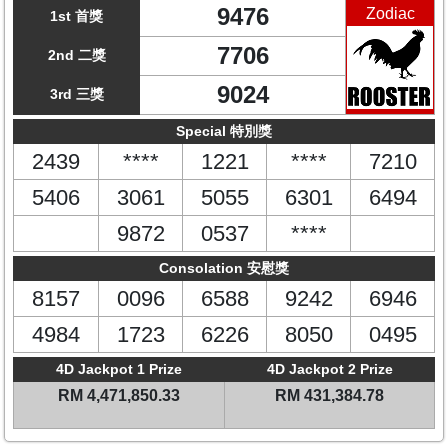
9476
Zodiac
1st 首獎
7706
2nd 二獎
9024
3rd 三獎
Special 特別獎
2439
****
1221
****
7210
5406
3061
5055
6301
6494
9872
0537
****
Consolation 安慰獎
8157
0096
6588
9242
6946
4984
1723
6226
8050
0495
4D Jackpot 1 Prize
4D Jackpot 2 Prize
RM 4,471,850.33
RM 431,384.78