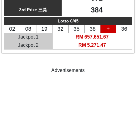
384
3rd Prize 三獎
Lotto 6/45
02
08
19
32
35
38
+
36
Jackpot 1
RM 657,651.67
Jackpot 2
RM 5,271.47
Advertisements