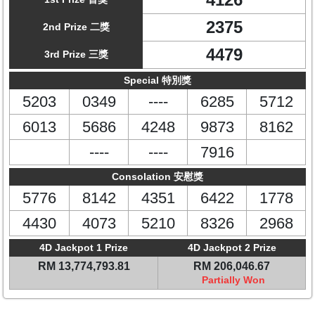
2375
2nd Prize 二獎
4479
3rd Prize 三獎
Special 特別獎
5203
0349
----
6285
5712
6013
5686
4248
9873
8162
----
----
7916
Consolation 安慰獎
5776
8142
4351
6422
1778
4430
4073
5210
8326
2968
4D Jackpot 1 Prize
4D Jackpot 2 Prize
RM 13,774,793.81
RM 206,046.67
Partially Won