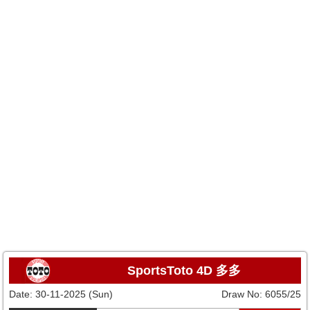
SportsToto 4D 多多
Date:
30-11-2025 (Sun)
Draw No:
6055/25