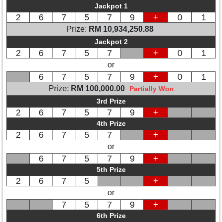
Jackpot 1
2
6
7
5
7
9
+
0
1
Prize:
RM 10,934,250.88
Jackpot 2
2
6
7
5
7
+
0
1
or
6
7
5
7
9
+
0
1
Prize:
RM 100,000.00
Partially Won
3rd Prize
2
6
7
5
7
9
+
4th Prize
2
6
7
5
7
+
or
6
7
5
7
9
+
5th Prize
2
6
7
5
+
or
7
5
7
9
+
6th Prize