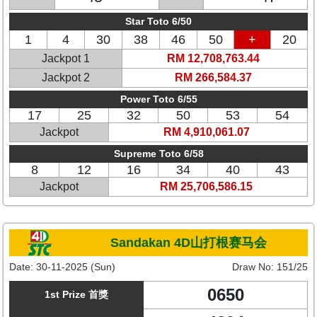
Star Toto 6/50
1
4
30
38
46
50
+
20
Jackpot 1
RM 12,708,763.44
Jackpot 2
RM 266,584.37
Power Toto 6/55
17
25
32
50
53
54
Jackpot
RM 4,910,061.07
Supreme Toto 6/58
8
12
16
34
40
43
Jackpot
RM 25,706,586.15
Sandakan 4D山打根赛马会
Date:
30-11-2025 (Sun)
Draw No:
151/25
0650
1st Prize 首獎