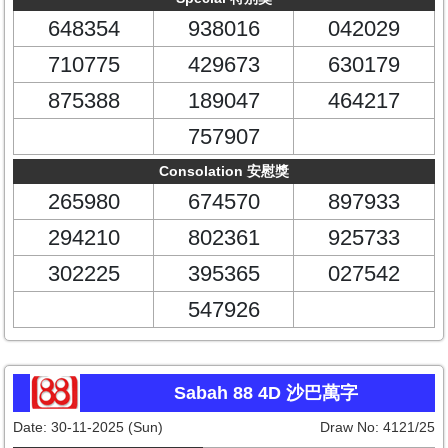
648354
938016
042029
710775
429673
630179
875388
189047
464217
757907
Consolation 安慰獎
265980
674570
897933
294210
802361
925733
302225
395365
027542
547926
Sabah 88 4D 沙巴萬字
Date:
30-11-2025 (Sun)
Draw No:
4121/25