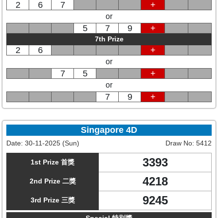
2
6
7
+
or
5
7
9
+
7th Prize
2
6
+
or
7
5
+
or
7
9
+
Singapore 4D
Date:
30-11-2025 (Sun)
Draw No:
5412
3393
1st Prize 首獎
4218
2nd Prize 二獎
9245
3rd Prize 三獎