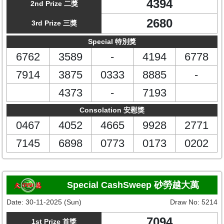
4394
2nd Prize 二獎
2680
3rd Prize 三獎
Special 特別獎
6762
3589
-
4194
6778
7914
3875
0333
8885
-
4373
-
7193
Consolation 安慰獎
0467
4052
4665
9928
2771
7145
6898
0773
0173
0202
Special CashSweep 砂勞越大萬
Date:
30-11-2025 (Sun)
Draw No:
5214
7094
1st Prize 首獎