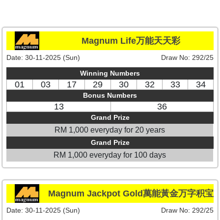
Magnum Life万能天天彩
Date:
30-11-2025 (Sun)
Draw No:
292/25
Winning Numbers
01
03
17
29
30
32
33
34
Bonus Numbers
13
36
Grand Prize
RM 1,000 everyday for 20 years
Grand Prize
RM 1,000 everyday for 100 days
Magnum Jackpot Gold萬能黃金万字积宝
Date:
30-11-2025 (Sun)
Draw No:
292/25