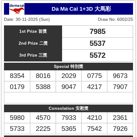
Da Ma Cai 1+3D 大馬彩
Date:
30-11-2025 (Sun)
Draw No:
6002/25
7985
1st Prize 首獎
5537
2nd Prize 二獎
5572
3rd Prize 三獎
Special 特別獎
8354
8016
2029
0775
9673
0179
5388
9047
4217
7907
Consolation 安慰獎
5980
4570
7933
4210
2361
5733
2225
5365
7542
7926