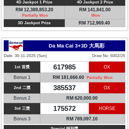
4D Jackpot 1 Prize
4D Jackpot 2 Prize
RM 12,389,853.20
RM 141,841.00
Partially Won
Won
3D Jackpot Prize
RM 712,969.40
Da Ma Cai 3+3D 大馬彩
Date:
30-11-2025 (Sun)
Draw No:
6002/25
617985
1st 首獎
OX
Bonus 1
RM 181,666.60
Partially Won
385537
2nd 二獎
OX
Bonus 2
RM 620,000.00
175572
3rd 三獎
HORSE
Bonus 3
RM 789,097.10
Special 特別獎