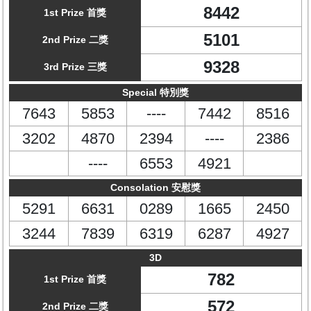
8442
1st Prize 首獎
5101
2nd Prize 二獎
9328
3rd Prize 三獎
Special 特別獎
7643
5853
----
7442
8516
3202
4870
2394
----
2386
----
6553
4921
Consolation 安慰獎
5291
6631
0289
1665
2450
3244
7839
6319
6287
4927
3D
782
1st Prize 首獎
572
2nd Prize 二獎