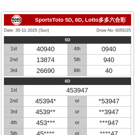
SportsToto 5D, 6D, Lotto多多六合彩
Date:
30-11-2025 (Sun)
Draw No:
6055/25
5D
40940
0940
1st
4th
13874
940
2nd
5th
26690
40
3rd
6th
6D
453947
1st
45394*
*53947
2nd
or
4539**
**3947
3rd
or
453***
***947
4th
or
45****
****47
5th
or