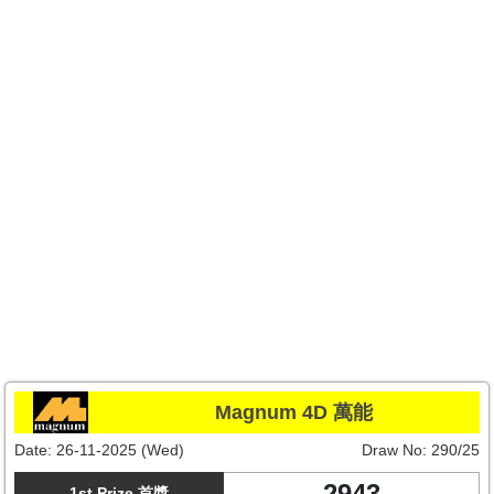
Magnum 4D 萬能
Date:
26-11-2025 (Wed)
Draw No:
290/25
2943
1st Prize 首獎