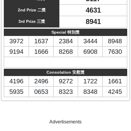
4631
2nd Prize 二獎
8941
3rd Prize 三獎
Special 特別獎
3972
1637
2384
3444
8948
9194
1666
8268
6908
7630
Consolation 安慰獎
4196
2496
9272
1722
1661
5935
0653
8323
8348
4245
Advertisements