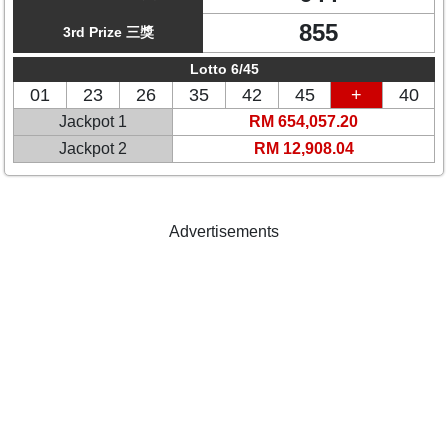
855
3rd Prize 三獎
Lotto 6/45
01
23
26
35
42
45
+
40
Jackpot 1
RM 654,057.20
Jackpot 2
RM 12,908.04
Advertisements