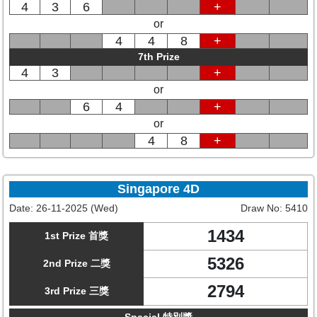
4
3
6
+
or
4
4
8
+
7th Prize
4
3
+
or
6
4
+
or
4
8
+
Singapore 4D
Date:
26-11-2025 (Wed)
Draw No:
5410
1434
1st Prize 首獎
5326
2nd Prize 二獎
2794
3rd Prize 三獎