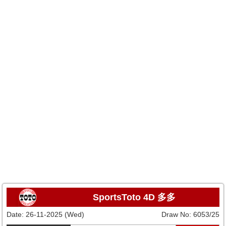
SportsToto 4D 多多
Date:
26-11-2025 (Wed)
Draw No:
6053/25