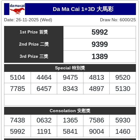
Da Ma Cai 1+3D 大馬彩
Date:
26-11-2025 (Wed)
Draw No:
6000/25
5992
1st Prize 首獎
9399
2nd Prize 二獎
1389
3rd Prize 三獎
Special 特別獎
5104
4464
9475
4813
9520
7785
6457
8343
4897
5130
Consolation 安慰獎
7438
0632
1365
7586
5930
5992
1191
5841
9004
1460