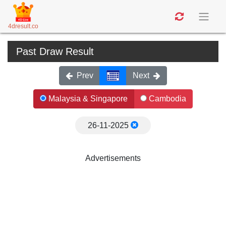
4dresult.co
Past Draw Result
Prev
Next
Malaysia & Singapore
Cambodia
26-11-2025
Advertisements