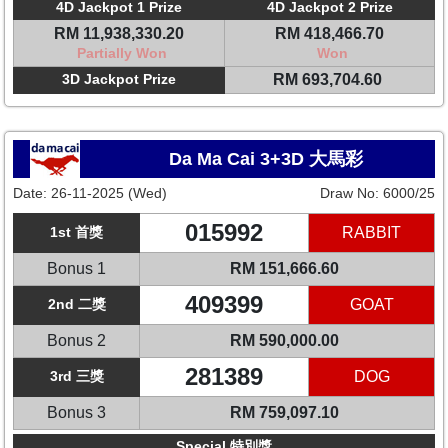
4D Jackpot 1 Prize
4D Jackpot 2 Prize
RM 11,938,330.20
RM 418,466.70
Partially Won
Won
3D Jackpot Prize
RM 693,704.60
Da Ma Cai 3+3D 大馬彩
Date:
26-11-2025 (Wed)
Draw No:
6000/25
015992
1st 首獎
RABBIT
Bonus 1
RM 151,666.60
409399
2nd 二獎
GOAT
Bonus 2
RM 590,000.00
281389
3rd 三獎
DOG
Bonus 3
RM 759,097.10
Special 特別獎