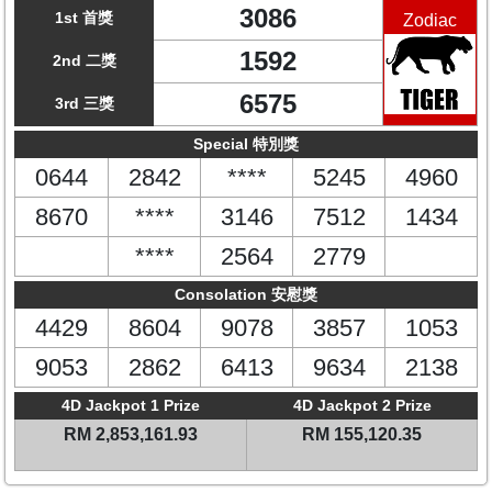
3086
1st 首獎
Zodiac
1592
2nd 二獎
6575
3rd 三獎
Special 特別獎
0644
2842
****
5245
4960
8670
****
3146
7512
1434
****
2564
2779
Consolation 安慰獎
4429
8604
9078
3857
1053
9053
2862
6413
9634
2138
4D Jackpot 1 Prize
4D Jackpot 2 Prize
RM 2,853,161.93
RM 155,120.35