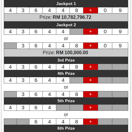
Jackpot 1
4
3
6
4
4
8
+
0
9
Prize:
RM 10,782,796.72
Jackpot 2
4
3
6
4
4
+
0
9
or
3
6
4
4
8
+
0
9
Prize:
RM 100,000.00
3rd Prize
4
3
6
4
4
8
+
4th Prize
4
3
6
4
4
+
or
3
6
4
4
8
+
5th Prize
4
3
6
4
+
or
6
4
4
8
+
6th Prize