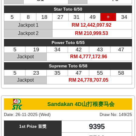
Star Toto 6/50
5
8
18
27
31
49
+
34
Jackpot 1
RM 12,442,097.92
Jackpot 2
RM 210,999.53
Power Toto 6/55
5
19
34
42
43
47
Jackpot
RM 4,777,172.96
Supreme Toto 6/58
5
23
35
47
55
58
Jackpot
RM 24,778,707.05
Sandakan 4D山打根赛马会
Date:
26-11-2025 (Wed)
Draw No:
149/25
9395
1st Prize 首獎