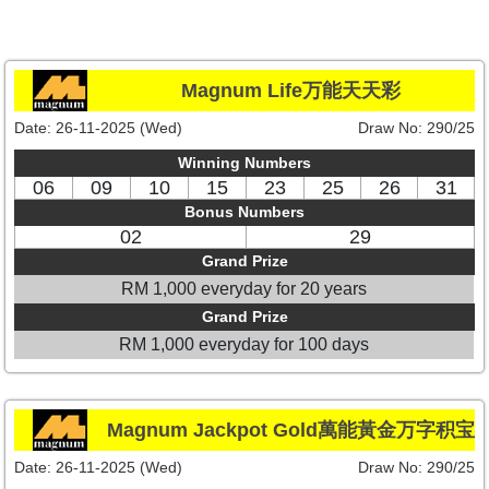
Magnum Life万能天天彩
Date:
26-11-2025 (Wed)
Draw No:
290/25
Winning Numbers
06
09
10
15
23
25
26
31
Bonus Numbers
02
29
Grand Prize
RM 1,000 everyday for 20 years
Grand Prize
RM 1,000 everyday for 100 days
Magnum Jackpot Gold萬能黃金万字积宝
Date:
26-11-2025 (Wed)
Draw No:
290/25