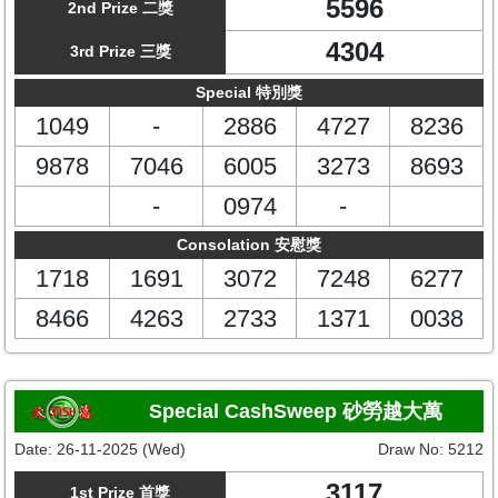
5596
2nd Prize 二獎
4304
3rd Prize 三獎
Special 特別獎
1049
-
2886
4727
8236
9878
7046
6005
3273
8693
-
0974
-
Consolation 安慰獎
1718
1691
3072
7248
6277
8466
4263
2733
1371
0038
Special CashSweep 砂勞越大萬
Date:
26-11-2025 (Wed)
Draw No:
5212
3117
1st Prize 首獎