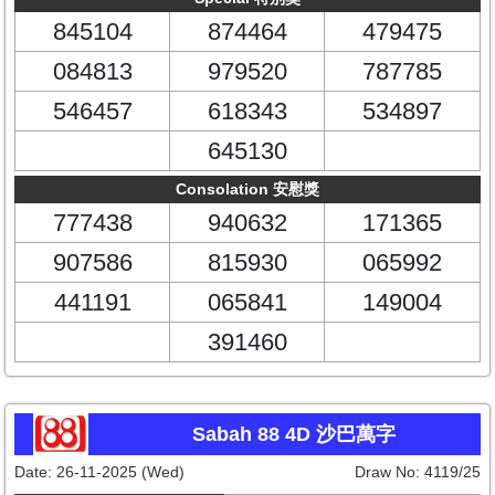
845104
874464
479475
084813
979520
787785
546457
618343
534897
645130
Consolation 安慰獎
777438
940632
171365
907586
815930
065992
441191
065841
149004
391460
Sabah 88 4D 沙巴萬字
Date:
26-11-2025 (Wed)
Draw No:
4119/25