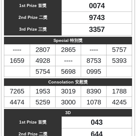
0074
1st Prize 首獎
9743
2nd Prize 二獎
3357
3rd Prize 三獎
Special 特別獎
----
2807
2865
----
5757
1659
4928
----
8753
5393
5754
5698
0995
Consolation 安慰獎
7265
1953
3019
8390
1788
4474
5259
3000
1078
4245
3D
043
1st Prize 首獎
644
2nd Prize 二獎