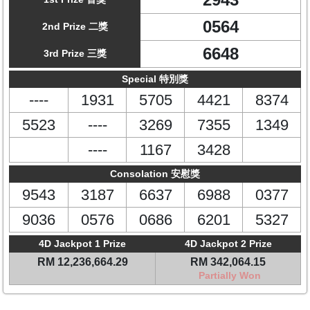
0564
2nd Prize 二獎
6648
3rd Prize 三獎
Special 特別獎
----
1931
5705
4421
8374
5523
----
3269
7355
1349
----
1167
3428
Consolation 安慰獎
9543
3187
6637
6988
0377
9036
0576
0686
6201
5327
4D Jackpot 1 Prize
4D Jackpot 2 Prize
RM 12,236,664.29
RM 342,064.15
Partially Won