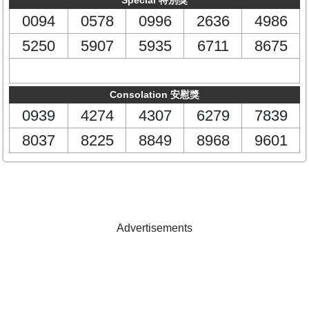
Special 特別獎
0094
0578
0996
2636
4986
5250
5907
5935
6711
8675
Consolation 安慰獎
0939
4274
4307
6279
7839
8037
8225
8849
8968
9601
Advertisements