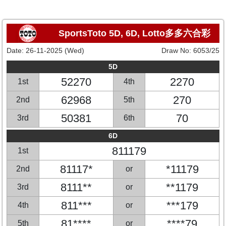
SportsToto 5D, 6D, Lotto多多六合彩
Date:
26-11-2025 (Wed)
Draw No:
6053/25
5D
52270
2270
1st
4th
62968
270
2nd
5th
50381
70
3rd
6th
6D
811179
1st
81117*
*11179
2nd
or
8111**
**1179
3rd
or
811***
***179
4th
or
81****
****79
5th
or