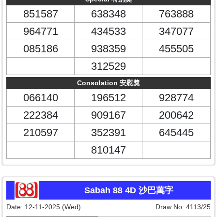
851587
638348
763888
964771
434533
347077
085186
938359
455505
312529
Consolation 安慰獎
066140
196512
928774
222384
909167
200642
210597
352391
645445
810147
Sabah 88 4D 沙巴萬字
Date:
12-11-2025 (Wed)
Draw No:
4113/25