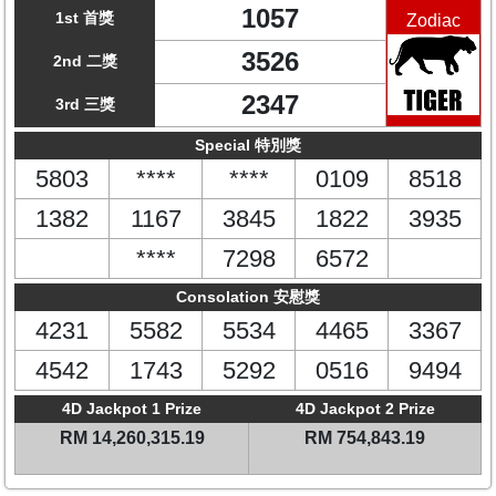
1057
1st 首獎
Zodiac
3526
2nd 二獎
2347
3rd 三獎
Special 特別獎
5803
****
****
0109
8518
1382
1167
3845
1822
3935
****
7298
6572
Consolation 安慰獎
4231
5582
5534
4465
3367
4542
1743
5292
0516
9494
4D Jackpot 1 Prize
4D Jackpot 2 Prize
RM 14,260,315.19
RM 754,843.19