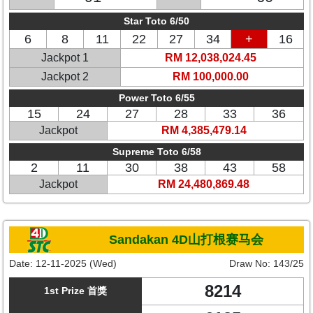
Star Toto 6/50
6
8
11
22
27
34
+
16
Jackpot 1
RM 12,038,024.45
Jackpot 2
RM 100,000.00
Power Toto 6/55
15
24
27
28
33
36
Jackpot
RM 4,385,479.14
Supreme Toto 6/58
2
11
30
38
43
58
Jackpot
RM 24,480,869.48
Sandakan 4D山打根赛马会
Date:
12-11-2025 (Wed)
Draw No:
143/25
8214
1st Prize 首獎