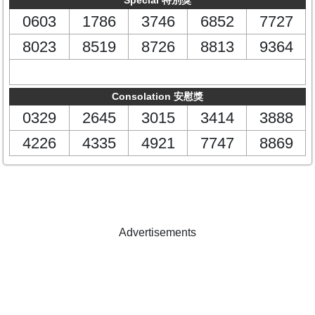
Special 特別獎
0603
1786
3746
6852
7727
8023
8519
8726
8813
9364
Consolation 安慰獎
0329
2645
3015
3414
3888
4226
4335
4921
7747
8869
Advertisements