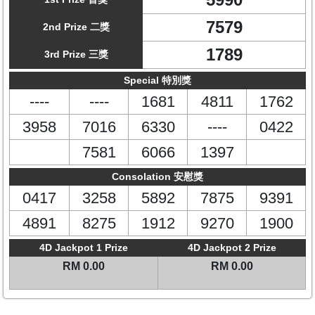
7579
2nd Prize 二獎
1789
3rd Prize 三獎
Special 特別獎
----
----
1681
4811
1762
3958
7016
6330
----
0422
7581
6066
1397
Consolation 安慰獎
0417
3258
5892
7875
9391
4891
8275
1912
9270
1900
4D Jackpot 1 Prize
4D Jackpot 2 Prize
RM 0.00
RM 0.00