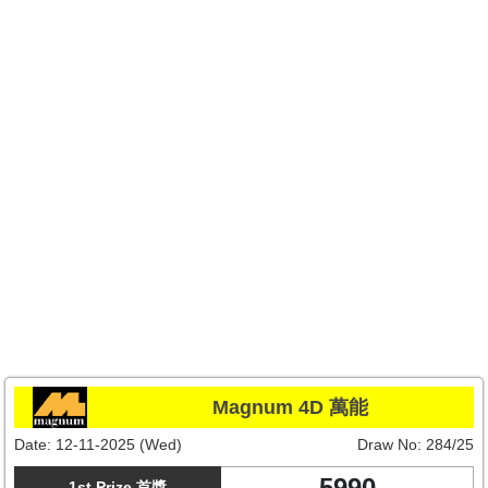
Magnum 4D 萬能
Date:
12-11-2025 (Wed)
Draw No:
284/25
5990
1st Prize 首獎