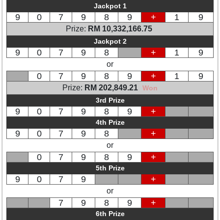
Jackpot 1
9
0
7
9
8
9
+
1
9
Prize:
RM 10,332,166.75
Jackpot 2
9
0
7
9
8
+
1
9
or
0
7
9
8
9
+
1
9
Prize:
RM 202,849.21
Won
3rd Prize
9
0
7
9
8
9
+
4th Prize
9
0
7
9
8
+
or
0
7
9
8
9
+
5th Prize
9
0
7
9
+
or
7
9
8
9
+
6th Prize