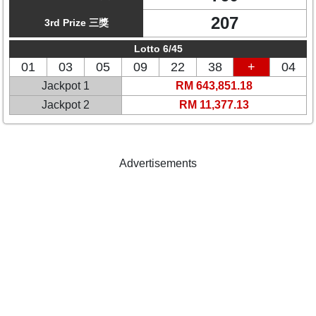
207
3rd Prize 三獎
Lotto 6/45
01
03
05
09
22
38
+
04
Jackpot 1
RM 643,851.18
Jackpot 2
RM 11,377.13
Advertisements