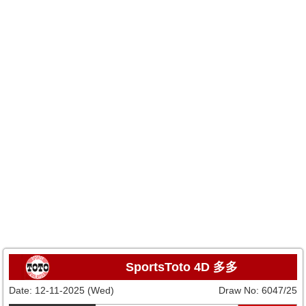
SportsToto 4D 多多
Date:
12-11-2025 (Wed)
Draw No:
6047/25