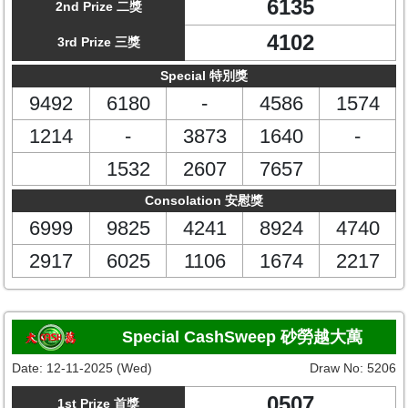
6135
2nd Prize 二獎
4102
3rd Prize 三獎
Special 特別獎
9492
6180
-
4586
1574
1214
-
3873
1640
-
1532
2607
7657
Consolation 安慰獎
6999
9825
4241
8924
4740
2917
6025
1106
1674
2217
Special CashSweep 砂勞越大萬
Date:
12-11-2025 (Wed)
Draw No:
5206
0507
1st Prize 首獎