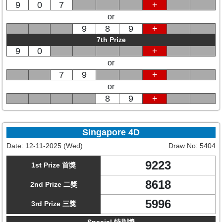
9
0
7
+
or
9
8
9
+
7th Prize
9
0
+
or
7
9
+
or
8
9
+
Singapore 4D
Date:
12-11-2025 (Wed)
Draw No:
5404
9223
1st Prize 首獎
8618
2nd Prize 二獎
5996
3rd Prize 三獎