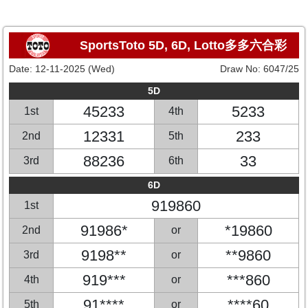
SportsToto 5D, 6D, Lotto多多六合彩
Date:
12-11-2025 (Wed)
Draw No:
6047/25
5D
45233
5233
1st
4th
12331
233
2nd
5th
88236
33
3rd
6th
6D
919860
1st
91986*
*19860
2nd
or
9198**
**9860
3rd
or
919***
***860
4th
or
91****
****60
5th
or