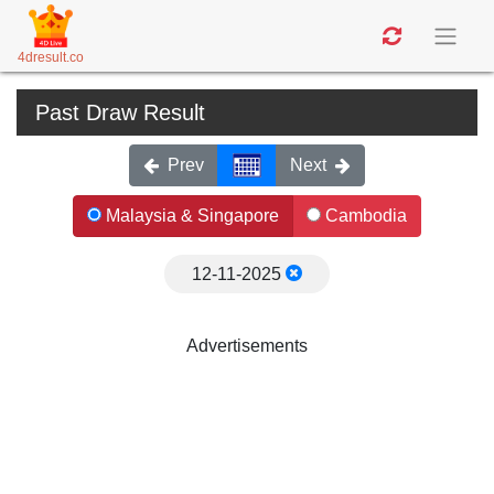
4dresult.co
Past Draw Result
Prev
Next
Malaysia & Singapore
Cambodia
12-11-2025
Advertisements