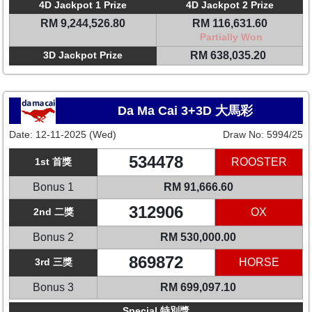
4D Jackpot 1 Prize
4D Jackpot 2 Prize
RM 9,244,526.80
RM 116,631.60
Partially Won
3D Jackpot Prize
RM 638,035.20
Da Ma Cai 3+3D 大馬彩
Date:
12-11-2025 (Wed)
Draw No:
5994/25
534478
1st 首獎
ROOSTER
Bonus 1
RM 91,666.60
312906
2nd 二獎
OX
Bonus 2
RM 530,000.00
869872
3rd 三獎
HORSE
Bonus 3
RM 699,097.10
Special 特別獎