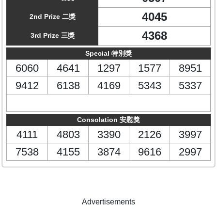
4045
2nd Prize 二獎
4368
3rd Prize 三獎
Special 特別獎
6060
4641
1297
1577
8951
9412
6138
4169
5343
5337
Consolation 安慰獎
4111
4803
3390
2126
3997
7538
4155
3874
9616
2997
Advertisements