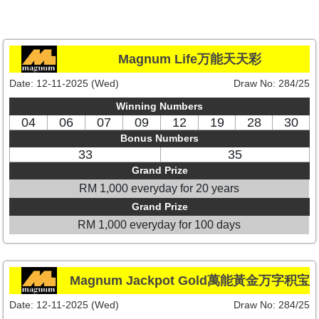
Magnum Life万能天天彩
Date:
12-11-2025 (Wed)
Draw No:
284/25
Winning Numbers
04
06
07
09
12
19
28
30
Bonus Numbers
33
35
Grand Prize
RM 1,000 everyday for 20 years
Grand Prize
RM 1,000 everyday for 100 days
Magnum Jackpot Gold萬能黃金万字积宝
Date:
12-11-2025 (Wed)
Draw No:
284/25