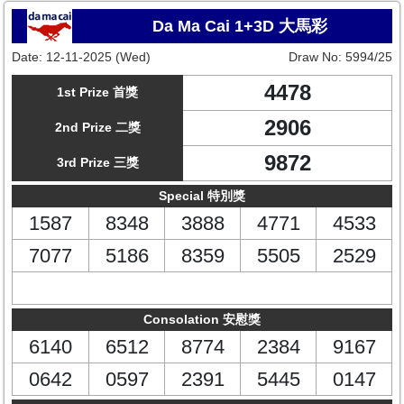
Da Ma Cai 1+3D 大馬彩
Date:
12-11-2025 (Wed)
Draw No:
5994/25
4478
1st Prize 首獎
2906
2nd Prize 二獎
9872
3rd Prize 三獎
Special 特別獎
1587
8348
3888
4771
4533
7077
5186
8359
5505
2529
Consolation 安慰獎
6140
6512
8774
2384
9167
0642
0597
2391
5445
0147