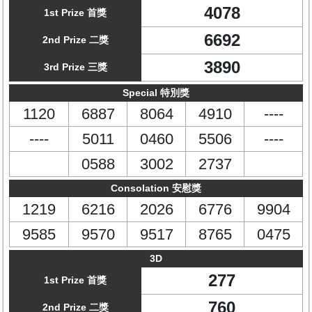
4078
1st Prize 首獎
6692
2nd Prize 二獎
3890
3rd Prize 三獎
Special 特別獎
1120
6887
8064
4910
----
----
5011
0460
5506
----
0588
3002
2737
Consolation 安慰獎
1219
6216
2026
6776
9904
9585
9570
9517
8765
0475
3D
277
1st Prize 首獎
760
2nd Prize 二獎