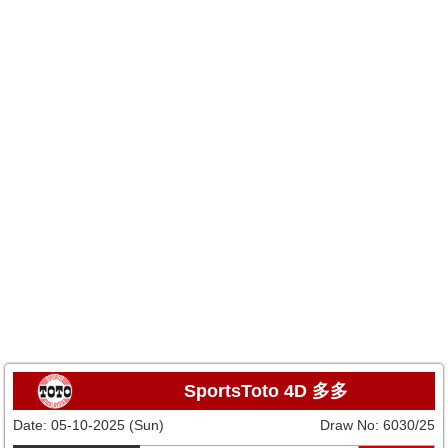
SportsToto 4D 多多
Date:
05-10-2025 (Sun)
Draw No:
6030/25