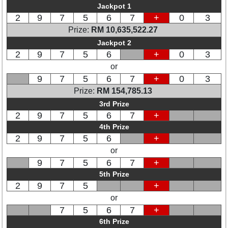
Jackpot 1
2
9
7
5
6
7
+
0
3
Prize:
RM 10,635,522.27
Jackpot 2
2
9
7
5
6
+
0
3
or
9
7
5
6
7
+
0
3
Prize:
RM 154,785.13
3rd Prize
2
9
7
5
6
7
+
4th Prize
2
9
7
5
6
+
or
9
7
5
6
7
+
5th Prize
2
9
7
5
+
or
7
5
6
7
+
6th Prize