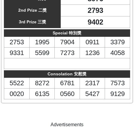
2793
2nd Prize 二獎
9402
3rd Prize 三獎
Special 特別獎
2753
1995
7904
0911
3379
9331
5599
7273
1236
4058
Consolation 安慰獎
5522
8272
6781
2317
7573
0020
6135
0560
5427
9129
Advertisements