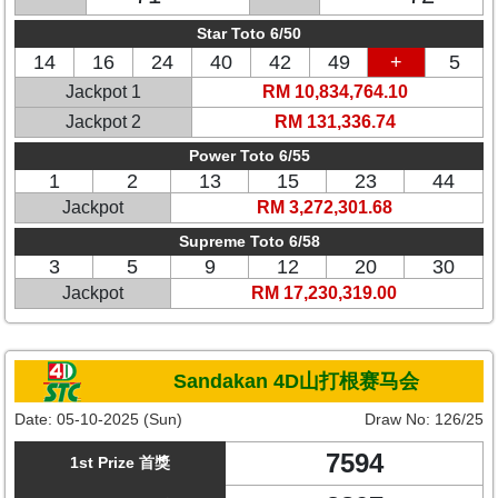
Star Toto 6/50
14
16
24
40
42
49
+
5
Jackpot 1
RM 10,834,764.10
Jackpot 2
RM 131,336.74
Power Toto 6/55
1
2
13
15
23
44
Jackpot
RM 3,272,301.68
Supreme Toto 6/58
3
5
9
12
20
30
Jackpot
RM 17,230,319.00
Sandakan 4D山打根赛马会
Date:
05-10-2025 (Sun)
Draw No:
126/25
7594
1st Prize 首獎