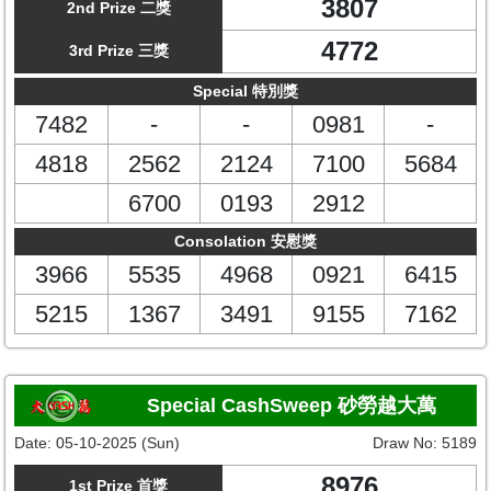
3807
2nd Prize 二獎
4772
3rd Prize 三獎
Special 特別獎
7482
-
-
0981
-
4818
2562
2124
7100
5684
6700
0193
2912
Consolation 安慰獎
3966
5535
4968
0921
6415
5215
1367
3491
9155
7162
Special CashSweep 砂勞越大萬
Date:
05-10-2025 (Sun)
Draw No:
5189
8976
1st Prize 首獎