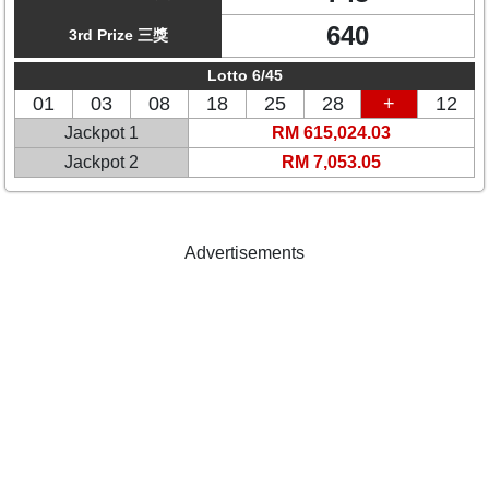
640
3rd Prize 三獎
Lotto 6/45
01
03
08
18
25
28
+
12
Jackpot 1
RM 615,024.03
Jackpot 2
RM 7,053.05
Advertisements