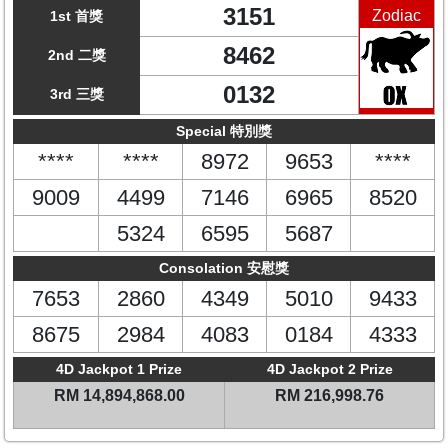
3151
Zodiac
1st 首獎
8462
2nd 二獎
0132
3rd 三獎
Special 特別獎
****
****
8972
9653
****
9009
4499
7146
6965
8520
5324
6595
5687
Consolation 安慰獎
7653
2860
4349
5010
9433
8675
2984
4083
0184
4333
4D Jackpot 1 Prize
4D Jackpot 2 Prize
RM 14,894,868.00
RM 216,998.76