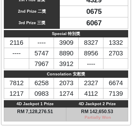
0675
2nd Prize 二獎
6067
3rd Prize 三獎
Special 特別獎
2116
----
3909
8327
1332
----
5747
8890
8956
2703
7967
3912
----
Consolation 安慰獎
7812
6258
2073
2327
6674
1217
0983
1274
4112
7139
4D Jackpot 1 Prize
4D Jackpot 2 Prize
RM 7,128,276.51
RM 142,650.53
Partially Won