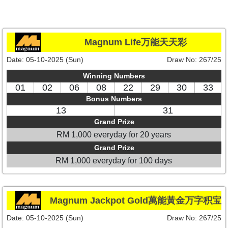
Magnum Life万能天天彩
Date:
05-10-2025 (Sun)
Draw No:
267/25
Winning Numbers
01
02
06
08
22
29
30
33
Bonus Numbers
13
31
Grand Prize
RM 1,000 everyday for 20 years
Grand Prize
RM 1,000 everyday for 100 days
Magnum Jackpot Gold萬能黃金万字积宝
Date:
05-10-2025 (Sun)
Draw No:
267/25