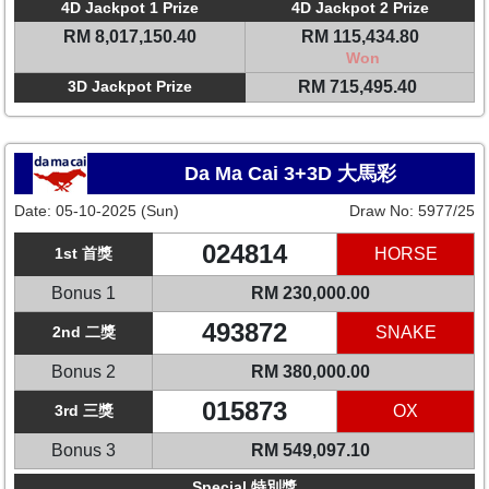
4D Jackpot 1 Prize
4D Jackpot 2 Prize
RM 8,017,150.40
RM 115,434.80
Won
3D Jackpot Prize
RM 715,495.40
Da Ma Cai 3+3D 大馬彩
Date:
05-10-2025 (Sun)
Draw No:
5977/25
024814
1st 首獎
HORSE
Bonus 1
RM 230,000.00
493872
2nd 二獎
SNAKE
Bonus 2
RM 380,000.00
015873
3rd 三獎
OX
Bonus 3
RM 549,097.10
Special 特別獎