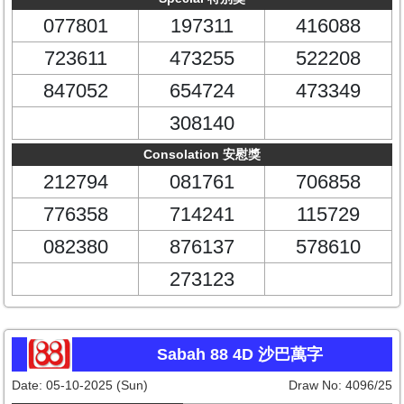
077801
197311
416088
723611
473255
522208
847052
654724
473349
308140
Consolation 安慰獎
212794
081761
706858
776358
714241
115729
082380
876137
578610
273123
Sabah 88 4D 沙巴萬字
Date:
05-10-2025 (Sun)
Draw No:
4096/25