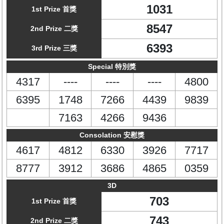
1031
1st Prize 首獎
8547
2nd Prize 二獎
6393
3rd Prize 三獎
Special 特別獎
4317
----
----
----
4800
6395
1748
7266
4439
9839
7163
4266
9436
Consolation 安慰獎
4617
4812
6330
3926
7717
8777
3912
3686
4865
0359
3D
703
1st Prize 首獎
743
2nd Prize 二獎