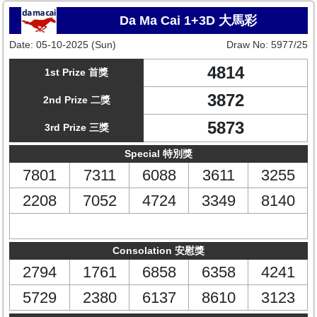
Da Ma Cai 1+3D 大馬彩
Date:
05-10-2025 (Sun)
Draw No:
5977/25
4814
1st Prize 首獎
3872
2nd Prize 二獎
5873
3rd Prize 三獎
Special 特別獎
7801
7311
6088
3611
3255
2208
7052
4724
3349
8140
Consolation 安慰獎
2794
1761
6858
6358
4241
5729
2380
6137
8610
3123