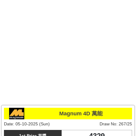
Magnum 4D 萬能
Date:
05-10-2025 (Sun)
Draw No:
267/25
4329
1st Prize 首獎