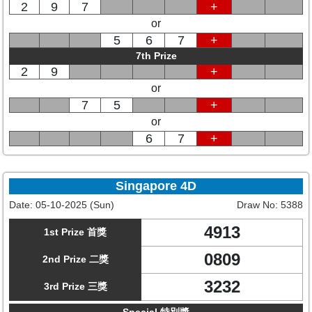
2
9
7
+
or
5
6
7
+
7th Prize
2
9
+
or
7
5
+
or
6
7
+
Singapore 4D
Date:
05-10-2025 (Sun)
Draw No:
5388
4913
1st Prize 首獎
0809
2nd Prize 二獎
3232
3rd Prize 三獎