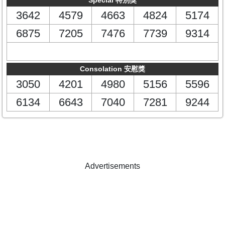
Special 特別獎
3642
4579
4663
4824
5174
6875
7205
7476
7739
9314
Consolation 安慰獎
3050
4201
4980
5156
5596
6134
6643
7040
7281
9244
Advertisements