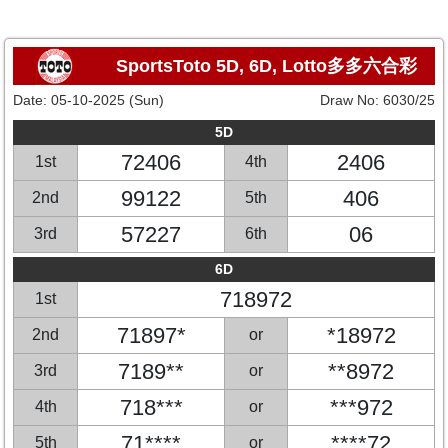
SportsToto 5D, 6D, Lotto多多六合彩
Date:
05-10-2025 (Sun)
Draw No:
6030/25
5D
72406
2406
1st
4th
99122
406
2nd
5th
57227
06
3rd
6th
6D
718972
1st
71897*
*18972
2nd
or
7189**
**8972
3rd
or
718***
***972
4th
or
71****
****72
5th
or