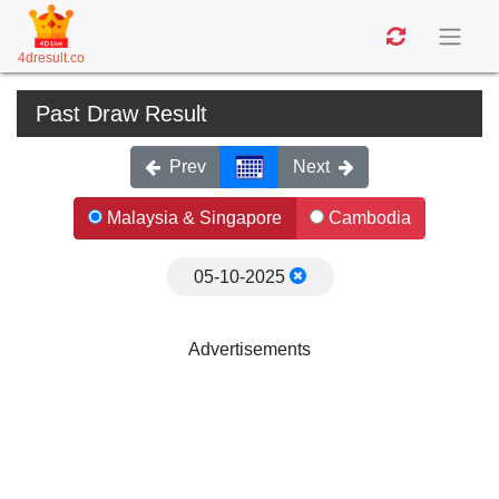
4dresult.co
Past Draw Result
Prev
Next
Malaysia & Singapore
Cambodia
05-10-2025
Advertisements