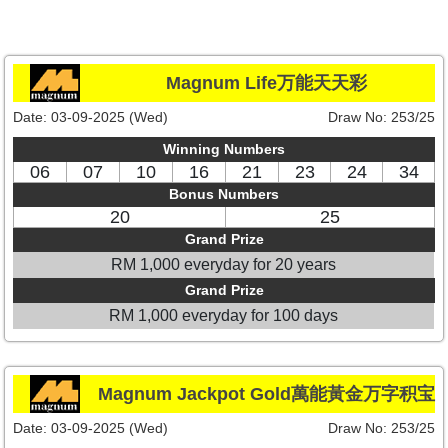
Magnum Life万能天天彩
Date:
03-09-2025 (Wed)
Draw No:
253/25
Winning Numbers
06
07
10
16
21
23
24
34
Bonus Numbers
20
25
Grand Prize
RM 1,000 everyday for 20 years
Grand Prize
RM 1,000 everyday for 100 days
Magnum Jackpot Gold萬能黃金万字积宝
Date:
03-09-2025 (Wed)
Draw No:
253/25