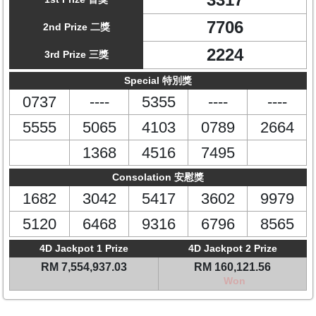
7706
2nd Prize 二獎
2224
3rd Prize 三獎
Special 特別獎
0737
----
5355
----
----
5555
5065
4103
0789
2664
1368
4516
7495
Consolation 安慰獎
1682
3042
5417
3602
9979
5120
6468
9316
6796
8565
4D Jackpot 1 Prize
4D Jackpot 2 Prize
RM 7,554,937.03
RM 160,121.56
Won