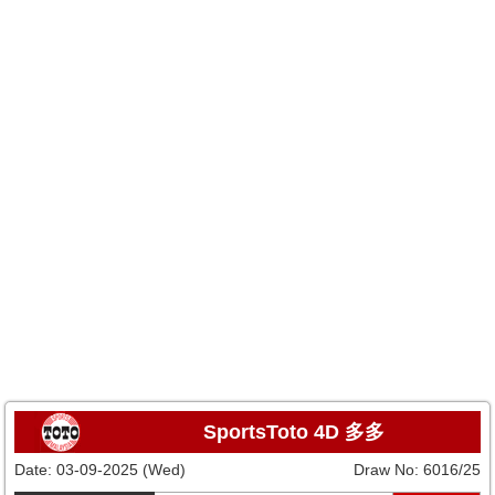
SportsToto 4D 多多
Date:
03-09-2025 (Wed)
Draw No:
6016/25