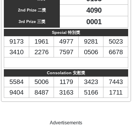
4090
2nd Prize 二獎
0001
3rd Prize 三獎
Special 特別獎
9173
1961
4977
9281
5023
3410
2276
7597
0506
6678
Consolation 安慰獎
5584
5006
1179
3423
7443
9404
8487
3163
5166
1711
Advertisements