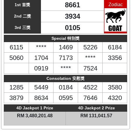
8661
Zodiac
1st 首獎
3934
2nd 二獎
0105
3rd 三獎
Special 特別獎
6115
****
1469
5226
6184
5060
1704
7173
****
3356
0919
****
7524
Consolation 安慰獎
1285
5449
0184
4522
3580
3879
8634
0595
7646
4320
4D Jackpot 1 Prize
4D Jackpot 2 Prize
RM 3,480,201.48
RM 131,041.57