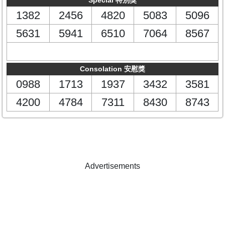
Special 特別獎
1382
2456
4820
5083
5096
5631
5941
6510
7064
8567
Consolation 安慰獎
0988
1713
1937
3432
3581
4200
4784
7311
8430
8743
Advertisements