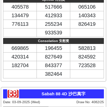
405578
517666
065106
134479
412933
140343
776113
255234
826419
933539
Consolation 安慰獎
669865
196455
582813
420314
827649
824592
182704
843377
723528
382464
Sabah 88 4D 沙巴萬字
Date:
03-09-2025 (Wed)
Draw No:
4082/25