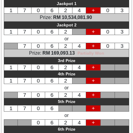
Jackpot 1
1
7
0
6
2
4
+
0
3
Prize:
RM 10,534,081.90
Jackpot 2
1
7
0
6
2
+
0
3
or
7
0
6
2
4
+
0
3
Prize:
RM 169,093.13
Partially Won
3rd Prize
1
7
0
6
2
4
+
4th Prize
1
7
0
6
2
+
or
7
0
6
2
4
+
5th Prize
1
7
0
6
+
or
0
6
2
4
+
6th Prize