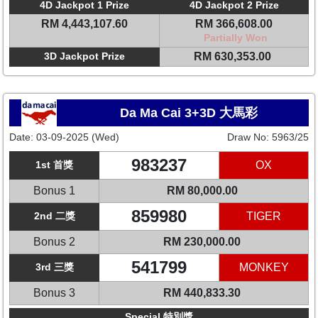
4D Jackpot 1 Prize
4D Jackpot 2 Prize
RM 4,443,107.60
RM 366,608.00
Partially Won
3D Jackpot Prize
RM 630,353.00
Da Ma Cai 3+3D 大馬彩
Date:
03-09-2025 (Wed)
Draw No:
5963/25
983237
1st 首獎
OX
Bonus 1
RM 80,000.00
859980
2nd 二獎
TIGER
Bonus 2
RM 230,000.00
541799
3rd 三獎
MONKEY
Bonus 3
RM 440,833.30
Special 特別獎