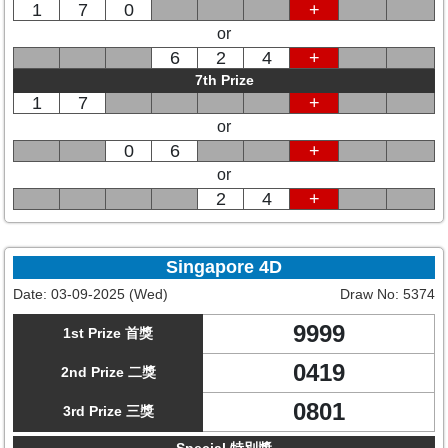
1
7
0
+
or
6
2
4
+
7th Prize
1
7
+
or
0
6
+
or
2
4
+
Singapore 4D
Date:
03-09-2025 (Wed)
Draw No:
5374
9999
1st Prize 首獎
0419
2nd Prize 二獎
0801
3rd Prize 三獎