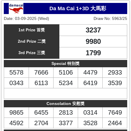
Da Ma Cai 1+3D 大馬彩
Date:
03-09-2025 (Wed)
Draw No:
5963/25
3237
1st Prize 首獎
9980
2nd Prize 二獎
1799
3rd Prize 三獎
Special 特別獎
5578
7666
5106
4479
2933
0343
6113
5234
6419
3539
Consolation 安慰獎
9865
6455
2813
0314
7649
4592
2704
3377
3528
2464