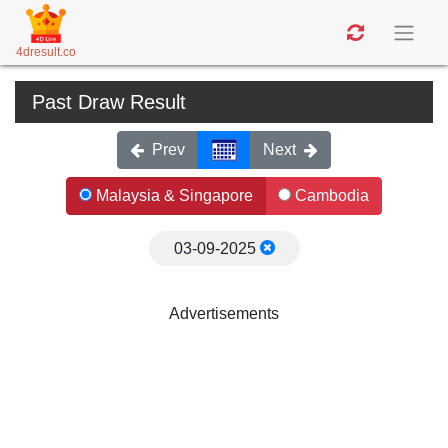
4dresult.co
Past Draw Result
Prev
Next
Malaysia & Singapore
Cambodia
03-09-2025
Advertisements