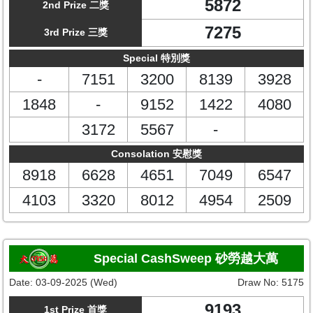
5872
2nd Prize 二獎
7275
3rd Prize 三獎
Special 特別獎
-
7151
3200
8139
3928
1848
-
9152
1422
4080
3172
5567
-
Consolation 安慰獎
8918
6628
4651
7049
6547
4103
3320
8012
4954
2509
Special CashSweep 砂勞越大萬
Date:
03-09-2025 (Wed)
Draw No:
5175
9193
1st Prize 首獎