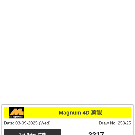
Magnum 4D 萬能
Date:
03-09-2025 (Wed)
Draw No:
253/25
3317
1st Prize 首獎