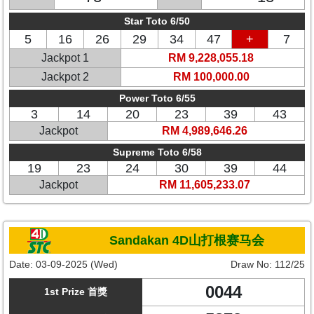
Star Toto 6/50
5
16
26
29
34
47
+
7
Jackpot 1
RM 9,228,055.18
Jackpot 2
RM 100,000.00
Power Toto 6/55
3
14
20
23
39
43
Jackpot
RM 4,989,646.26
Supreme Toto 6/58
19
23
24
30
39
44
Jackpot
RM 11,605,233.07
Sandakan 4D山打根赛马会
Date:
03-09-2025 (Wed)
Draw No:
112/25
0044
1st Prize 首獎