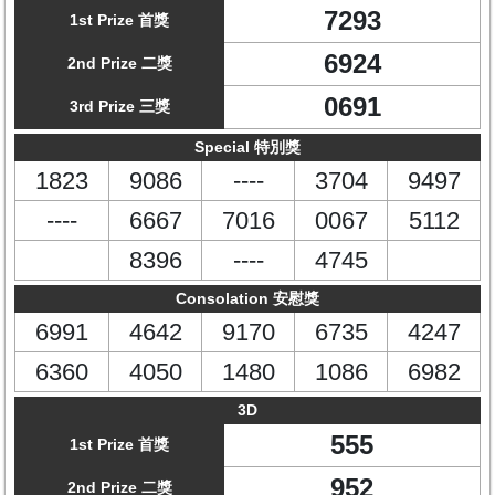
7293
1st Prize 首獎
6924
2nd Prize 二獎
0691
3rd Prize 三獎
Special 特別獎
1823
9086
----
3704
9497
----
6667
7016
0067
5112
8396
----
4745
Consolation 安慰獎
6991
4642
9170
6735
4247
6360
4050
1480
1086
6982
3D
555
1st Prize 首獎
952
2nd Prize 二獎