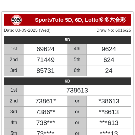
SportsToto 5D, 6D, Lotto多多六合彩
Date:
03-09-2025 (Wed)
Draw No:
6016/25
5D
69624
9624
1st
4th
71449
624
2nd
5th
85731
24
3rd
6th
6D
738613
1st
73861*
*38613
2nd
or
7386**
**8613
3rd
or
738***
***613
4th
or
73****
****13
5th
or