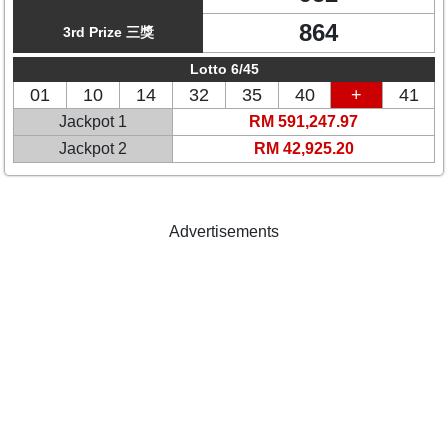
864
3rd Prize 三獎
Lotto 6/45
01
10
14
32
35
40
+
41
Jackpot 1
RM 591,247.97
Jackpot 2
RM 42,925.20
Advertisements