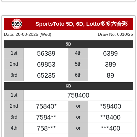
SportsToto 5D, 6D, Lotto多多六合彩
Date:
20-08-2025 (Wed)
Draw No:
6010/25
5D
56389
6389
1st
4th
69853
389
2nd
5th
65235
89
3rd
6th
6D
758400
1st
75840*
*58400
2nd
or
7584**
**8400
3rd
or
758***
***400
4th
or