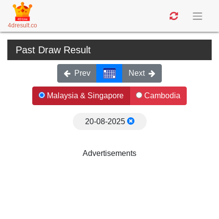
4dresult.co
Past Draw Result
Prev
Next
Malaysia & Singapore
Cambodia
20-08-2025
Advertisements