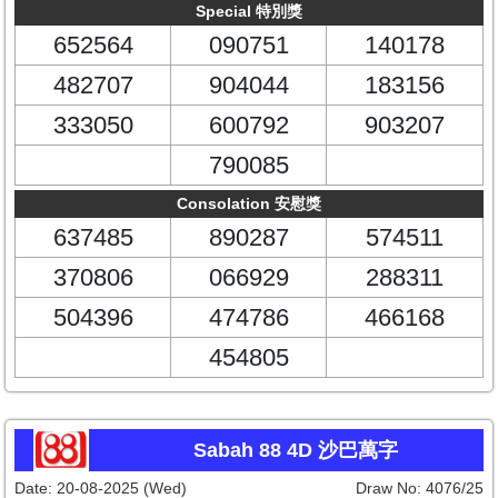
Special 特別獎
652564
090751
140178
482707
904044
183156
333050
600792
903207
790085
Consolation 安慰獎
637485
890287
574511
370806
066929
288311
504396
474786
466168
454805
Sabah 88 4D 沙巴萬字
Date:
20-08-2025 (Wed)
Draw No:
4076/25