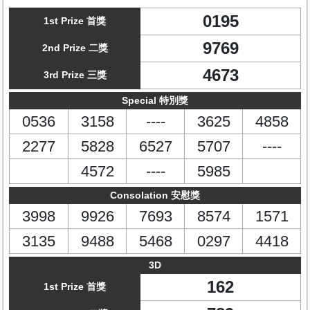
0195
1st Prize 首獎
9769
2nd Prize 二獎
4673
3rd Prize 三獎
Special 特別獎
0536
3158
----
3625
4858
2277
5828
6527
5707
----
4572
----
5985
Consolation 安慰獎
3998
9926
7693
8574
1571
3135
9488
5468
0297
4418
3D
162
1st Prize 首獎