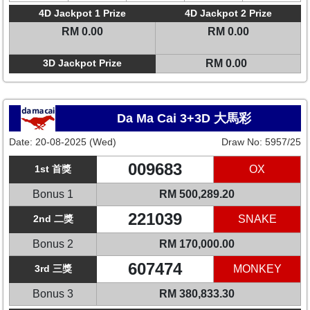
4D Jackpot 1 Prize
4D Jackpot 2 Prize
RM 0.00
RM 0.00
3D Jackpot Prize
RM 0.00
Da Ma Cai 3+3D 大馬彩
Date:
20-08-2025 (Wed)
Draw No:
5957/25
009683
1st 首獎
OX
Bonus 1
RM 500,289.20
221039
2nd 二獎
SNAKE
Bonus 2
RM 170,000.00
607474
3rd 三獎
MONKEY
Bonus 3
RM 380,833.30