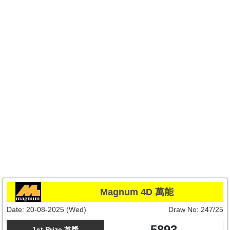
Magnum 4D 萬能
Date:
20-08-2025 (Wed)
Draw No:
247/25
5893
1st Prize 首獎