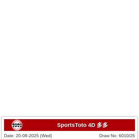
SportsToto 4D 多多
Date:
20-08-2025 (Wed)
Draw No:
6010/25