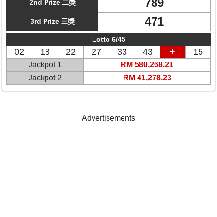
789
2nd Prize 二獎
471
3rd Prize 三獎
Lotto 6/45
02
18
22
27
33
43
+
15
Jackpot 1
RM 580,268.21
Jackpot 2
RM 41,278.23
Advertisements