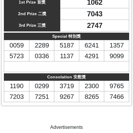
1062
1st Prize 首獎
7043
2nd Prize 二獎
2747
3rd Prize 三獎
Special 特別獎
0059
2289
5187
6241
1357
5723
0336
1137
4291
9099
Consolation 安慰獎
1190
0299
3719
2300
9765
7203
7251
9267
8265
7466
Advertisements