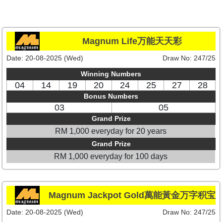
Magnum Life万能天天彩
Date:
20-08-2025 (Wed)
Draw No:
247/25
Winning Numbers
04
14
19
20
24
25
27
28
Bonus Numbers
03
05
Grand Prize
RM 1,000 everyday for 20 years
Grand Prize
RM 1,000 everyday for 100 days
Magnum Jackpot Gold萬能黃金万字积宝
Date:
20-08-2025 (Wed)
Draw No:
247/25