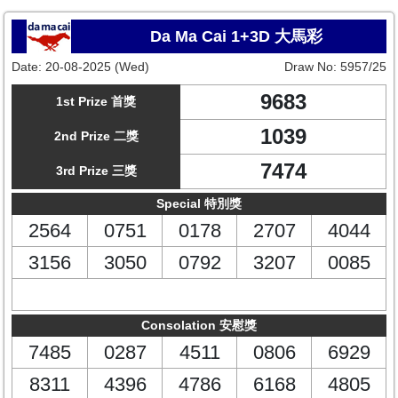
Da Ma Cai 1+3D 大馬彩
Date:
20-08-2025 (Wed)
Draw No:
5957/25
9683
1st Prize 首獎
1039
2nd Prize 二獎
7474
3rd Prize 三獎
Special 特別獎
2564
0751
0178
2707
4044
3156
3050
0792
3207
0085
Consolation 安慰獎
7485
0287
4511
0806
6929
8311
4396
4786
6168
4805