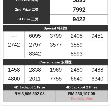
7992
2nd Prize 二獎
9422
3rd Prize 三獎
Special 特別獎
----
6095
3799
2405
9451
2742
2797
3577
3559
----
8342
----
8593
Consolation 安慰獎
1458
2838
1969
2480
9488
4800
2011
7755
6640
6340
4D Jackpot 1 Prize
4D Jackpot 2 Prize
RM 3,506,302.08
RM 230,197.05
Partially Won