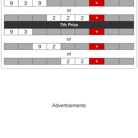
9
3
9
+
or
2
2
2
+
7th Prize
9
3
+
or
9
2
+
or
2
2
+
Advertisements