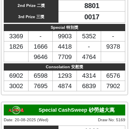
8801
2nd Prize 二獎
0017
3rd Prize 三獎
Special 特別獎
3369
-
9903
5352
-
1826
1666
4418
-
9378
9646
7709
4764
Consolation 安慰獎
6902
6598
1293
4314
6576
3002
7695
4874
6839
7902
Special CashSweep 砂勞越大萬
Date:
20-08-2025 (Wed)
Draw No:
5169