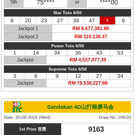
75****
****00
5th
or
Star Toto 6/50
8
20
23
27
39
47
+
9
Jackpot 1
RM 8,477,381.96
Jackpot 2
RM 310,138.37
Power Toto 6/55
1
14
34
36
43
53
Jackpot
RM 4,537,077.35
Supreme Toto 6/58
3
6
9
12
27
34
Jackpot
RM 78,538,227.66
Sandakan 4D山打根赛马会
Date:
20-08-2025 (Wed)
Draw No:
106/25
9163
1st Prize 首獎