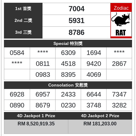
7004
Zodiac
1st 首獎
5931
2nd 二獎
8786
3rd 三獎
Special 特別獎
0584
****
6309
1694
****
****
0811
4518
9420
2867
0983
8395
4069
Consolation 安慰獎
6928
6957
2433
6644
7347
0890
8679
0230
3748
3282
4D Jackpot 1 Prize
4D Jackpot 2 Prize
RM 8,520,919.35
RM 181,203.00