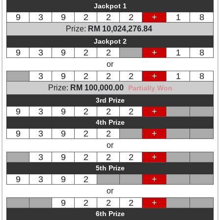
Jackpot 1
9
3
9
2
2
2
+
1
8
Prize:
RM 10,024,276.84
Jackpot 2
9
3
9
2
2
+
1
8
or
3
9
2
2
2
+
1
8
Prize:
RM 100,000.00
Partially Won
3rd Prize
9
3
9
2
2
2
+
4th Prize
9
3
9
2
2
+
or
3
9
2
2
2
+
5th Prize
9
3
9
2
+
or
9
2
2
2
+
6th Prize