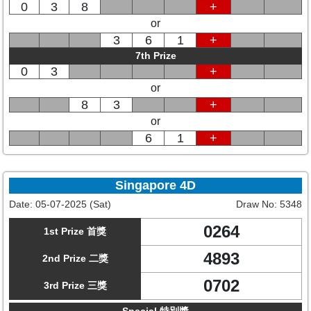
0
3
8
+
or
3
6
1
+
7th Prize
0
3
+
or
8
3
+
or
6
1
+
Singapore 4D
Date:
05-07-2025 (Sat)
Draw No:
5348
0264
1st Prize 首獎
4893
2nd Prize 二獎
0702
3rd Prize 三獎