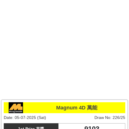
Magnum 4D 萬能
Date:
05-07-2025 (Sat)
Draw No:
226/25
9103
1st Prize 首獎