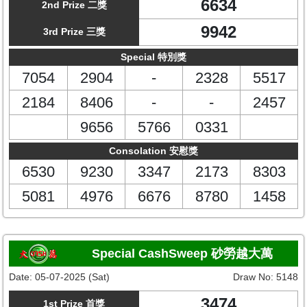
6634
2nd Prize 二獎
9942
3rd Prize 三獎
Special 特別獎
7054
2904
-
2328
5517
2184
8406
-
-
2457
9656
5766
0331
Consolation 安慰獎
6530
9230
3347
2173
8303
5081
4976
6676
8780
1458
Special CashSweep 砂勞越大萬
Date:
05-07-2025 (Sat)
Draw No:
5148
3474
1st Prize 首獎