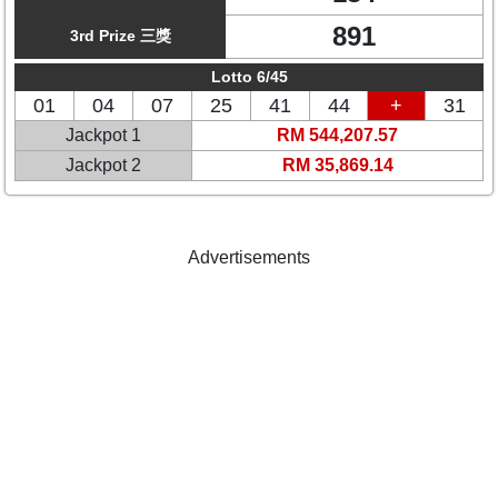
891
3rd Prize 三獎
Lotto 6/45
01
04
07
25
41
44
+
31
Jackpot 1
RM 544,207.57
Jackpot 2
RM 35,869.14
Advertisements