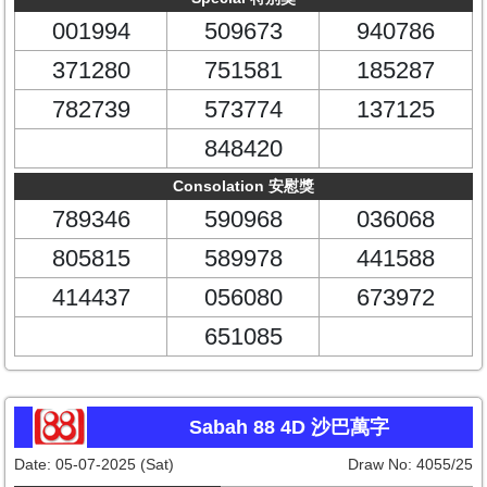
001994
509673
940786
371280
751581
185287
782739
573774
137125
848420
Consolation 安慰獎
789346
590968
036068
805815
589978
441588
414437
056080
673972
651085
Sabah 88 4D 沙巴萬字
Date:
05-07-2025 (Sat)
Draw No:
4055/25