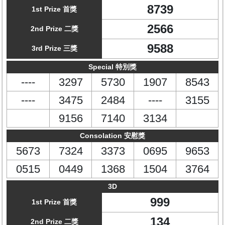
8739
1st Prize 首獎
2566
2nd Prize 二獎
9588
3rd Prize 三獎
Special 特別獎
----
3297
5730
1907
8543
----
3475
2484
----
3155
9156
7140
3134
Consolation 安慰獎
5673
7324
3373
0695
9653
0515
0449
1368
1504
3764
3D
999
1st Prize 首獎
134
2nd Prize 二獎