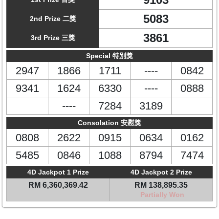
5083
2nd Prize 二獎
3861
3rd Prize 三獎
Special 特別獎
2947
1866
1711
----
0842
9341
1624
6330
----
0888
----
7284
3189
Consolation 安慰獎
0808
2622
0915
0634
0162
5485
0846
1088
8794
7474
4D Jackpot 1 Prize
4D Jackpot 2 Prize
RM 6,360,369.42
RM 138,895.35
Partially Won