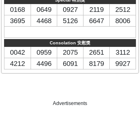
Special 特別獎
0168
0649
0927
2119
2512
3695
4468
5126
6647
8006
Consolation 安慰獎
0042
0959
2075
2651
3112
4212
4496
6091
8179
9927
Advertisements