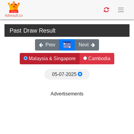
4dresult.co
Past Draw Result
Prev
Next
Malaysia & Singapore
Cambodia
05-07-2025
Advertisements