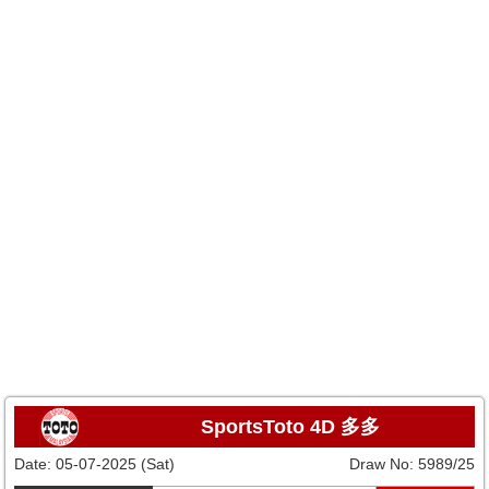
SportsToto 4D 多多
Date:
05-07-2025 (Sat)
Draw No:
5989/25