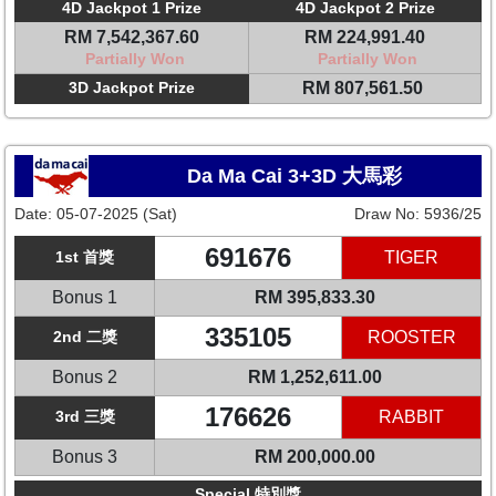
4D Jackpot 1 Prize
4D Jackpot 2 Prize
RM 7,542,367.60
RM 224,991.40
Partially Won
Partially Won
3D Jackpot Prize
RM 807,561.50
Da Ma Cai 3+3D 大馬彩
Date:
05-07-2025 (Sat)
Draw No:
5936/25
691676
1st 首獎
TIGER
Bonus 1
RM 395,833.30
335105
2nd 二獎
ROOSTER
Bonus 2
RM 1,252,611.00
176626
3rd 三獎
RABBIT
Bonus 3
RM 200,000.00
Special 特別獎