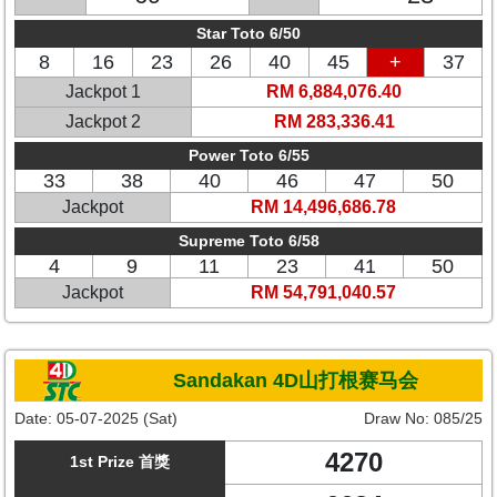
Star Toto 6/50
8
16
23
26
40
45
+
37
Jackpot 1
RM 6,884,076.40
Jackpot 2
RM 283,336.41
Power Toto 6/55
33
38
40
46
47
50
Jackpot
RM 14,496,686.78
Supreme Toto 6/58
4
9
11
23
41
50
Jackpot
RM 54,791,040.57
Sandakan 4D山打根赛马会
Date:
05-07-2025 (Sat)
Draw No:
085/25
4270
1st Prize 首獎