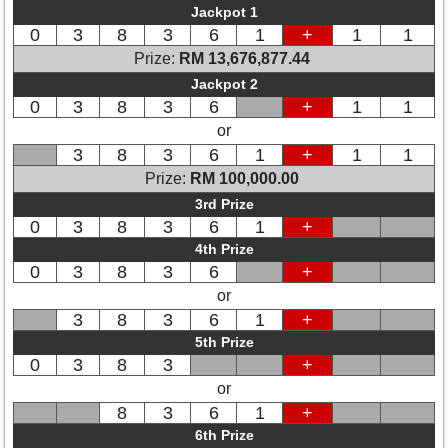
Jackpot 1
0
3
8
3
6
1
+
1
1
Prize:
RM 13,676,877.44
Jackpot 2
0
3
8
3
6
+
1
1
or
3
8
3
6
1
+
1
1
Prize:
RM 100,000.00
3rd Prize
0
3
8
3
6
1
+
4th Prize
0
3
8
3
6
+
or
3
8
3
6
1
+
5th Prize
0
3
8
3
+
or
8
3
6
1
+
6th Prize