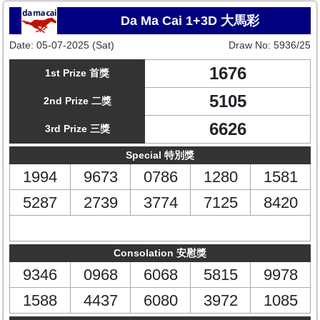
Da Ma Cai 1+3D 大馬彩
Date:
05-07-2025 (Sat)
Draw No:
5936/25
1676
1st Prize 首獎
5105
2nd Prize 二獎
6626
3rd Prize 三獎
Special 特別獎
1994
9673
0786
1280
1581
5287
2739
3774
7125
8420
Consolation 安慰獎
9346
0968
6068
5815
9978
1588
4437
6080
3972
1085