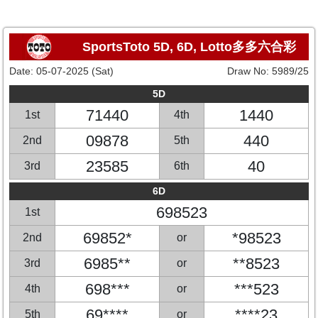
SportsToto 5D, 6D, Lotto多多六合彩
Date:
05-07-2025 (Sat)
Draw No:
5989/25
5D
71440
1440
1st
4th
09878
440
2nd
5th
23585
40
3rd
6th
6D
698523
1st
69852*
*98523
2nd
or
6985**
**8523
3rd
or
698***
***523
4th
or
69****
****23
5th
or