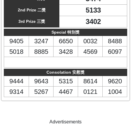
5133
2nd Prize 二獎
3402
3rd Prize 三獎
Special 特別獎
9405
3247
6650
0032
8488
5018
8885
3428
4569
6097
Consolation 安慰獎
9444
9643
5315
8614
9620
9314
5267
4467
0121
1004
Advertisements