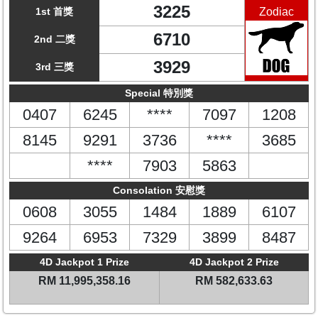
3225
1st 首獎
Zodiac
6710
2nd 二獎
3929
3rd 三獎
Special 特別獎
0407
6245
****
7097
1208
8145
9291
3736
****
3685
****
7903
5863
Consolation 安慰獎
0608
3055
1484
1889
6107
9264
6953
7329
3899
8487
4D Jackpot 1 Prize
4D Jackpot 2 Prize
RM 11,995,358.16
RM 582,633.63