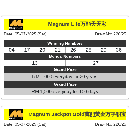
Magnum Life万能天天彩
Date:
05-07-2025 (Sat)
Draw No:
226/25
Winning Numbers
04
17
20
21
26
28
29
36
Bonus Numbers
13
27
Grand Prize
RM 1,000 everyday for 20 years
Grand Prize
RM 1,000 everyday for 100 days
Magnum Jackpot Gold萬能黃金万字积宝
Date:
05-07-2025 (Sat)
Draw No:
226/25