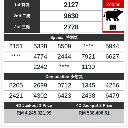
2127
Zodiac
1st 首獎
9630
2nd 二獎
2778
3rd 三獎
Special 特別獎
2151
5338
8509
****
5944
****
4774
2444
7921
6627
2242
****
1130
Consolation 安慰獎
8205
2699
0712
1345
4266
2421
4302
6423
2438
6479
4D Jackpot 1 Prize
4D Jackpot 2 Prize
RM 4,245,321.99
RM 538,406.61