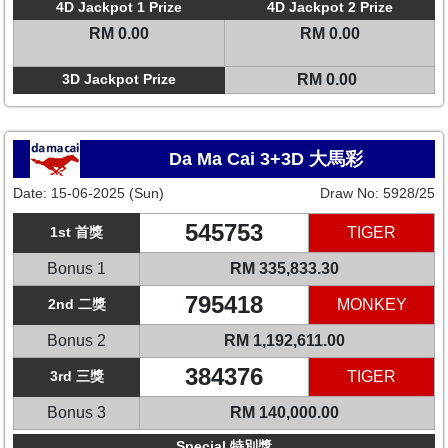
4D Jackpot 1 Prize
4D Jackpot 2 Prize
RM 0.00
RM 0.00
3D Jackpot Prize
RM 0.00
Da Ma Cai 3+3D 大馬彩
Date:
15-06-2025 (Sun)
Draw No:
5928/25
545753
1st 首獎
TIGER
Bonus 1
RM 335,833.30
795418
2nd 二獎
MONKEY
Bonus 2
RM 1,192,611.00
384376
3rd 三獎
TIGER
Bonus 3
RM 140,000.00
Special 特別獎