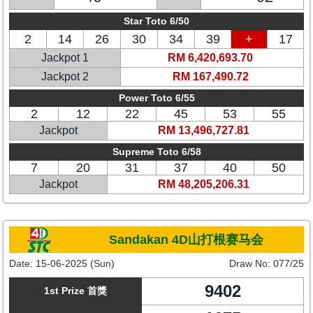
Star Toto 6/50
2
14
26
30
34
39
+
17
Jackpot 1
RM 6,420,693.70
Jackpot 2
RM 167,490.72
Power Toto 6/55
2
12
22
45
53
55
Jackpot
RM 13,496,727.81
Supreme Toto 6/58
7
20
31
37
40
50
Jackpot
RM 48,205,206.31
Sandakan 4D山打根赛马会
Date:
15-06-2025 (Sun)
Draw No:
077/25
9402
1st Prize 首獎