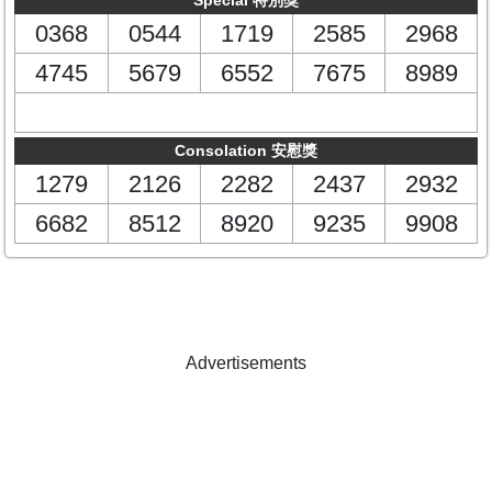
Special 特別獎
0368
0544
1719
2585
2968
4745
5679
6552
7675
8989
Consolation 安慰獎
1279
2126
2282
2437
2932
6682
8512
8920
9235
9908
Advertisements