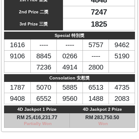
7247
2nd Prize 二獎
1825
3rd Prize 三獎
Special 特別獎
1616
----
----
5757
9462
9106
8845
0266
----
5190
7236
4914
2800
Consolation 安慰獎
1787
5070
5885
6513
4735
9408
6552
9560
1488
2083
4D Jackpot 1 Prize
4D Jackpot 2 Prize
RM 25,416,231.77
RM 283,750.50
Partially Won
Won