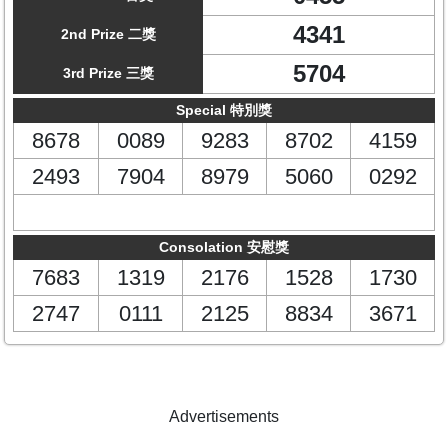
4341
2nd Prize 二獎
5704
3rd Prize 三獎
Special 特別獎
8678
0089
9283
8702
4159
2493
7904
8979
5060
0292
Consolation 安慰獎
7683
1319
2176
1528
1730
2747
0111
2125
8834
3671
Advertisements