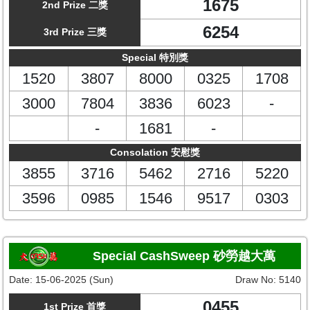
1675
2nd Prize 二獎
6254
3rd Prize 三獎
Special 特別獎
1520
3807
8000
0325
1708
3000
7804
3836
6023
-
-
1681
-
Consolation 安慰獎
3855
3716
5462
2716
5220
3596
0985
1546
9517
0303
Special CashSweep 砂勞越大萬
Date:
15-06-2025 (Sun)
Draw No:
5140
0455
1st Prize 首獎