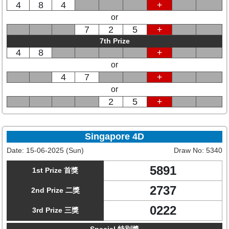
4
8
4
+
or
7
2
5
+
7th Prize
4
8
+
or
4
7
+
or
2
5
+
Singapore 4D
Date:
15-06-2025 (Sun)
Draw No:
5340
5891
1st Prize 首獎
2737
2nd Prize 二獎
0222
3rd Prize 三獎