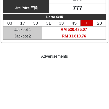
777
3rd Prize 三獎
Lotto 6/45
03
17
30
31
33
45
+
23
Jackpot 1
RM 530,485.07
Jackpot 2
RM 33,810.76
Advertisements