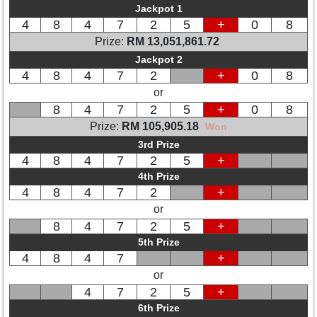
Jackpot 1
4
8
4
7
2
5
+
0
8
Prize:
RM 13,051,861.72
Jackpot 2
4
8
4
7
2
+
0
8
or
8
4
7
2
5
+
0
8
Prize:
RM 105,905.18
Won
3rd Prize
4
8
4
7
2
5
+
4th Prize
4
8
4
7
2
+
or
8
4
7
2
5
+
5th Prize
4
8
4
7
+
or
4
7
2
5
+
6th Prize