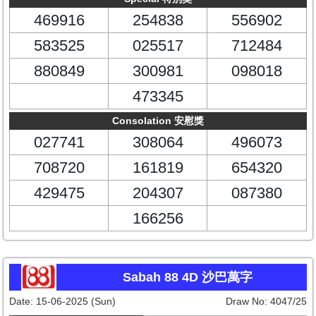
469916
254838
556902
583525
025517
712484
880849
300981
098018
473345
Consolation 安慰獎
027741
308064
496073
708720
161819
654320
429475
204307
087380
166256
Sabah 88 4D 沙巴萬字
Date:
15-06-2025 (Sun)
Draw No:
4047/25