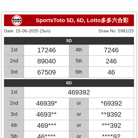
SportsToto 5D, 6D, Lotto多多六合彩
Date:
15-06-2025 (Sun)
Draw No:
5981/25
5D
17246
7246
1st
4th
89040
246
2nd
5th
67509
46
3rd
6th
6D
469392
1st
46939*
*69392
2nd
or
4693**
**9392
3rd
or
469***
***392
4th
or
46****
****92
5th
or