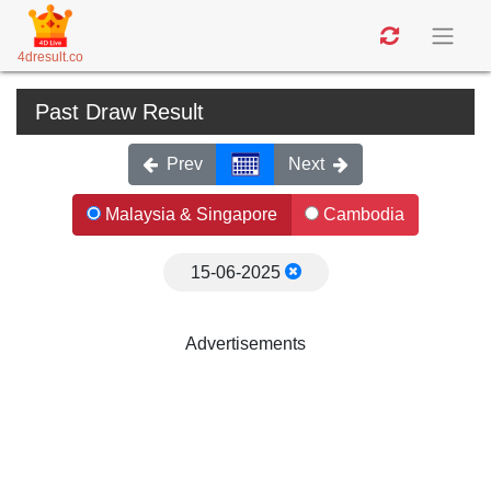
4dresult.co
Past Draw Result
Prev
Next
Malaysia & Singapore
Cambodia
15-06-2025
Advertisements