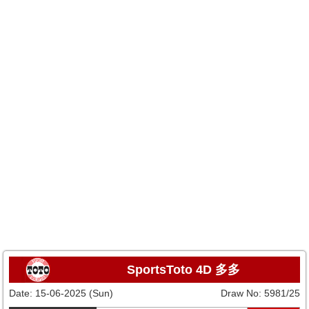
SportsToto 4D 多多
Date:
15-06-2025 (Sun)
Draw No:
5981/25