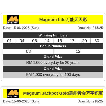
Magnum Life万能天天彩
Date:
15-06-2025 (Sun)
Draw No:
218/25
Winning Numbers
01
04
05
14
16
17
20
30
Bonus Numbers
08
12
Grand Prize
RM 1,000 everyday for 20 years
Grand Prize
RM 1,000 everyday for 100 days
Magnum Jackpot Gold萬能黃金万字积宝
Date:
15-06-2025 (Sun)
Draw No:
218/25