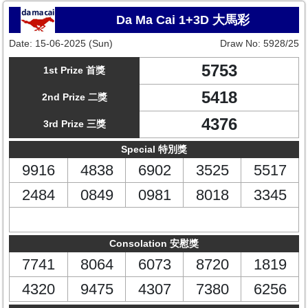
Da Ma Cai 1+3D 大馬彩
Date:
15-06-2025 (Sun)
Draw No:
5928/25
5753
1st Prize 首獎
5418
2nd Prize 二獎
4376
3rd Prize 三獎
Special 特別獎
9916
4838
6902
3525
5517
2484
0849
0981
8018
3345
Consolation 安慰獎
7741
8064
6073
8720
1819
4320
9475
4307
7380
6256