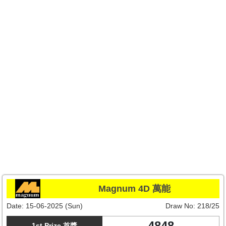
Magnum 4D 萬能
Date:
15-06-2025 (Sun)
Draw No:
218/25
4848
1st Prize 首獎