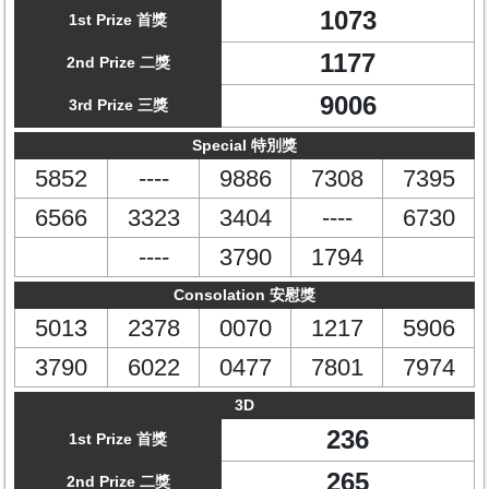
1073
1st Prize 首獎
1177
2nd Prize 二獎
9006
3rd Prize 三獎
Special 特別獎
5852
----
9886
7308
7395
6566
3323
3404
----
6730
----
3790
1794
Consolation 安慰獎
5013
2378
0070
1217
5906
3790
6022
0477
7801
7974
3D
236
1st Prize 首獎
265
2nd Prize 二獎