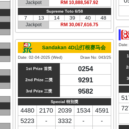
0
Jackpot
RM 10,888,567.92
n
Supreme Toto 6/58
7
13
14
39
40
48
Jackpot
RM 30,067,616.75
Date
Sandakan 4D山打根赛马会
1
Date:
02-04-2025 (Wed)
Draw No:
043/25
0254
2
1st Prize 首獎
9291
3
2nd Prize 二獎
9582
3rd Prize 三獎
51
Special 特別獎
72
4480
2170
2039
1534
4591
5223
-
3332
-
-