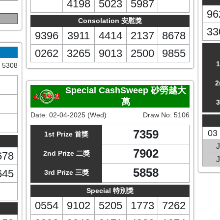
4198
5023
5987
96
Consolation 安慰獎
33
9396
3911
4414
2137
8678
0262
3265
9013
2500
9855
1
:
5308
2
Special CashSweep 砂勞越大
萬
3
Date:
02-04-2025 (Wed)
Draw No:
5106
7359
03
1st Prize 首獎
J
7902
2nd Prize 二獎
678
J
5858
645
3rd Prize 三獎
Special 特別獎
0554
9102
5205
1773
7262