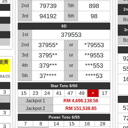
35
79739
898
2nd
5th
2
94192
98
3rd
6th
Bo
6D
3
379553
1st
Bo
37955*
*79553
2nd
or
3795**
**9553
3rd
or
9
萬能黃
379***
***553
4th
or
5
37****
****53
5th
or
84/25
1
Star Toto 6/50
3
15
23
24
41
47
49
+
17
on
Jackpot 1
RM 4,696,138.56
5
Jackpot 2
RM 151,538.85
3
7
Power Toto 6/55
7
8
14
15
16
28
3