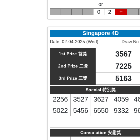
or
0
2
+
Singapore 4D
Date:
02-04-2025 (Wed)
Draw No
3567
1st Prize 首獎
7225
2nd Prize 二獎
5163
3rd Prize 三獎
Special 特別獎
2256
3527
3627
4059
4
5022
5456
6550
9332
9
Consolation 安慰獎