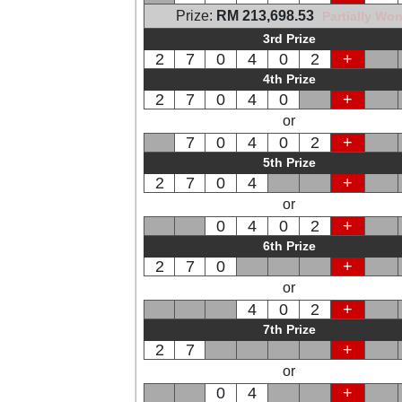
Prize:
RM 213,698.53
Partially Wo
3rd Prize
2
7
0
4
0
2
+
4th Prize
2
7
0
4
0
+
or
7
0
4
0
2
+
5th Prize
2
7
0
4
+
or
0
4
0
2
+
6th Prize
2
7
0
+
or
4
0
2
+
7th Prize
2
7
+
or
0
4
+