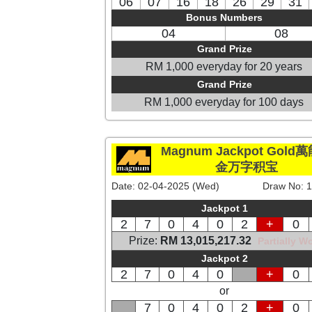
06
07
16
18
26
29
31
Bonus Numbers
04
08
Grand Prize
RM 1,000 everyday for 20 years
Grand Prize
RM 1,000 everyday for 100 days
Magnum Jackpot Gold
金万字积宝
Date:
02-04-2025 (Wed)
Draw No:
1
Jackpot 1
2
7
0
4
0
2
+
0
Prize:
RM 13,015,217.32
Partially W
Jackpot 2
2
7
0
4
0
+
0
or
7
0
4
0
2
+
0