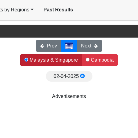
ts by Regions
Past Results
Prev
Next
Malaysia & Singapore
Cambodia
02-04-2025
Advertisements