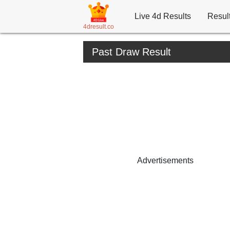
Live 4d Results
Resul
4dresult.co
Past Draw Result
Advertisements