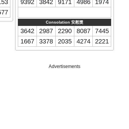
153
9392
3842
9171
4986
1974
577
Consolation 安慰獎
3642
2987
2290
8087
7445
1667
3378
2035
4274
2221
Advertisements