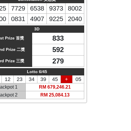
25
7729
6538
9373
8002
00
0831
4907
9225
2040
3D
833
st Prize 首獎
592
nd Prize 二獎
279
rd Prize 三獎
Lotto 6/45
12
23
34
39
45
+
05
ackpot 1
RM 679,246.21
ackpot 2
RM 25,084.13