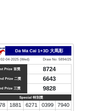
Da Ma Cai 1+3D 大馬彩
:
02-04-2025 (Wed)
Draw No:
5894/25
8724
st Prize 首獎
6643
nd Prize 二獎
9828
rd Prize 三獎
Special 特別獎
78
1881
6271
0399
7940