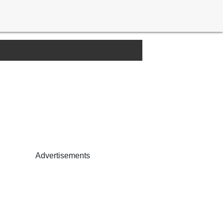
Advertisements