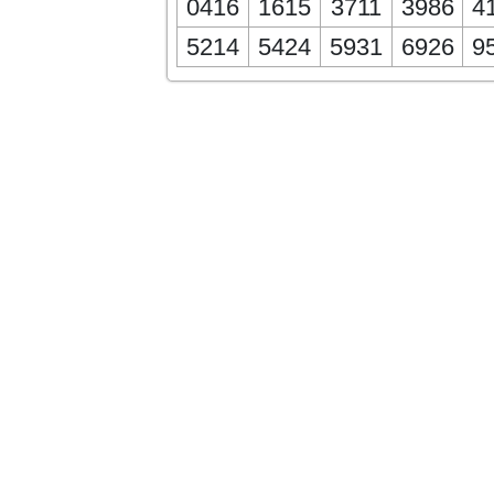
0416
1615
3711
3986
4
5214
5424
5931
6926
9