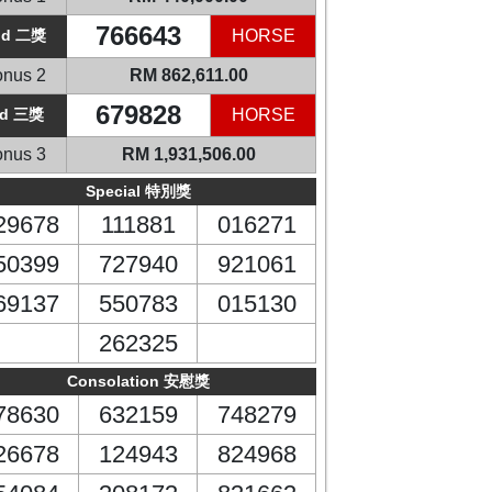
766643
nd 二獎
HORSE
nus 2
RM 862,611.00
679828
rd 三獎
HORSE
nus 3
RM 1,931,506.00
Special 特別獎
29678
111881
016271
50399
727940
921061
69137
550783
015130
262325
Consolation 安慰獎
78630
632159
748279
26678
124943
824968