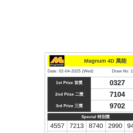
Magnum 4D 萬能
Date:
02-04-2025 (Wed)
Draw No:
1
0327
1st Prize 首獎
7104
2nd Prize 二獎
9702
3rd Prize 三獎
Special 特別獎
4557
7213
8740
2990
9