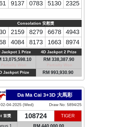
61
9137
0783
5130
2325
Consolation 安慰獎
30
2159
8279
6678
4943
68
4084
8173
1663
8974
 Jackpot 1 Prize
4D Jackpot 2 Prize
 13,075,598.10
RM 338,387.90
Partially Won
Partially Won
D Jackpot Prize
RM 993,930.90
Da Ma Cai 3+3D 大馬彩
:
02-04-2025 (Wed)
Draw No:
5894/25
108724
st 首獎
TIGER
nus 1
RM 440,000.00