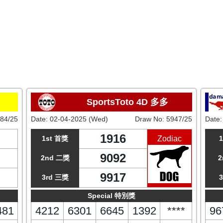
SportsToto 4D 多多
84/25
Date:
02-04-2025 (Wed)
Draw No:
5947/25
Date
1916
1st 首獎
Zodiac
1
9092
2nd 二獎
2
9917
3rd 三獎
3
Special 特別獎
481
4212
6301
6645
1392
****
96