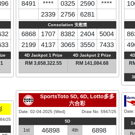
396
8491
****
0325
2590
****
10
2339
2756
6281
Consolation 安慰獎
632
6868
1707
8382
2404
5004
86
633
2199
4137
3065
3550
7433
49
ize
4D Jackpot 1 Prize
4D Jackpot 2 Prize
4D
71
RM 3,658,322.55
RM 141,084.68
RM
n
3
SportsToto 5D, 6D, Lotto多多
六合彩
彩
Date
Date:
02-04-2025 (Wed)
Draw No:
5947/25
84/25
5D
1
46898
6898
1st
4th
Bo