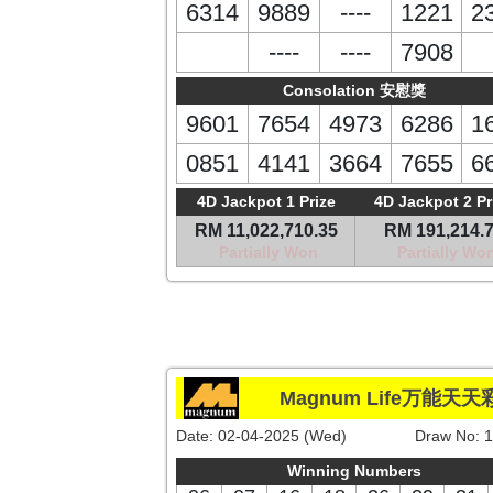
6314
9889
----
1221
2
----
----
7908
Consolation 安慰獎
9601
7654
4973
6286
1
0851
4141
3664
7655
6
4D Jackpot 1 Prize
4D Jackpot 2 Pr
RM 11,022,710.35
RM 191,214.
Partially Won
Partially Wo
Magnum Life万能天天
Date:
02-04-2025 (Wed)
Draw No:
1
Winning Numbers