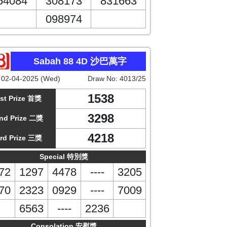
54084
308173
831663
098974
Sabah 88 4D 沙巴萬字
:
02-04-2025 (Wed)
Draw No:
4013/25
1538
st Prize 首獎
3298
nd Prize 二獎
4218
rd Prize 三獎
Special 特別獎
72
1297
4478
----
3205
70
2323
0929
----
7009
6563
----
2236
Consolation 安慰獎