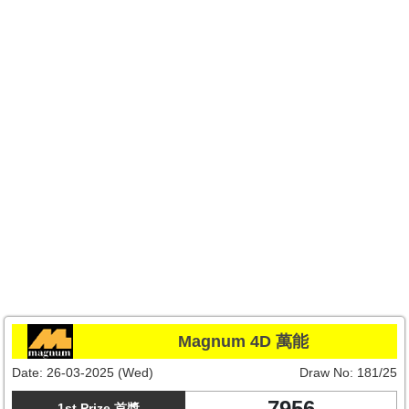
Magnum 4D 萬能
Date:
26-03-2025 (Wed)
Draw No:
181/25
7956
1st Prize 首獎