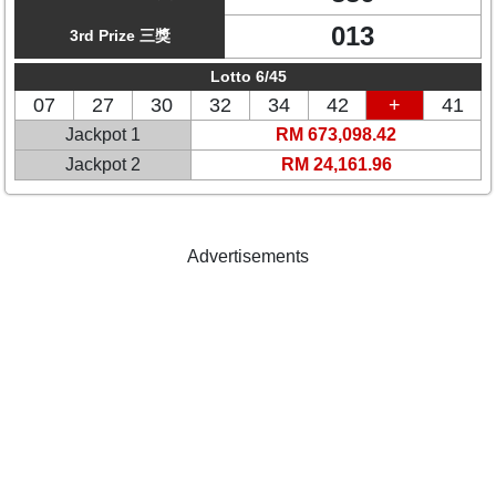
013
3rd Prize 三獎
Lotto 6/45
07
27
30
32
34
42
+
41
Jackpot 1
RM 673,098.42
Jackpot 2
RM 24,161.96
Advertisements