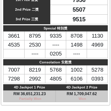
5507
2nd Prize 二獎
9515
3rd Prize 三獎
Special 特別獎
3661
8795
9335
8708
1130
4535
2530
----
1498
4969
----
0205
----
Consolation 安慰獎
7007
8219
5768
1002
5278
7298
2992
4805
6106
0393
4D Jackpot 1 Prize
4D Jackpot 2 Prize
RM 36,651,231.23
RM 1,709,047.62
Partially Won
Won