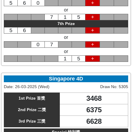
5
6
0
+
or
7
1
5
+
7th Prize
5
6
+
or
0
7
+
or
1
5
+
Singapore 4D
Date:
26-03-2025 (Wed)
Draw No:
5305
3468
1st Prize 首獎
6375
2nd Prize 二獎
6628
3rd Prize 三獎