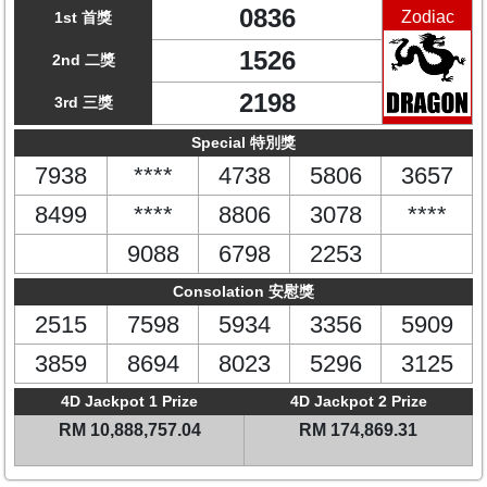
0836
Zodiac
1st 首獎
1526
2nd 二獎
2198
3rd 三獎
Special 特別獎
7938
****
4738
5806
3657
8499
****
8806
3078
****
9088
6798
2253
Consolation 安慰獎
2515
7598
5934
3356
5909
3859
8694
8023
5296
3125
4D Jackpot 1 Prize
4D Jackpot 2 Prize
RM 10,888,757.04
RM 174,869.31