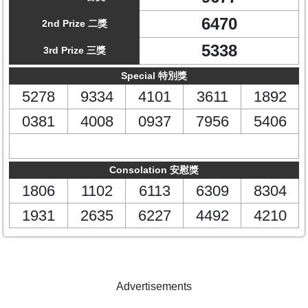
6470
2nd Prize 二獎
5338
3rd Prize 三獎
Special 特別獎
5278
9334
4101
3611
1892
0381
4008
0937
7956
5406
Consolation 安慰獎
1806
1102
6113
6309
8304
1931
2635
6227
4492
4210
Advertisements