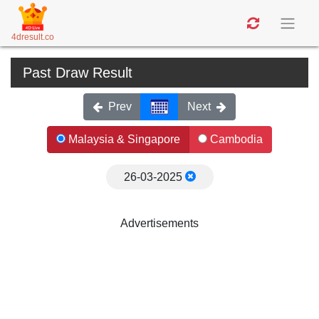
4dresult.co
Past Draw Result
Prev
Next
Malaysia & Singapore
Cambodia
26-03-2025
Advertisements