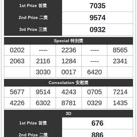
7035
1st Prize 首獎
9574
2nd Prize 二獎
0932
3rd Prize 三獎
Special 特別獎
0202
----
2236
----
8565
2063
2116
1284
----
2341
3030
0017
6420
Consolation 安慰獎
5677
9514
4243
0705
7214
4226
6302
8781
0329
1435
3D
676
1st Prize 首獎
886
2nd Prize 二獎