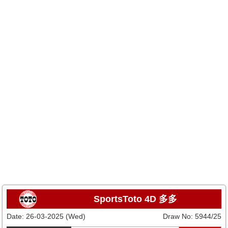
SportsToto 4D 多多
Date:
26-03-2025 (Wed)
Draw No:
5944/25