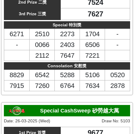
7524
2nd Prize 二獎
7627
3rd Prize 三獎
Special 特別獎
6271
2510
2273
1704
-
-
0066
2403
6506
-
2112
7647
7221
Consolation 安慰獎
8829
6542
5288
5106
0520
7915
7260
6764
7634
2878
Special CashSweep 砂勞越大萬
Date:
26-03-2025 (Wed)
Draw No:
5103
9677
1st Prize 首獎