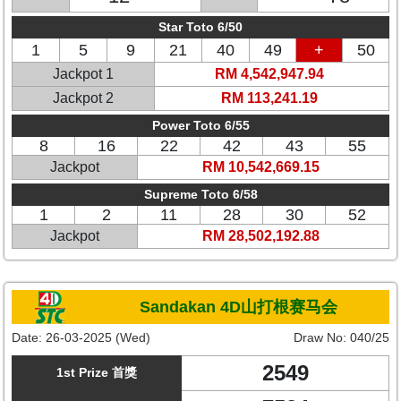
Star Toto 6/50
1
5
9
21
40
49
+
50
Jackpot 1
RM 4,542,947.94
Jackpot 2
RM 113,241.19
Power Toto 6/55
8
16
22
42
43
55
Jackpot
RM 10,542,669.15
Supreme Toto 6/58
1
2
11
28
30
52
Jackpot
RM 28,502,192.88
Sandakan 4D山打根赛马会
Date:
26-03-2025 (Wed)
Draw No:
040/25
2549
1st Prize 首獎