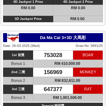
4D Jackpot 1 Prize
4D Jackpot 2 Prize
RM 0.00
RM 0.00
3D Jackpot Prize
RM 0.00
Da Ma Cai 3+3D 大馬彩
Date:
26-03-2025 (Wed)
Draw No:
5891/25
753028
1st 首獎
BOAR
Bonus 1
RM 410,000.00
156969
2nd 二獎
MONKEY
Bonus 2
RM 832,611.00
647377
3rd 三獎
RAT
Bonus 3
RM 1,901,506.00
Special 特別獎