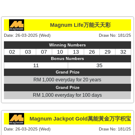
Magnum Life万能天天彩
Date:
26-03-2025 (Wed)
Draw No:
181/25
Winning Numbers
02
03
07
10
13
26
29
32
Bonus Numbers
11
35
Grand Prize
RM 1,000 everyday for 20 years
Grand Prize
RM 1,000 everyday for 100 days
Magnum Jackpot Gold萬能黃金万字积宝
Date:
26-03-2025 (Wed)
Draw No:
181/25