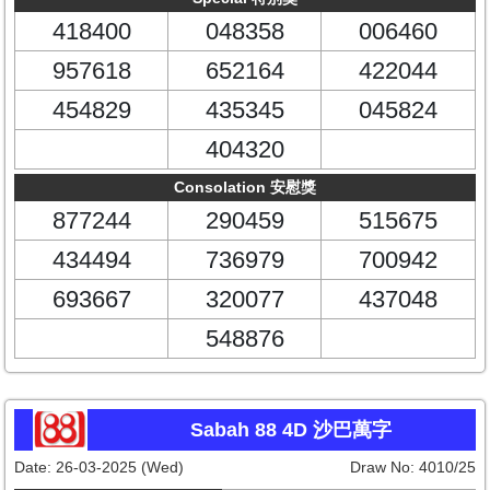
418400
048358
006460
957618
652164
422044
454829
435345
045824
404320
Consolation 安慰獎
877244
290459
515675
434494
736979
700942
693667
320077
437048
548876
Sabah 88 4D 沙巴萬字
Date:
26-03-2025 (Wed)
Draw No:
4010/25