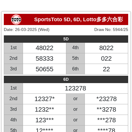
SportsToto 5D, 6D, Lotto多多六合彩
Date:
26-03-2025 (Wed)
Draw No:
5944/25
5D
48022
8022
1st
4th
58333
022
2nd
5th
50655
22
3rd
6th
6D
123278
1st
12327*
*23278
2nd
or
1232**
**3278
3rd
or
123***
***278
4th
or
12****
****78
5th
or