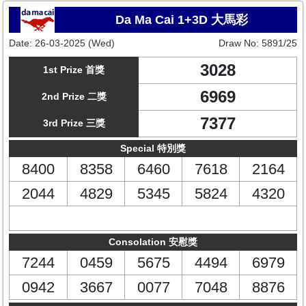
Da Ma Cai 1+3D 大馬彩
Date:
26-03-2025 (Wed)
Draw No:
5891/25
3028
1st Prize 首獎
6969
2nd Prize 二獎
7377
3rd Prize 三獎
Special 特別獎
8400
8358
6460
7618
2164
2044
4829
5345
5824
4320
Consolation 安慰獎
7244
0459
5675
4494
6979
0942
3667
0077
7048
8876