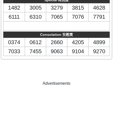
Special 特別獎
1482
3005
3279
3815
4628
6111
6310
7065
7076
7791
Consolation 安慰獎
0374
0612
2660
4205
4899
7033
7455
9063
9104
9270
Advertisements