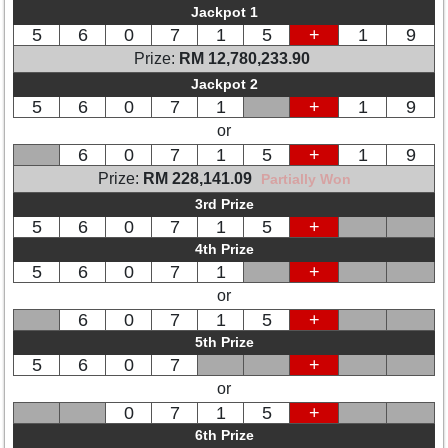
Jackpot 1
5
6
0
7
1
5
+
1
9
Prize:
RM 12,780,233.90
Jackpot 2
5
6
0
7
1
+
1
9
or
6
0
7
1
5
+
1
9
Prize:
RM 228,141.09
Partially Won
3rd Prize
5
6
0
7
1
5
+
4th Prize
5
6
0
7
1
+
or
6
0
7
1
5
+
5th Prize
5
6
0
7
+
or
0
7
1
5
+
6th Prize