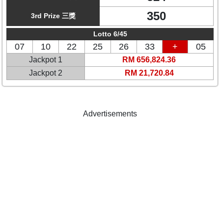
350
3rd Prize 三獎
Lotto 6/45
07
10
22
25
26
33
+
05
Jackpot 1
RM 656,824.36
Jackpot 2
RM 21,720.84
Advertisements