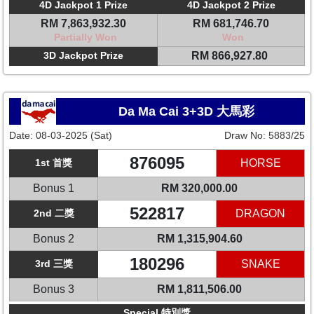
4D Jackpot 1 Prize
4D Jackpot 2 Prize
RM 7,863,932.30
RM 681,746.70
Partially Won
Won
3D Jackpot Prize
RM 866,927.80
Da Ma Cai 3+3D 大馬彩
Date:
08-03-2025 (Sat)
Draw No:
5883/25
876095
1st 首獎
HORSE
Bonus 1
RM 320,000.00
522817
2nd 二獎
DRAGON
Bonus 2
RM 1,315,904.60
180296
3rd 三獎
SNAKE
Bonus 3
RM 1,811,506.00
Special 特別獎