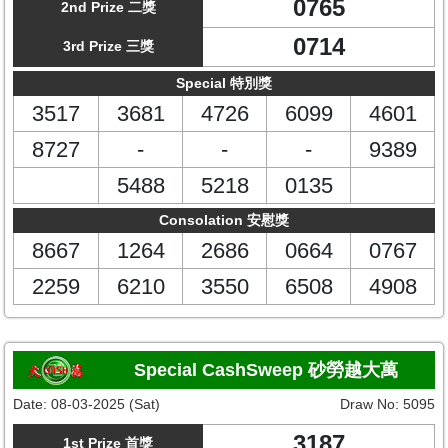
0765
2nd Prize 二獎
0714
3rd Prize 三獎
Special 特別獎
3517
3681
4726
6099
4601
8727
-
-
-
9389
5488
5218
0135
Consolation 安慰獎
8667
1264
2686
0664
0767
2259
6210
3550
6508
4908
Special CashSweep 砂勞越大萬
Date:
08-03-2025 (Sat)
Draw No:
5095
3187
1st Prize 首獎