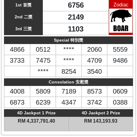
6756
Zodiac
1st 首獎
2149
2nd 二獎
1103
3rd 三獎
Special 特別獎
4866
0512
****
2060
5559
3733
7475
****
4709
9486
****
8254
3540
Consolation 安慰獎
4008
5809
7189
8573
0609
6873
6239
4347
3742
0388
4D Jackpot 1 Prize
4D Jackpot 2 Prize
RM 4,337,791.40
RM 143,193.93