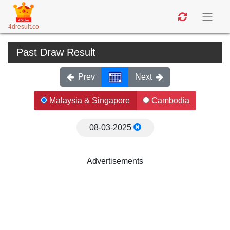
4dresult.co
Past Draw Result
Prev
Next
Malaysia & Singapore
Cambodia
08-03-2025
Advertisements