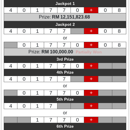
Jackpot 1
4
0
1
7
7
0
+
0
8
Prize:
RM 12,151,823.68
Jackpot 2
4
0
1
7
7
+
0
8
or
0
1
7
7
0
+
0
8
Prize:
RM 100,000.00
Partially Won
3rd Prize
4
0
1
7
7
0
+
4th Prize
4
0
1
7
7
+
or
0
1
7
7
0
+
5th Prize
4
0
1
7
+
or
1
7
7
0
+
6th Prize