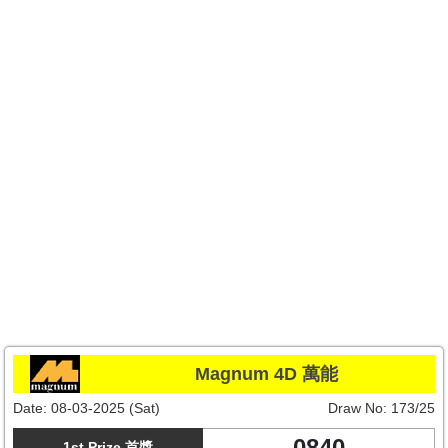
Magnum 4D 萬能
Date:
08-03-2025 (Sat)
Draw No:
173/25
0840
1st Prize 首獎