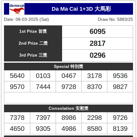
Da Ma Cai 1+3D 大馬彩
Date:
08-03-2025 (Sat)
Draw No:
5883/25
6095
1st Prize 首獎
2817
2nd Prize 二獎
0296
3rd Prize 三獎
Special 特別獎
5640
0103
0467
3178
9536
9570
7444
9728
8370
9827
Consolation 安慰獎
7378
7397
8986
2298
9726
4650
9305
4986
8580
8139