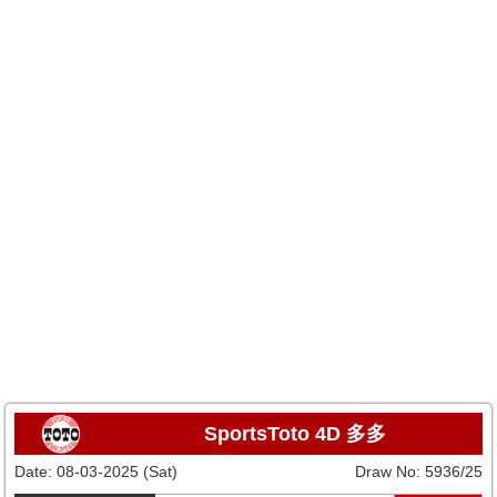
SportsToto 4D 多多
Date:
08-03-2025 (Sat)
Draw No:
5936/25