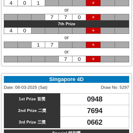
4
0
1
+
or
7
7
0
+
7th Prize
4
0
+
or
1
7
+
or
7
0
+
Singapore 4D
Date:
08-03-2025 (Sat)
Draw No:
5297
0948
1st Prize 首獎
7694
2nd Prize 二獎
0662
3rd Prize 三獎