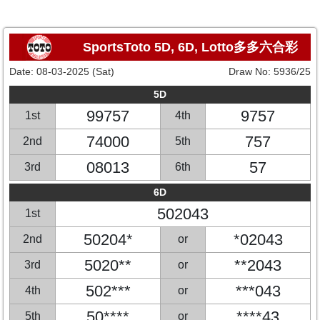
SportsToto 5D, 6D, Lotto多多六合彩
Date:
08-03-2025 (Sat)
Draw No:
5936/25
5D
99757
9757
1st
4th
74000
757
2nd
5th
08013
57
3rd
6th
6D
502043
1st
50204*
*02043
2nd
or
5020**
**2043
3rd
or
502***
***043
4th
or
50****
****43
5th
or