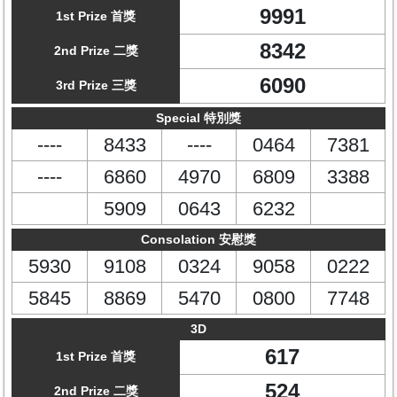
9991
1st Prize 首獎
8342
2nd Prize 二獎
6090
3rd Prize 三獎
Special 特別獎
----
8433
----
0464
7381
----
6860
4970
6809
3388
5909
0643
6232
Consolation 安慰獎
5930
9108
0324
9058
0222
5845
8869
5470
0800
7748
3D
617
1st Prize 首獎
524
2nd Prize 二獎