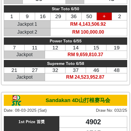
Star Toto 6/50
1
9
16
29
36
50
+
2
Jackpot 1
RM 4,143,506.92
Jackpot 2
RM 100,000.00
Power Toto 6/55
7
11
12
14
15
19
Jackpot
RM 9,659,810.37
Supreme Toto 6/58
21
27
32
37
46
48
Jackpot
RM 24,523,952.87
Sandakan 4D山打根赛马会
Date:
08-03-2025 (Sat)
Draw No:
032/25
4902
1st Prize 首獎