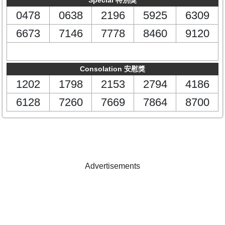
Special 特別獎
0478
0638
2196
5925
6309
6673
7146
7778
8460
9120
Consolation 安慰獎
1202
1798
2153
2794
4186
6128
7260
7669
7864
8700
Advertisements