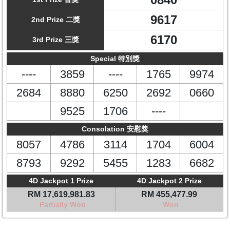
9617
2nd Prize 二獎
6170
3rd Prize 三獎
Special 特別獎
----
3859
----
1765
9974
2684
8880
6250
2692
0660
9525
1706
----
Consolation 安慰獎
8057
4786
3114
1704
6004
8793
9292
5455
1283
6682
4D Jackpot 1 Prize
4D Jackpot 2 Prize
RM 17,619,981.83
RM 455,477.99
Partially Won
Won