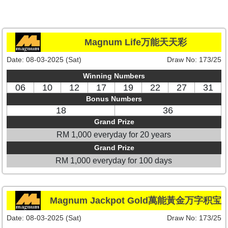
Magnum Life万能天天彩
Date:
08-03-2025 (Sat)
Draw No:
173/25
Winning Numbers
06
10
12
17
19
22
27
31
Bonus Numbers
18
36
Grand Prize
RM 1,000 everyday for 20 years
Grand Prize
RM 1,000 everyday for 100 days
Magnum Jackpot Gold萬能黃金万字积宝
Date:
08-03-2025 (Sat)
Draw No:
173/25