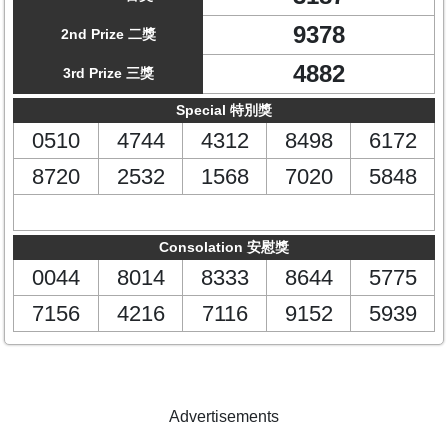
9378
2nd Prize 二獎
4882
3rd Prize 三獎
Special 特別獎
0510
4744
4312
8498
6172
8720
2532
1568
7020
5848
Consolation 安慰獎
0044
8014
8333
8644
5775
7156
4216
7116
9152
5939
Advertisements