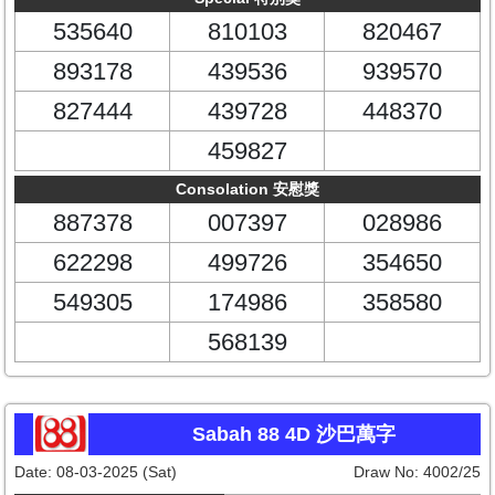
535640
810103
820467
893178
439536
939570
827444
439728
448370
459827
Consolation 安慰獎
887378
007397
028986
622298
499726
354650
549305
174986
358580
568139
Sabah 88 4D 沙巴萬字
Date:
08-03-2025 (Sat)
Draw No:
4002/25