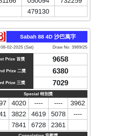
81166
050094
732259
479130
Sabah 88 4D 沙巴萬字
:
08-02-2025 (Sat)
Draw No:
3989/25
9658
st Prize 首獎
6380
nd Prize 二獎
7029
rd Prize 三獎
Special 特別獎
97
4020
----
----
3962
41
3822
4619
5078
----
7841
6728
2361
Consolation 安慰獎