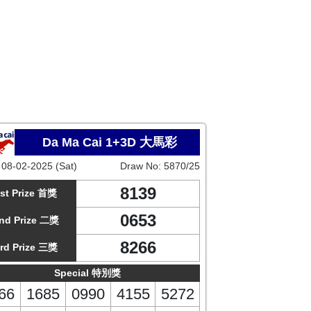
Da Ma Cai 1+3D 大馬彩
:
08-02-2025 (Sat)
Draw No:
5870/25
8139
st Prize 首獎
0653
nd Prize 二獎
8266
rd Prize 三獎
Special 特別獎
66
1685
0990
4155
5272