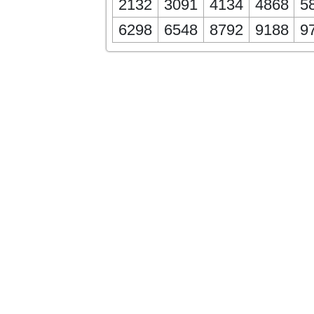
2132
3091
4134
4868
5
6298
6548
8792
9188
9