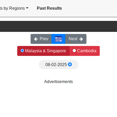
ts by Regions
Past Results
Prev
Next
Malaysia & Singapore
Cambodia
08-02-2025
Advertisements