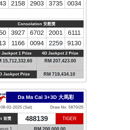
43
2158
2903
3735
0034
Consolation 安慰獎
50
3927
6702
2001
6111
13
1166
0094
2259
9130
 Jackpot 1 Prize
4D Jackpot 2 Prize
 15,712,332.60
RM 207,423.00
Partially Won
Partially Won
D Jackpot Prize
RM 719,434.10
Da Ma Cai 3+3D 大馬彩
:
08-02-2025 (Sat)
Draw No:
5870/25
488139
st 首獎
TIGER
nus 1
RM 200,000.00