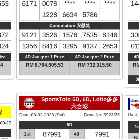
553
6171
0078
****
****
****
14
1228
6634
5786
Consolation 安慰獎
872
9121
3526
1576
7535
8148
30
024
1356
8416
0295
9137
2653
01
ize
4D Jackpot 1 Prize
4D Jackpot 2 Prize
4D
24
RM 8,784,605.53
RM 732,315.50
RM
n
3
SportsToto 5D, 6D, Lotto多多
六合彩
彩
Date
Date:
08-02-2025 (Sat)
Draw No:
5923/25
60/25
5D
1
87991
7991
1st
4th
Bo