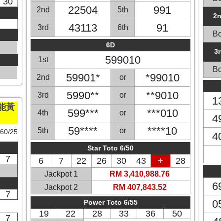
30
22504
991
2nd
5th
2
43113
91
3rd
6th
Bo
6D
3
599010
1st
Bo
59901*
*99010
2nd
or
5990**
**9010
3rd
or
1
萬能黃
599***
***010
4th
or
4
59****
****10
5th
or
60/25
4
Star Toto 6/50
7
6
7
22
26
30
43
+
28
Jackpot 1
RM 3,410,988.76
6
Jackpot 2
RM 407,843.52
7
0
Power Toto 6/55
19
22
28
33
36
50
7