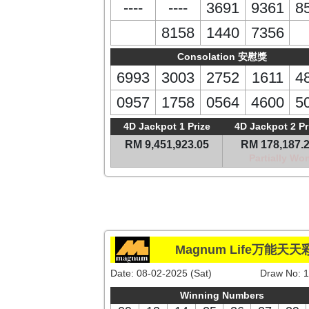
----
----
3691
9361
8
8158
1440
7356
Consolation 安慰獎
6993
3003
2752
1611
4
0957
1758
0564
4600
5
4D Jackpot 1 Prize
4D Jackpot 2 Pr
RM 9,451,923.05
RM 178,187.
Partially Wo
Magnum Life万能天天
Date:
08-02-2025 (Sat)
Draw No:
1
Winning Numbers