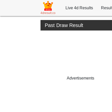
Live 4d Results
Resul
4dresult.co
Past Draw Result
Advertisements