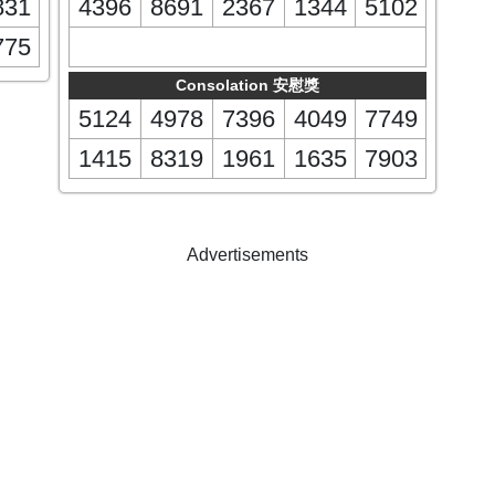
831
4396
8691
2367
1344
5102
775
Consolation 安慰獎
5124
4978
7396
4049
7749
1415
8319
1961
1635
7903
Advertisements