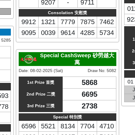
9207
-
9711
01
Consolation 安慰獎
92
9912
1321
7779
7875
7462
9095
0039
9614
4285
5734
1
:
5285
2
Special CashSweep 砂勞越大
萬
3
Date:
08-02-2025 (Sat)
Draw No:
5082
5868
01
1st Prize 首獎
J
6695
2nd Prize 二獎
593
J
2738
778
3rd Prize 三獎
Special 特別獎
6596
5521
8134
7704
4710