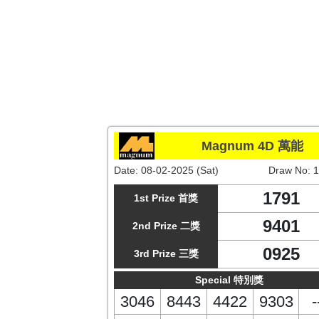
Magnum 4D 萬能
Date:
08-02-2025 (Sat)
Draw No:
1
1791
1st Prize 首獎
9401
2nd Prize 二獎
0925
3rd Prize 三獎
Special 特別獎
3046
8443
4422
9303
-