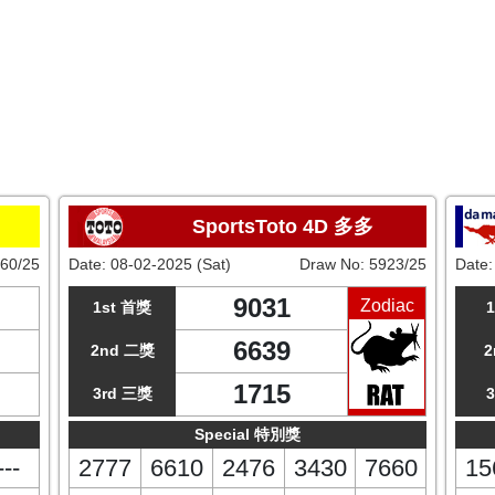
SportsToto 4D 多多
60/25
Date:
08-02-2025 (Sat)
Draw No:
5923/25
Date
9031
Zodiac
1st 首獎
1
6639
2nd 二獎
2
1715
3rd 三獎
3
Special 特別獎
---
2777
6610
2476
3430
7660
15