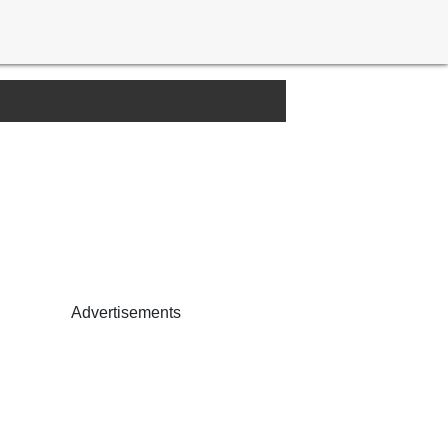
Advertisements