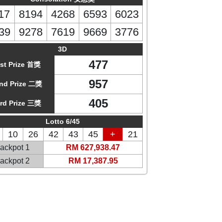
17
8194
4268
6593
6023
39
9278
7619
9669
3776
3D
477
st Prize 首獎
957
nd Prize 二獎
405
rd Prize 三獎
Lotto 6/45
10
26
42
43
45
+
21
ackpot 1
RM 627,938.47
ackpot 2
RM 17,387.95