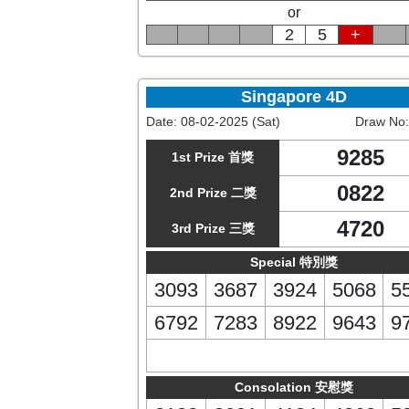
or
2
5
+
Singapore 4D
Date:
08-02-2025 (Sat)
Draw No
9285
1st Prize 首獎
0822
2nd Prize 二獎
4720
3rd Prize 三獎
Special 特別獎
3093
3687
3924
5068
5
6792
7283
8922
9643
9
Consolation 安慰獎