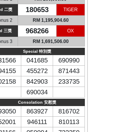
180653
nd 二獎
TIGER
nus 2
RM 1,195,904.60
968266
rd 三獎
OX
nus 3
RM 1,691,506.00
Special 特別獎
31566
041685
690990
94155
455272
871443
02158
842903
233735
690034
Consolation 安慰獎
93050
863927
816702
52001
946111
810113