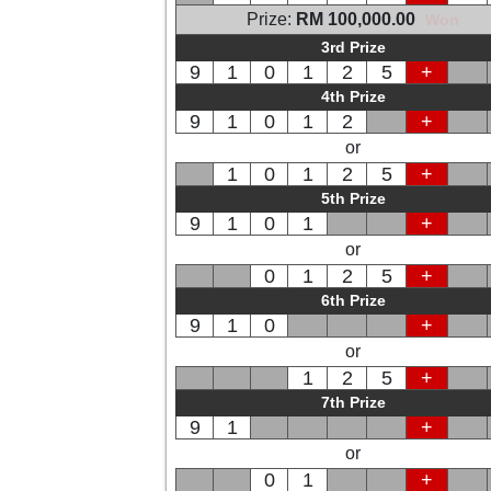
Prize:
RM 100,000.00
Won
3rd Prize
9
1
0
1
2
5
+
4th Prize
9
1
0
1
2
+
or
1
0
1
2
5
+
5th Prize
9
1
0
1
+
or
0
1
2
5
+
6th Prize
9
1
0
+
or
1
2
5
+
7th Prize
9
1
+
or
0
1
+