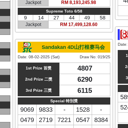
4
Jackpot
RM 8,193,245.98
Supreme Toto 6/58
9
14
27
44
49
58
Jackpot
RM 17,499,128.60
Date
Sandakan 4D山打根赛马会
1
Date:
08-02-2025 (Sat)
Draw No:
019/25
4807
2
1st Prize 首獎
6290
3
2nd Prize 二獎
6115
3rd Prize 三獎
58
Special 特別獎
52
9069
9833
-
1528
-
0479
2719
7221
0547
8384