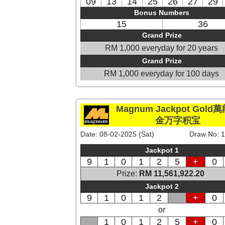
09
13
14
25
26
27
29
Bonus Numbers
15
36
Grand Prize
RM 1,000 everyday for 20 years
Grand Prize
RM 1,000 everyday for 100 days
Magnum Jackpot Gold
金万字积宝
Date:
08-02-2025 (Sat)
Draw No:
1
Jackpot 1
9
1
0
1
2
5
+
0
Prize:
RM 11,561,922.20
Jackpot 2
9
1
0
1
2
+
0
or
1
0
1
2
5
+
0