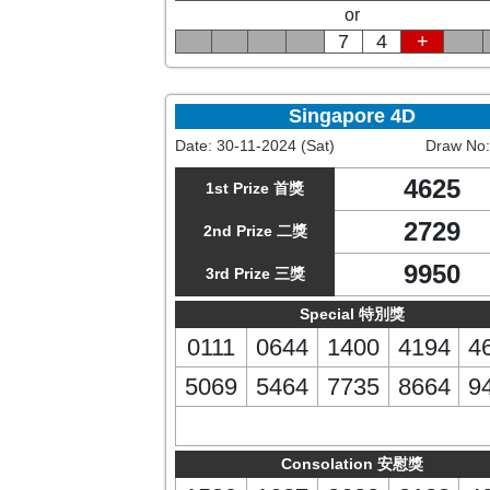
or
7
4
+
Singapore 4D
Date:
30-11-2024 (Sat)
Draw No
4625
1st Prize 首獎
2729
2nd Prize 二獎
9950
3rd Prize 三獎
Special 特別獎
0111
0644
1400
4194
4
5069
5464
7735
8664
9
Consolation 安慰獎