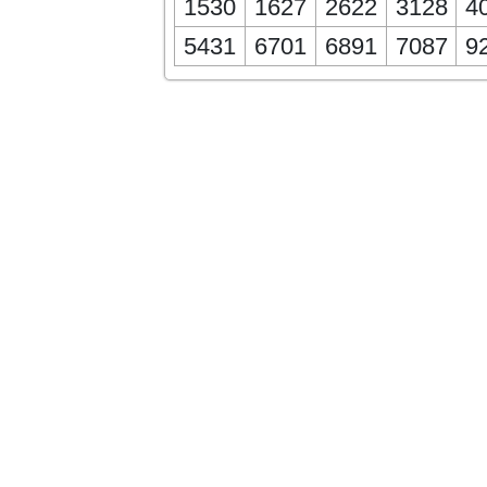
1530
1627
2622
3128
4
5431
6701
6891
7087
9