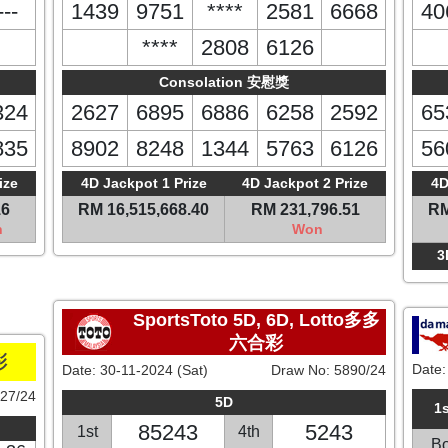
---
1439
9751
****
2581
6668
40
****
2808
6126
Consolation 安慰獎
324
2627
6895
6886
6258
2592
65
835
8902
8248
1344
5763
6126
56
ize
4D Jackpot 1 Prize
4D Jackpot 2 Prize
4D
16
RM 16,515,668.40
RM 231,796.51
RM
n
Won
3
SportsToto 5D, 6D, Lotto多多
六合彩
彩
Date
Date:
30-11-2024 (Sat)
Draw No:
5890/24
27/24
5D
1
85243
5243
1st
4th
Bo