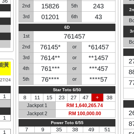
36
15826
243
2nd
5th
2
01201
43
3rd
6th
Bo
6D
3
761457
1st
Bo
76145*
*61457
2nd
or
7614**
**1457
3rd
or
2
萬能黃
761***
***457
4th
or
8
76****
****57
5th
or
27/24
7
Star Toto 6/50
1
8
11
15
23
27
47
+
38
Jackpot 1
RM 1,640,265.74
2
Jackpot 2
RM 100,000.00
1
8
Power Toto 6/55
7
9
35
38
49
51
1