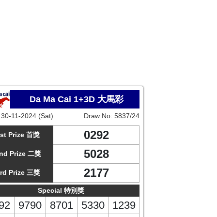
Da Ma Cai 1+3D 大馬彩
:
30-11-2024 (Sat)
Draw No:
5837/24
0292
st Prize 首獎
5028
nd Prize 二獎
2177
rd Prize 三獎
Special 特別獎
92
9790
8701
5330
1239