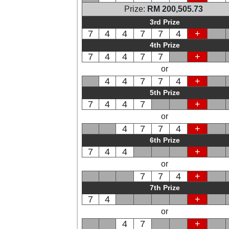
Prize:
RM 200,505.73
3rd Prize
7
4
4
7
7
4
+
4th Prize
7
4
4
7
7
+
or
4
4
7
7
4
+
5th Prize
7
4
4
7
+
or
4
7
7
4
+
6th Prize
7
4
4
+
or
7
7
4
+
7th Prize
7
4
+
or
4
7
+