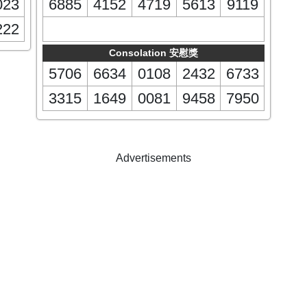
023
6885
4152
4719
5613
9119
222
Consolation 安慰獎
5706
6634
0108
2432
6733
3315
1649
0081
9458
7950
Advertisements