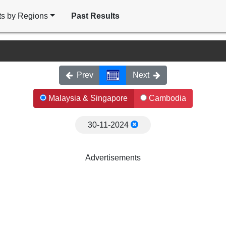
ts by Regions
Past Results
Prev
Next
Malaysia & Singapore
Cambodia
30-11-2024
Advertisements