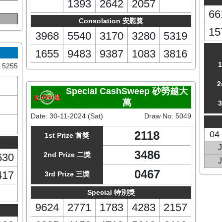
1393
2642
2057
66
Consolation 安慰獎
15
3968
5540
3170
3280
5319
1655
9483
9387
1083
3816
1
:
5255
2
Special CashSweep 砂勞越大
萬
3
Date:
30-11-2024 (Sat)
Draw No:
5049
2118
04
1st Prize 首獎
J
3486
2nd Prize 二獎
630
J
0467
417
3rd Prize 三獎
Special 特別獎
9624
2771
1783
4283
2157