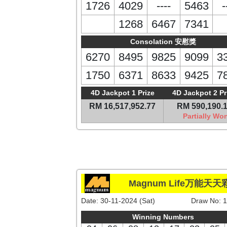
1726
4029
----
5463
-
1268
6467
7341
Consolation 安慰獎
6270
8495
9825
9099
3
1750
6371
8633
9425
7
4D Jackpot 1 Prize
4D Jackpot 2 Pr
RM 16,517,952.77
RM 590,190.
Partially Wo
Magnum Life万能天天
Date:
30-11-2024 (Sat)
Draw No:
1
Winning Numbers