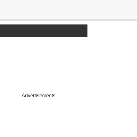
Advertisements