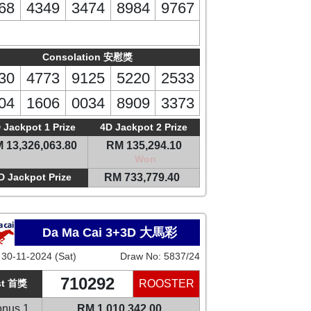
68
4349
3474
8984
9767
Consolation 安慰獎
30
4773
9125
5220
2533
04
1606
0034
8909
3373
 Jackpot 1 Prize
4D Jackpot 2 Prize
 13,326,063.80
RM 135,294.10
Won
D Jackpot Prize
RM 733,779.40
Da Ma Cai 3+3D 大馬彩
:
30-11-2024 (Sat)
Draw No:
5837/24
710292
st 首獎
ROOSTER
nus 1
RM 1,010,342.00