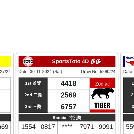
SportsToto 4D 多多
27/24
Date:
30-11-2024 (Sat)
Draw No:
5890/24
Date
4418
1st 首獎
1
Zodiac
2569
2nd 二獎
2
6757
3rd 三獎
3
Special 特別獎
669
1554
0817
****
7971
9091
55