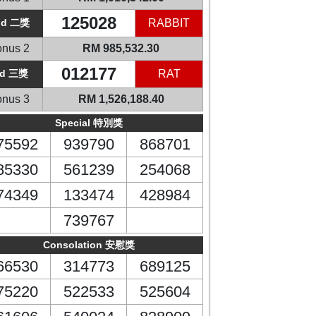
125028
nd 二獎
RABBIT
nus 2
RM 985,532.30
012177
rd 三獎
RAT
nus 3
RM 1,526,188.40
Special 特別獎
75592
939790
868701
85330
561239
254068
74349
133474
428984
739767
Consolation 安慰獎
66530
314773
689125
75220
522533
525604