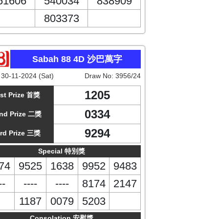
61606
540034
838909
803373
Sabah 88 4D 沙巴萬字
:
30-11-2024 (Sat)
Draw No:
3956/24
1205
st Prize 首獎
0334
nd Prize 二獎
9294
rd Prize 三獎
Special 特別獎
74
9525
1638
9952
9483
--
----
----
8174
2147
1187
0079
5203
Consolation 安慰獎