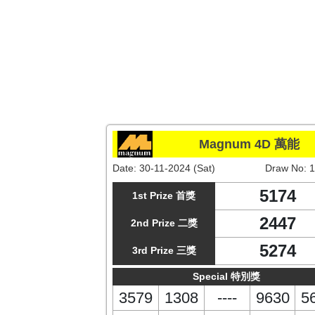
Magnum 4D 萬能
Date:
30-11-2024 (Sat)
Draw No:
1
5174
1st Prize 首獎
2447
2nd Prize 二獎
5274
3rd Prize 三獎
Special 特別獎
3579
1308
----
9630
5