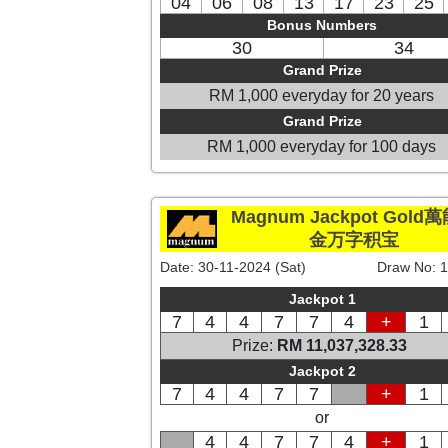
04
06
08
13
17
23
25
Bonus Numbers
30
34
Grand Prize
RM 1,000 everyday for 20 years
Grand Prize
RM 1,000 everyday for 100 days
Magnum Jackpot Gold
金万字积宝
Date:
30-11-2024 (Sat)
Draw No:
1
Jackpot 1
7
4
4
7
7
4
+
1
Prize:
RM 11,037,328.33
Jackpot 2
7
4
4
7
7
+
1
or
4
4
7
7
4
+
1