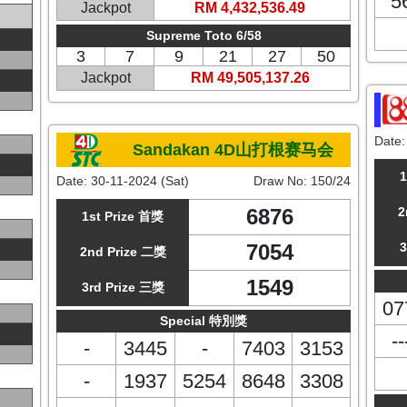
5
Jackpot
RM 4,432,536.49
Supreme Toto 6/58
3
7
9
21
27
50
Jackpot
RM 49,505,137.26
Date
Sandakan 4D山打根赛马会
1
Date:
30-11-2024 (Sat)
Draw No:
150/24
6876
2
1st Prize 首獎
7054
3
2nd Prize 二獎
1549
3rd Prize 三獎
07
Special 特別獎
--
-
3445
-
7403
3153
-
1937
5254
8648
3308