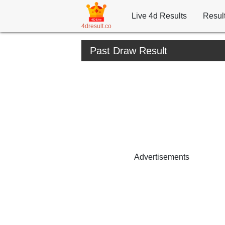
Live 4d Results
Resul
4dresult.co
Past Draw Result
Advertisements