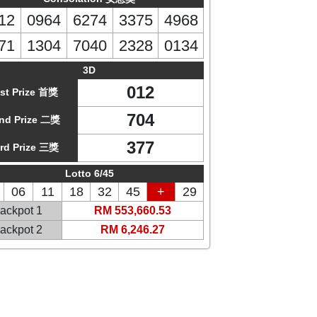
12
0964
6274
3375
4968
71
1304
7040
2328
0134
3D
012
st Prize 首獎
704
nd Prize 二獎
377
rd Prize 三獎
Lotto 6/45
06
11
18
32
45
+
29
ackpot 1
RM 553,660.53
ackpot 2
RM 6,246.27