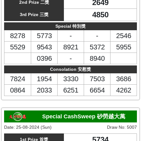
2649
2nd Prize 二獎
4850
3rd Prize 三獎
Special 特別獎
8278
5773
-
-
2546
5529
9543
8921
5372
5955
0396
-
8940
Consolation 安慰獎
7824
1954
3330
7503
3686
0864
2033
6251
6654
4262
Special CashSweep 砂勞越大萬
Date:
25-08-2024 (Sun)
Draw No:
5007
5734
1st Prize 首獎