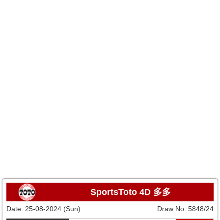
SportsToto 4D 多多
Date:
25-08-2024 (Sun)
Draw No:
5848/24