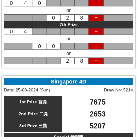
0
4
0
+
or
0
2
8
+
7th Prize
0
4
+
or
0
0
+
or
2
8
+
Singapore 4D
Date:
25-08-2024 (Sun)
Draw No:
5214
7675
1st Prize 首獎
2653
2nd Prize 二獎
5207
3rd Prize 三獎