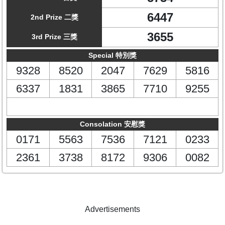
6447
2nd Prize 二獎
3655
3rd Prize 三獎
Special 特別獎
9328
8520
2047
7629
5816
6337
1831
3865
7710
9255
Consolation 安慰獎
0171
5563
7536
7121
0233
2361
3738
8172
9306
0082
Advertisements