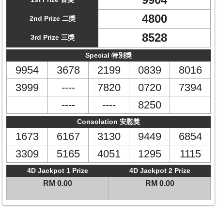
4800
2nd Prize 二獎
8528
3rd Prize 三獎
Special 特別獎
9954
3678
2199
0839
8016
3999
----
7820
0720
7394
----
----
8250
Consolation 安慰獎
1673
6167
3130
9449
6854
3309
5165
4051
1295
1115
4D Jackpot 1 Prize
4D Jackpot 2 Prize
RM 0.00
RM 0.00