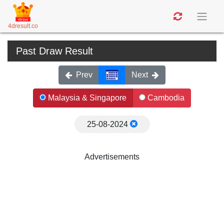
4dresult.co
Past Draw Result
Prev
Next
Malaysia & Singapore
Cambodia
25-08-2024
Advertisements