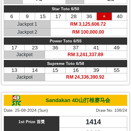
Star Toto 6/50
6
9
15
17
28
36
+
40
Jackpot 1
RM 3,125,606.72
Jackpot 2
RM 100,000.00
Power Toto 6/55
17
23
36
37
41
49
Jackpot
RM 3,241,337.89
Supreme Toto 6/58
13
14
15
16
39
55
Jackpot
RM 24,336,390.92
Sandakan 4D山打根赛马会
Date:
25-08-2024 (Sun)
Draw No:
108/24
1414
1st Prize 首獎