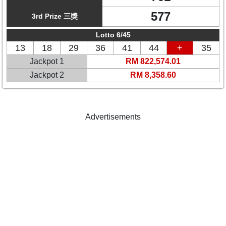
577
3rd Prize 三獎
Lotto 6/45
13
18
29
36
41
44
+
35
Jackpot 1
RM 822,574.01
Jackpot 2
RM 8,358.60
Advertisements