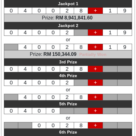
Jackpot 1
0
4
0
0
2
8
+
1
9
Prize:
RM 8,941,841.60
Jackpot 2
0
4
0
0
2
+
1
9
or
4
0
0
2
8
+
1
9
Prize:
RM 150,344.09
Partially Won
3rd Prize
0
4
0
0
2
8
+
4th Prize
0
4
0
0
2
+
or
4
0
0
2
8
+
5th Prize
0
4
0
0
+
or
0
0
2
8
+
6th Prize