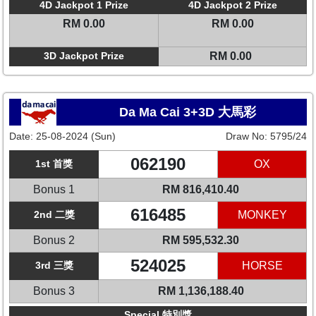
4D Jackpot 1 Prize
4D Jackpot 2 Prize
RM 0.00
RM 0.00
3D Jackpot Prize
RM 0.00
Da Ma Cai 3+3D 大馬彩
Date:
25-08-2024 (Sun)
Draw No:
5795/24
062190
1st 首獎
OX
Bonus 1
RM 816,410.40
616485
2nd 二獎
MONKEY
Bonus 2
RM 595,532.30
524025
3rd 三獎
HORSE
Bonus 3
RM 1,136,188.40
Special 特別獎