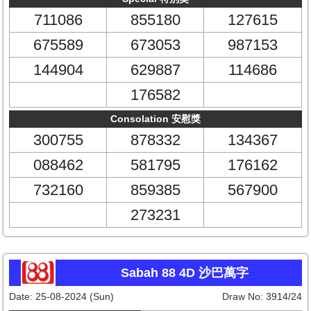
711086
855180
127615
675589
673053
987153
144904
629887
114686
176582
Consolation 安慰獎
300755
878332
134367
088462
581795
176162
732160
859385
567900
273231
Sabah 88 4D 沙巴萬字
Date:
25-08-2024 (Sun)
Draw No:
3914/24