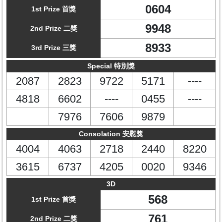
0604
1st Prize 首獎
9948
2nd Prize 二獎
8933
3rd Prize 三獎
Special 特別獎
2087
2823
9722
5171
----
4818
6602
----
0455
----
7976
7606
9879
Consolation 安慰獎
4004
4063
2718
2440
8220
3615
6737
4205
0020
9346
3D
568
1st Prize 首獎
761
2nd Prize 二獎