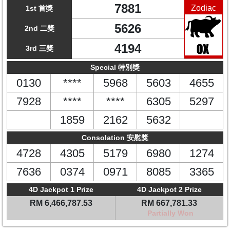
7881
Zodiac
1st 首獎
5626
2nd 二獎
4194
3rd 三獎
Special 特別獎
0130
****
5968
5603
4655
7928
****
****
6305
5297
1859
2162
5632
Consolation 安慰獎
4728
4305
5179
6980
1274
7636
0374
0971
8085
3365
4D Jackpot 1 Prize
4D Jackpot 2 Prize
RM 6,466,787.53
RM 667,781.33
Partially Won