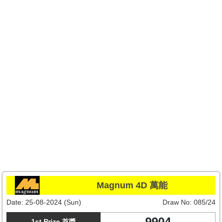
Magnum 4D 萬能
Date:
25-08-2024 (Sun)
Draw No:
085/24
9904
1st Prize 首獎