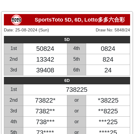
SportsToto 5D, 6D, Lotto多多六合彩
Date:
25-08-2024 (Sun)
Draw No:
5848/24
5D
50824
0824
1st
4th
13342
824
2nd
5th
39408
24
3rd
6th
6D
738225
1st
73822*
*38225
2nd
or
7382**
**8225
3rd
or
738***
***225
4th
or
73****
****25
5th
or