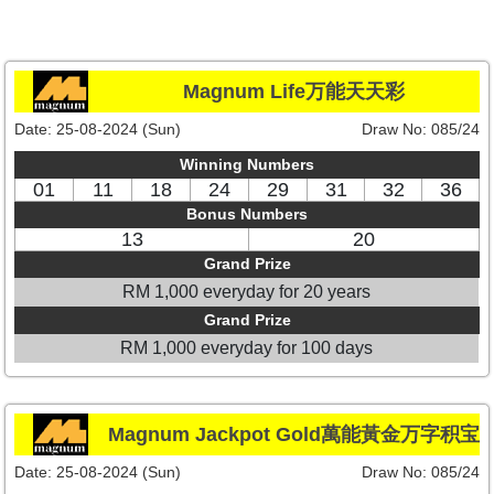
Magnum Life万能天天彩
Date:
25-08-2024 (Sun)
Draw No:
085/24
Winning Numbers
01
11
18
24
29
31
32
36
Bonus Numbers
13
20
Grand Prize
RM 1,000 everyday for 20 years
Grand Prize
RM 1,000 everyday for 100 days
Magnum Jackpot Gold萬能黃金万字积宝
Date:
25-08-2024 (Sun)
Draw No:
085/24