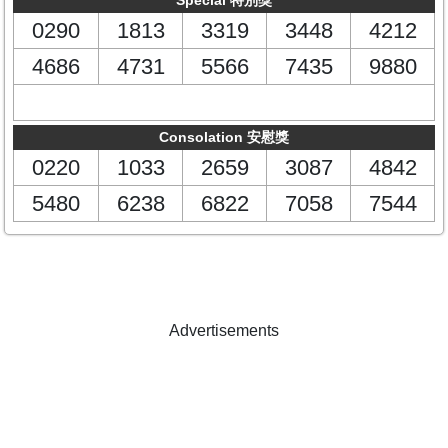
Special 特別獎
0290
1813
3319
3448
4212
4686
4731
5566
7435
9880
Consolation 安慰獎
0220
1033
2659
3087
4842
5480
6238
6822
7058
7544
Advertisements