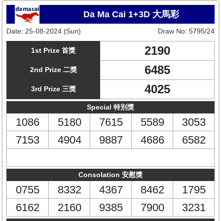
Da Ma Cai 1+3D 大馬彩
Date:
25-08-2024 (Sun)
Draw No:
5795/24
2190
1st Prize 首獎
6485
2nd Prize 二獎
4025
3rd Prize 三獎
Special 特別獎
1086
5180
7615
5589
3053
7153
4904
9887
4686
6582
Consolation 安慰獎
0755
8332
4367
8462
1795
6162
2160
9385
7900
3231