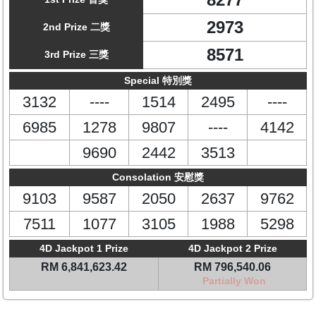
2973
2nd Prize 二獎
8571
3rd Prize 三獎
Special 特別獎
3132
----
1514
2495
----
6985
1278
9807
----
4142
9690
2442
3513
Consolation 安慰獎
9103
9587
2050
2637
9762
7511
1077
3105
1988
5298
4D Jackpot 1 Prize
4D Jackpot 2 Prize
RM 6,841,623.42
RM 796,540.06
Partially Won