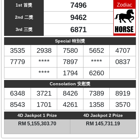
7496
Zodiac
1st 首獎
9462
2nd 二獎
6871
3rd 三獎
Special 特別獎
3535
2938
7580
5652
4707
7779
****
7897
****
0837
****
1794
6260
Consolation 安慰獎
6348
3721
8426
7389
8919
8543
1701
4261
1358
3570
4D Jackpot 1 Prize
4D Jackpot 2 Prize
RM 5,155,303.70
RM 145,731.19