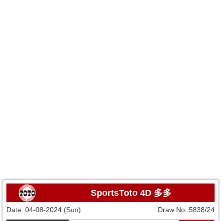
SportsToto 4D 多多
Date:
04-08-2024 (Sun)
Draw No:
5838/24