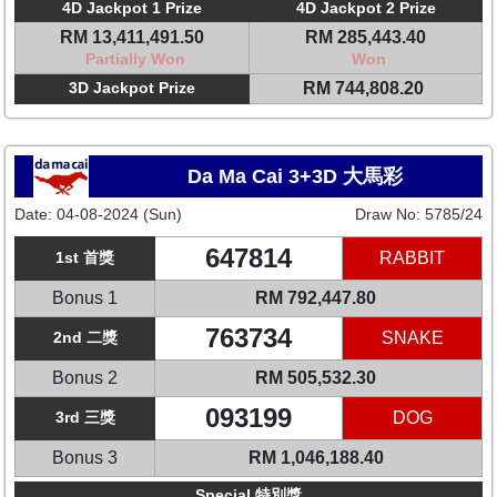
4D Jackpot 1 Prize
4D Jackpot 2 Prize
RM 13,411,491.50
RM 285,443.40
Partially Won
Won
3D Jackpot Prize
RM 744,808.20
Da Ma Cai 3+3D 大馬彩
Date:
04-08-2024 (Sun)
Draw No:
5785/24
647814
1st 首獎
RABBIT
Bonus 1
RM 792,447.80
763734
2nd 二獎
SNAKE
Bonus 2
RM 505,532.30
093199
3rd 三獎
DOG
Bonus 3
RM 1,046,188.40
Special 特別獎