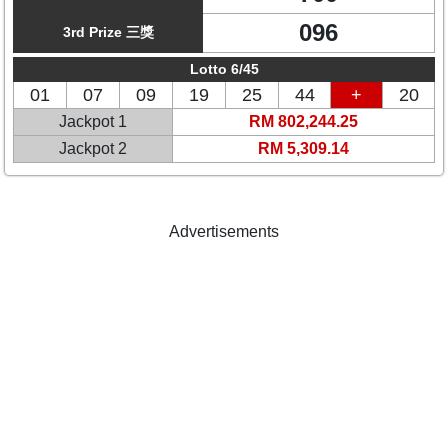
096
3rd Prize 三獎
Lotto 6/45
01
07
09
19
25
44
+
20
Jackpot 1
RM 802,244.25
Jackpot 2
RM 5,309.14
Advertisements