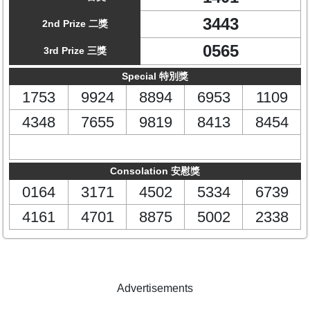
3443
2nd Prize 二獎
0565
3rd Prize 三獎
Special 特別獎
1753
9924
8894
6953
1109
4348
7655
9819
8413
8454
Consolation 安慰獎
0164
3171
4502
5334
6739
4161
4701
8875
5002
2338
Advertisements