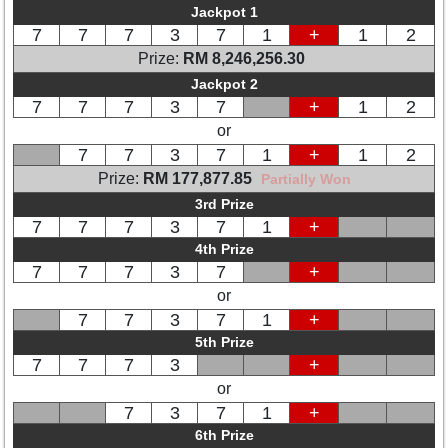
Jackpot 1
7
7
7
3
7
1
+
1
2
Prize:
RM 8,246,256.30
Jackpot 2
7
7
7
3
7
+
1
2
or
7
7
3
7
1
+
1
2
Prize:
RM 177,877.85
Partially Won
3rd Prize
7
7
7
3
7
1
+
4th Prize
7
7
7
3
7
+
or
7
7
3
7
1
+
5th Prize
7
7
7
3
+
or
7
3
7
1
+
6th Prize