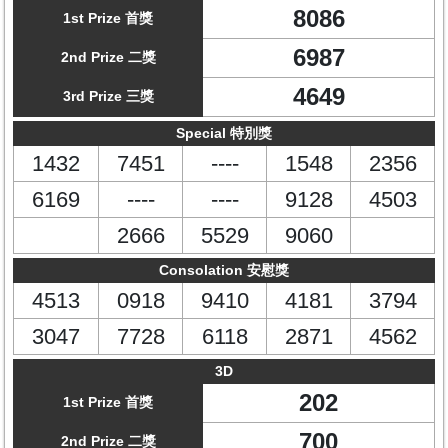
8086
1st Prize 首獎
6987
2nd Prize 二獎
4649
3rd Prize 三獎
Special 特別獎
1432
7451
----
1548
2356
6169
----
----
9128
4503
2666
5529
9060
Consolation 安慰獎
4513
0918
9410
4181
3794
3047
7728
6118
2871
4562
3D
202
1st Prize 首獎
700
2nd Prize 二獎