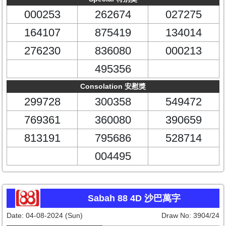
000253
262674
027275
164107
875419
134014
276230
836080
000213
495356
Consolation 安慰獎
299728
300358
549472
769361
360080
390659
813191
795686
528714
004495
Sabah 88 4D 沙巴萬字
Date:
04-08-2024 (Sun)
Draw No:
3904/24