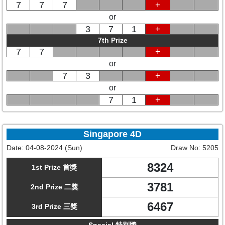
7
7
7
+
or
3
7
1
+
7th Prize
7
7
+
or
7
3
+
or
7
1
+
Singapore 4D
Date:
04-08-2024 (Sun)
Draw No:
5205
8324
1st Prize 首獎
3781
2nd Prize 二獎
6467
3rd Prize 三獎