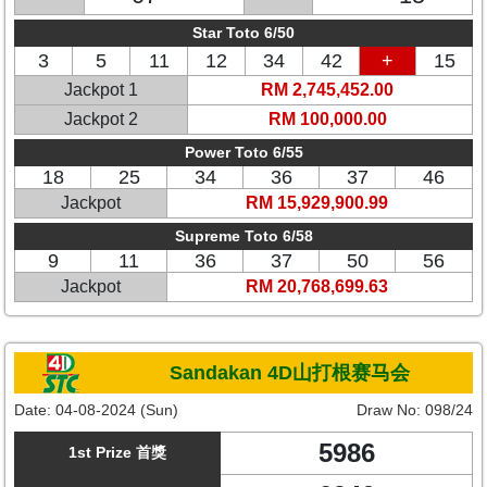
Star Toto 6/50
3
5
11
12
34
42
+
15
Jackpot 1
RM 2,745,452.00
Jackpot 2
RM 100,000.00
Power Toto 6/55
18
25
34
36
37
46
Jackpot
RM 15,929,900.99
Supreme Toto 6/58
9
11
36
37
50
56
Jackpot
RM 20,768,699.63
Sandakan 4D山打根赛马会
Date:
04-08-2024 (Sun)
Draw No:
098/24
5986
1st Prize 首獎