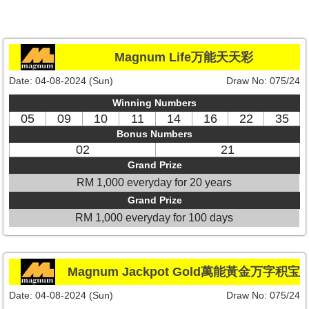
Magnum Life万能天天彩
Date:
04-08-2024 (Sun)
Draw No:
075/24
Winning Numbers
05
09
10
11
14
16
22
35
Bonus Numbers
02
21
Grand Prize
RM 1,000 everyday for 20 years
Grand Prize
RM 1,000 everyday for 100 days
Magnum Jackpot Gold萬能黃金万字积宝
Date:
04-08-2024 (Sun)
Draw No:
075/24