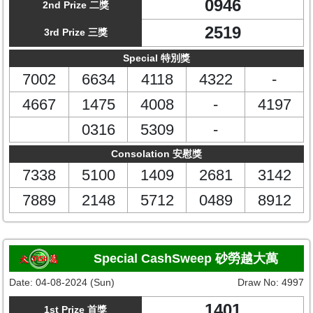
0946
2nd Prize 二獎
2519
3rd Prize 三獎
Special 特別獎
7002
6634
4118
4322
-
4667
1475
4008
-
4197
0316
5309
-
Consolation 安慰獎
7338
5100
1409
2681
3142
7889
2148
5712
0489
8912
Special CashSweep 砂勞越大萬
Date:
04-08-2024 (Sun)
Draw No:
4997
1401
1st Prize 首獎