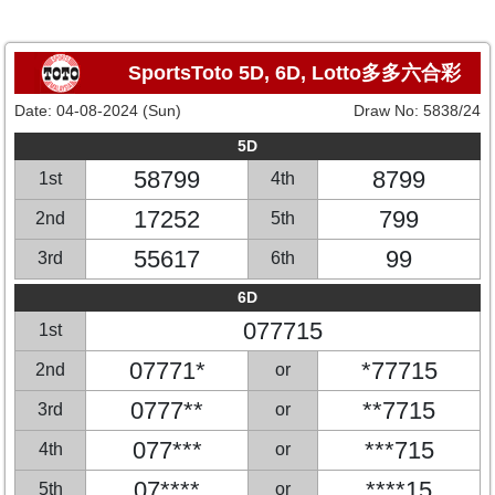
SportsToto 5D, 6D, Lotto多多六合彩
Date:
04-08-2024 (Sun)
Draw No:
5838/24
5D
58799
8799
1st
4th
17252
799
2nd
5th
55617
99
3rd
6th
6D
077715
1st
07771*
*77715
2nd
or
0777**
**7715
3rd
or
077***
***715
4th
or
07****
****15
5th
or