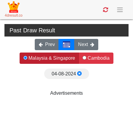
4dresult.co
Past Draw Result
Prev
Next
Malaysia & Singapore
Cambodia
04-08-2024
Advertisements