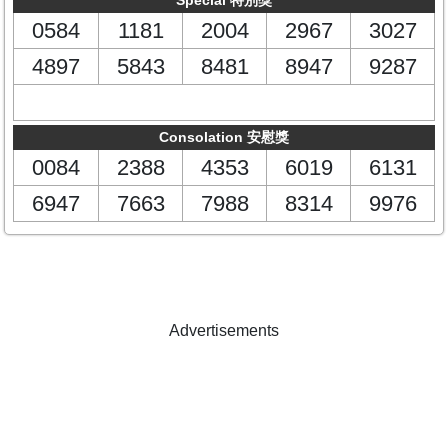
Special 特別獎
0584
1181
2004
2967
3027
4897
5843
8481
8947
9287
Consolation 安慰獎
0084
2388
4353
6019
6131
6947
7663
7988
8314
9976
Advertisements