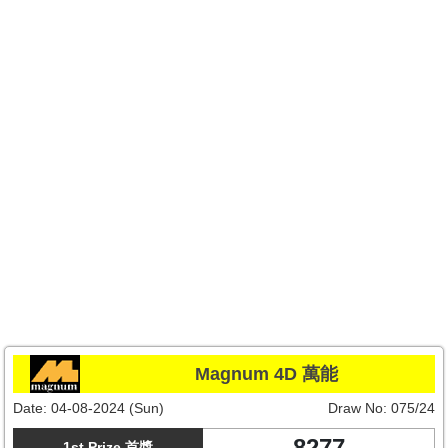
Magnum 4D 萬能
Date:
04-08-2024 (Sun)
Draw No:
075/24
8277
1st Prize 首獎