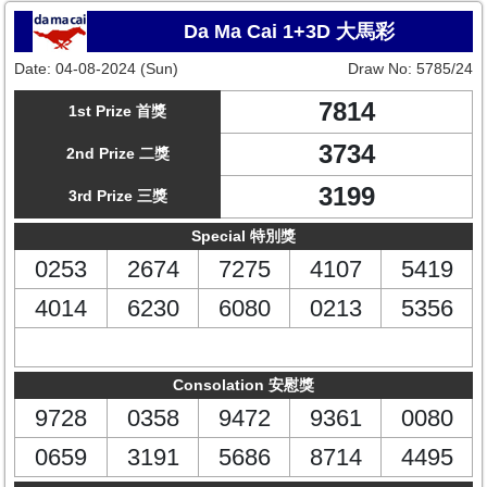
Da Ma Cai 1+3D 大馬彩
Date:
04-08-2024 (Sun)
Draw No:
5785/24
7814
1st Prize 首獎
3734
2nd Prize 二獎
3199
3rd Prize 三獎
Special 特別獎
0253
2674
7275
4107
5419
4014
6230
6080
0213
5356
Consolation 安慰獎
9728
0358
9472
9361
0080
0659
3191
5686
8714
4495