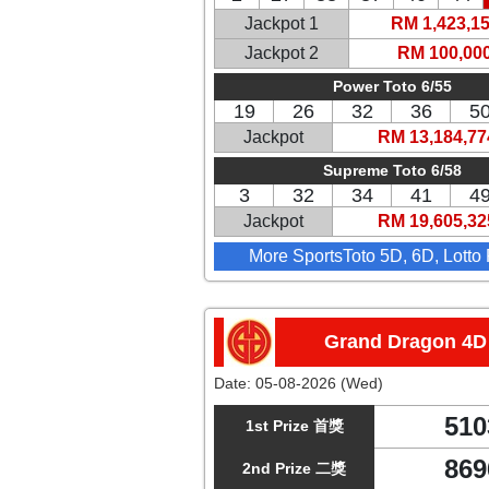
Jackpot 1
RM 1,423,15
Jackpot 2
RM 100,000
Power Toto 6/55
19
26
32
36
5
Jackpot
RM 13,184,77
Supreme Toto 6/58
3
32
34
41
4
Jackpot
RM 19,605,32
More SportsToto 5D, 6D, Lotto 
Grand Dragon 4
Date:
05-08-2026 (Wed)
510
1st Prize 首獎
869
2nd Prize 二獎