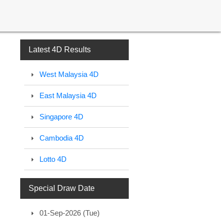
Latest 4D Results
West Malaysia 4D
East Malaysia 4D
Singapore 4D
Cambodia 4D
Lotto 4D
Special Draw Date
01-Sep-2026 (Tue)