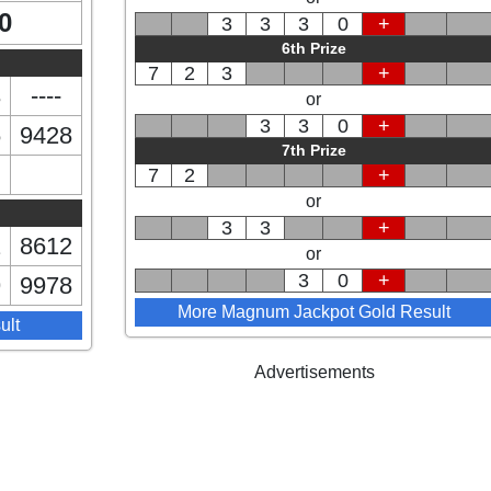
0
3
3
3
0
+
6th Prize
7
2
3
+
3
----
or
3
3
0
+
6
9428
7th Prize
7
2
+
or
3
3
+
2
8612
or
3
0
+
9
9978
More Magnum Jackpot Gold Result
ult
Advertisements