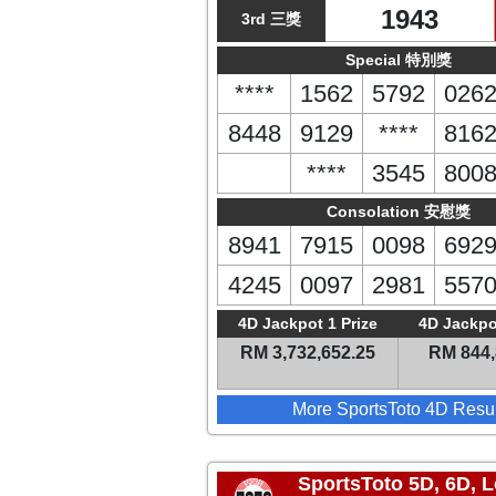
1943
3rd 三獎
Special 特別獎
****
1562
5792
026
8448
9129
****
816
****
3545
800
Consolation 安慰獎
8941
7915
0098
692
4245
0097
2981
557
4D Jackpot 1 Prize
4D Jackpot
RM 3,732,652.25
RM 844,
More SportsToto 4D Resul
SportsToto 5D, 6D,