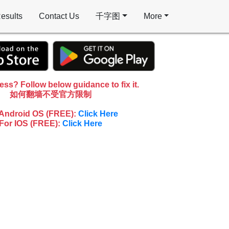
esults
Contact Us
千字图
More
ess? Follow below guidance to fix it.
如何翻墙不受官方限制
 Android OS (FREE):
Click Here
For IOS (FREE):
Click Here