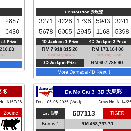
7
Consolation 安慰獎
8
2867
3271
4228
1798
5943
3241
3
6430
5678
6005
2945
1168
5398
 2 Prize
4D Jackpot 1 Prize
4D Jackpot 2 Prize
210.63
RM 7,919,815.20
RM 178,164.00
on
Partially Won
Partially Won
3D Jackpot Prize
RM 697,785.60
More Damacai 4D Result
 多多
Da Ma Cai 3+3D 大馬彩
No:
6167/26
Date:
05-08-2026 (Wed)
Draw No:
6114/2
607113
Zodiac
1st 首獎
TIGER
Bonus 1
RM 458,333.30