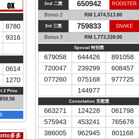
650942
2nd 二獎
ROOSTER
Bonus 2
RM 1,474,513.80
759833
2
8780
3rd 三獎
SNAKE
2
9316
Bonus 3
RM 1,773,339.00
8
Special 特別獎
679058
644426
891058
720047
239299
608457
9
0614
077260
075168
977725
0
1270
144977
 2 Prize
858.56
Consolation 安慰獎
663271
124228
061798
t
575943
453241
765678
386005
962945
801168
 Lotto多多