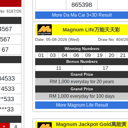
865398
No:
6167/26
More Da Ma Cai 3+3D Result
4567
Magnum Life万能天天彩
567
Date:
05-08-2026 (Wed)
Draw No:
404/2
67
Winning Numbers
01
03
04
06
09
19
20
21
Bonus Numbers
11
17
Grand Prize
84533
RM 1,000 everyday for 20 years
*4533
Grand Prize
RM 1,000 everyday for 100 days
**533
More Magnum Life Result
***33
Magnum Jackpot Gold萬能黃
+
4