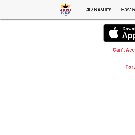
4D Results
Past R
Can't Acc
For