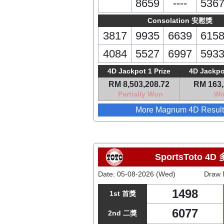
8659
----
536
Consolation 安慰獎
3817
9935
6639
615
4084
5527
6997
593
4D Jackpot 1 Prize
4D Jackpot
RM 8,503,208.72
RM 163,
Partially Won
W
More Magnum 4D Result
SportsToto 4D
Date:
05-08-2026 (Wed)
Draw 
1498
1st 首獎
6077
2nd 二獎