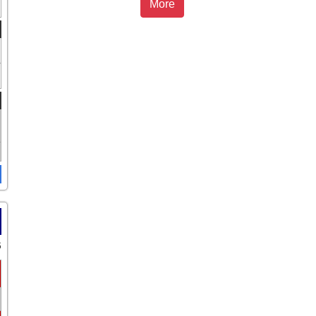
More
6