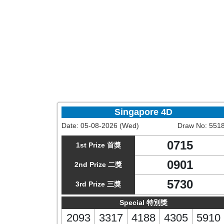
Singapore 4D
Date:
05-08-2026 (Wed)
Draw No:
551
0715
1st Prize 首獎
0901
2nd Prize 二獎
5730
3rd Prize 三獎
Special 特別獎
2093
3317
4188
4305
5910