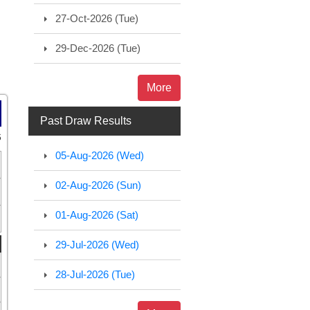
27-Oct-2026 (Tue)
29-Dec-2026 (Tue)
More
Past Draw Results
6
05-Aug-2026 (Wed)
02-Aug-2026 (Sun)
01-Aug-2026 (Sat)
29-Jul-2026 (Wed)
28-Jul-2026 (Tue)