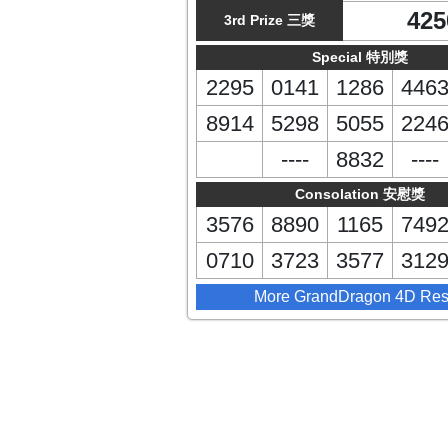
425
3rd Prize 三獎
Special 特別獎
2295
0141
1286
446
8914
5298
5055
224
----
8832
----
Consolation 安慰獎
3576
8890
1165
749
0710
3723
3577
312
More GrandDragon 4D Res