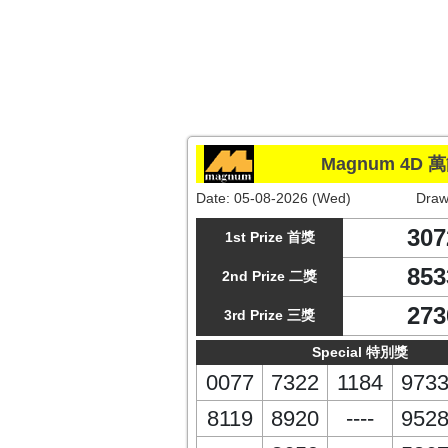
Magnum 4D 
Date:
05-08-2026 (Wed)
Draw
307
1st Prize 首獎
853
2nd Prize 二獎
273
3rd Prize 三獎
Special 特別獎
0077
7322
1184
973
8119
8920
----
952