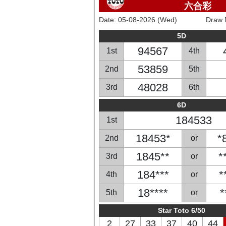
六合彩
Date:
05-08-2026 (Wed)
Draw 
5D
94567
1st
4th
53859
2nd
5th
48028
3rd
6th
6D
184533
1st
18453*
*
2nd
or
1845**
*
3rd
or
184***
*
4th
or
18****
*
5th
or
Star Toto 6/50
2
27
33
37
40
44