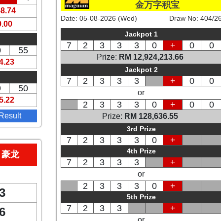
金万字积宝
8.74
Date:
05-08-2026 (Wed)
Draw No:
404/2
.00
Jackpot 1
7
2
3
3
3
0
+
0
0
0
55
Prize:
RM 12,924,213.66
4.23
Jackpot 2
7
2
3
3
3
+
0
0
9
50
or
5.22
2
3
3
3
0
+
0
0
Result
Prize:
RM 128,636.55
3rd Prize
7
2
3
3
3
0
+
4th Prize
D 豪龙
7
2
3
3
3
+
or
2
3
3
3
0
+
3
5th Prize
7
2
3
3
+
6
or