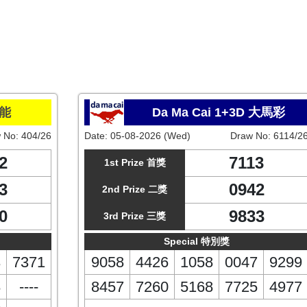
萬能
Da Ma Cai 1+3D 大馬彩
 No:
404/26
Date:
05-08-2026 (Wed)
Draw No:
6114/2
2
7113
1st Prize 首獎
3
0942
2nd Prize 二獎
0
9833
3rd Prize 三獎
Special 特別獎
3
7371
9058
4426
1058
0047
9299
8
----
8457
7260
5168
7725
4977