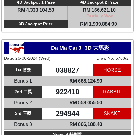
4D Jackpot 1 Prize
4D Jackpot 2 Prize
RM 4,333,104.50
RM 166,621.10
Partially Won
3D Jackpot Prize
RM 1,909,884.90
Da Ma Cai 3+3D 大馬彩
Date:
26-06-2024 (Wed)
Draw No:
5768/24
038827
1st 首獎
HORSE
Bonus 1
RM 668,124.90
922410
2nd 二獎
RABBIT
Bonus 2
RM 558,055.50
294944
3rd 三獎
SNAKE
Bonus 3
RM 866,188.40
Special 特別獎