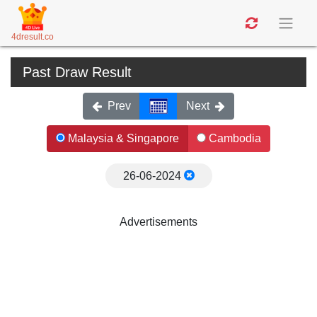
4dresult.co
Past Draw Result
Prev
Next
Malaysia & Singapore
Cambodia
26-06-2024
Advertisements