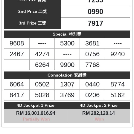
0990
2nd Prize 二獎
7917
3rd Prize 三獎
Special 特別獎
9608
----
5300
3681
----
2467
4274
----
0756
9240
6264
9900
7768
Consolation 安慰獎
6064
0502
1307
0440
8774
8417
5028
3769
0206
5162
4D Jackpot 1 Prize
4D Jackpot 2 Prize
RM 16,001,616.94
RM 282,120.14
Partially Won
Won