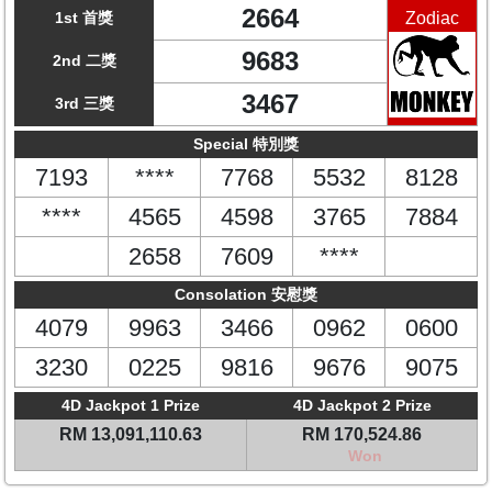
2664
1st 首獎
Zodiac
9683
2nd 二獎
3467
3rd 三獎
Special 特別獎
7193
****
7768
5532
8128
****
4565
4598
3765
7884
2658
7609
****
Consolation 安慰獎
4079
9963
3466
0962
0600
3230
0225
9816
9676
9075
4D Jackpot 1 Prize
4D Jackpot 2 Prize
RM 13,091,110.63
RM 170,524.86
Won