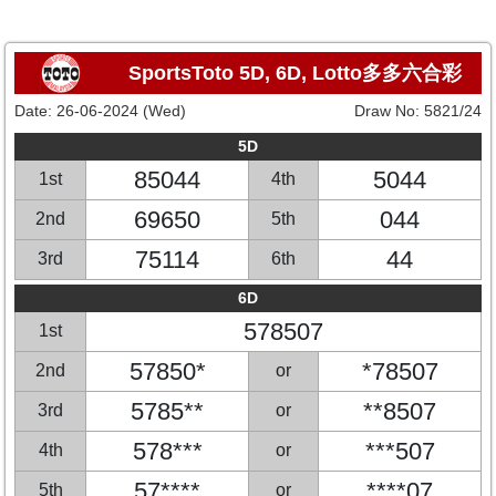
SportsToto 5D, 6D, Lotto多多六合彩
Date:
26-06-2024 (Wed)
Draw No:
5821/24
5D
85044
5044
1st
4th
69650
044
2nd
5th
75114
44
3rd
6th
6D
578507
1st
57850*
*78507
2nd
or
5785**
**8507
3rd
or
578***
***507
4th
or
57****
****07
5th
or