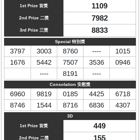
1109
1st Prize 首獎
7982
2nd Prize 二獎
8833
3rd Prize 三獎
Special 特別獎
3797
3003
8760
----
1015
1676
5442
7507
3536
0946
----
8191
----
Consolation 安慰獎
6960
9819
0185
4425
6718
8746
1544
8716
6836
4307
3D
449
1st Prize 首獎
155
2nd Prize 二獎