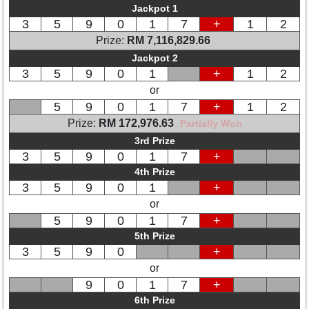
Jackpot 1
3
5
9
0
1
7
+
1
2
Prize:
RM 7,116,829.66
Jackpot 2
3
5
9
0
1
+
1
2
or
5
9
0
1
7
+
1
2
Prize:
RM 172,976.63
Partially Won
3rd Prize
3
5
9
0
1
7
+
4th Prize
3
5
9
0
1
+
or
5
9
0
1
7
+
5th Prize
3
5
9
0
+
or
9
0
1
7
+
6th Prize