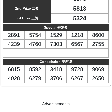
5813
2nd Prize 二獎
5324
3rd Prize 三獎
Special 特別獎
2891
5754
1529
1218
8600
4239
4760
7303
6567
2755
Consolation 安慰獎
6815
8592
3418
9728
9069
4028
6279
3706
6267
2650
Advertisements