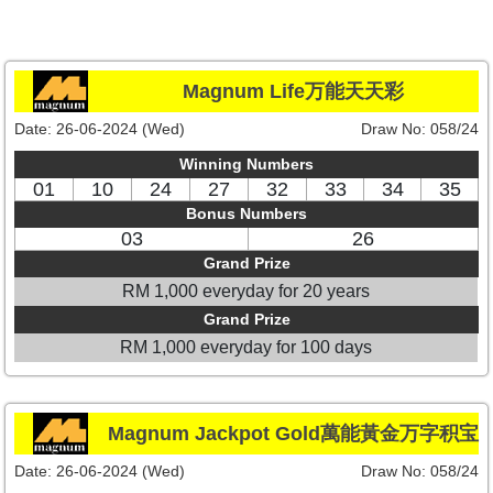
Magnum Life万能天天彩
Date:
26-06-2024 (Wed)
Draw No:
058/24
Winning Numbers
01
10
24
27
32
33
34
35
Bonus Numbers
03
26
Grand Prize
RM 1,000 everyday for 20 years
Grand Prize
RM 1,000 everyday for 100 days
Magnum Jackpot Gold萬能黃金万字积宝
Date:
26-06-2024 (Wed)
Draw No:
058/24