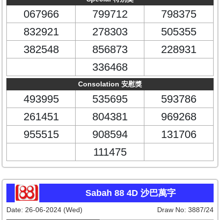
067966
799712
798375
832921
278303
505355
382548
856873
228931
336468
Consolation 安慰獎
493995
535695
593786
261451
804381
969268
955515
908594
131706
111475
Sabah 88 4D 沙巴萬字
Date:
26-06-2024 (Wed)
Draw No:
3887/24