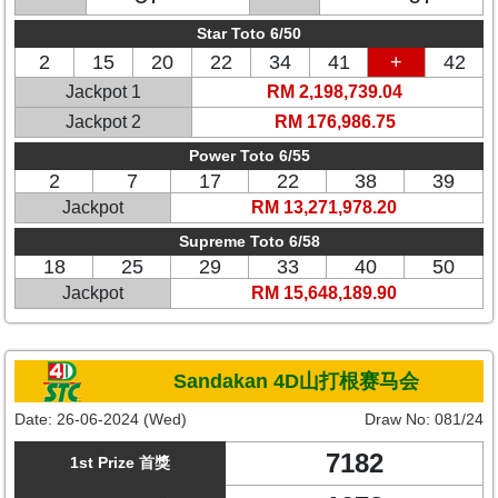
Star Toto 6/50
2
15
20
22
34
41
+
42
Jackpot 1
RM 2,198,739.04
Jackpot 2
RM 176,986.75
Power Toto 6/55
2
7
17
22
38
39
Jackpot
RM 13,271,978.20
Supreme Toto 6/58
18
25
29
33
40
50
Jackpot
RM 15,648,189.90
Sandakan 4D山打根赛马会
Date:
26-06-2024 (Wed)
Draw No:
081/24
7182
1st Prize 首獎