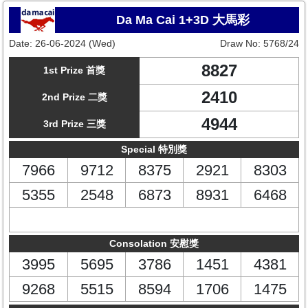
Da Ma Cai 1+3D 大馬彩
Date:
26-06-2024 (Wed)
Draw No:
5768/24
8827
1st Prize 首獎
2410
2nd Prize 二獎
4944
3rd Prize 三獎
Special 特別獎
7966
9712
8375
2921
8303
5355
2548
6873
8931
6468
Consolation 安慰獎
3995
5695
3786
1451
4381
9268
5515
8594
1706
1475