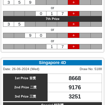
3
5
9
+
or
0
1
7
+
7th Prize
3
5
+
or
9
0
+
or
1
7
+
Singapore 4D
Date:
26-06-2024 (Wed)
Draw No:
5188
8668
1st Prize 首獎
9176
2nd Prize 二獎
3251
3rd Prize 三獎