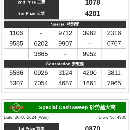
1078
2nd Prize 二獎
4201
3rd Prize 三獎
Special 特別獎
1106
-
9712
3982
2316
9585
6202
9907
-
6767
3865
-
9952
Consolation 安慰獎
5586
0926
3124
4290
3811
1307
7054
4687
1661
7965
Special CashSweep 砂勞越大萬
Date:
26-06-2024 (Wed)
Draw No:
4980
0870
1st Prize 首獎