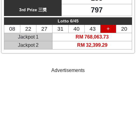
797
3rd Prize 三獎
Lotto 6/45
08
22
27
31
40
43
+
20
Jackpot 1
RM 768,063.73
Jackpot 2
RM 32,399.29
Advertisements