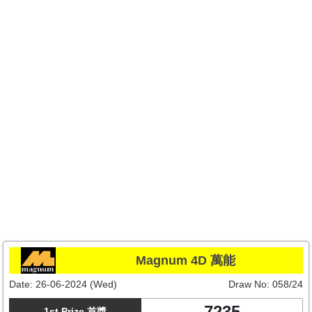
Magnum 4D 萬能
Date:
26-06-2024 (Wed)
Draw No:
058/24
7235
1st Prize 首獎