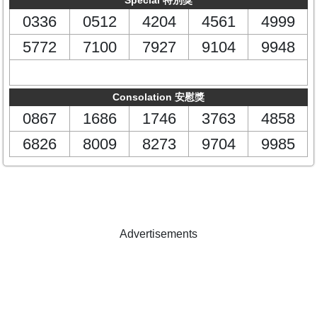
Special 特別獎
0336
0512
4204
4561
4999
5772
7100
7927
9104
9948
Consolation 安慰獎
0867
1686
1746
3763
4858
6826
8009
8273
9704
9985
Advertisements