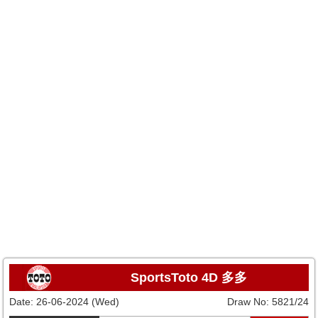
SportsToto 4D 多多
Date:
26-06-2024 (Wed)
Draw No:
5821/24