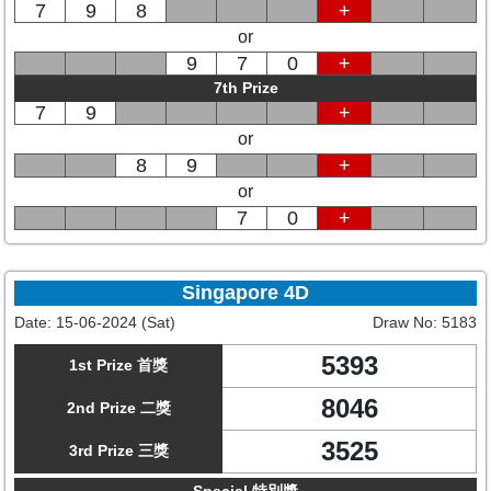
7
9
8
+
or
9
7
0
+
7th Prize
7
9
+
or
8
9
+
or
7
0
+
Singapore 4D
Date:
15-06-2024 (Sat)
Draw No:
5183
5393
1st Prize 首獎
8046
2nd Prize 二獎
3525
3rd Prize 三獎