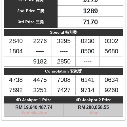
1289
2nd Prize 二獎
7170
3rd Prize 三獎
Special 特別獎
2840
2276
3295
0230
0302
1804
----
----
8500
5680
9182
2850
----
Consolation 安慰獎
4738
4475
7008
6141
0634
7892
3251
7427
9714
9260
4D Jackpot 1 Prize
4D Jackpot 2 Prize
RM 19,640,487.74
RM 280,858.55
Partially Won
Won