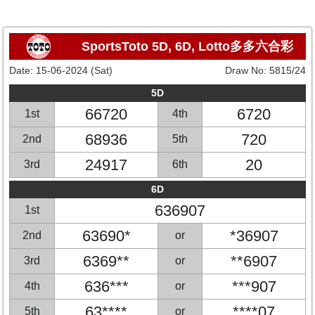
SportsToto 5D, 6D, Lotto多多六合彩
Date:
15-06-2024 (Sat)
Draw No:
5815/24
5D
66720
6720
1st
4th
68936
720
2nd
5th
24917
20
3rd
6th
6D
636907
1st
63690*
*36907
2nd
or
6369**
**6907
3rd
or
636***
***907
4th
or
63****
****07
5th
or