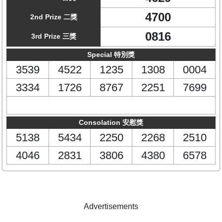
4700
2nd Prize 二獎
0816
3rd Prize 三獎
Special 特別獎
3539
4522
1235
1308
0004
3334
1726
8767
2251
7699
Consolation 安慰獎
5138
5434
2250
2268
2510
4046
2831
3806
4380
6578
Advertisements