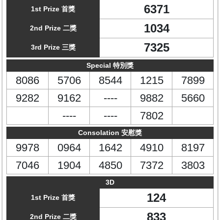
6371
1st Prize 首獎
1034
2nd Prize 二獎
7325
3rd Prize 三獎
Special 特別獎
8086
5706
8544
1215
7899
9282
9162
----
9882
5660
----
----
7802
Consolation 安慰獎
9978
0964
1642
4910
8197
7046
1904
4850
7372
3803
3D
124
1st Prize 首獎
833
2nd Prize 二獎