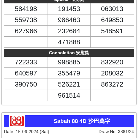
584198
191453
063013
559738
986463
649853
627966
232684
548591
471888
Consolation 安慰獎
722333
998885
832920
640597
355479
208032
390750
526221
863272
961514
Sabah 88 4D 沙巴萬字
Date:
15-06-2024 (Sat)
Draw No:
3881/24