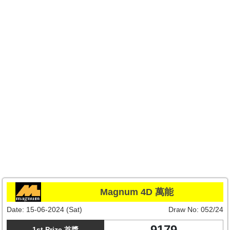
Magnum 4D 萬能
Date:
15-06-2024 (Sat)
Draw No:
052/24
9179
1st Prize 首獎