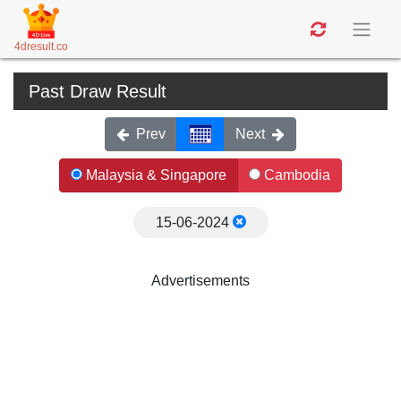
4dresult.co
Past Draw Result
Prev
Next
Malaysia & Singapore
Cambodia
15-06-2024
Advertisements