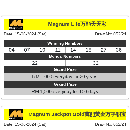
Magnum Life万能天天彩
Date:
15-06-2024 (Sat)
Draw No:
052/24
Winning Numbers
04
07
10
11
14
18
27
36
Bonus Numbers
22
32
Grand Prize
RM 1,000 everyday for 20 years
Grand Prize
RM 1,000 everyday for 100 days
Magnum Jackpot Gold萬能黃金万字积宝
Date:
15-06-2024 (Sat)
Draw No:
052/24