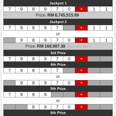
Jackpot 1
7
9
8
9
7
0
+
1
1
Prize:
RM 6,745,515.89
Jackpot 2
7
9
8
9
7
+
1
1
or
9
8
9
7
0
+
1
1
Prize:
RM 168,987.38
Partially Won
3rd Prize
7
9
8
9
7
0
+
4th Prize
7
9
8
9
7
+
or
9
8
9
7
0
+
5th Prize
7
9
8
9
+
or
8
9
7
0
+
6th Prize