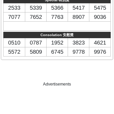
Special 特別獎
2533
5339
5366
5417
5475
7077
7652
7763
8907
9036
Consolation 安慰獎
0510
0787
1952
3823
4621
5572
5809
6745
9778
9976
Advertisements