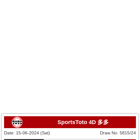
SportsToto 4D 多多
Date:
15-06-2024 (Sat)
Draw No:
5815/24