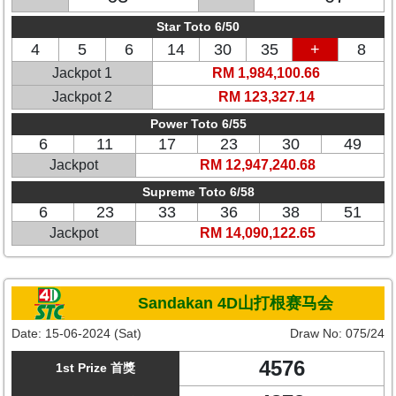
Star Toto 6/50
4
5
6
14
30
35
+
8
Jackpot 1
RM 1,984,100.66
Jackpot 2
RM 123,327.14
Power Toto 6/55
6
11
17
23
30
49
Jackpot
RM 12,947,240.68
Supreme Toto 6/58
6
23
33
36
38
51
Jackpot
RM 14,090,122.65
Sandakan 4D山打根赛马会
Date:
15-06-2024 (Sat)
Draw No:
075/24
4576
1st Prize 首獎