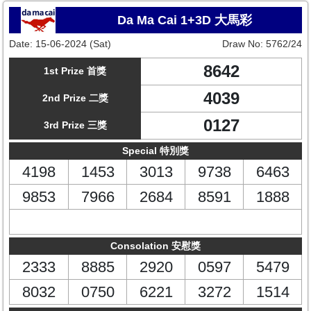
Da Ma Cai 1+3D 大馬彩
Date:
15-06-2024 (Sat)
Draw No:
5762/24
8642
1st Prize 首獎
4039
2nd Prize 二獎
0127
3rd Prize 三獎
Special 特別獎
4198
1453
3013
9738
6463
9853
7966
2684
8591
1888
Consolation 安慰獎
2333
8885
2920
0597
5479
8032
0750
6221
3272
1514