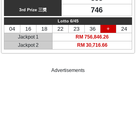
746
3rd Prize 三獎
Lotto 6/45
04
16
18
22
23
36
+
24
Jackpot 1
RM 756,846.26
Jackpot 2
RM 30,716.66
Advertisements