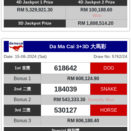
4D Jackpot 1 Prize
4D Jackpot 2 Prize
RM 5,329,921.30
RM 100,188.60
Won
3D Jackpot Prize
RM 1,808,514.20
Da Ma Cai 3+3D 大馬彩
Date:
15-06-2024 (Sat)
Draw No:
5762/24
618642
1st 首獎
DOG
Bonus 1
RM 608,124.90
184039
2nd 二獎
SNAKE
Bonus 2
RM 543,333.30
Partially Won
530127
3rd 三獎
HORSE
Bonus 3
RM 806,188.40
Special 特別獎