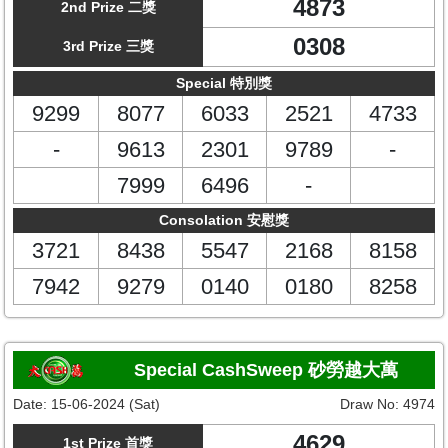
4873
2nd Prize 二獎
0308
3rd Prize 三獎
Special 特別獎
9299
8077
6033
2521
4733
-
9613
2301
9789
-
7999
6496
-
Consolation 安慰獎
3721
8438
5547
2168
8158
7942
9279
0140
0180
8258
Special CashSweep 砂勞越大萬
Date:
15-06-2024 (Sat)
Draw No:
4974
4629
1st Prize 首獎