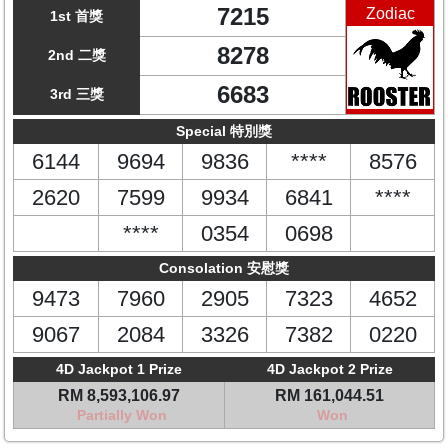
7215
Zodiac
1st 首獎
8278
2nd 二獎
6683
3rd 三獎
Special 特別獎
6144
9694
9836
****
8576
2620
7599
9934
6841
****
****
0354
0698
Consolation 安慰獎
9473
7960
2905
7323
4652
9067
2084
3326
7382
0220
4D Jackpot 1 Prize
4D Jackpot 2 Prize
RM 8,593,106.97
RM 161,044.51
Partially Won
Won