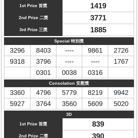
1419
1st Prize 首獎
3771
2nd Prize 二獎
1885
3rd Prize 三獎
Special 特別獎
3296
8403
----
9861
2726
9318
3796
----
----
1767
0301
0038
0316
Consolation 安慰獎
3360
4796
5779
8219
9942
5927
3764
3560
5609
5020
3D
839
1st Prize 首獎
390
2nd Prize 二獎