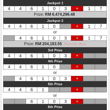
Jackpot 1
4
4
6
1
0
3
+
1
7
Prize:
RM 6,474,296.48
Jackpot 2
4
4
6
1
0
+
1
7
or
4
6
1
0
3
+
1
7
Prize:
RM 204,183.55
Partially Won
3rd Prize
4
4
6
1
0
3
+
4th Prize
4
4
6
1
0
+
or
4
6
1
0
3
+
5th Prize
4
4
6
1
+
or
6
1
0
3
+
6th Prize