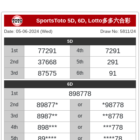
SportsToto 5D, 6D, Lotto多多六合彩
Date:
05-06-2024 (Wed)
Draw No:
5811/24
5D
77291
7291
1st
4th
37668
291
2nd
5th
87575
91
3rd
6th
6D
898778
1st
89877*
*98778
2nd
or
8987**
**8778
3rd
or
898***
***778
4th
or
89****
****78
5th
or