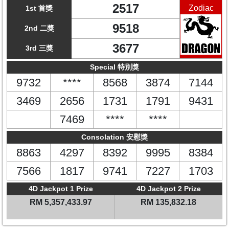
2517
Zodiac
1st 首獎
9518
2nd 二獎
3677
3rd 三獎
Special 特別獎
9732
****
8568
3874
7144
3469
2656
1731
1791
9431
7469
****
****
Consolation 安慰獎
8863
4297
8392
9995
8384
7566
1817
9741
7227
1703
4D Jackpot 1 Prize
4D Jackpot 2 Prize
RM 5,357,433.97
RM 135,832.18