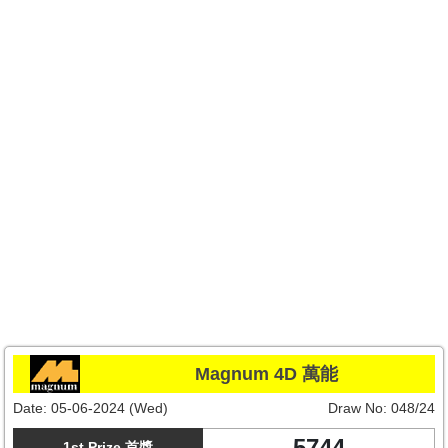
Magnum 4D 萬能
Date:
05-06-2024 (Wed)
Draw No:
048/24
5744
1st Prize 首獎