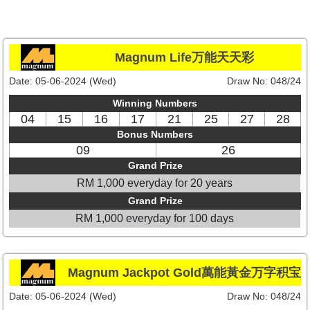
Magnum Life万能天天彩
Date:
05-06-2024 (Wed)
Draw No:
048/24
Winning Numbers
04
15
16
17
21
25
27
28
Bonus Numbers
09
26
Grand Prize
RM 1,000 everyday for 20 years
Grand Prize
RM 1,000 everyday for 100 days
Magnum Jackpot Gold萬能黃金万字积宝
Date:
05-06-2024 (Wed)
Draw No:
048/24