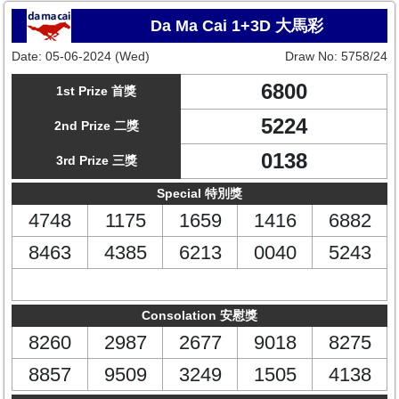
Da Ma Cai 1+3D 大馬彩
Date:
05-06-2024 (Wed)
Draw No:
5758/24
6800
1st Prize 首獎
5224
2nd Prize 二獎
0138
3rd Prize 三獎
Special 特別獎
4748
1175
1659
1416
6882
8463
4385
6213
0040
5243
Consolation 安慰獎
8260
2987
2677
9018
8275
8857
9509
3249
1505
4138