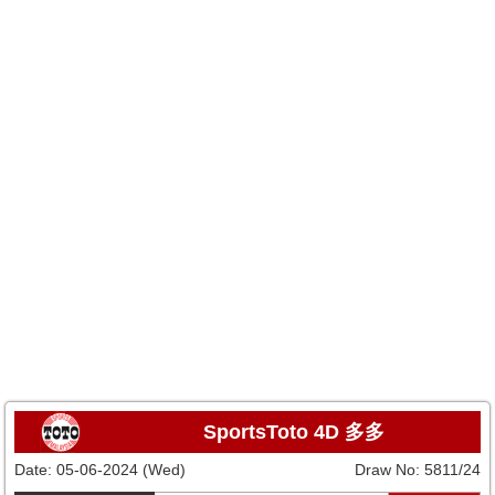
SportsToto 4D 多多
Date:
05-06-2024 (Wed)
Draw No:
5811/24