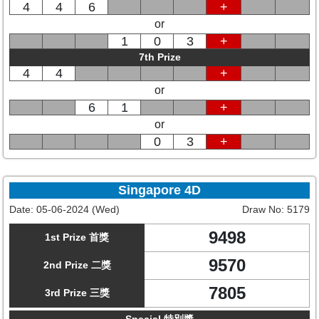
4
4
6
+
or
1
0
3
+
7th Prize
4
4
+
or
6
1
+
or
0
3
+
Singapore 4D
Date:
05-06-2024 (Wed)
Draw No:
5179
9498
1st Prize 首獎
9570
2nd Prize 二獎
7805
3rd Prize 三獎