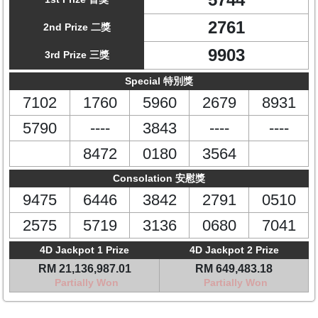
2761
2nd Prize 二獎
9903
3rd Prize 三獎
Special 特別獎
7102
1760
5960
2679
8931
5790
----
3843
----
----
8472
0180
3564
Consolation 安慰獎
9475
6446
3842
2791
0510
2575
5719
3136
0680
7041
4D Jackpot 1 Prize
4D Jackpot 2 Prize
RM 21,136,987.01
RM 649,483.18
Partially Won
Partially Won