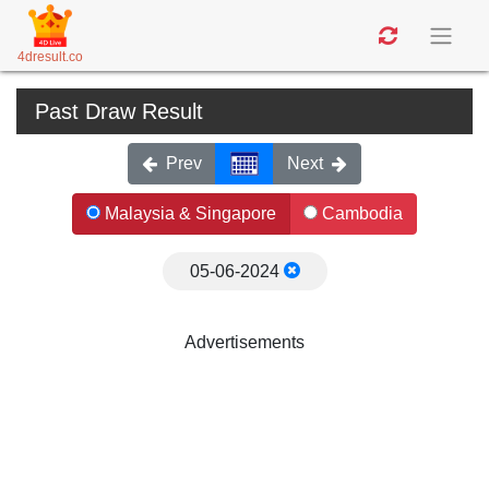
4dresult.co
Past Draw Result
Prev
Next
Malaysia & Singapore
Cambodia
05-06-2024
Advertisements