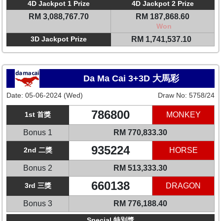
4D Jackpot 1 Prize
4D Jackpot 2 Prize
RM 3,088,767.70
RM 187,868.60
Won
3D Jackpot Prize
RM 1,741,537.10
Da Ma Cai 3+3D 大馬彩
Date:
05-06-2024 (Wed)
Draw No:
5758/24
786800
1st 首獎
MONKEY
Bonus 1
RM 770,833.30
935224
2nd 二獎
HORSE
Bonus 2
RM 513,333.30
660138
3rd 三獎
DRAGON
Bonus 3
RM 776,188.40
Special 特別獎