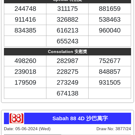
244748
311175
881659
911416
326882
538463
834385
616213
960040
655243
Consolation 安慰獎
498260
282987
752677
239018
228275
848857
179509
273249
931505
674138
Sabah 88 4D 沙巴萬字
Date:
05-06-2024 (Wed)
Draw No:
3877/24