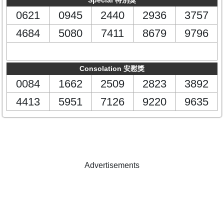
Special 特別獎
0621
0945
2440
2936
3757
4684
5080
7411
8679
9796
Consolation 安慰獎
0084
1662
2509
2823
3892
4413
5951
7126
9220
9635
Advertisements