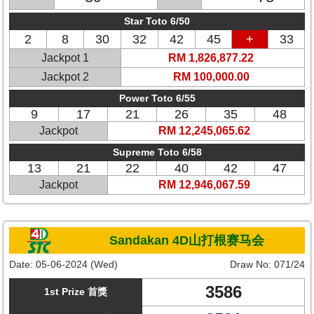
Star Toto 6/50
2
8
30
32
42
45
+
33
Jackpot 1
RM 1,826,877.22
Jackpot 2
RM 100,000.00
Power Toto 6/55
9
17
21
26
35
48
Jackpot
RM 12,245,065.62
Supreme Toto 6/58
13
21
22
40
42
47
Jackpot
RM 12,946,067.59
Sandakan 4D山打根赛马会
Date:
05-06-2024 (Wed)
Draw No:
071/24
3586
1st Prize 首獎