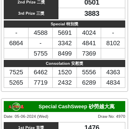
0501
2nd Prize 二獎
3883
3rd Prize 三獎
Special 特別獎
-
4588
5691
4024
-
6864
-
3342
4841
8102
5755
8499
7369
Consolation 安慰獎
7525
6462
1520
5556
4363
5265
7719
2432
6289
4834
Special CashSweep 砂勞越大萬
Date:
05-06-2024 (Wed)
Draw No:
4970
1476
1st Prize 首獎