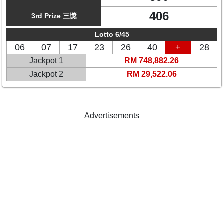
406
3rd Prize 三獎
Lotto 6/45
06
07
17
23
26
40
+
28
Jackpot 1
RM 748,882.26
Jackpot 2
RM 29,522.06
Advertisements