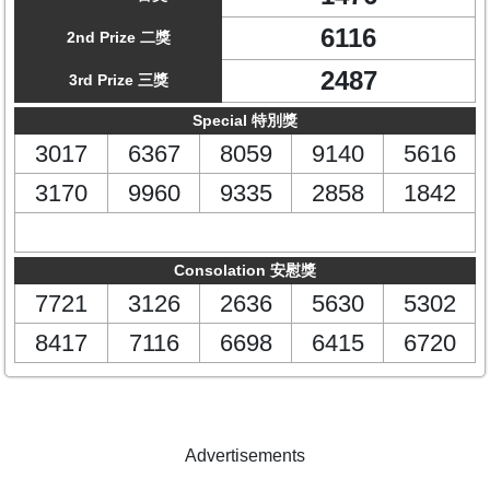
6116
2nd Prize 二獎
2487
3rd Prize 三獎
Special 特別獎
3017
6367
8059
9140
5616
3170
9960
9335
2858
1842
Consolation 安慰獎
7721
3126
2636
5630
5302
8417
7116
6698
6415
6720
Advertisements