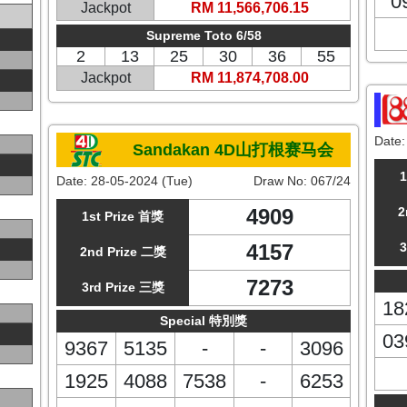
0
Jackpot
RM 11,566,706.15
Supreme Toto 6/58
2
13
25
30
36
55
Jackpot
RM 11,874,708.00
Date
Sandakan 4D山打根赛马会
1
Date:
28-05-2024 (Tue)
Draw No:
067/24
4909
2
1st Prize 首獎
4157
3
2nd Prize 二獎
7273
3rd Prize 三獎
18
Special 特別獎
03
9367
5135
-
-
3096
1925
4088
7538
-
6253