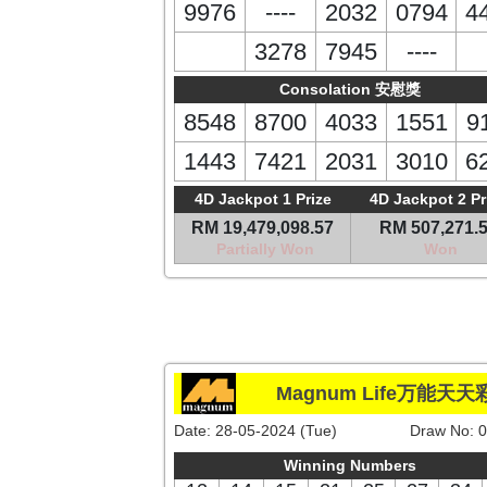
9976
----
2032
0794
4
3278
7945
----
Consolation 安慰獎
8548
8700
4033
1551
9
1443
7421
2031
3010
6
4D Jackpot 1 Prize
4D Jackpot 2 Pr
RM 19,479,098.57
RM 507,271.
Partially Won
Won
Magnum Life万能天天
Date:
28-05-2024 (Tue)
Draw No:
0
Winning Numbers