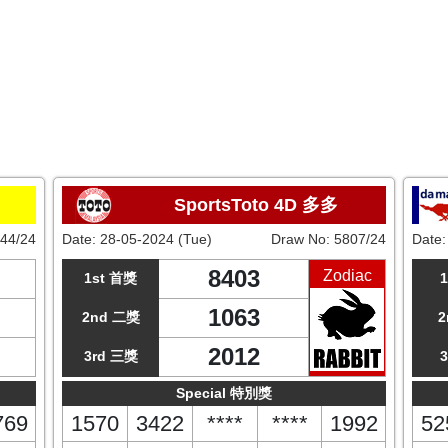
SportsToto 4D 多多
44/24
Date:
28-05-2024 (Tue)
Draw No:
5807/24
Date
8403
Zodiac
1st 首獎
1
1063
2nd 二獎
2
2012
3rd 三獎
3
Special 特別獎
769
1570
3422
****
****
1992
52