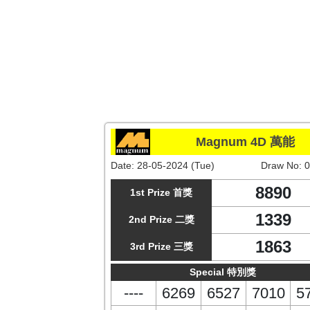
Magnum 4D 萬能
Date:
28-05-2024 (Tue)
Draw No:
0
8890
1st Prize 首獎
1339
2nd Prize 二獎
1863
3rd Prize 三獎
Special 特別獎
----
6269
6527
7010
5