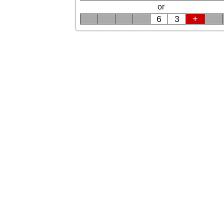
or
6
3
+