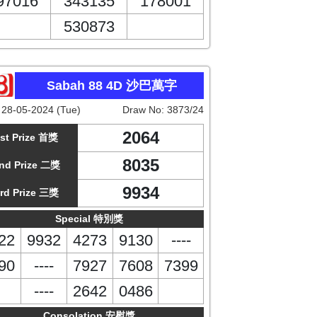
97016
343135
178001
530873
Sabah 88 4D 沙巴萬字
:
28-05-2024 (Tue)
Draw No:
3873/24
2064
st Prize 首獎
8035
nd Prize 二獎
9934
rd Prize 三獎
Special 特別獎
22
9932
4273
9130
----
90
----
7927
7608
7399
----
2642
0486
Consolation 安慰獎