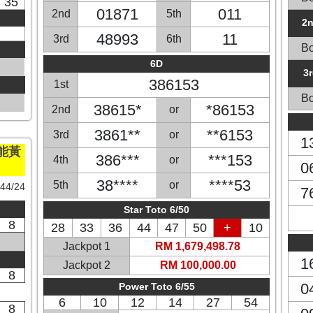
35
01871
011
2nd
5th
2
48993
11
3rd
6th
Bo
6D
3
386153
1st
Bo
38615*
*86153
2nd
or
3861**
**6153
3rd
or
1
萬能黃
386***
***153
4th
or
0
38****
****53
5th
or
44/24
7
Star Toto 6/50
8
28
33
36
44
47
50
+
10
Jackpot 1
RM 1,679,498.78
1
Jackpot 2
RM 100,000.00
8
0
Power Toto 6/55
6
10
12
14
27
54
8