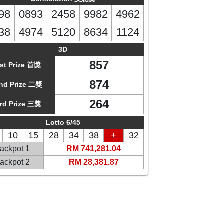
98
0893
2458
9982
4962
38
4974
5120
8634
1124
3D
857
st Prize 首獎
874
nd Prize 二獎
264
rd Prize 三獎
Lotto 6/45
10
15
28
34
38
+
32
ackpot 1
RM 741,281.04
ackpot 2
RM 28,381.87