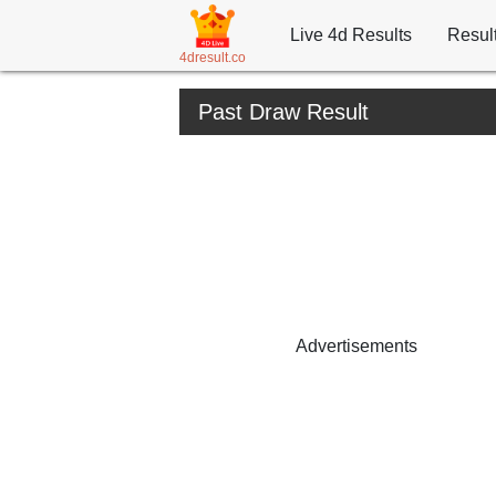
Live 4d Results
Resul
4dresult.co
Past Draw Result
Advertisements