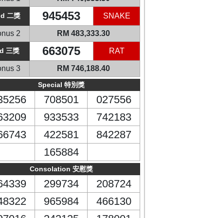
945453
nd 二獎
SNAKE
nus 2
RM 483,333.30
663075
rd 三獎
RAT
nus 3
RM 746,188.40
Special 特別獎
35256
708501
027556
63209
933533
742183
66743
422581
842287
165884
Consolation 安慰獎
64339
299734
208724
48322
965984
466130