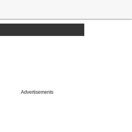
Advertisements