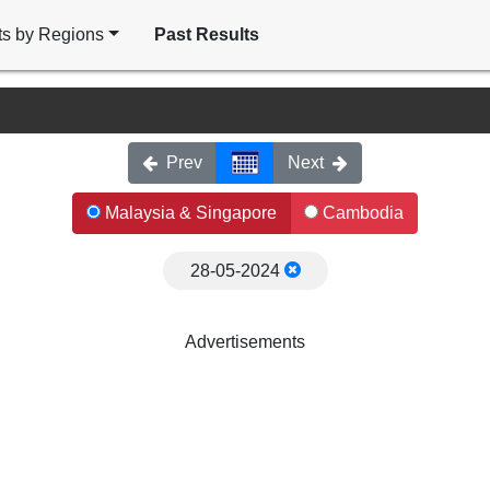
ts by Regions
Past Results
Prev
Next
Malaysia & Singapore
Cambodia
28-05-2024
Advertisements