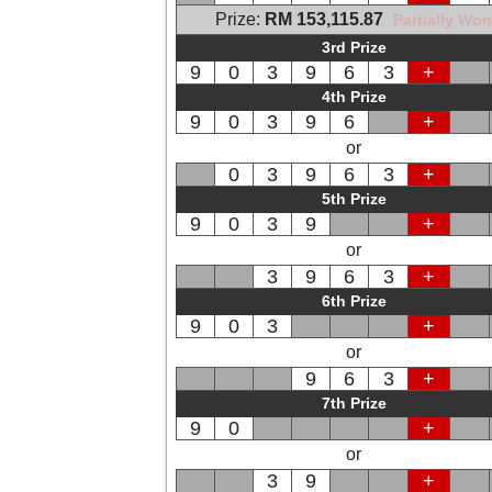
Prize:
RM 153,115.87
Partially Won
3rd Prize
9
0
3
9
6
3
+
4th Prize
9
0
3
9
6
+
or
0
3
9
6
3
+
5th Prize
9
0
3
9
+
or
3
9
6
3
+
6th Prize
9
0
3
+
or
9
6
3
+
7th Prize
9
0
+
or
3
9
+