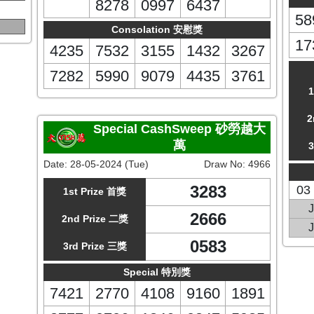
8278
0997
6437
58
Consolation 安慰獎
17
4235
7532
3155
1432
3267
7282
5990
9079
4435
3761
1
2
Special CashSweep 砂勞越大
萬
3
Date:
28-05-2024 (Tue)
Draw No:
4966
3283
03
1st Prize 首獎
J
2666
2nd Prize 二獎
J
0583
3rd Prize 三獎
Special 特別獎
7421
2770
4108
9160
1891