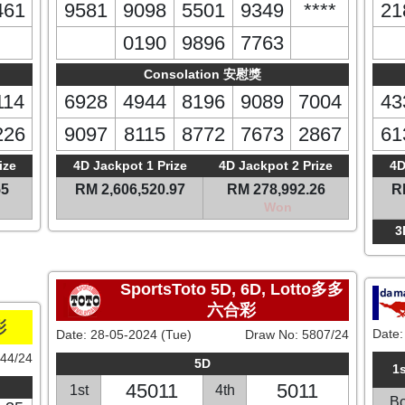
461
9581
9098
5501
9349
****
21
0190
9896
7763
Consolation 安慰獎
114
6928
4944
8196
9089
7004
43
226
9097
8115
8772
7673
2867
61
ize
4D Jackpot 1 Prize
4D Jackpot 2 Prize
4D
55
RM 2,606,520.97
RM 278,992.26
R
Won
3
SportsToto 5D, 6D, Lotto多多
六合彩
彩
Date
Date:
28-05-2024 (Tue)
Draw No:
5807/24
44/24
5D
1
45011
5011
1st
4th
Bo