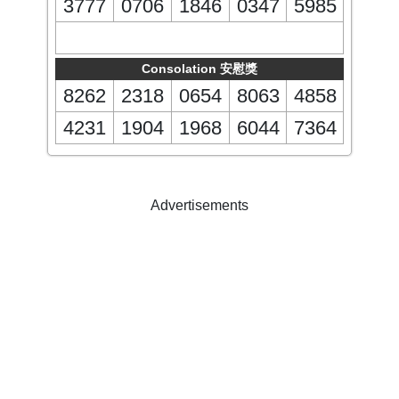
3777
0706
1846
0347
5985
Consolation 安慰獎
8262
2318
0654
8063
4858
4231
1904
1968
6044
7364
Advertisements