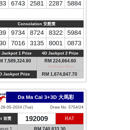
83
6743
2581
2287
5884
Consolation 安慰獎
39
9734
8724
8322
5984
30
7016
3135
8001
0873
 Jackpot 1 Prize
4D Jackpot 2 Prize
M 7,589,324.80
RM 224,664.60
Partially Won
D Jackpot Prize
RM 1,674,847.70
Da Ma Cai 3+3D 大馬彩
:
28-05-2024 (Tue)
Draw No:
5754/24
192009
st 首獎
RAT
nus 1
RM 740,833.30