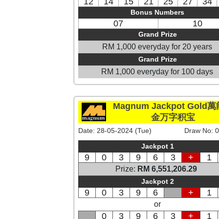
12
14
15
21
25
27
34
Bonus Numbers
07
10
Grand Prize
RM 1,000 everyday for 20 years
Grand Prize
RM 1,000 everyday for 100 days
Magnum Jackpot Gold
金万字积宝
Date:
28-05-2024 (Tue)
Draw No:
0
Jackpot 1
9
0
3
9
6
3
+
1
Prize:
RM 6,551,206.29
Jackpot 2
9
0
3
9
6
+
1
or
0
3
9
6
3
+
1