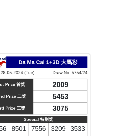
Da Ma Cai 1+3D 大馬彩
:
28-05-2024 (Tue)
Draw No:
5754/24
2009
st Prize 首獎
5453
nd Prize 二獎
3075
rd Prize 三獎
Special 特別獎
56
8501
7556
3209
3533