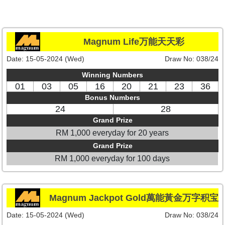
Magnum Life万能天天彩
Date:
15-05-2024 (Wed)
Draw No:
038/24
Winning Numbers
01
03
05
16
20
21
23
36
Bonus Numbers
24
28
Grand Prize
RM 1,000 everyday for 20 years
Grand Prize
RM 1,000 everyday for 100 days
Magnum Jackpot Gold萬能黃金万字积宝
Date:
15-05-2024 (Wed)
Draw No:
038/24