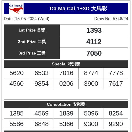
Da Ma Cai 1+3D 大馬彩
Date:
15-05-2024 (Wed)
Draw No:
5748/24
1393
1st Prize 首獎
4112
2nd Prize 二獎
7050
3rd Prize 三獎
Special 特別獎
5620
6533
7016
8774
7778
4560
9854
0206
3900
7617
Consolation 安慰獎
1385
4569
1839
5096
8254
5586
6848
5366
9300
9290