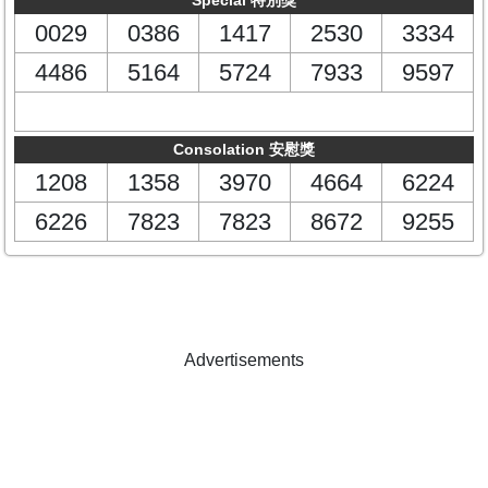
Special 特別獎
0029
0386
1417
2530
3334
4486
5164
5724
7933
9597
Consolation 安慰獎
1208
1358
3970
4664
6224
6226
7823
7823
8672
9255
Advertisements