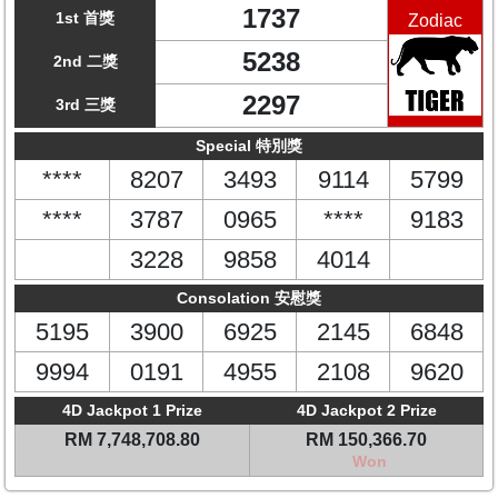
1737
1st 首獎
Zodiac
5238
2nd 二獎
2297
3rd 三獎
Special 特別獎
****
8207
3493
9114
5799
****
3787
0965
****
9183
3228
9858
4014
Consolation 安慰獎
5195
3900
6925
2145
6848
9994
0191
4955
2108
9620
4D Jackpot 1 Prize
4D Jackpot 2 Prize
RM 7,748,708.80
RM 150,366.70
Won