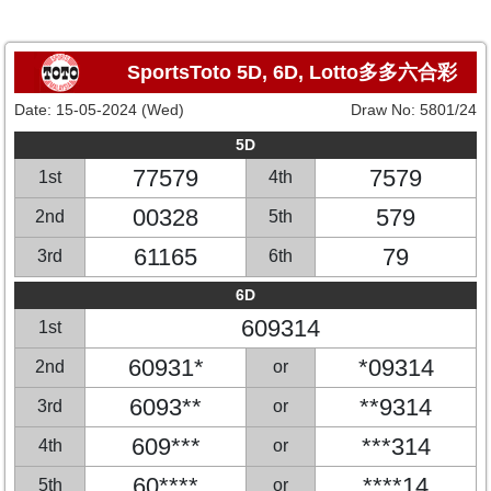
SportsToto 5D, 6D, Lotto多多六合彩
Date:
15-05-2024 (Wed)
Draw No:
5801/24
5D
77579
7579
1st
4th
00328
579
2nd
5th
61165
79
3rd
6th
6D
609314
1st
60931*
*09314
2nd
or
6093**
**9314
3rd
or
609***
***314
4th
or
60****
****14
5th
or