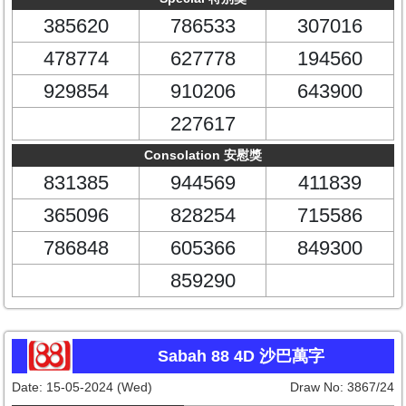
385620
786533
307016
478774
627778
194560
929854
910206
643900
227617
Consolation 安慰獎
831385
944569
411839
365096
828254
715586
786848
605366
849300
859290
Sabah 88 4D 沙巴萬字
Date:
15-05-2024 (Wed)
Draw No:
3867/24