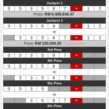
Jackpot 1
0
3
3
5
8
7
+
1
2
Prize:
RM 6,468,640.47
Jackpot 2
0
3
3
5
8
+
1
2
or
3
3
5
8
7
+
1
2
Prize:
RM 100,000.00
Partially Won
3rd Prize
0
3
3
5
8
7
+
4th Prize
0
3
3
5
8
+
or
3
3
5
8
7
+
5th Prize
0
3
3
5
+
or
3
5
8
7
+
6th Prize