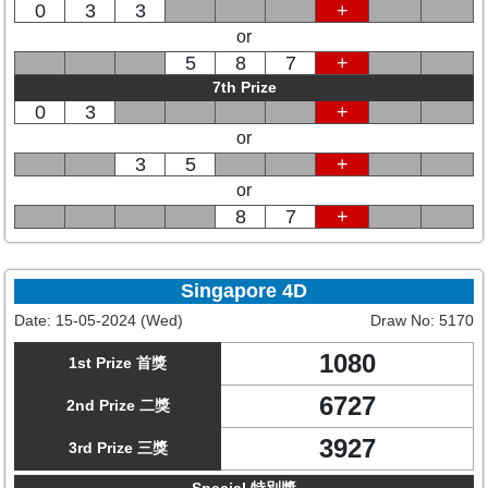
0
3
3
+
or
5
8
7
+
7th Prize
0
3
+
or
3
5
+
or
8
7
+
Singapore 4D
Date:
15-05-2024 (Wed)
Draw No:
5170
1080
1st Prize 首獎
6727
2nd Prize 二獎
3927
3rd Prize 三獎