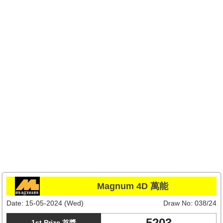
Magnum 4D 萬能
Date:
15-05-2024 (Wed)
Draw No:
038/24
5203
1st Prize 首獎