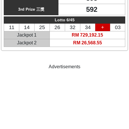
592
3rd Prize 三獎
Lotto 6/45
11
14
25
26
32
34
+
03
Jackpot 1
RM 729,192.15
Jackpot 2
RM 26,568.55
Advertisements