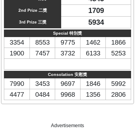
1709
2nd Prize 二獎
5934
3rd Prize 三獎
Special 特別獎
3354
8553
9775
1462
1866
1900
7457
3732
6133
5253
Consolation 安慰獎
7990
3453
9697
1846
5992
4477
0484
9968
1356
2806
Advertisements