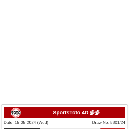
SportsToto 4D 多多
Date:
15-05-2024 (Wed)
Draw No:
5801/24