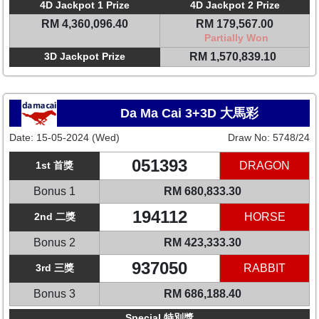
4D Jackpot 1 Prize
4D Jackpot 2 Prize
RM 4,360,096.40
RM 179,567.00
Partially Won
3D Jackpot Prize
RM 1,570,839.10
Da Ma Cai 3+3D 大馬彩
Date:
15-05-2024 (Wed)
Draw No:
5748/24
051393
1st 首獎
DRAGON
Bonus 1
RM 680,833.30
194112
2nd 二獎
HORSE
Bonus 2
RM 423,333.30
937050
3rd 三獎
RABBIT
Bonus 3
RM 686,188.40
Special 特別獎