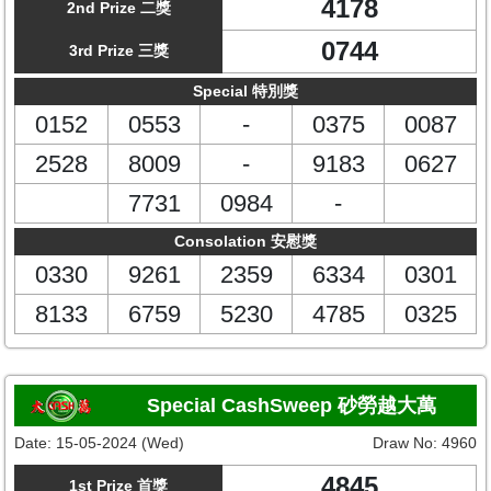
4178
2nd Prize 二獎
0744
3rd Prize 三獎
Special 特別獎
0152
0553
-
0375
0087
2528
8009
-
9183
0627
7731
0984
-
Consolation 安慰獎
0330
9261
2359
6334
0301
8133
6759
5230
4785
0325
Special CashSweep 砂勞越大萬
Date:
15-05-2024 (Wed)
Draw No:
4960
4845
1st Prize 首獎