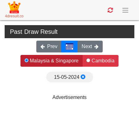
4dresult.co
Past Draw Result
Prev
Next
Malaysia & Singapore
Cambodia
15-05-2024
Advertisements