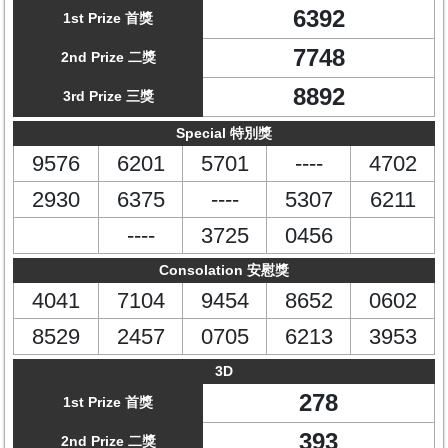
6392
1st Prize 首獎
7748
2nd Prize 二獎
8892
3rd Prize 三獎
Special 特別獎
9576
6201
5701
----
4702
2930
6375
----
5307
6211
----
3725
0456
Consolation 安慰獎
4041
7104
9454
8652
0602
8529
2457
0705
6213
3953
3D
278
1st Prize 首獎
393
2nd Prize 二獎