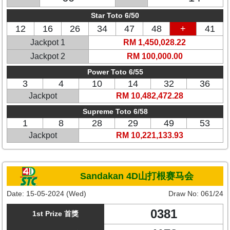
Star Toto 6/50
12
16
26
34
47
48
+
41
Jackpot 1
RM 1,450,028.22
Jackpot 2
RM 100,000.00
Power Toto 6/55
3
4
10
14
32
36
Jackpot
RM 10,482,472.28
Supreme Toto 6/58
1
8
28
29
49
53
Jackpot
RM 10,221,133.93
Sandakan 4D山打根赛马会
Date:
15-05-2024 (Wed)
Draw No:
061/24
0381
1st Prize 首獎