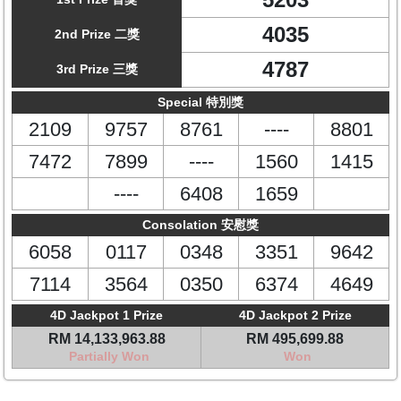
4035
2nd Prize 二獎
4787
3rd Prize 三獎
Special 特別獎
2109
9757
8761
----
8801
7472
7899
----
1560
1415
----
6408
1659
Consolation 安慰獎
6058
0117
0348
3351
9642
7114
3564
0350
6374
4649
4D Jackpot 1 Prize
4D Jackpot 2 Prize
RM 14,133,963.88
RM 495,699.88
Partially Won
Won