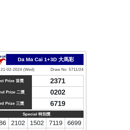
Da Ma Cai 1+3D 大馬彩
:
21-02-2024 (Wed)
Draw No:
5711/24
2371
st Prize 首獎
0202
nd Prize 二獎
6719
rd Prize 三獎
Special 特別獎
86
2102
1502
7119
6699