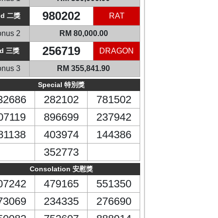
980202
nd 二獎
RAT
nus 2
RM 80,000.00
256719
rd 三獎
DRAGON
nus 3
RM 355,841.90
Special 特別獎
32686
282102
781502
07119
896699
237942
81138
403974
144386
352773
Consolation 安慰獎
07242
479165
551350
73069
234335
276690