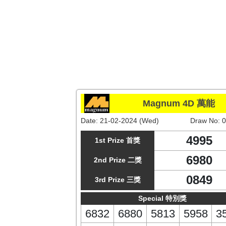
Magnum 4D 萬能
Date:
21-02-2024 (Wed)
Draw No:
0
4995
1st Prize 首獎
6980
2nd Prize 二獎
0849
3rd Prize 三獎
Special 特別獎
6832
6880
5813
5958
3