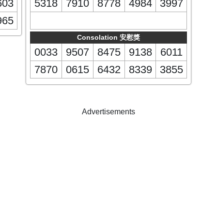
603
5318
7910
8778
4984
3997
965
Consolation 安慰獎
0033
9507
8475
9138
6011
7870
0615
6432
8339
3855
Advertisements