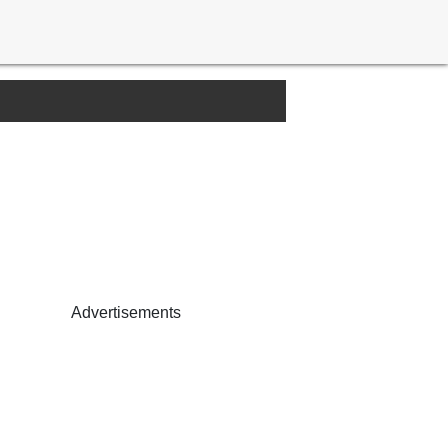
Advertisements