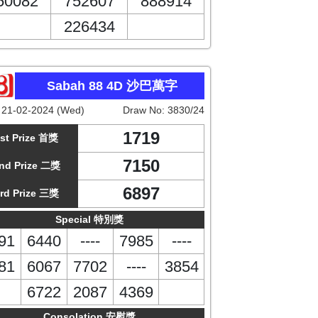
50082
752607
888914
226434
Sabah 88 4D 沙巴萬字
:
21-02-2024 (Wed)
Draw No:
3830/24
1719
st Prize 首獎
7150
nd Prize 二獎
6897
rd Prize 三獎
Special 特別獎
91
6440
----
7985
----
81
6067
7702
----
3854
6722
2087
4369
Consolation 安慰獎