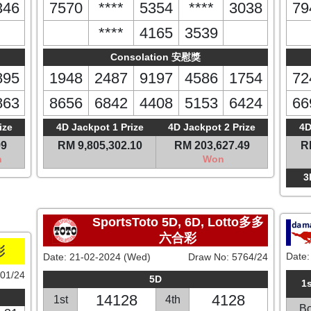
346
7570
****
5354
****
3038
79
****
4165
3539
Consolation 安慰獎
895
1948
2487
9197
4586
1754
72
863
8656
6842
4408
5153
6424
66
ize
4D Jackpot 1 Prize
4D Jackpot 2 Prize
4D
99
RM 9,805,302.10
RM 203,627.49
R
n
Won
3
SportsToto 5D, 6D, Lotto多多
六合彩
彩
Date
Date:
21-02-2024 (Wed)
Draw No:
5764/24
01/24
5D
1
14128
4128
1st
4th
Bo