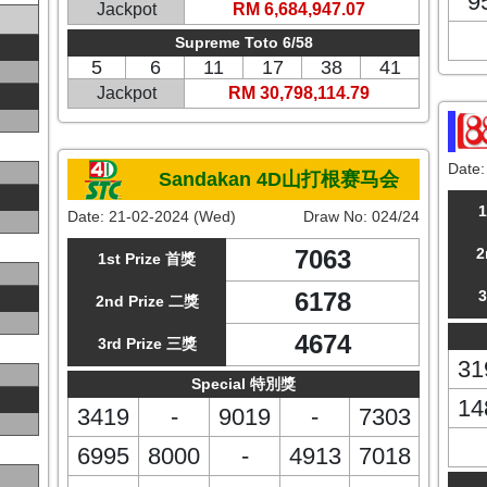
9
Jackpot
RM 6,684,947.07
n
Supreme Toto 6/58
5
6
11
17
38
41
Jackpot
RM 30,798,114.79
Date
Sandakan 4D山打根赛马会
1
Date:
21-02-2024 (Wed)
Draw No:
024/24
7063
2
1st Prize 首獎
6178
3
2nd Prize 二獎
4674
3rd Prize 三獎
31
Special 特別獎
14
3419
-
9019
-
7303
6995
8000
-
4913
7018