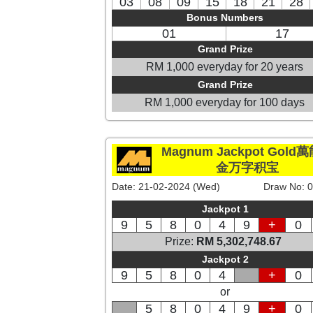
03
08
09
15
18
21
28
Bonus Numbers
01
17
Grand Prize
RM 1,000 everyday for 20 years
Grand Prize
RM 1,000 everyday for 100 days
Magnum Jackpot Gold
金万字积宝
Date:
21-02-2024 (Wed)
Draw No:
0
Jackpot 1
9
5
8
0
4
9
+
0
Prize:
RM 5,302,748.67
Jackpot 2
9
5
8
0
4
+
0
or
5
8
0
4
9
+
0