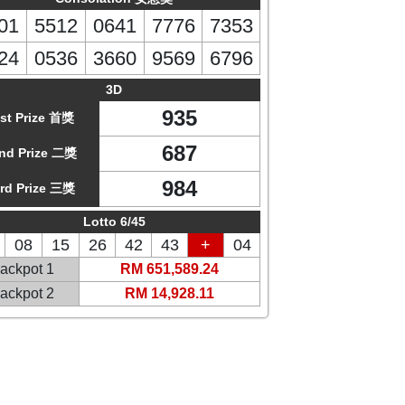
01
5512
0641
7776
7353
24
0536
3660
9569
6796
3D
935
st Prize 首獎
687
nd Prize 二獎
984
rd Prize 三獎
Lotto 6/45
08
15
26
42
43
+
04
ackpot 1
RM 651,589.24
ackpot 2
RM 14,928.11