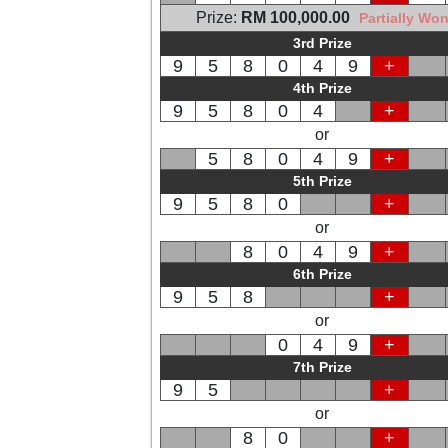
Prize:
RM 100,000.00
Partially Wo
3rd Prize
9
5
8
0
4
9
+
4th Prize
9
5
8
0
4
+
or
5
8
0
4
9
+
5th Prize
9
5
8
0
+
or
8
0
4
9
+
6th Prize
9
5
8
+
or
0
4
9
+
7th Prize
9
5
+
or
8
0
+