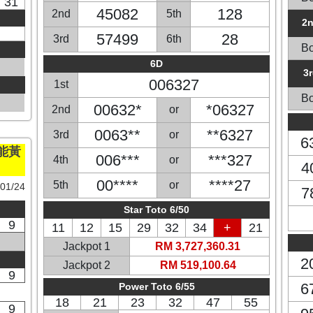
31
45082
128
2nd
5th
2
57499
28
3rd
6th
Bo
6D
3
006327
1st
Bo
00632*
*06327
2nd
or
0063**
**6327
3rd
or
6
萬能黃
006***
***327
4th
or
4
00****
****27
5th
or
01/24
7
Star Toto 6/50
9
11
12
15
29
32
34
+
21
Jackpot 1
RM 3,727,360.31
2
Jackpot 2
RM 519,100.64
9
6
Power Toto 6/55
18
21
23
32
47
55
9