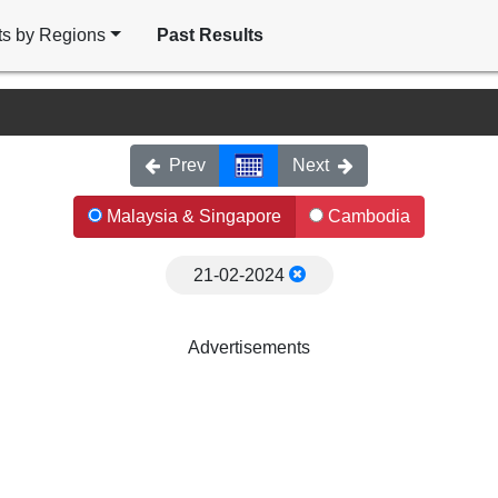
ts by Regions
Past Results
Prev
Next
Malaysia & Singapore
Cambodia
21-02-2024
Advertisements