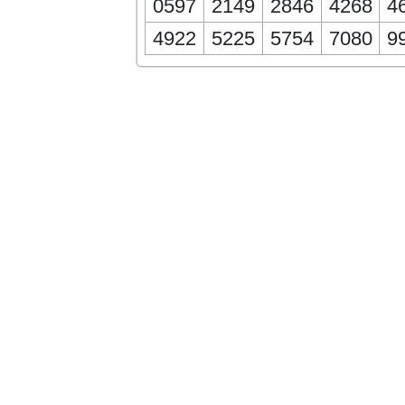
0597
2149
2846
4268
4
4922
5225
5754
7080
9