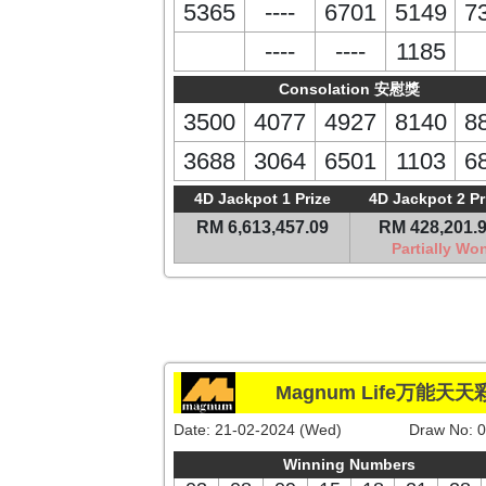
5365
----
6701
5149
7
----
----
1185
Consolation 安慰獎
3500
4077
4927
8140
8
3688
3064
6501
1103
6
4D Jackpot 1 Prize
4D Jackpot 2 Pr
RM 6,613,457.09
RM 428,201.
Partially Wo
Magnum Life万能天天
Date:
21-02-2024 (Wed)
Draw No:
0
Winning Numbers