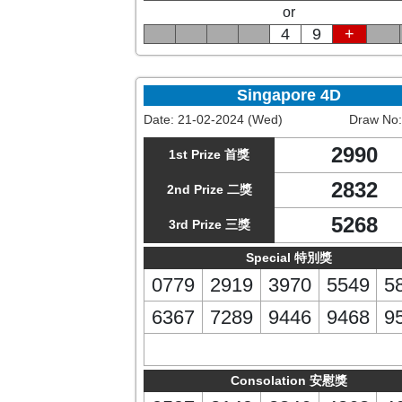
or
4
9
+
Singapore 4D
Date:
21-02-2024 (Wed)
Draw No
2990
1st Prize 首獎
2832
2nd Prize 二獎
5268
3rd Prize 三獎
Special 特別獎
0779
2919
3970
5549
5
6367
7289
9446
9468
9
Consolation 安慰獎