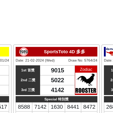
SportsToto 4D 多多
01/24
Date:
21-02-2024 (Wed)
Draw No:
5764/24
Date
9015
Zodiac
1st 首獎
1
5022
2nd 二獎
2
4142
3rd 三獎
3
Special 特別獎
517
8588
7142
1630
8441
8472
26