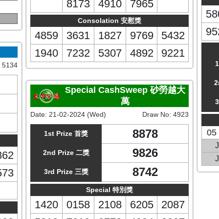
8173
4910
7965
58
Consolation 安慰獎
95
4859
3631
1827
9769
5432
1940
7232
5307
4892
9221
1
:
5134
2
Special CashSweep 砂勞越大
萬
3
Date:
21-02-2024 (Wed)
Draw No:
4923
8878
05
1st Prize 首獎
J
9826
2nd Prize 二獎
862
J
8742
573
3rd Prize 三獎
Special 特別獎
1420
0158
2108
6205
2087