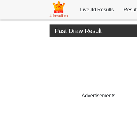
Live 4d Results
Resul
4dresult.co
Past Draw Result
Advertisements