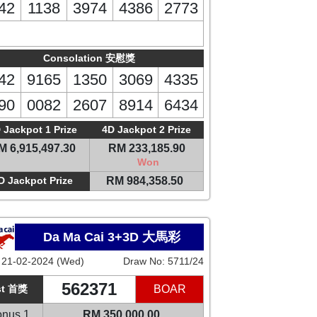
42
1138
3974
4386
2773
Consolation 安慰獎
42
9165
1350
3069
4335
90
0082
2607
8914
6434
 Jackpot 1 Prize
4D Jackpot 2 Prize
M 6,915,497.30
RM 233,185.90
Won
D Jackpot Prize
RM 984,358.50
Da Ma Cai 3+3D 大馬彩
:
21-02-2024 (Wed)
Draw No:
5711/24
562371
st 首獎
BOAR
nus 1
RM 350,000.00