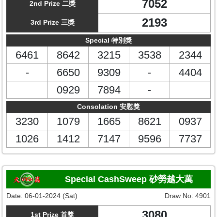
7052
2nd Prize 二獎
2193
3rd Prize 三獎
Special 特別獎
6461
8642
3215
3538
2344
-
6650
9309
-
4404
0929
7894
-
Consolation 安慰獎
3230
1079
1665
8621
0937
1026
1412
7147
9596
7737
Special CashSweep 砂勞越大萬
Date:
06-01-2024 (Sat)
Draw No:
4901
3080
1st Prize 首獎