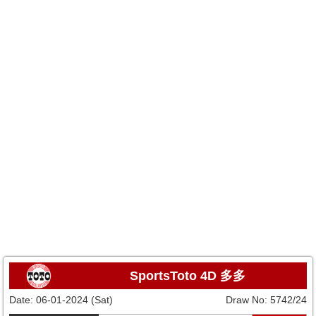
SportsToto 4D 多多
Date:
06-01-2024 (Sat)
Draw No:
5742/24