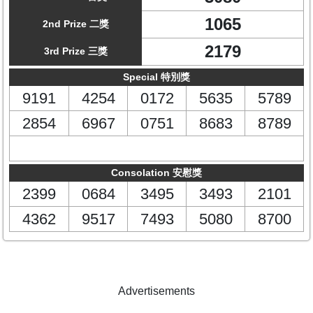
1065
2nd Prize 二獎
2179
3rd Prize 三獎
Special 特別獎
9191
4254
0172
5635
5789
2854
6967
0751
8683
8789
Consolation 安慰獎
2399
0684
3495
3493
2101
4362
9517
7493
5080
8700
Advertisements