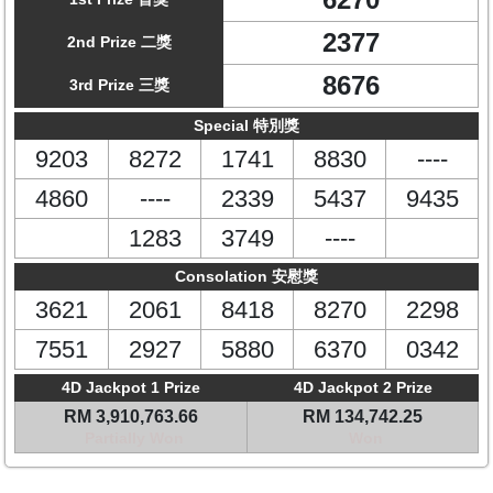
2377
2nd Prize 二獎
8676
3rd Prize 三獎
Special 特別獎
9203
8272
1741
8830
----
4860
----
2339
5437
9435
1283
3749
----
Consolation 安慰獎
3621
2061
8418
8270
2298
7551
2927
5880
6370
0342
4D Jackpot 1 Prize
4D Jackpot 2 Prize
RM 3,910,763.66
RM 134,742.25
Partially Won
Won