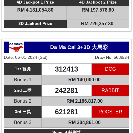
4D Jackpot 1 Prize
4D Jackpot 2 Prize
RM 4,181,054.80
RM 197,578.80
Partially Won
Won
3D Jackpot Prize
RM 726,357.30
Da Ma Cai 3+3D 大馬彩
Date:
06-01-2024 (Sat)
Draw No:
5689/24
312413
1st 首獎
DOG
Bonus 1
RM 140,000.00
242281
2nd 二獎
RABBIT
Bonus 2
RM 2,186,817.00
621281
3rd 三獎
ROOSTER
Bonus 3
RM 304,861.00
Special 特別獎