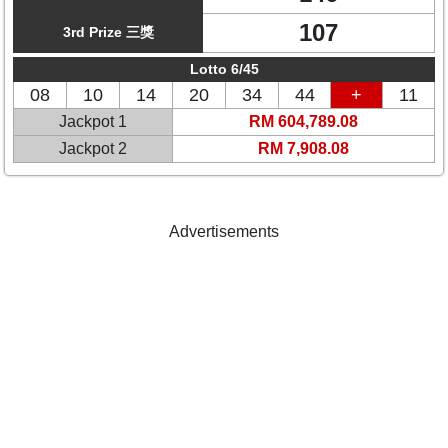
107
3rd Prize 三獎
Lotto 6/45
08
10
14
20
34
44
+
11
Jackpot 1
RM 604,789.08
Jackpot 2
RM 7,908.08
Advertisements