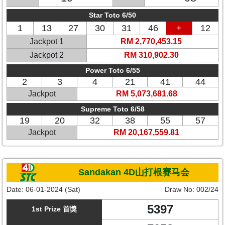
Star Toto 6/50
1
13
27
30
31
46
+
12
Jackpot 1
RM 2,770,453.15
Jackpot 2
RM 310,902.30
Power Toto 6/55
2
3
4
21
41
44
Jackpot
RM 5,073,681.68
Supreme Toto 6/58
19
20
32
38
55
57
Jackpot
RM 20,167,559.81
Sandakan 4D山打根赛马会
Date:
06-01-2024 (Sat)
Draw No:
002/24
5397
1st Prize 首獎