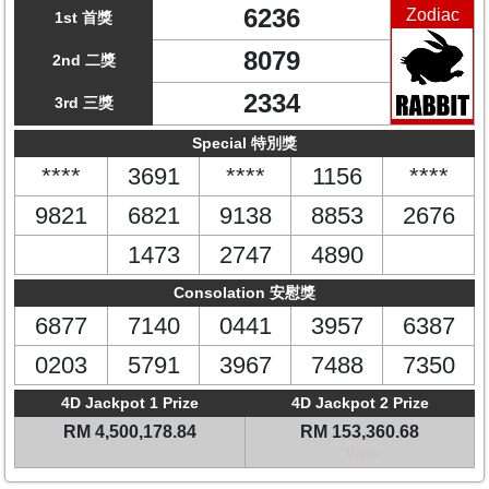
6236
Zodiac
1st 首獎
8079
2nd 二獎
2334
3rd 三獎
Special 特別獎
****
3691
****
1156
****
9821
6821
9138
8853
2676
1473
2747
4890
Consolation 安慰獎
6877
7140
0441
3957
6387
0203
5791
3967
7488
7350
4D Jackpot 1 Prize
4D Jackpot 2 Prize
RM 4,500,178.84
RM 153,360.68
Won