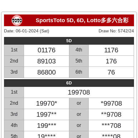
SportsToto 5D, 6D, Lotto多多六合彩
Date:
06-01-2024 (Sat)
Draw No:
5742/24
5D
01176
1176
1st
4th
89103
176
2nd
5th
86800
76
3rd
6th
6D
199708
1st
19970*
*99708
2nd
or
1997**
**9708
3rd
or
199***
***708
4th
or
19****
****08
5th
or