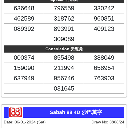
636648
796559
330242
462589
318762
960851
089392
893991
409123
309089
Consolation 安慰獎
000374
855498
388049
159090
211994
658954
637949
956746
763903
031645
Sabah 88 4D 沙巴萬字
Date:
06-01-2024 (Sat)
Draw No:
3808/24