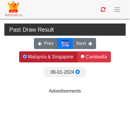
4dresult.co
Past Draw Result
Prev
Next
Malaysia & Singapore
Cambodia
06-01-2024
Advertisements