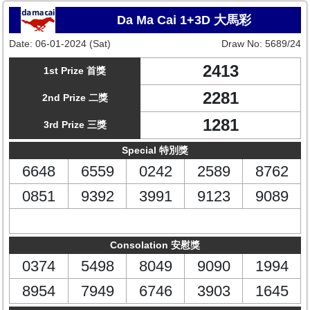
Da Ma Cai 1+3D 大馬彩
Date:
06-01-2024 (Sat)
Draw No:
5689/24
2413
1st Prize 首獎
2281
2nd Prize 二獎
1281
3rd Prize 三獎
Special 特別獎
6648
6559
0242
2589
8762
0851
9392
3991
9123
9089
Consolation 安慰獎
0374
5498
8049
9090
1994
8954
7949
6746
3903
1645