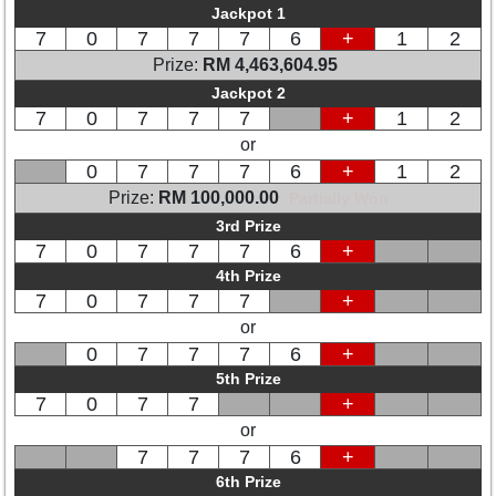
Jackpot 1
7
0
7
7
7
6
+
1
2
Prize:
RM 4,463,604.95
Jackpot 2
7
0
7
7
7
+
1
2
or
0
7
7
7
6
+
1
2
Prize:
RM 100,000.00
Partially Won
3rd Prize
7
0
7
7
7
6
+
4th Prize
7
0
7
7
7
+
or
0
7
7
7
6
+
5th Prize
7
0
7
7
+
or
7
7
7
6
+
6th Prize