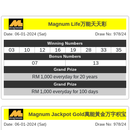
Magnum Life万能天天彩
Date:
06-01-2024 (Sat)
Draw No:
978/24
Winning Numbers
03
10
12
16
19
28
33
35
Bonus Numbers
07
13
Grand Prize
RM 1,000 everyday for 20 years
Grand Prize
RM 1,000 everyday for 100 days
Magnum Jackpot Gold萬能黃金万字积宝
Date:
06-01-2024 (Sat)
Draw No:
978/24