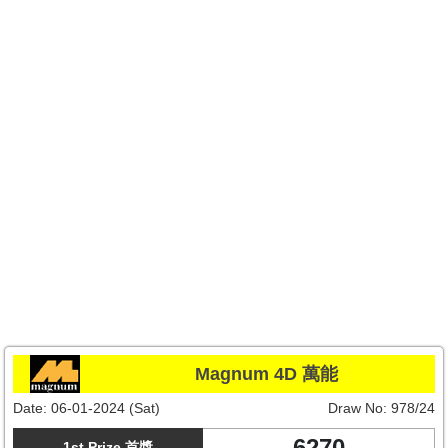
Magnum 4D 萬能
Date:
06-01-2024 (Sat)
Draw No:
978/24
6270
1st Prize 首獎