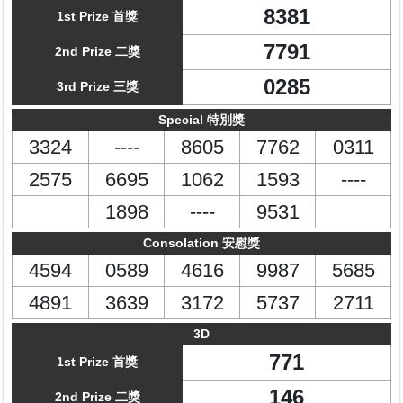
8381
1st Prize 首獎
7791
2nd Prize 二獎
0285
3rd Prize 三獎
Special 特別獎
3324
----
8605
7762
0311
2575
6695
1062
1593
----
1898
----
9531
Consolation 安慰獎
4594
0589
4616
9987
5685
4891
3639
3172
5737
2711
3D
771
1st Prize 首獎
146
2nd Prize 二獎