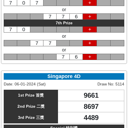
7
0
7
+
or
7
7
6
+
7th Prize
7
0
+
or
7
7
+
or
7
6
+
Singapore 4D
Date:
06-01-2024 (Sat)
Draw No:
5114
9661
1st Prize 首獎
8697
2nd Prize 二獎
4489
3rd Prize 三獎