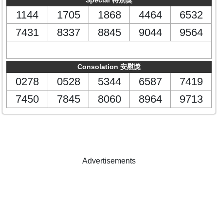
Special 特別獎
1144
1705
1868
4464
6532
7431
8337
8845
9044
9564
Consolation 安慰獎
0278
0528
5344
6587
7419
7450
7845
8060
8964
9713
Advertisements