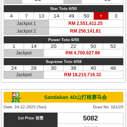
Star Toto 6/50
4
7
13
14
49
50
+
3
Jackpot 1
RM 2,551,411.25
Jackpot 2
RM 256,141.81
Power Toto 6/55
1
14
20
22
50
52
Jackpot
RM 4,700,927.86
Supreme Toto 6/58
24
26
30
38
40
46
Jackpot
RM 18,215,716.32
Sandakan 4D山打根赛马会
Date:
24-12-2023 (Sun)
Draw No:
161/23
5082
1st Prize 首獎