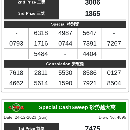
3006
2nd Prize 二獎
1865
3rd Prize 三獎
Special 特別獎
-
6318
4987
5647
-
0793
1716
0744
7391
7267
5484
-
4404
Consolation 安慰獎
7618
2811
5530
8586
0127
4662
5614
1590
7921
8504
Special CashSweep 砂勞越大萬
Date:
24-12-2023 (Sun)
Draw No:
4895
7475
1st Prize 首獎