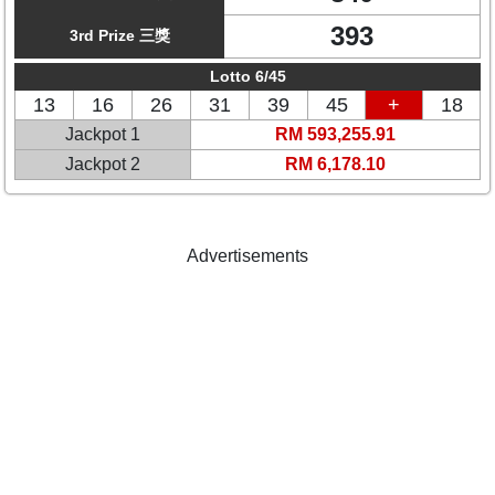
393
3rd Prize 三獎
Lotto 6/45
13
16
26
31
39
45
+
18
Jackpot 1
RM 593,255.91
Jackpot 2
RM 6,178.10
Advertisements