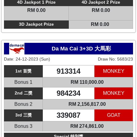
4D Jackpot 1 Prize
4D Jackpot 2 Prize
RM 0.00
RM 0.00
3D Jackpot Prize
RM 0.00
Da Ma Cai 3+3D 大馬彩
Date:
24-12-2023 (Sun)
Draw No:
5683/23
913314
1st 首獎
MONKEY
Bonus 1
RM 110,000.00
984234
2nd 二獎
MONKEY
Bonus 2
RM 2,156,817.00
339087
3rd 三獎
GOAT
Bonus 3
RM 274,861.00
Special 特別獎