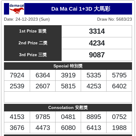
Da Ma Cai 1+3D 大馬彩
Date:
24-12-2023 (Sun)
Draw No:
5683/23
3314
1st Prize 首獎
4234
2nd Prize 二獎
9087
3rd Prize 三獎
Special 特別獎
7924
6364
3919
5335
5795
2539
2607
5815
4253
6402
Consolation 安慰獎
4153
9785
0481
8895
0752
3676
4473
6080
6413
1988