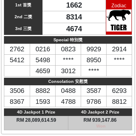
1662
1st 首獎
Zodiac
8314
2nd 二獎
4674
3rd 三獎
Special 特別獎
2762
0216
0823
9929
2914
5412
5498
****
8950
****
4659
3012
****
Consolation 安慰獎
3506
8882
0488
3587
6293
8367
1593
4788
9786
8812
4D Jackpot 1 Prize
4D Jackpot 2 Prize
RM 28,089,614.59
RM 939,147.86
Won