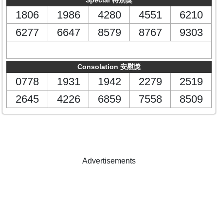
Special 特別獎
1806
1986
4280
4551
6210
6277
6647
8579
8767
9303
Consolation 安慰獎
0778
1931
1942
2279
2519
2645
4226
6859
7558
8509
Advertisements