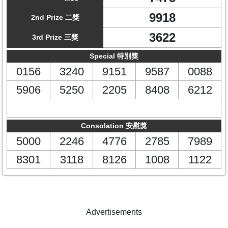
9918
2nd Prize 二獎
3622
3rd Prize 三獎
Special 特別獎
0156
3240
9151
9587
0088
5906
5250
2205
8408
6212
Consolation 安慰獎
5000
2246
4776
2785
7989
8301
3118
8126
1008
1122
Advertisements