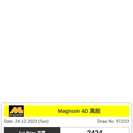
Magnum 4D 萬能
Date:
24-12-2023 (Sun)
Draw No:
972/23
2424
1st Prize 首獎