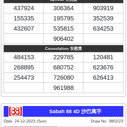
437924
306364
903919
155335
195795
352539
432607
535815
634253
906402
Consolation 安慰獎
484153
229785
120481
268895
680752
623676
254473
726080
626413
961988
Sabah 88 4D 沙巴萬字
Date:
24-12-2023 (Sun)
Draw No:
3802/23