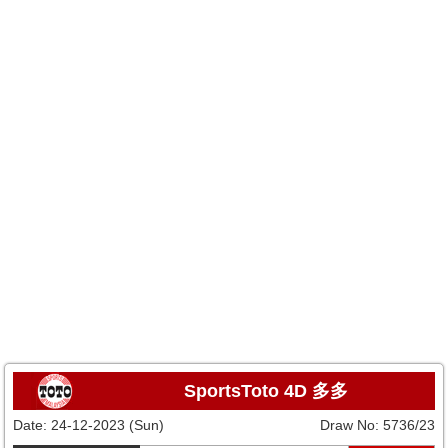
SportsToto 4D 多多
Date:
24-12-2023 (Sun)
Draw No:
5736/23