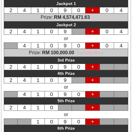
Jackpot 1
2
4
1
0
9
0
+
0
4
Prize:
RM 4,574,471.63
Jackpot 2
2
4
1
0
9
+
0
4
or
4
1
0
9
0
+
0
4
Prize:
RM 100,000.00
Partially Won
3rd Prize
2
4
1
0
9
0
+
4th Prize
2
4
1
0
9
+
or
4
1
0
9
0
+
5th Prize
2
4
1
0
+
or
1
0
9
0
+
6th Prize