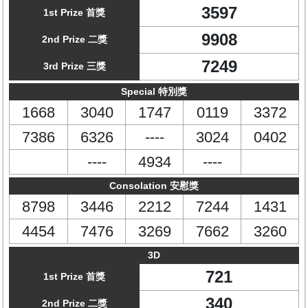
3597
1st Prize 首獎
9908
2nd Prize 二獎
7249
3rd Prize 三獎
Special 特別獎
1668
3040
1747
0119
3372
7386
6326
----
3024
0402
----
4934
----
Consolation 安慰獎
8798
3446
2212
7244
1431
4454
7476
3269
7662
3260
3D
721
1st Prize 首獎
340
2nd Prize 二獎