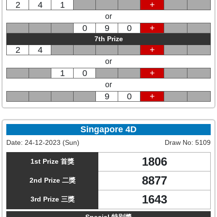
2
4
1
+
or
0
9
0
+
7th Prize
2
4
+
or
1
0
+
or
9
0
+
Singapore 4D
Date:
24-12-2023 (Sun)
Draw No:
5109
1806
1st Prize 首獎
8877
2nd Prize 二獎
1643
3rd Prize 三獎