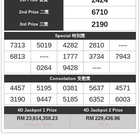
6710
2nd Prize 二獎
2190
3rd Prize 三獎
Special 特別獎
7313
5019
4282
2810
----
6813
----
1777
3734
7943
0264
9428
----
Consolation 安慰獎
4457
5195
0381
5637
4571
3190
9447
5185
6352
6003
4D Jackpot 1 Prize
4D Jackpot 2 Prize
RM 23,614,358.23
RM 229,436.96
Partially Won
Won