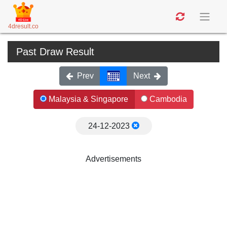
4dresult.co
Past Draw Result
Prev
Next
Malaysia & Singapore
Cambodia
24-12-2023
Advertisements