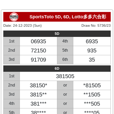
SportsToto 5D, 6D, Lotto多多六合彩
Date:
24-12-2023 (Sun)
Draw No:
5736/23
5D
06935
6935
1st
4th
72150
935
2nd
5th
91709
35
3rd
6th
6D
381505
1st
38150*
*81505
2nd
or
3815**
**1505
3rd
or
381***
***505
4th
or
38****
****05
5th
or