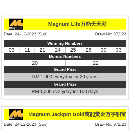
Magnum Life万能天天彩
Date:
24-12-2023 (Sun)
Draw No:
972/23
Winning Numbers
03
11
21
24
25
26
30
33
Bonus Numbers
20
22
Grand Prize
RM 1,000 everyday for 20 years
Grand Prize
RM 1,000 everyday for 100 days
Magnum Jackpot Gold萬能黃金万字积宝
Date:
24-12-2023 (Sun)
Draw No:
972/23