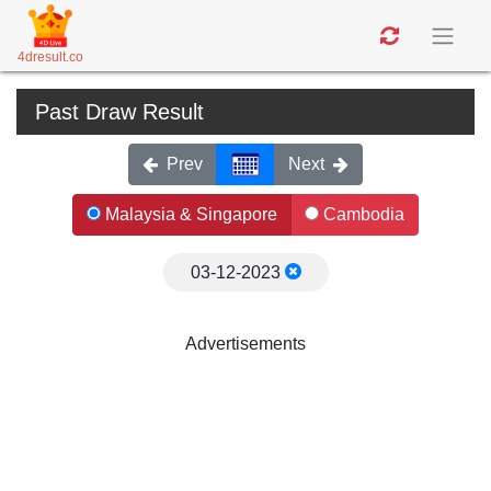
4dresult.co
Past Draw Result
Prev
Next
Malaysia & Singapore
Cambodia
03-12-2023
Advertisements