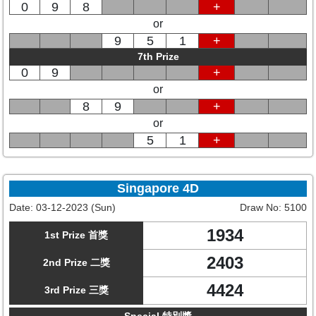
0
9
8
+
or
9
5
1
+
7th Prize
0
9
+
or
8
9
+
or
5
1
+
Singapore 4D
Date:
03-12-2023 (Sun)
Draw No:
5100
1934
1st Prize 首獎
2403
2nd Prize 二獎
4424
3rd Prize 三獎