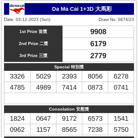
Da Ma Cai 1+3D 大馬彩
Date:
03-12-2023 (Sun)
Draw No:
5674/23
9908
1st Prize 首獎
6179
2nd Prize 二獎
2779
3rd Prize 三獎
Special 特別獎
3326
5029
2393
8056
6278
4785
4989
7414
0873
0741
Consolation 安慰獎
1824
0647
9172
6573
1541
0962
1157
8565
7238
5750