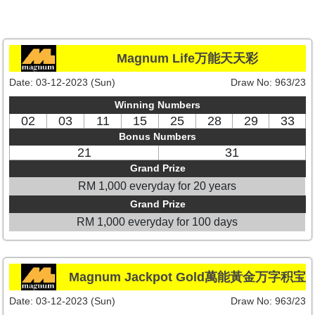
Magnum Life万能天天彩
Date:
03-12-2023 (Sun)
Draw No:
963/23
Winning Numbers
02
03
11
15
25
28
29
33
Bonus Numbers
21
31
Grand Prize
RM 1,000 everyday for 20 years
Grand Prize
RM 1,000 everyday for 100 days
Magnum Jackpot Gold萬能黃金万字积宝
Date:
03-12-2023 (Sun)
Draw No:
963/23