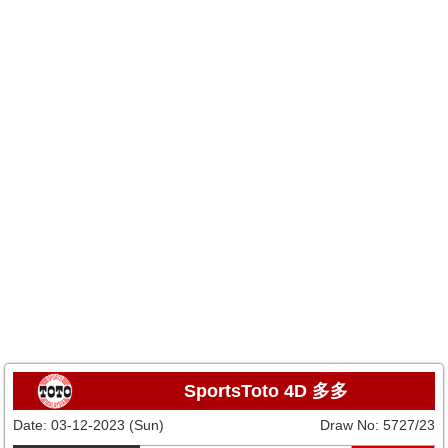
SportsToto 4D 多多
Date:
03-12-2023 (Sun)
Draw No:
5727/23