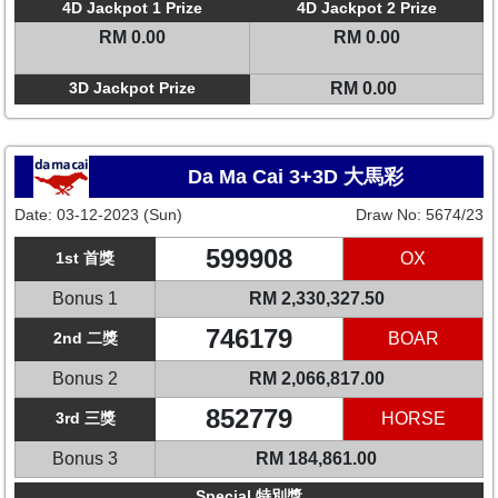
4D Jackpot 1 Prize
4D Jackpot 2 Prize
RM 0.00
RM 0.00
3D Jackpot Prize
RM 0.00
Da Ma Cai 3+3D 大馬彩
Date:
03-12-2023 (Sun)
Draw No:
5674/23
599908
1st 首獎
OX
Bonus 1
RM 2,330,327.50
746179
2nd 二獎
BOAR
Bonus 2
RM 2,066,817.00
852779
3rd 三獎
HORSE
Bonus 3
RM 184,861.00
Special 特別獎