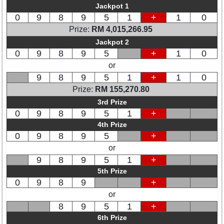
Jackpot 1
0
9
8
9
5
1
+
1
0
Prize:
RM 4,015,266.95
Jackpot 2
0
9
8
9
5
+
1
0
or
9
8
9
5
1
+
1
0
Prize:
RM 155,270.80
3rd Prize
0
9
8
9
5
1
+
4th Prize
0
9
8
9
5
+
or
9
8
9
5
1
+
5th Prize
0
9
8
9
+
or
8
9
5
1
+
6th Prize