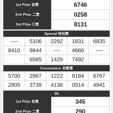
6746
1st Prize 首獎
0258
2nd Prize 二獎
8131
3rd Prize 三獎
Special 特別獎
----
5106
2292
1831
6835
8410
9844
----
4666
----
6585
1429
7492
Consolation 安慰獎
5700
2867
1222
9184
6767
2805
3739
4136
0514
4941
3D
345
1st Prize 首獎
290
2nd Prize 二獎