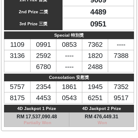
4489
2nd Prize 二獎
0951
3rd Prize 三獎
Special 特別獎
1109
0991
0853
7362
----
3136
2592
----
1820
7388
6780
----
2488
Consolation 安慰獎
5757
2354
1861
1945
7352
8175
4453
0543
6251
9517
4D Jackpot 1 Prize
4D Jackpot 2 Prize
RM 17,537,090.48
RM 476,449.31
Partially Won
Won