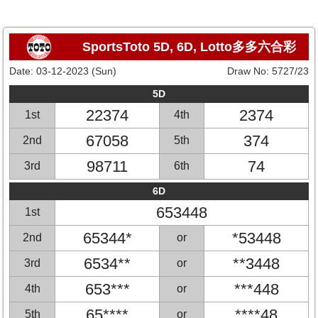
SportsToto 5D, 6D, Lotto多多六合彩
Date:
03-12-2023 (Sun)
Draw No:
5727/23
5D
22374
2374
1st
4th
67058
374
2nd
5th
98711
74
3rd
6th
6D
653448
1st
65344*
*53448
2nd
or
6534**
**3448
3rd
or
653***
***448
4th
or
65****
****48
5th
or