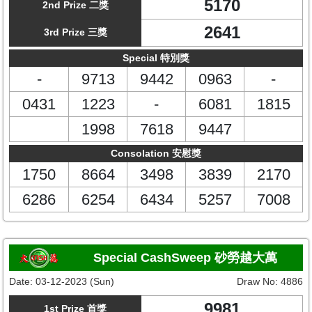
5170
2nd Prize 二獎
2641
3rd Prize 三獎
Special 特別獎
-
9713
9442
0963
-
0431
1223
-
6081
1815
1998
7618
9447
Consolation 安慰獎
1750
8664
3498
3839
2170
6286
6254
6434
5257
7008
Special CashSweep 砂勞越大萬
Date:
03-12-2023 (Sun)
Draw No:
4886
9981
1st Prize 首獎