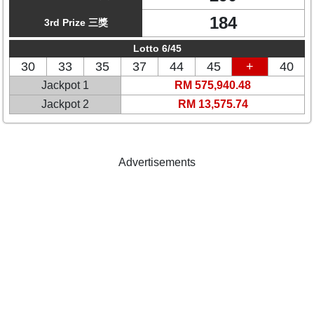
184
3rd Prize 三獎
Lotto 6/45
30
33
35
37
44
45
+
40
Jackpot 1
RM 575,940.48
Jackpot 2
RM 13,575.74
Advertisements