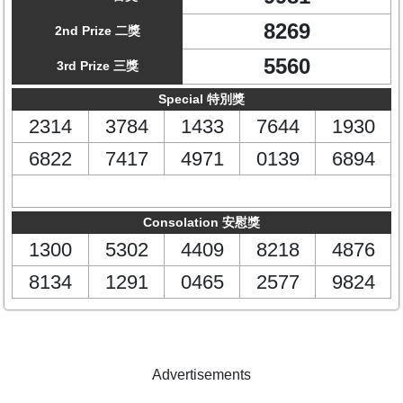
8269
2nd Prize 二獎
5560
3rd Prize 三獎
Special 特別獎
2314
3784
1433
7644
1930
6822
7417
4971
0139
6894
Consolation 安慰獎
1300
5302
4409
8218
4876
8134
1291
0465
2577
9824
Advertisements