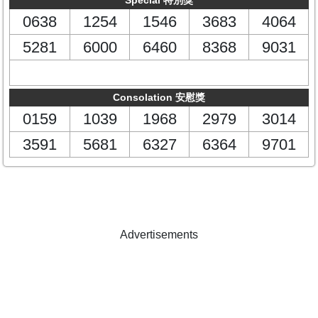
Special 特別獎
0638
1254
1546
3683
4064
5281
6000
6460
8368
9031
Consolation 安慰獎
0159
1039
1968
2979
3014
3591
5681
6327
6364
9701
Advertisements