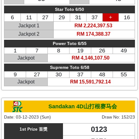
Star Toto 6/50
6
11
27
29
31
37
+
16
Jackpot 1
RM 2,224,397.53
Jackpot 2
RM 174,388.37
Power Toto 6/55
1
7
8
19
26
49
Jackpot
RM 4,146,107.50
Supreme Toto 6/58
9
27
30
37
48
55
Jackpot
RM 15,591,792.14
Sandakan 4D山打根赛马会
Date:
03-12-2023 (Sun)
Draw No:
152/23
0123
1st Prize 首獎