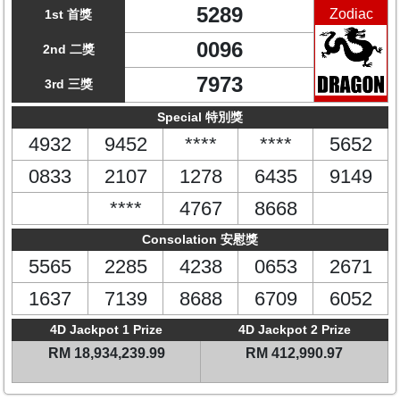
5289
Zodiac
1st 首獎
0096
2nd 二獎
7973
3rd 三獎
Special 特別獎
4932
9452
****
****
5652
0833
2107
1278
6435
9149
****
4767
8668
Consolation 安慰獎
5565
2285
4238
0653
2671
1637
7139
8688
6709
6052
4D Jackpot 1 Prize
4D Jackpot 2 Prize
RM 18,934,239.99
RM 412,990.97