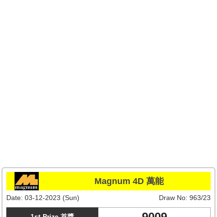
Magnum 4D 萬能
Date:
03-12-2023 (Sun)
Draw No:
963/23
9009
1st Prize 首獎