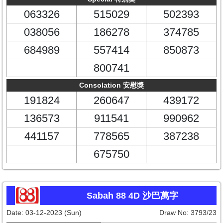
063326
515029
502393
038056
186278
374785
684989
557414
850873
800741
Consolation 安慰獎
191824
260647
439172
136573
911541
990962
441157
778565
387238
675750
Sabah 88 4D 沙巴萬字
Date:
03-12-2023 (Sun)
Draw No:
3793/23