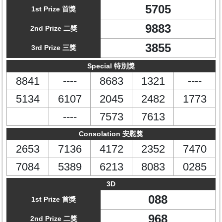
5705
1st Prize 首獎
9883
2nd Prize 二獎
3855
3rd Prize 三獎
Special 特別獎
8841
----
8683
1321
----
5134
6107
2045
2482
1773
----
7573
7613
Consolation 安慰獎
2653
7136
4172
2352
7470
7084
5389
6213
8083
0285
3D
088
1st Prize 首獎
968
2nd Prize 二獎