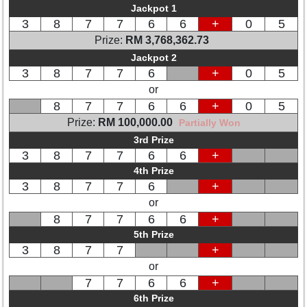
Jackpot 1
3
8
7
7
6
6
+
0
5
Prize:
RM 3,768,362.73
Jackpot 2
3
8
7
7
6
+
0
5
or
8
7
7
6
6
+
0
5
Prize:
RM 100,000.00
Partially Won
3rd Prize
3
8
7
7
6
6
+
4th Prize
3
8
7
7
6
+
or
8
7
7
6
6
+
5th Prize
3
8
7
7
+
or
7
7
6
6
+
6th Prize