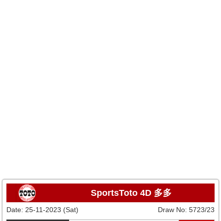
SportsToto 4D 多多
Date:
25-11-2023 (Sat)
Draw No:
5723/23