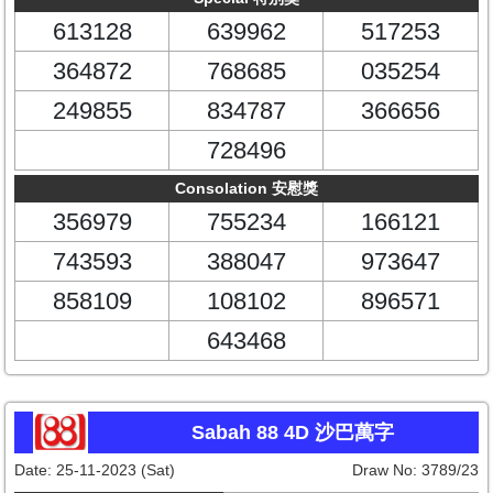
613128
639962
517253
364872
768685
035254
249855
834787
366656
728496
Consolation 安慰獎
356979
755234
166121
743593
388047
973647
858109
108102
896571
643468
Sabah 88 4D 沙巴萬字
Date:
25-11-2023 (Sat)
Draw No:
3789/23