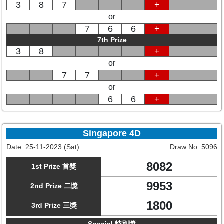
3
8
7
+
or
7
6
6
+
7th Prize
3
8
+
or
7
7
+
or
6
6
+
Singapore 4D
Date:
25-11-2023 (Sat)
Draw No:
5096
8082
1st Prize 首獎
9953
2nd Prize 二獎
1800
3rd Prize 三獎