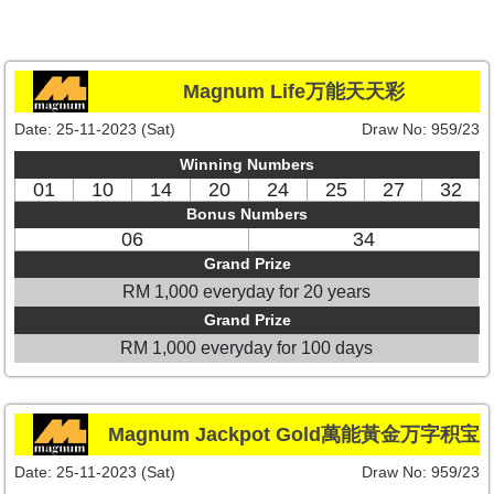
Magnum Life万能天天彩
Date:
25-11-2023 (Sat)
Draw No:
959/23
Winning Numbers
01
10
14
20
24
25
27
32
Bonus Numbers
06
34
Grand Prize
RM 1,000 everyday for 20 years
Grand Prize
RM 1,000 everyday for 100 days
Magnum Jackpot Gold萬能黃金万字积宝
Date:
25-11-2023 (Sat)
Draw No:
959/23