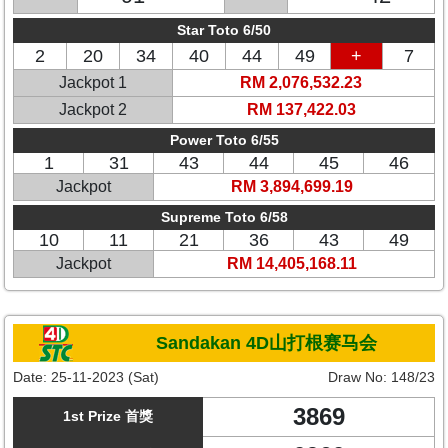
Star Toto 6/50
2
20
34
40
44
49
+
7
Jackpot 1
RM 2,076,532.23
Jackpot 2
RM 137,422.03
Power Toto 6/55
1
31
43
44
45
46
Jackpot
RM 3,894,699.19
Supreme Toto 6/58
10
11
21
36
43
49
Jackpot
RM 14,405,168.11
Sandakan 4D山打根赛马会
Date:
25-11-2023 (Sat)
Draw No:
148/23
3869
1st Prize 首獎