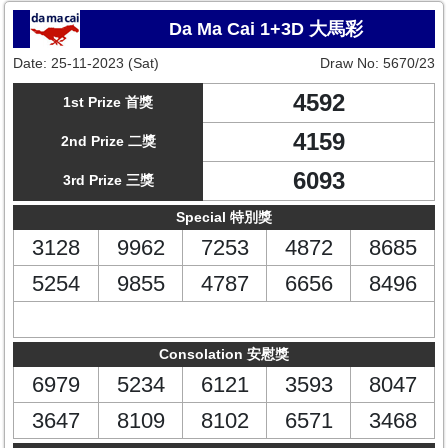
Da Ma Cai 1+3D 大馬彩
Date:
25-11-2023 (Sat)
Draw No:
5670/23
4592
1st Prize 首獎
4159
2nd Prize 二獎
6093
3rd Prize 三獎
Special 特別獎
3128
9962
7253
4872
8685
5254
9855
4787
6656
8496
Consolation 安慰獎
6979
5234
6121
3593
8047
3647
8109
8102
6571
3468