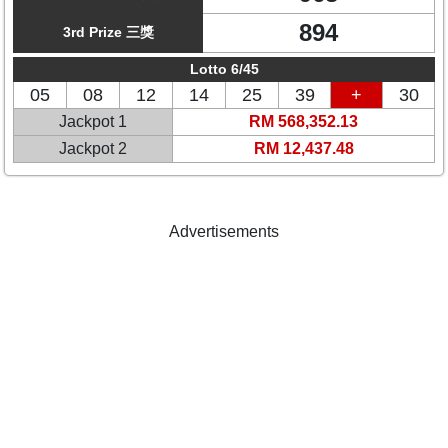
894
3rd Prize 三獎
Lotto 6/45
05
08
12
14
25
39
+
30
Jackpot 1
RM 568,352.13
Jackpot 2
RM 12,437.48
Advertisements