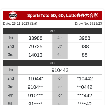
SportsToto 5D, 6D, Lotto多多六合彩
Date:
25-11-2023 (Sat)
Draw No:
5723/23
5D
33988
3988
1st
4th
79725
988
2nd
5th
14013
88
3rd
6th
6D
910442
1st
91044*
*10442
2nd
or
9104**
**0442
3rd
or
910***
***442
4th
or
91****
****42
5th
or