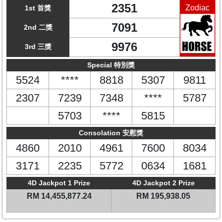
2351
Zodiac
1st 首獎
7091
2nd 二獎
9976
3rd 三獎
Special 特別獎
5524
****
8818
5307
9811
2307
7239
7348
****
5787
5703
****
5815
Consolation 安慰獎
4860
2010
4961
7600
8034
3171
2235
5772
0634
1681
4D Jackpot 1 Prize
4D Jackpot 2 Prize
RM 14,455,877.24
RM 195,938.05