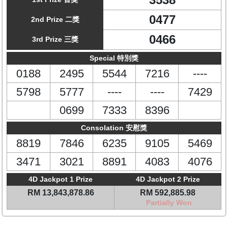
0477
2nd Prize 二獎
0466
3rd Prize 三獎
Special 特別獎
0188
2495
5544
7216
----
5798
5777
----
----
7429
0699
7333
8396
Consolation 安慰獎
8819
7846
6235
9105
5469
3471
3021
8891
4083
4076
4D Jackpot 1 Prize
4D Jackpot 2 Prize
RM 13,843,878.86
RM 592,885.98
Partially Won