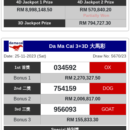
4D Jackpot 1 Prize
4D Jackpot 2 Prize
RM 8,998,148.50
RM 570,840.20
Partially Won
3D Jackpot Prize
RM 794,727.30
Da Ma Cai 3+3D 大馬彩
Date:
25-11-2023 (Sat)
Draw No:
5670/23
034592
1st 首獎
OX
Bonus 1
RM 2,270,327.50
754159
2nd 二獎
DOG
Bonus 2
RM 2,006,817.00
956093
3rd 三獎
GOAT
Bonus 3
RM 155,833.30
Special 特別獎