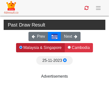
4dresult.co
Past Draw Result
Prev
Next
Malaysia & Singapore
Cambodia
25-11-2023
Advertisements