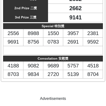
2662
2nd Prize 二獎
9141
3rd Prize 三獎
Special 特別獎
2556
8988
1550
3957
2381
9691
8756
0783
2691
9592
Consolation 安慰獎
4188
9082
9689
5757
4518
8703
9834
2720
5139
8704
Advertisements