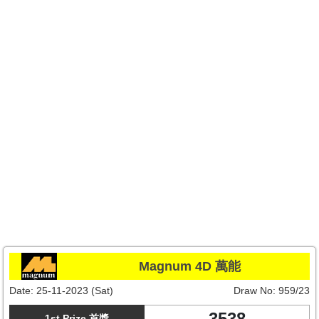
Magnum 4D 萬能
Date:
25-11-2023 (Sat)
Draw No:
959/23
3538
1st Prize 首獎