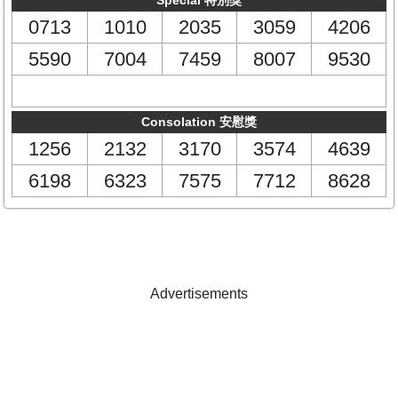
Special 特別獎
0713
1010
2035
3059
4206
5590
7004
7459
8007
9530
Consolation 安慰獎
1256
2132
3170
3574
4639
6198
6323
7575
7712
8628
Advertisements