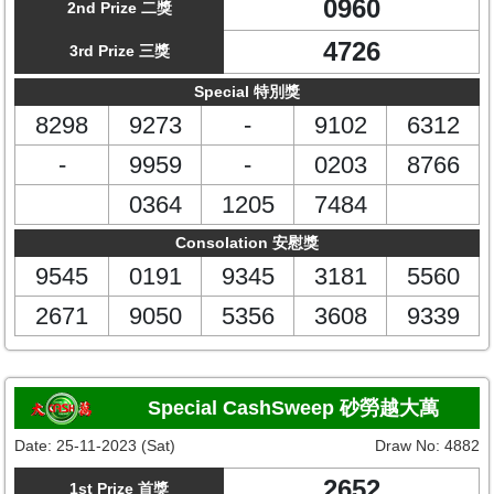
0960
2nd Prize 二獎
4726
3rd Prize 三獎
Special 特別獎
8298
9273
-
9102
6312
-
9959
-
0203
8766
0364
1205
7484
Consolation 安慰獎
9545
0191
9345
3181
5560
2671
9050
5356
3608
9339
Special CashSweep 砂勞越大萬
Date:
25-11-2023 (Sat)
Draw No:
4882
2652
1st Prize 首獎