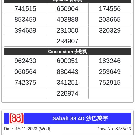
741515
650904
174556
853459
403888
203665
394689
231080
320329
234907
Consolation 安慰獎
962430
600051
183246
060564
880443
253649
742375
341251
752915
228974
Sabah 88 4D 沙巴萬字
Date:
15-11-2023 (Wed)
Draw No:
3785/23