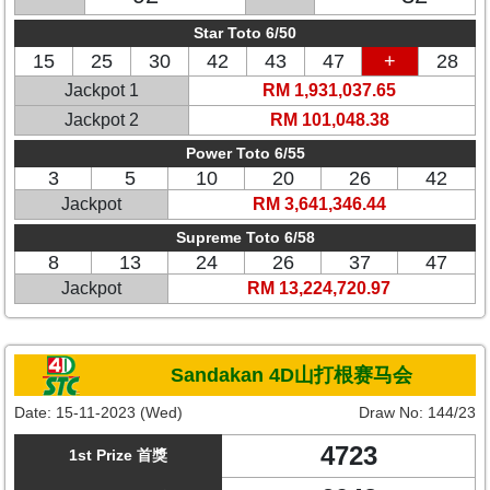
Star Toto 6/50
15
25
30
42
43
47
+
28
Jackpot 1
RM 1,931,037.65
Jackpot 2
RM 101,048.38
Power Toto 6/55
3
5
10
20
26
42
Jackpot
RM 3,641,346.44
Supreme Toto 6/58
8
13
24
26
37
47
Jackpot
RM 13,224,720.97
Sandakan 4D山打根赛马会
Date:
15-11-2023 (Wed)
Draw No:
144/23
4723
1st Prize 首獎