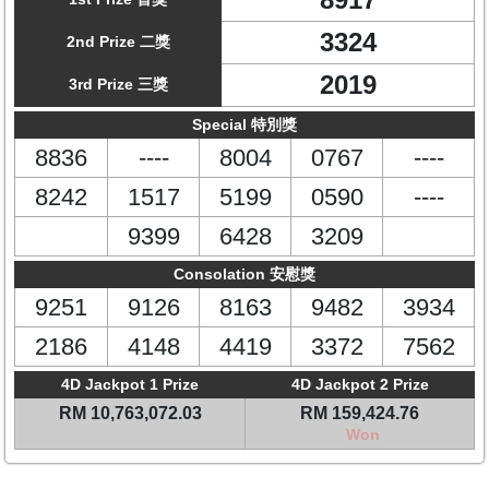
3324
2nd Prize 二獎
2019
3rd Prize 三獎
Special 特別獎
8836
----
8004
0767
----
8242
1517
5199
0590
----
9399
6428
3209
Consolation 安慰獎
9251
9126
8163
9482
3934
2186
4148
4419
3372
7562
4D Jackpot 1 Prize
4D Jackpot 2 Prize
RM 10,763,072.03
RM 159,424.76
Won