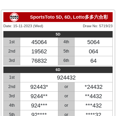
SportsToto 5D, 6D, Lotto多多六合彩
Date:
15-11-2023 (Wed)
Draw No:
5719/23
5D
45064
5064
1st
4th
19562
064
2nd
5th
76832
64
3rd
6th
6D
924432
1st
92443*
*24432
2nd
or
9244**
**4432
3rd
or
924***
***432
4th
or
92****
****32
5th
or