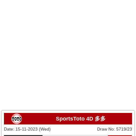
SportsToto 4D 多多
Date:
15-11-2023 (Wed)
Draw No:
5719/23