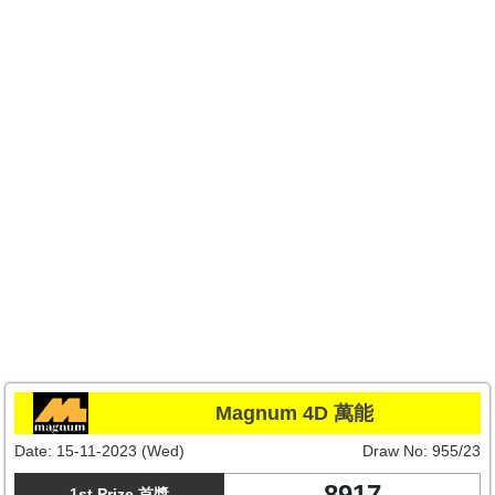
Magnum 4D 萬能
Date:
15-11-2023 (Wed)
Draw No:
955/23
8917
1st Prize 首獎