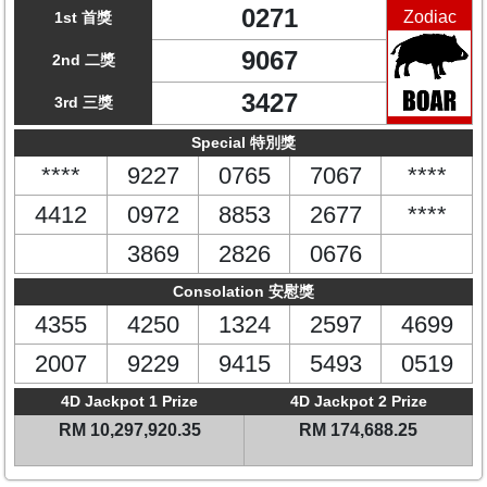
0271
Zodiac
1st 首獎
9067
2nd 二獎
3427
3rd 三獎
Special 特別獎
****
9227
0765
7067
****
4412
0972
8853
2677
****
3869
2826
0676
Consolation 安慰獎
4355
4250
1324
2597
4699
2007
9229
9415
5493
0519
4D Jackpot 1 Prize
4D Jackpot 2 Prize
RM 10,297,920.35
RM 174,688.25