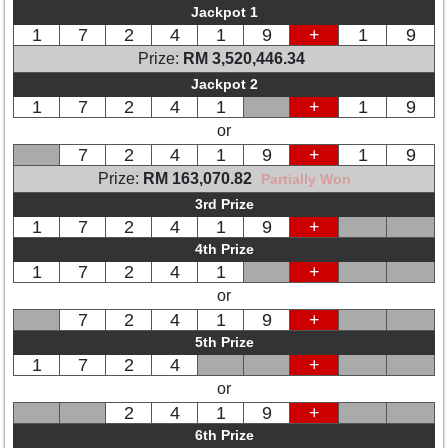
Jackpot 1
1
7
2
4
1
9
+
1
9
Prize:
RM 3,520,446.34
Jackpot 2
1
7
2
4
1
+
1
9
or
7
2
4
1
9
+
1
9
Prize:
RM 163,070.82
Partially Won
3rd Prize
1
7
2
4
1
9
+
4th Prize
1
7
2
4
1
+
or
7
2
4
1
9
+
5th Prize
1
7
2
4
+
or
2
4
1
9
+
6th Prize