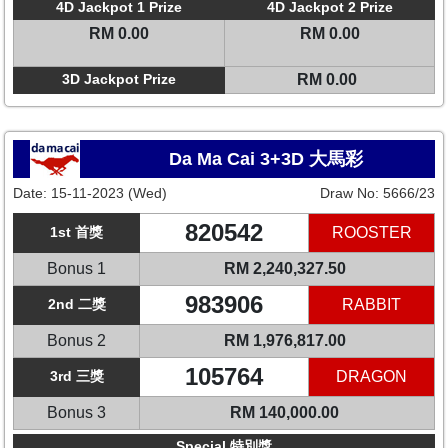
4D Jackpot 1 Prize
4D Jackpot 2 Prize
RM 0.00
RM 0.00
3D Jackpot Prize
RM 0.00
Da Ma Cai 3+3D 大馬彩
Date:
15-11-2023 (Wed)
Draw No:
5666/23
820542
1st 首獎
ROOSTER
Bonus 1
RM 2,240,327.50
983906
2nd 二獎
RABBIT
Bonus 2
RM 1,976,817.00
105764
3rd 三獎
DRAGON
Bonus 3
RM 140,000.00
Special 特別獎