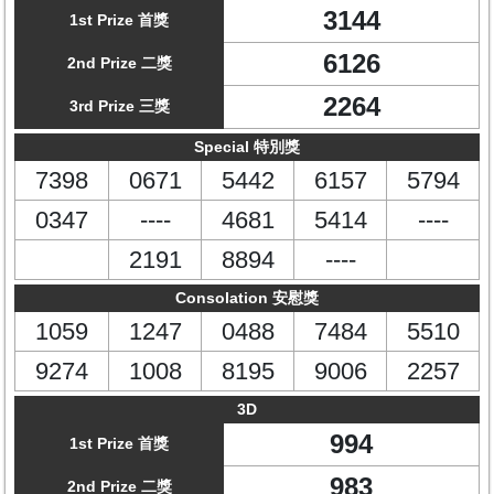
3144
1st Prize 首獎
6126
2nd Prize 二獎
2264
3rd Prize 三獎
Special 特別獎
7398
0671
5442
6157
5794
0347
----
4681
5414
----
2191
8894
----
Consolation 安慰獎
1059
1247
0488
7484
5510
9274
1008
8195
9006
2257
3D
994
1st Prize 首獎
983
2nd Prize 二獎