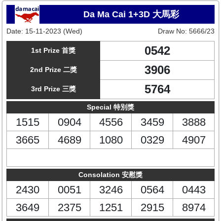
Da Ma Cai 1+3D 大馬彩
Date:
15-11-2023 (Wed)
Draw No:
5666/23
0542
1st Prize 首獎
3906
2nd Prize 二獎
5764
3rd Prize 三獎
Special 特別獎
1515
0904
4556
3459
3888
3665
4689
1080
0329
4907
Consolation 安慰獎
2430
0051
3246
0564
0443
3649
2375
1251
2915
8974