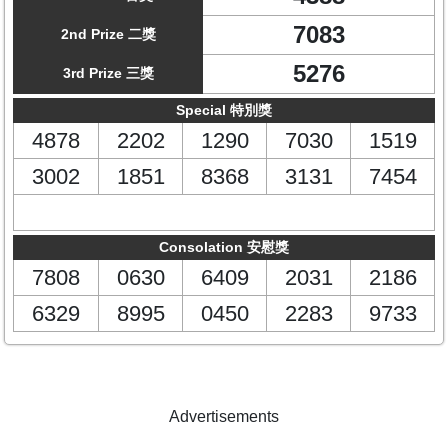
7083
2nd Prize 二獎
5276
3rd Prize 三獎
Special 特別獎
4878
2202
1290
7030
1519
3002
1851
8368
3131
7454
Consolation 安慰獎
7808
0630
6409
2031
2186
6329
8995
0450
2283
9733
Advertisements