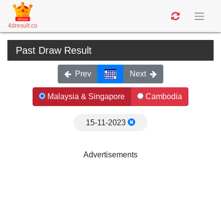
4dresult.co
Past Draw Result
Prev
Next
Malaysia & Singapore
Cambodia
15-11-2023
Advertisements