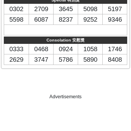
Special 特別獎
0302
2709
3645
5098
5197
5598
6087
8237
9252
9346
Consolation 安慰獎
0333
0468
0924
1058
1746
2629
3747
5786
5890
8408
Advertisements