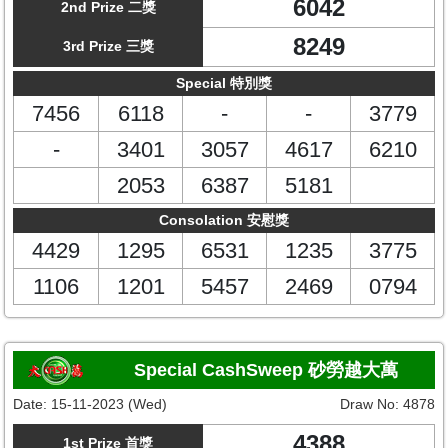
6042
2nd Prize 二獎
8249
3rd Prize 三獎
Special 特別獎
7456
6118
-
-
3779
-
3401
3057
4617
6210
2053
6387
5181
Consolation 安慰獎
4429
1295
6531
1235
3775
1106
1201
5457
2469
0794
Special CashSweep 砂勞越大萬
Date:
15-11-2023 (Wed)
Draw No:
4878
4388
1st Prize 首獎