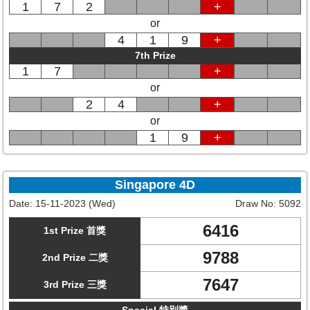
1
7
2
+
or
4
1
9
+
7th Prize
1
7
+
or
2
4
+
or
1
9
+
Singapore 4D
Date:
15-11-2023 (Wed)
Draw No:
5092
6416
1st Prize 首獎
9788
2nd Prize 二獎
7647
3rd Prize 三獎