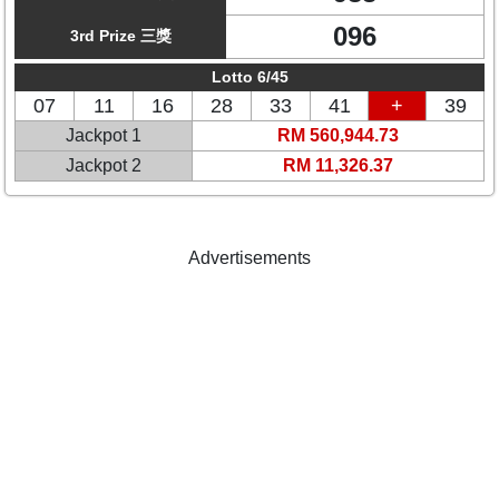
096
3rd Prize 三獎
Lotto 6/45
07
11
16
28
33
41
+
39
Jackpot 1
RM 560,944.73
Jackpot 2
RM 11,326.37
Advertisements