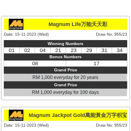
Magnum Life万能天天彩
Date:
15-11-2023 (Wed)
Draw No:
955/23
Winning Numbers
01
02
04
21
23
29
31
34
Bonus Numbers
08
17
Grand Prize
RM 1,000 everyday for 20 years
Grand Prize
RM 1,000 everyday for 100 days
Magnum Jackpot Gold萬能黃金万字积宝
Date:
15-11-2023 (Wed)
Draw No:
955/23