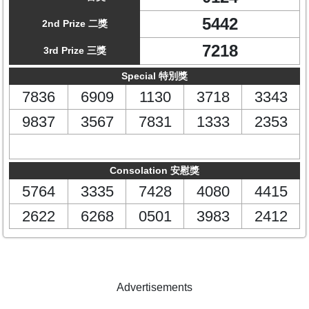
5442
2nd Prize 二獎
7218
3rd Prize 三獎
Special 特別獎
7836
6909
1130
3718
3343
9837
3567
7831
1333
2353
Consolation 安慰獎
5764
3335
7428
4080
4415
2622
6268
0501
3983
2412
Advertisements