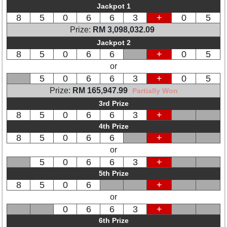
Jackpot 1
8
5
0
6
6
3
+
0
5
Prize:
RM 3,098,032.09
Jackpot 2
8
5
0
6
6
+
0
5
or
5
0
6
6
3
+
0
5
Prize:
RM 165,947.99
Partially Won
3rd Prize
8
5
0
6
6
3
+
4th Prize
8
5
0
6
6
+
or
5
0
6
6
3
+
5th Prize
8
5
0
6
+
or
0
6
6
3
+
6th Prize