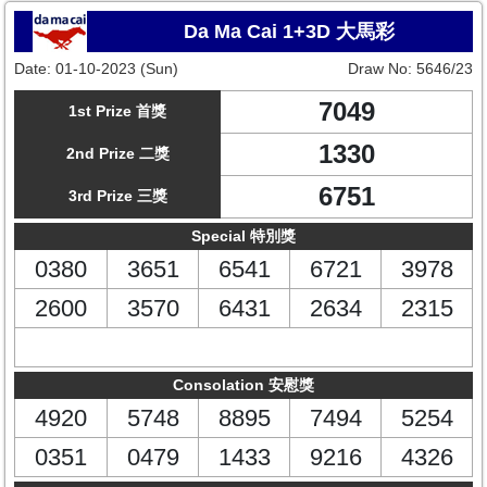
Da Ma Cai 1+3D 大馬彩
Date:
01-10-2023 (Sun)
Draw No:
5646/23
7049
1st Prize 首獎
1330
2nd Prize 二獎
6751
3rd Prize 三獎
Special 特別獎
0380
3651
6541
6721
3978
2600
3570
6431
2634
2315
Consolation 安慰獎
4920
5748
8895
7494
5254
0351
0479
1433
9216
4326