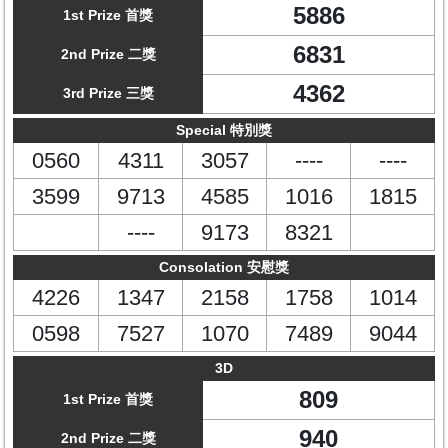
5886
1st Prize 首獎
6831
2nd Prize 二獎
4362
3rd Prize 三獎
Special 特別獎
0560
4311
3057
----
----
3599
9713
4585
1016
1815
----
9173
8321
Consolation 安慰獎
4226
1347
2158
1758
1014
0598
7527
1070
7489
9044
3D
809
1st Prize 首獎
940
2nd Prize 二獎