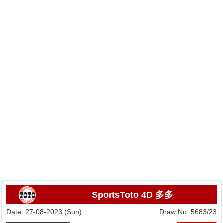
SportsToto 4D 多多
Date:
27-08-2023 (Sun)
Draw No:
5683/23