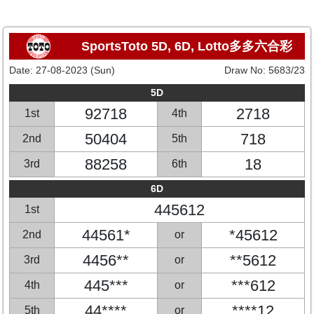
SportsToto 5D, 6D, Lotto多多六合彩
Date:
27-08-2023 (Sun)
Draw No:
5683/23
5D
92718
2718
1st
4th
50404
718
2nd
5th
88258
18
3rd
6th
6D
445612
1st
44561*
*45612
2nd
or
4456**
**5612
3rd
or
445***
***612
4th
or
44****
****12
5th
or