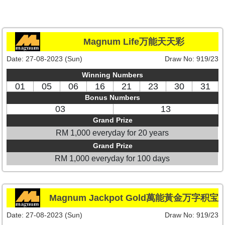
Magnum Life万能天天彩
Date:
27-08-2023 (Sun)
Draw No:
919/23
Winning Numbers
01
05
06
16
21
23
30
31
Bonus Numbers
03
13
Grand Prize
RM 1,000 everyday for 20 years
Grand Prize
RM 1,000 everyday for 100 days
Magnum Jackpot Gold萬能黃金万字积宝
Date:
27-08-2023 (Sun)
Draw No:
919/23