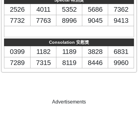
Special 特別獎
2526
4011
5352
5686
7362
7732
7763
8996
9045
9413
Consolation 安慰獎
0399
1182
1189
3828
6831
7289
7315
8119
8446
9960
Advertisements