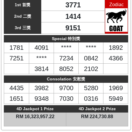
3771
Zodiac
1st 首獎
1414
2nd 二獎
9151
3rd 三獎
Special 特別獎
1781
4091
****
****
1892
7251
****
7234
0842
4366
3814
8052
2102
Consolation 安慰獎
4435
3982
9700
5280
1969
1651
9348
7030
0316
5949
4D Jackpot 1 Prize
4D Jackpot 2 Prize
RM 16,323,957.22
RM 224,730.88