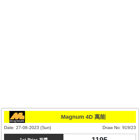
Magnum 4D 萬能
Date:
27-08-2023 (Sun)
Draw No:
919/23
1195
1st Prize 首獎