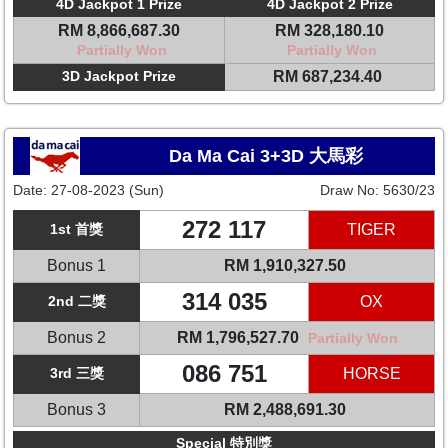
4D Jackpot 1 Prize
4D Jackpot 2 Prize
RM 8,866,687.30
RM 328,180.10
Partially Won
Partially Won
3D Jackpot Prize
RM 687,234.40
Da Ma Cai 3+3D 大馬彩
Date:
27-08-2023 (Sun)
Draw No:
5630/23
272 117
1st 首獎
TIGER
Bonus 1
RM 1,910,327.50
314 035
2nd 二獎
OX
Bonus 2
RM 1,796,527.70
Partially Won
086 751
3rd 三獎
HORSE
Bonus 3
RM 2,488,691.30
Special 特別獎