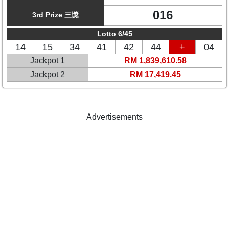
016
3rd Prize 三獎
Lotto 6/45
14
15
34
41
42
44
+
04
Jackpot 1
RM 1,839,610.58
Jackpot 2
RM 17,419.45
Advertisements