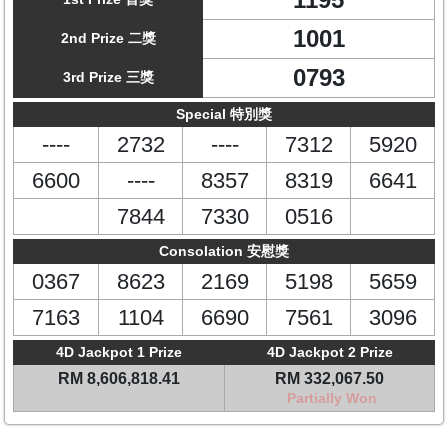
1001
2nd Prize 二獎
0793
3rd Prize 三獎
Special 特別獎
----
2732
----
7312
5920
6600
----
8357
8319
6641
7844
7330
0516
Consolation 安慰獎
0367
8623
2169
5198
5659
7163
1104
6690
7561
3096
4D Jackpot 1 Prize
4D Jackpot 2 Prize
RM 8,606,818.41
RM 332,067.50
Partially Won