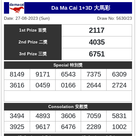
Da Ma Cai 1+3D 大馬彩
Date:
27-08-2023 (Sun)
Draw No:
5630/23
2117
1st Prize 首獎
4035
2nd Prize 二獎
6751
3rd Prize 三獎
Special 特別獎
8149
9171
6543
7375
6309
3616
0459
0166
2644
2724
Consolation 安慰獎
3494
4893
3606
7059
5831
3925
9617
6476
2289
1002