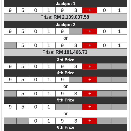
Jackpot 1
9
5
0
1
9
3
+
0
1
Prize:
RM 2,139,037.58
Jackpot 2
9
5
0
1
9
+
0
1
or
5
0
1
9
3
+
0
1
Prize:
RM 181,466.73
3rd Prize
9
5
0
1
9
3
+
4th Prize
9
5
0
1
9
+
or
5
0
1
9
3
+
5th Prize
9
5
0
1
+
or
0
1
9
3
+
6th Prize