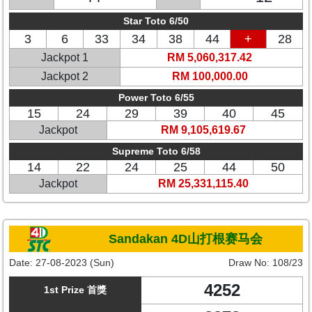
Star Toto 6/50
3
6
33
34
38
44
+
28
Jackpot 1
RM 5,060,317.42
Jackpot 2
RM 100,000.00
Power Toto 6/55
15
24
29
39
40
45
Jackpot
RM 9,105,619.67
Supreme Toto 6/58
14
22
24
25
44
50
Jackpot
RM 25,331,115.40
Sandakan 4D山打根赛马会
Date:
27-08-2023 (Sun)
Draw No:
108/23
4252
1st Prize 首獎