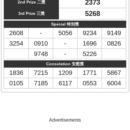
2373
2nd Prize 二獎
5268
3rd Prize 三獎
Special 特別獎
2608
-
5056
9234
9149
3254
0910
-
1696
0826
9748
-
5226
Consolation 安慰獎
1836
7215
1209
1771
5867
0105
7185
6117
0553
6004
Advertisements