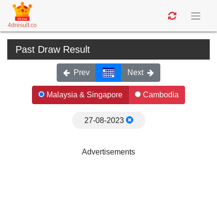
4dresult.co
Past Draw Result
Prev
Next
Malaysia & Singapore
Cambodia
27-08-2023
Advertisements