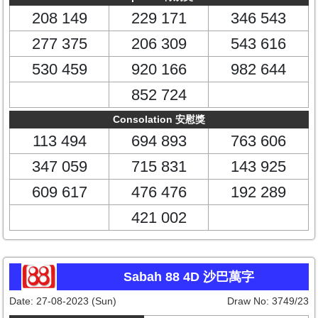
208 149
229 171
346 543
277 375
206 309
543 616
530 459
920 166
982 644
852 724
Consolation 安慰獎
113 494
694 893
763 606
347 059
715 831
143 925
609 617
476 476
192 289
421 002
Sabah 88 4D 沙巴萬字
Date:
27-08-2023 (Sun)
Draw No:
3749/23