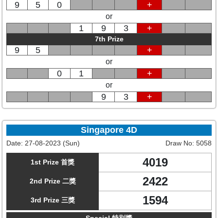
9
5
0
+
or
1
9
3
+
7th Prize
9
5
+
or
0
1
+
or
9
3
+
Singapore 4D
Date:
27-08-2023 (Sun)
Draw No:
5058
4019
1st Prize 首獎
2422
2nd Prize 二獎
1594
3rd Prize 三獎