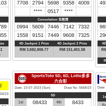
103
7708
2794
5698
9358
4009
49
****
0517
****
Consolation 安慰獎
789
0994
5609
7446
7142
7332
96
855
1558
9151
7449
9608
7325
29
ize
4D Jackpot 1 Prize
4D Jackpot 2 Prize
4D
31
RM 3,692,906.77
RM 151,401.58
RM
n
3
SportsToto 5D, 6D, Lotto多多
六合彩
彩
Date
Date:
23-07-2023 (Sun)
Draw No:
5668/23
04/23
5D
1
08433
8433
1st
4th
Bo