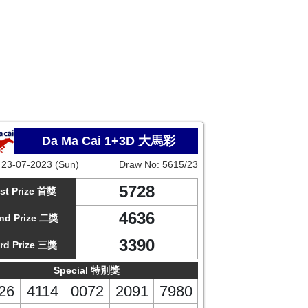
Da Ma Cai 1+3D 大馬彩
:
23-07-2023 (Sun)
Draw No:
5615/23
5728
st Prize 首獎
4636
nd Prize 二獎
3390
rd Prize 三獎
Special 特別獎
26
4114
0072
2091
7980