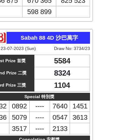
86 875
670 365
825 523
598 899
Sabah 88 4D 沙巴萬字
:
23-07-2023 (Sun)
Draw No:
3734/23
5584
st Prize 首獎
8324
nd Prize 二獎
1104
rd Prize 三獎
Special 特別獎
32
0892
----
7640
1451
36
5079
----
0547
3613
3517
----
2133
Consolation 安慰獎