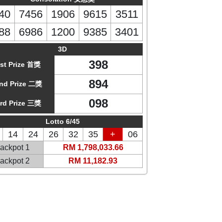
40
7456
1906
9615
3511
88
6986
1200
9385
3401
3D
398
st Prize 首獎
894
nd Prize 二獎
098
rd Prize 三獎
Lotto 6/45
14
24
26
32
35
+
06
ackpot 1
RM 1,798,033.66
ackpot 2
RM 11,182.93