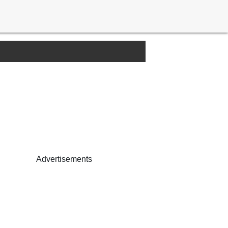
Advertisements