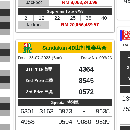
4
Jackpot
RM 8,062,340.98
Supreme Toto 6/58
2
12
22
25
38
40
Jackpot
RM 20,056,489.57
Date
Sandakan 4D山打根赛马会
1
Date:
23-07-2023 (Sun)
Draw No:
093/23
4364
2
1st Prize 首獎
8545
3
2nd Prize 二獎
0572
3rd Prize 三獎
13
Special 特別獎
75
6301
3163
8973
-
9638
4958
-
9504
9080
9839