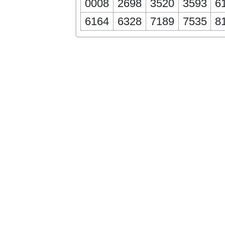
0008
2698
3520
3593
6
6164
6328
7189
7535
8