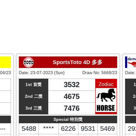
SportsToto 4D 多多
04/23
Date:
23-07-2023 (Sun)
Draw No:
5668/23
Date
3532
Zodiac
1st 首獎
1
4675
2nd 二獎
2
7476
3rd 三獎
3
Special 特別獎
---
5488
****
6226
9531
5469
29