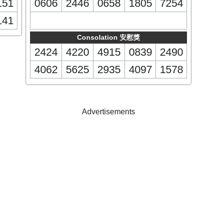
151
0606
2446
0658
1805
7254
141
Consolation 安慰獎
2424
4220
4915
0839
2490
4062
5625
2935
4097
1578
Advertisements