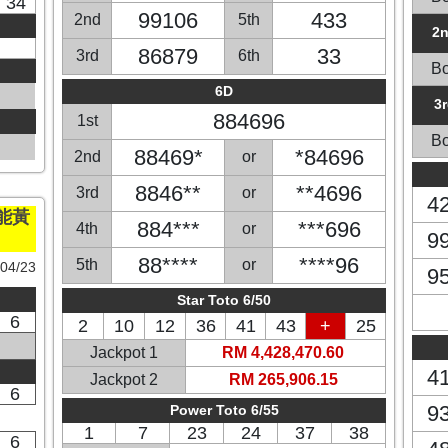
34
99106
433
2nd
5th
2
86879
33
3rd
6th
Bo
6D
3
884696
1st
Bo
88469*
*84696
2nd
or
8846**
**4696
3rd
or
4
萬能黃
884***
***696
4th
or
9
88****
****96
5th
or
04/23
9
Star Toto 6/50
6
2
10
12
36
41
43
+
25
Jackpot 1
RM 4,428,470.60
4
Jackpot 2
RM 265,906.15
6
9
Power Toto 6/55
1
7
23
24
37
38
6