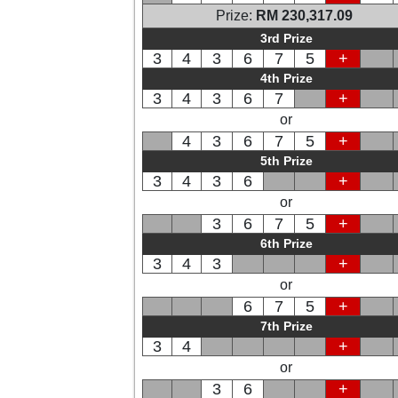
Prize:
RM 230,317.09
3rd Prize
3
4
3
6
7
5
+
4th Prize
3
4
3
6
7
+
or
4
3
6
7
5
+
5th Prize
3
4
3
6
+
or
3
6
7
5
+
6th Prize
3
4
3
+
or
6
7
5
+
7th Prize
3
4
+
or
3
6
+