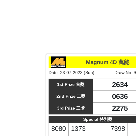
Magnum 4D 萬能
Date:
23-07-2023 (Sun)
Draw No:
9
2634
1st Prize 首獎
0636
2nd Prize 二獎
2275
3rd Prize 三獎
Special 特別獎
8080
1373
----
7398
-