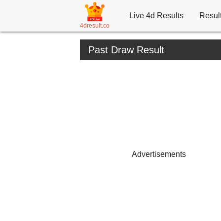
Live 4d Results
Resul
4dresult.co
Past Draw Result
Advertisements