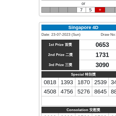
or
7
5
+
Singapore 4D
Date:
23-07-2023 (Sun)
Draw No
0653
1st Prize 首獎
1731
2nd Prize 二獎
3090
3rd Prize 三獎
Special 特別獎
0818
1393
1870
2539
3
4508
4756
5276
8645
8
Consolation 安慰獎