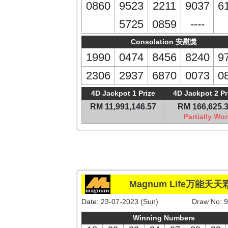
0860
9523
2211
9037
6
5725
0859
----
Consolation 安慰獎
1990
0474
8456
8240
9
2306
2937
6870
0073
0
4D Jackpot 1 Prize
4D Jackpot 2 Pr
RM 11,991,146.57
RM 166,625.
Partially Wo
Magnum Life万能天天
Date:
23-07-2023 (Sun)
Draw No:
9
Winning Numbers