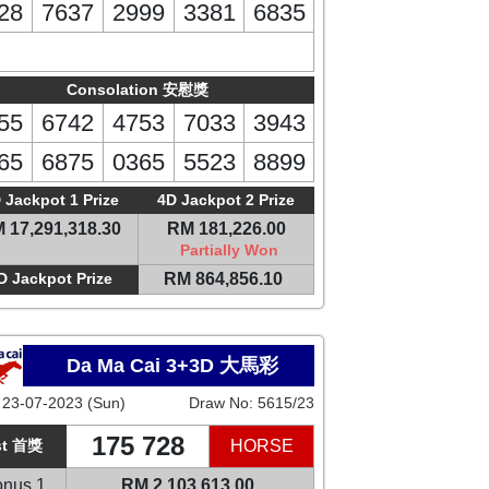
28
7637
2999
3381
6835
Consolation 安慰獎
55
6742
4753
7033
3943
65
6875
0365
5523
8899
 Jackpot 1 Prize
4D Jackpot 2 Prize
 17,291,318.30
RM 181,226.00
Partially Won
D Jackpot Prize
RM 864,856.10
Da Ma Cai 3+3D 大馬彩
:
23-07-2023 (Sun)
Draw No:
5615/23
175 728
st 首獎
HORSE
nus 1
RM 2,103,613.00