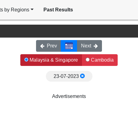
ts by Regions
Past Results
Prev
Next
Malaysia & Singapore
Cambodia
23-07-2023
Advertisements