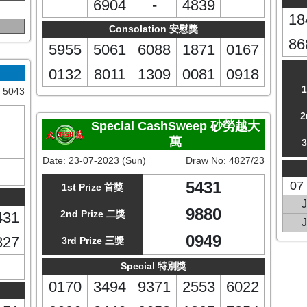
6904
-
4839
18
Consolation 安慰獎
86
5955
5061
6088
1871
0167
0132
8011
1309
0081
0918
1
:
5043
2
Special CashSweep 砂勞越大
萬
3
Date:
23-07-2023 (Sun)
Draw No:
4827/23
5431
07
1st Prize 首獎
J
9880
2nd Prize 二獎
431
J
0949
827
3rd Prize 三獎
Special 特別獎
0170
3494
9371
2553
6022