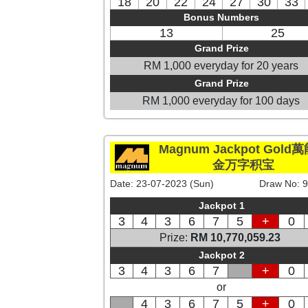
18
20
22
24
27
30
33
Bonus Numbers
13
25
Grand Prize
RM 1,000 everyday for 20 years
Grand Prize
RM 1,000 everyday for 100 days
Magnum Jackpot Gold
金万字积宝
Date:
23-07-2023 (Sun)
Draw No:
9
Jackpot 1
3
4
3
6
7
5
+
0
Prize:
RM 10,770,059.23
Jackpot 2
3
4
3
6
7
+
0
or
4
3
6
7
5
+
0