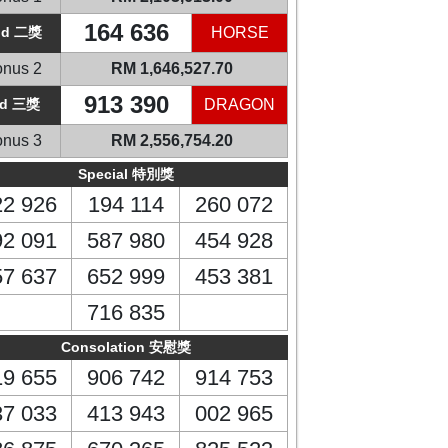
164 636
nd 二獎
HORSE
nus 2
RM 1,646,527.70
913 390
rd 三獎
DRAGON
nus 3
RM 2,556,754.20
Special 特別獎
22 926
194 114
260 072
92 091
587 980
454 928
57 637
652 999
453 381
716 835
Consolation 安慰獎
19 655
906 742
914 753
37 033
413 943
002 965