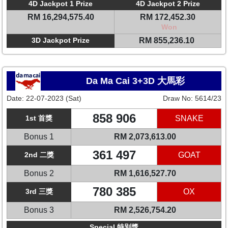
4D Jackpot 1 Prize
4D Jackpot 2 Prize
RM 16,294,575.40
RM 172,452.30
Won
3D Jackpot Prize
RM 855,236.10
Da Ma Cai 3+3D 大馬彩
Date:
22-07-2023 (Sat)
Draw No:
5614/23
858 906
1st 首獎
SNAKE
Bonus 1
RM 2,073,613.00
361 497
2nd 二獎
GOAT
Bonus 2
RM 1,616,527.70
780 385
3rd 三獎
OX
Bonus 3
RM 2,526,754.20
Special 特別獎