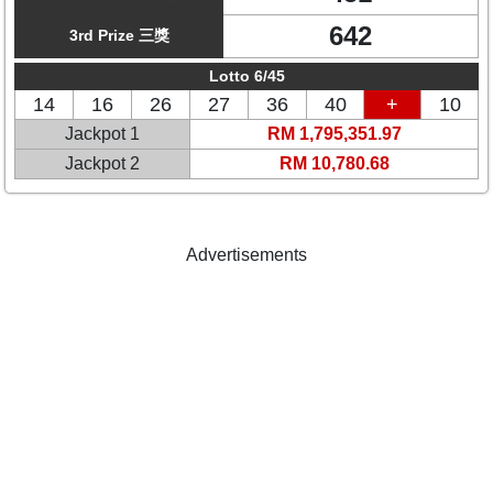
642
3rd Prize 三獎
Lotto 6/45
14
16
26
27
36
40
+
10
Jackpot 1
RM 1,795,351.97
Jackpot 2
RM 10,780.68
Advertisements