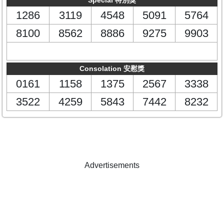
Special 特別獎
1286
3119
4548
5091
5764
8100
8562
8886
9275
9903
Consolation 安慰獎
0161
1158
1375
2567
3338
3522
4259
5843
7442
8232
Advertisements