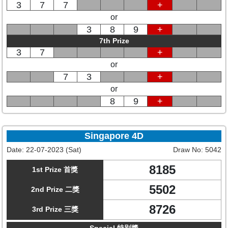
3
7
7
+
or
3
8
9
+
7th Prize
3
7
+
or
7
3
+
or
8
9
+
Singapore 4D
Date:
22-07-2023 (Sat)
Draw No:
5042
8185
1st Prize 首獎
5502
2nd Prize 二獎
8726
3rd Prize 三獎