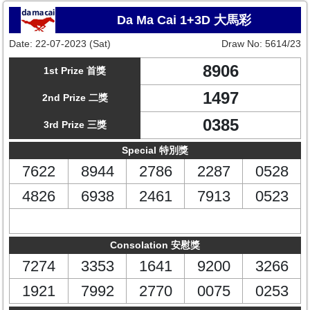
Da Ma Cai 1+3D 大馬彩
Date:
22-07-2023 (Sat)
Draw No:
5614/23
8906
1st Prize 首獎
1497
2nd Prize 二獎
0385
3rd Prize 三獎
Special 特別獎
7622
8944
2786
2287
0528
4826
6938
2461
7913
0523
Consolation 安慰獎
7274
3353
1641
9200
3266
1921
7992
2770
0075
0253