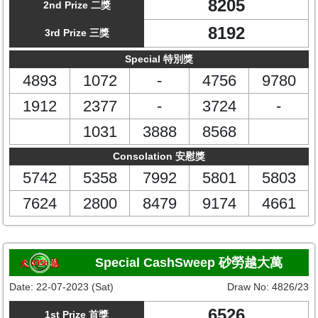
8205
2nd Prize 二獎
8192
3rd Prize 三獎
Special 特別獎
4893
1072
-
4756
9780
1912
2377
-
3724
-
1031
3888
8568
Consolation 安慰獎
5742
5358
7992
5801
5803
7624
2800
8479
9174
4661
Special CashSweep 砂勞越大萬
Date:
22-07-2023 (Sat)
Draw No:
4826/23
6526
1st Prize 首獎