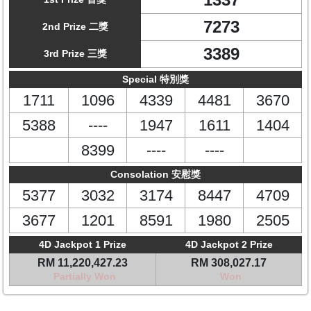
7273
2nd Prize 二獎
3389
3rd Prize 三獎
Special 特別獎
1711
1096
4339
4481
3670
5388
----
1947
1611
1404
8399
----
----
Consolation 安慰獎
5377
3032
3174
8447
4709
3677
1201
8591
1980
2505
4D Jackpot 1 Prize
4D Jackpot 2 Prize
RM 11,220,427.23
RM 308,027.17
Partially Won
Won