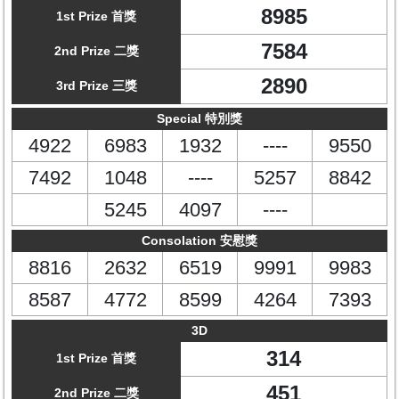
8985
1st Prize 首獎
7584
2nd Prize 二獎
2890
3rd Prize 三獎
Special 特別獎
4922
6983
1932
----
9550
7492
1048
----
5257
8842
5245
4097
----
Consolation 安慰獎
8816
2632
6519
9991
9983
8587
4772
8599
4264
7393
3D
314
1st Prize 首獎
451
2nd Prize 二獎