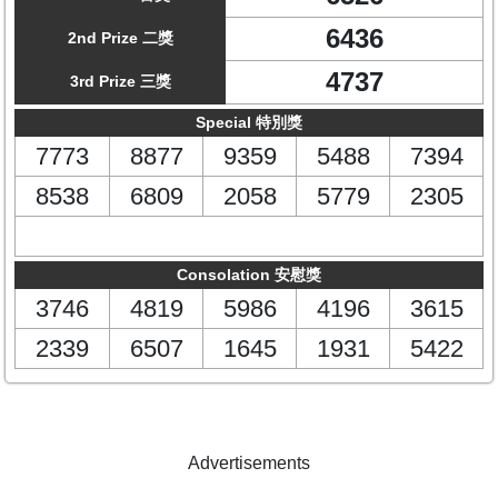
6436
2nd Prize 二獎
4737
3rd Prize 三獎
Special 特別獎
7773
8877
9359
5488
7394
8538
6809
2058
5779
2305
Consolation 安慰獎
3746
4819
5986
4196
3615
2339
6507
1645
1931
5422
Advertisements