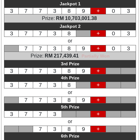
Jackpot 1
3
7
7
3
8
9
+
0
3
Prize:
RM 10,703,001.38
Jackpot 2
3
7
7
3
8
+
0
3
or
7
7
3
8
9
+
0
3
Prize:
RM 217,439.41
Partially Won
3rd Prize
3
7
7
3
8
9
+
4th Prize
3
7
7
3
8
+
or
7
7
3
8
9
+
5th Prize
3
7
7
3
+
or
7
3
8
9
+
6th Prize