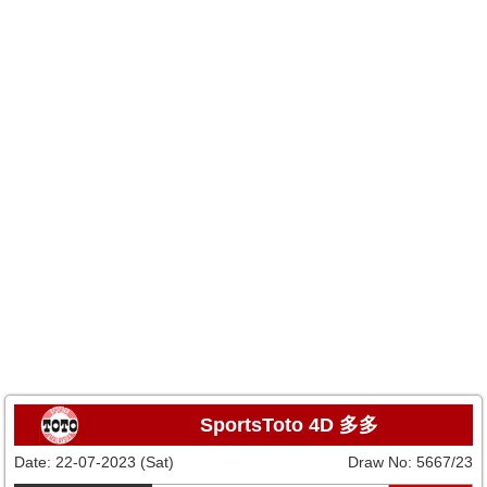
SportsToto 4D 多多
Date:
22-07-2023 (Sat)
Draw No:
5667/23