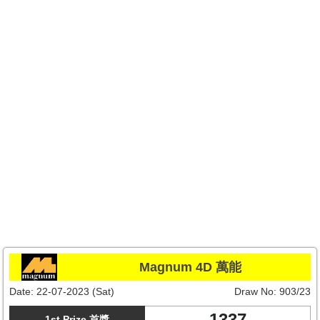
Magnum 4D 萬能
Date:
22-07-2023 (Sat)
Draw No:
903/23
1337
1st Prize 首獎