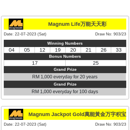
Magnum Life万能天天彩
Date:
22-07-2023 (Sat)
Draw No:
903/23
Winning Numbers
04
05
12
19
20
21
26
33
Bonus Numbers
17
25
Grand Prize
RM 1,000 everyday for 20 years
Grand Prize
RM 1,000 everyday for 100 days
Magnum Jackpot Gold萬能黃金万字积宝
Date:
22-07-2023 (Sat)
Draw No:
903/23