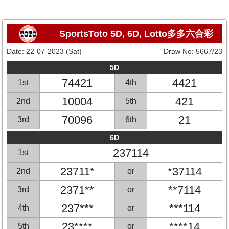
SportsToto 5D, 6D, Lotto多多六合彩
Date:
22-07-2023 (Sat)
Draw No:
5667/23
5D
74421
4421
1st
4th
10004
421
2nd
5th
70096
21
3rd
6th
6D
237114
1st
23711*
*37114
2nd
or
2371**
**7114
3rd
or
237***
***114
4th
or
23****
****14
5th
or