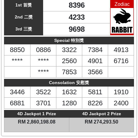
8396
Zodiac
1st 首獎
4233
2nd 二獎
9698
3rd 三獎
Special 特別獎
8850
0886
3322
7384
4913
****
****
2560
4901
6716
****
7853
3566
Consolation 安慰獎
3446
3522
1632
5811
1910
6881
3701
1280
8226
2400
4D Jackpot 1 Prize
4D Jackpot 2 Prize
RM 2,860,198.08
RM 274,293.50