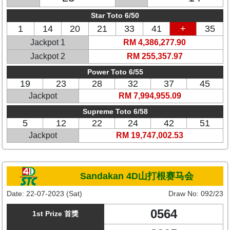
Star Toto 6/50
1
14
20
21
33
41
+
35
Jackpot 1
RM 4,386,277.90
Jackpot 2
RM 255,357.97
Power Toto 6/55
19
23
28
32
37
45
Jackpot
RM 7,994,955.09
Supreme Toto 6/58
5
12
22
24
42
51
Jackpot
RM 19,747,002.53
Sandakan 4D山打根赛马会
Date:
22-07-2023 (Sat)
Draw No:
092/23
0564
1st Prize 首獎