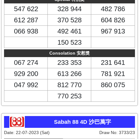
547 622
328 944
482 786
612 287
370 528
604 826
066 938
492 461
967 913
150 523
Consolation 安慰獎
067 274
233 353
231 641
929 200
613 266
781 921
047 992
812 770
860 075
770 253
Sabah 88 4D 沙巴萬字
Date:
22-07-2023 (Sat)
Draw No:
3733/23