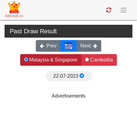
4dresult.co
Past Draw Result
Prev
Next
Malaysia & Singapore
Cambodia
22-07-2023
Advertisements