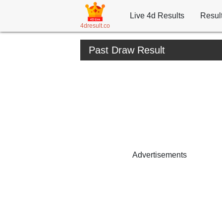
Live 4d Results
Resul
4dresult.co
Past Draw Result
Advertisements