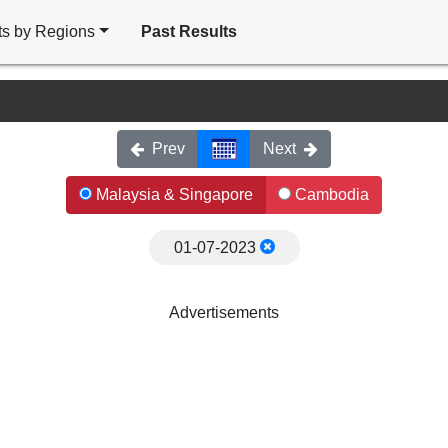
ts by Regions
Past Results
Prev
Next
Malaysia & Singapore
Cambodia
01-07-2023
Advertisements