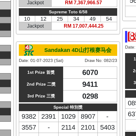
5
Jackpot
RM 7,367,966.57
n
Supreme Toto 6/58
10
12
25
34
49
54
Jackpot
RM 17,007,444.25
Date
Sandakan 4D山打根赛马会
1
Date:
01-07-2023 (Sat)
Draw No:
082/23
6070
2
1st Prize 首獎
9411
3
2nd Prize 二獎
0298
3rd Prize 三獎
08
Special 特別獎
63
9382
2391
1029
8907
-
3557
-
2114
2101
5403