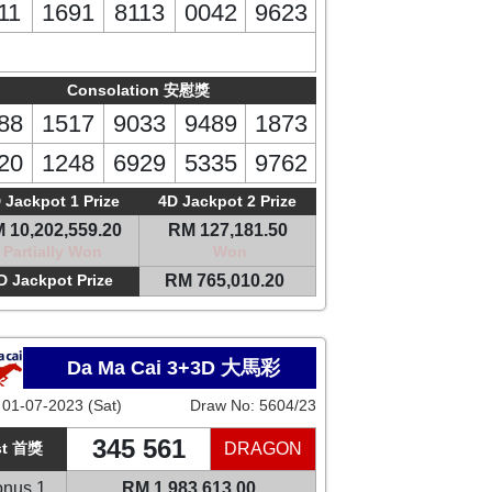
11
1691
8113
0042
9623
Consolation 安慰獎
88
1517
9033
9489
1873
20
1248
6929
5335
9762
 Jackpot 1 Prize
4D Jackpot 2 Prize
 10,202,559.20
RM 127,181.50
Partially Won
Won
D Jackpot Prize
RM 765,010.20
Da Ma Cai 3+3D 大馬彩
:
01-07-2023 (Sat)
Draw No:
5604/23
345 561
st 首獎
DRAGON
nus 1
RM 1,983,613.00