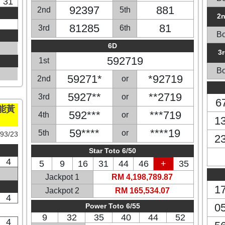
31
92397
881
2nd
5th
2
81285
81
3rd
6th
Bo
6D
3
592719
1st
Bo
59271*
*92719
2nd
or
5927**
**2719
3rd
or
6
萬能黃
592***
***719
4th
or
1
59****
****19
5th
or
93/23
2
Star Toto 6/50
4
5
9
16
31
44
46
+
35
Jackpot 1
RM 4,198,789.87
1
Jackpot 2
RM 165,534.07
4
0
Power Toto 6/55
9
32
35
40
44
52
4