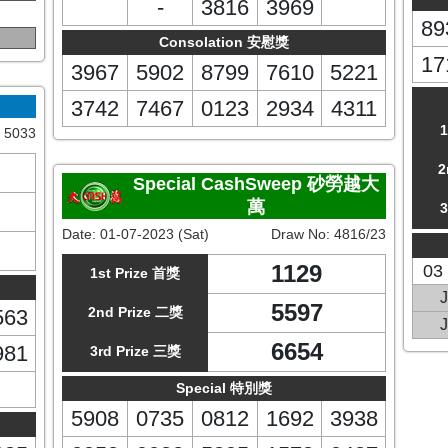
-
3816
3969
89
Consolation 安慰獎
17
3967
5902
8799
7610
5221
3742
7467
0123
2934
4311
1
:
5033
2
Special CashSweep 砂勞越大
萬
3
Date:
01-07-2023 (Sat)
Draw No:
4816/23
1129
03
1st Prize 首獎
J
5597
2nd Prize 二獎
563
J
6654
981
3rd Prize 三獎
Special 特別獎
5908
0735
0812
1692
3938