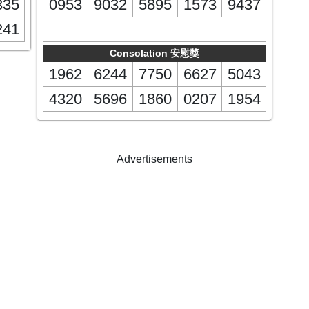
335
0953
9032
5895
1573
9437
241
Consolation 安慰獎
1962
6244
7750
6627
5043
4320
5696
1860
0207
1954
Advertisements