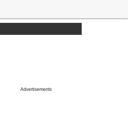
Advertisements