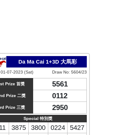
Da Ma Cai 1+3D 大馬彩
:
01-07-2023 (Sat)
Draw No:
5604/23
5561
st Prize 首獎
0112
nd Prize 二獎
2950
rd Prize 三獎
Special 特別獎
11
3875
3800
0224
5427