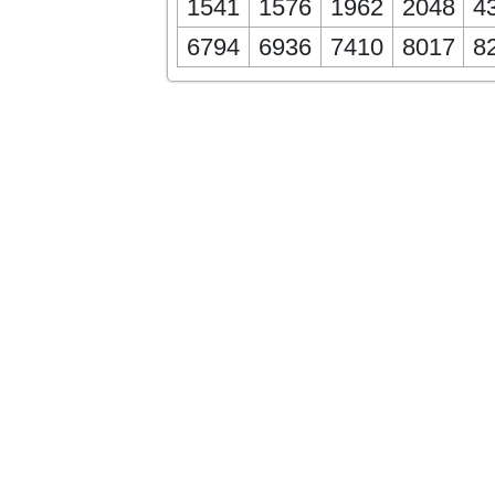
1541
1576
1962
2048
4
6794
6936
7410
8017
8