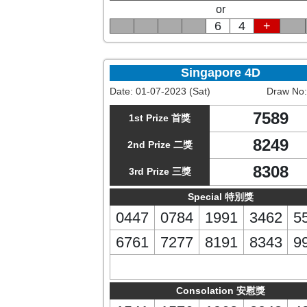
or
6
4
+
Singapore 4D
Date:
01-07-2023 (Sat)
Draw No
7589
1st Prize 首獎
8249
2nd Prize 二獎
8308
3rd Prize 三獎
Special 特別獎
0447
0784
1991
3462
5
6761
7277
8191
8343
9
Consolation 安慰獎