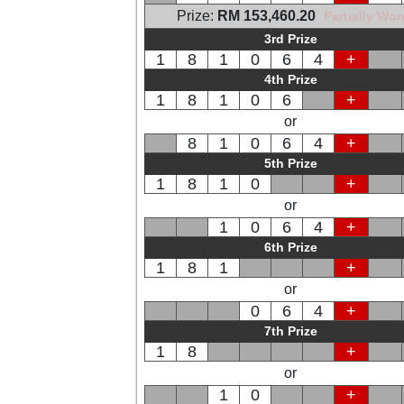
Prize:
RM 153,460.20
Partially Wo
3rd Prize
1
8
1
0
6
4
+
4th Prize
1
8
1
0
6
+
or
8
1
0
6
4
+
5th Prize
1
8
1
0
+
or
1
0
6
4
+
6th Prize
1
8
1
+
or
0
6
4
+
7th Prize
1
8
+
or
1
0
+