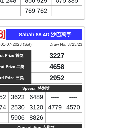
61 248
856 929
075 335
769 762
Sabah 88 4D 沙巴萬字
:
01-07-2023 (Sat)
Draw No:
3723/23
3227
st Prize 首獎
4658
nd Prize 二獎
2952
rd Prize 三獎
Special 特別獎
52
3623
6489
----
----
74
2530
3120
4779
4570
5906
8826
----
Consolation 安慰獎