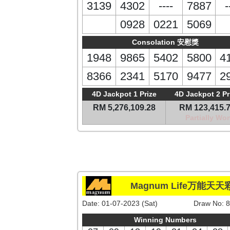
3139
4302
----
7887
-
0928
0221
5069
Consolation 安慰獎
1948
9865
5402
5800
4
8366
2341
5170
9477
2
4D Jackpot 1 Prize
4D Jackpot 2 Pr
RM 5,276,109.28
RM 123,415.
Partially Wo
Magnum Life万能天天
Date:
01-07-2023 (Sat)
Draw No:
8
Winning Numbers