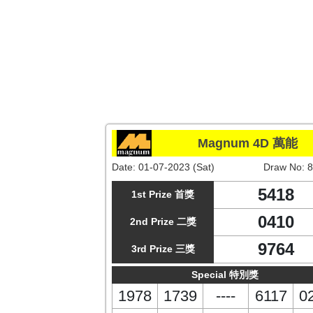
Magnum 4D 萬能
Date:
01-07-2023 (Sat)
Draw No:
8
5418
1st Prize 首獎
0410
2nd Prize 二獎
9764
3rd Prize 三獎
Special 特別獎
1978
1739
----
6117
0