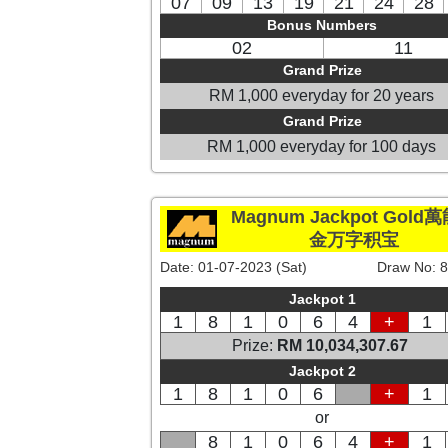
07
09
13
19
21
24
28
Bonus Numbers
02
11
Grand Prize
RM 1,000 everyday for 20 years
Grand Prize
RM 1,000 everyday for 100 days
Magnum Jackpot Gold
金万字积宝
Date:
01-07-2023 (Sat)
Draw No:
8
Jackpot 1
1
8
1
0
6
4
+
1
Prize:
RM 10,034,307.67
Jackpot 2
1
8
1
0
6
+
1
or
8
1
0
6
4
+
1