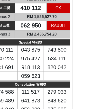
410 112
nd 二獎
OX
nus 2
RM 1,526,527.70
062 950
rd 三獎
RABBIT
nus 3
RM 2,436,754.20
Special 特別獎
70 111
043 875
743 800
30 224
975 427
534 111
31 691
918 113
820 042
059 623
Consolation 安慰獎
74 588
111 517
279 033
59 489
641 873
848 620