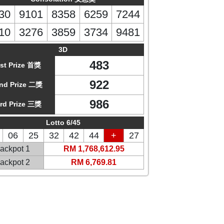
30
9101
8358
6259
7244
10
3276
3859
3734
9481
3D
483
st Prize 首獎
922
nd Prize 二獎
986
rd Prize 三獎
Lotto 6/45
06
25
32
42
44
+
27
ackpot 1
RM 1,768,612.95
ackpot 2
RM 6,769.81