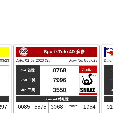
SportsToto 4D 多多
93/23
Date:
01-07-2023 (Sat)
Draw No:
5657/23
Date
0768
Zodiac
1st 首獎
1
7996
2nd 二獎
2
3550
3rd 三獎
3
Special 特別獎
297
0085
5575
3068
****
1954
01