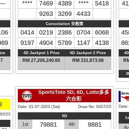
---
****
7469
4389
****
5418
41
9263
3269
4433
Consolation 安慰獎
106
0414
0219
2386
0704
6068
45
989
9197
4904
5789
1147
4138
86
ize
4D Jackpot 1 Prize
4D Jackpot 2 Prize
4D
77
RM 27,206,240.60
RM 331,873.08
RM
n
3
SportsToto 5D, 6D, Lotto多多
六合彩
彩
Date
Date:
01-07-2023 (Sat)
Draw No:
5657/23
93/23
5D
1
79881
9881
1st
4th
Bo