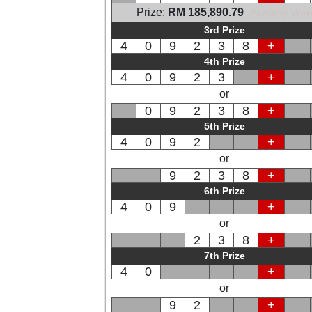
Prize:
RM 185,890.79
Partially Wo
3rd Prize
4
0
9
2
3
8
+
4th Prize
4
0
9
2
3
+
or
0
9
2
3
8
+
5th Prize
4
0
9
2
+
or
9
2
3
8
+
6th Prize
4
0
9
+
or
2
3
8
+
7th Prize
4
0
+
or
9
2
+