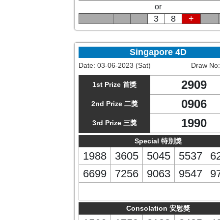
or
3
8
+
Singapore 4D
Date:
03-06-2023 (Sat)
Draw No
2909
1st Prize 首獎
0906
2nd Prize 二獎
1990
3rd Prize 三獎
Special 特別獎
1988
3605
5045
5537
6
6699
7256
9063
9547
9
Consolation 安慰獎