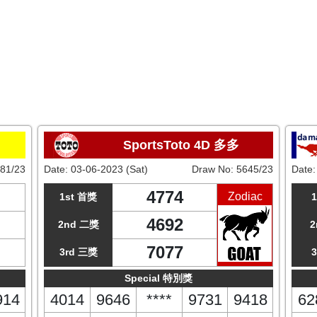
SportsToto 4D 多多
81/23
Date:
03-06-2023 (Sat)
Draw No:
5645/23
Date
4774
Zodiac
1st 首獎
1
4692
2nd 二獎
2
7077
3rd 三獎
3
Special 特別獎
914
4014
9646
****
9731
9418
62