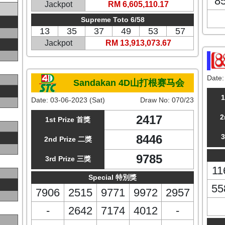
8
Jackpot
RM 6,605,110.17
n
Supreme Toto 6/58
13
35
37
49
53
57
Jackpot
RM 13,913,073.67
Date
Sandakan 4D山打根赛马会
1
Date:
03-06-2023 (Sat)
Draw No:
070/23
2417
2
1st Prize 首獎
8446
3
2nd Prize 二獎
9785
3rd Prize 三獎
11
Special 特別獎
55
7906
2515
9771
9972
2957
-
2642
7174
4012
-