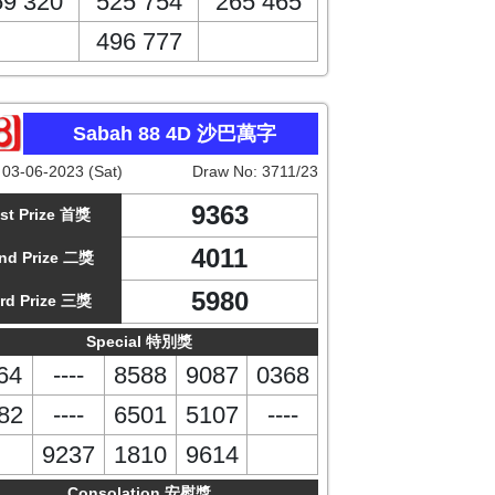
59 320
525 754
265 465
496 777
Sabah 88 4D 沙巴萬字
:
03-06-2023 (Sat)
Draw No:
3711/23
9363
st Prize 首獎
4011
nd Prize 二獎
5980
rd Prize 三獎
Special 特別獎
64
----
8588
9087
0368
82
----
6501
5107
----
9237
1810
9614
Consolation 安慰獎