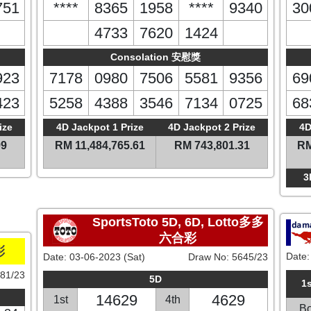
751
****
8365
1958
****
9340
30
4733
7620
1424
Consolation 安慰獎
923
7178
0980
7506
5581
9356
69
423
5258
4388
3546
7134
0725
68
ize
4D Jackpot 1 Prize
4D Jackpot 2 Prize
4D
99
RM 11,484,765.61
RM 743,801.31
RM
3
SportsToto 5D, 6D, Lotto多多
六合彩
彩
Date
Date:
03-06-2023 (Sat)
Draw No:
5645/23
81/23
5D
1
14629
4629
1st
4th
Bo