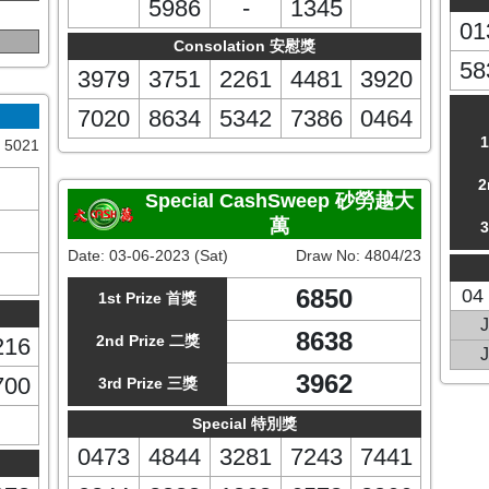
5986
-
1345
01
Consolation 安慰獎
58
3979
3751
2261
4481
3920
7020
8634
5342
7386
0464
1
:
5021
2
Special CashSweep 砂勞越大
萬
3
Date:
03-06-2023 (Sat)
Draw No:
4804/23
6850
04
1st Prize 首獎
J
8638
2nd Prize 二獎
216
J
3962
700
3rd Prize 三獎
Special 特別獎
0473
4844
3281
7243
7441