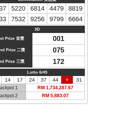
37
5220
6814
4479
8819
33
7532
9256
9799
6664
3D
001
st Prize 首獎
075
nd Prize 二獎
172
rd Prize 三獎
Lotto 6/45
14
17
24
37
44
+
31
ackpot 1
RM 1,734,287.67
ackpot 2
RM 5,883.07