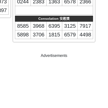
073
0244
2383
1363
6578
2366
397
Consolation 安慰獎
8585
3968
6395
3125
7917
5898
3706
1815
6579
4498
Advertisements