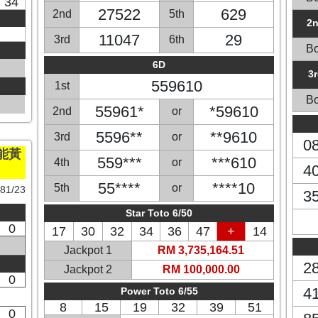
34
27522
629
2nd
5th
2
11047
29
3rd
6th
Bo
6D
3
559610
1st
Bo
55961*
*59610
2nd
or
5596**
**9610
3rd
or
0
萬能黃
559***
***610
4th
or
4
55****
****10
5th
or
81/23
3
Star Toto 6/50
0
17
30
32
34
36
47
+
14
Jackpot 1
RM 3,735,164.51
2
Jackpot 2
RM 100,000.00
0
4
Power Toto 6/55
8
15
19
32
39
51
0