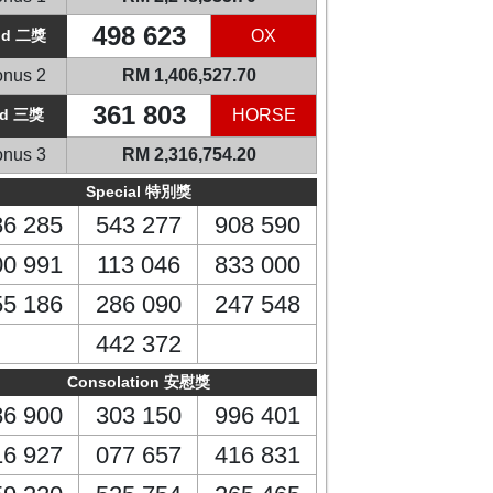
498 623
nd 二獎
OX
nus 2
RM 1,406,527.70
361 803
rd 三獎
HORSE
nus 3
RM 2,316,754.20
Special 特別獎
86 285
543 277
908 590
00 991
113 046
833 000
55 186
286 090
247 548
442 372
Consolation 安慰獎
86 900
303 150
996 401
16 927
077 657
416 831