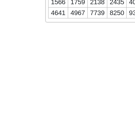
1566
1759
2138
2435
4
4641
4967
7739
8250
9