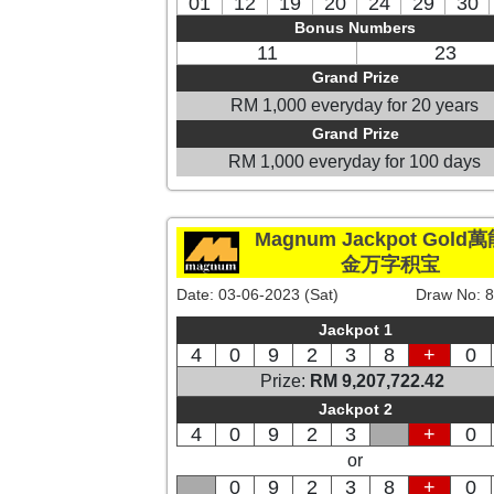
01
12
19
20
24
29
30
Bonus Numbers
11
23
Grand Prize
RM 1,000 everyday for 20 years
Grand Prize
RM 1,000 everyday for 100 days
Magnum Jackpot Gold
金万字积宝
Date:
03-06-2023 (Sat)
Draw No:
8
Jackpot 1
4
0
9
2
3
8
+
0
Prize:
RM 9,207,722.42
Jackpot 2
4
0
9
2
3
+
0
or
0
9
2
3
8
+
0