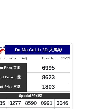
Da Ma Cai 1+3D 大馬彩
:
03-06-2023 (Sat)
Draw No:
5592/23
6995
st Prize 首獎
8623
nd Prize 二獎
1803
rd Prize 三獎
Special 特別獎
85
3277
8590
0991
3046