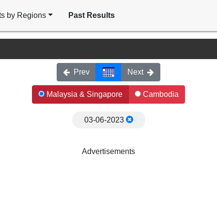
ts by Regions
Past Results
Prev
Next
Malaysia & Singapore
Cambodia
03-06-2023
Advertisements