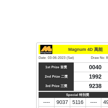
Magnum 4D 萬能
Date:
03-06-2023 (Sat)
Draw No:
8
0040
1st Prize 首獎
1992
2nd Prize 二獎
9238
3rd Prize 三獎
Special 特別獎
----
9037
5116
----
4