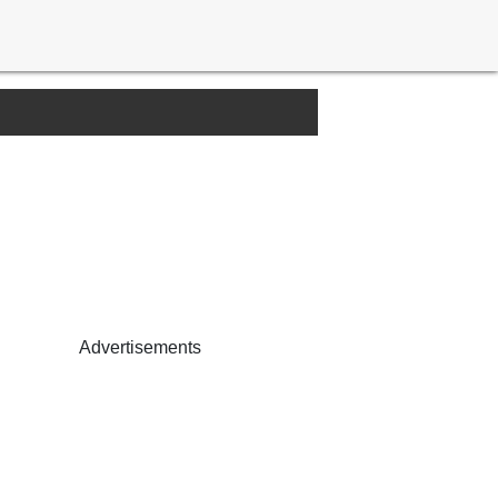
Advertisements