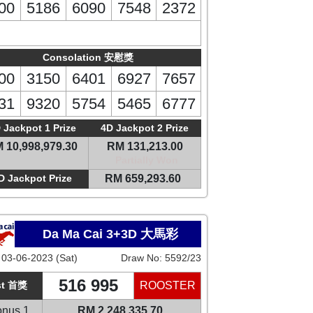
00
5186
6090
7548
2372
Consolation 安慰獎
00
3150
6401
6927
7657
31
9320
5754
5465
6777
 Jackpot 1 Prize
4D Jackpot 2 Prize
 10,998,979.30
RM 131,213.00
Partially Won
D Jackpot Prize
RM 659,293.60
Da Ma Cai 3+3D 大馬彩
:
03-06-2023 (Sat)
Draw No:
5592/23
516 995
st 首獎
ROOSTER
nus 1
RM 2,248,335.70