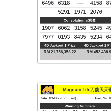
6496
6318
----
4158
8
5291
1971
2076
Consolation 安慰獎
1907
6062
3158
5245
4
7977
0193
8435
5234
6
4D Jackpot 1 Prize
4D Jackpot 2 Pr
RM 21,756,358.22
RM 452,438.
Partially Won
Won
Magnum Life万能天天
Date:
03-06-2023 (Sat)
Draw No:
8
Winning Numbers