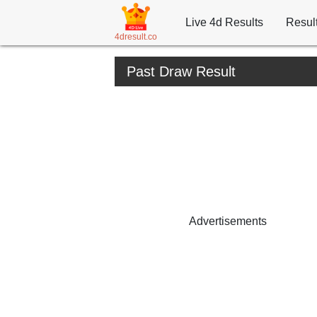
Live 4d Results
Resul
4dresult.co
Past Draw Result
Advertisements