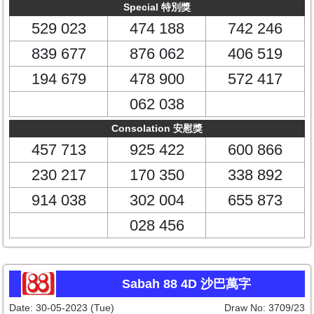
Special 特別獎
529 023
474 188
742 246
839 677
876 062
406 519
194 679
478 900
572 417
062 038
Consolation 安慰獎
457 713
925 422
600 866
230 217
170 350
338 892
914 038
302 004
655 873
028 456
Sabah 88 4D 沙巴萬字
Date:
30-05-2023 (Tue)
Draw No:
3709/23