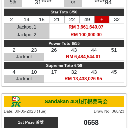
31****
****94
5th
or
Star Toto 6/50
2
14
18
21
22
49
+
32
Jackpot 1
RM 3,661,640.07
Jackpot 2
RM 100,000.00
Power Toto 6/55
2
23
26
43
44
51
Jackpot
RM 6,484,544.01
Supreme Toto 6/58
4
10
17
32
43
45
Jackpot
RM 13,438,026.95
Sandakan 4D山打根赛马会
Date:
30-05-2023 (Tue)
Draw No:
068/23
0658
1st Prize 首獎