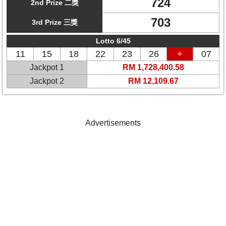
724
2nd Prize 二獎
703
3rd Prize 三獎
Lotto 6/45
11
15
18
22
23
26
+
07
Jackpot 1
RM 1,728,400.58
Jackpot 2
RM 12,109.67
Advertisements