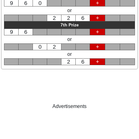
9
6
0
+
or
2
2
6
+
7th Prize
9
6
+
or
0
2
+
or
2
6
+
Advertisements