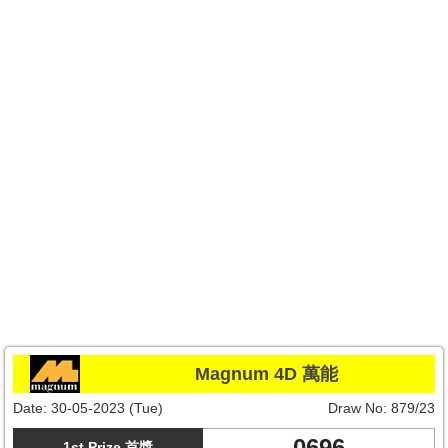
Magnum 4D 萬能
Date:
30-05-2023 (Tue)
Draw No:
879/23
0696
1st Prize 首獎