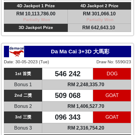
4D Jackpot 1 Prize
4D Jackpot 2 Prize
RM 10,113,786.00
RM 301,066.10
Partially Won
Partially Won
3D Jackpot Prize
RM 642,643.10
Da Ma Cai 3+3D 大馬彩
Date:
30-05-2023 (Tue)
Draw No:
5590/23
546 242
1st 首獎
DOG
Bonus 1
RM 2,248,335.70
509 068
2nd 二獎
GOAT
Bonus 2
RM 1,406,527.70
096 343
3rd 三獎
GOAT
Bonus 3
RM 2,316,754.20