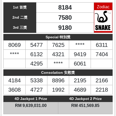
8184
Zodiac
1st 首獎
7580
2nd 二獎
9180
3rd 三獎
Special 特別獎
8069
5477
7625
****
6311
****
6132
4321
9419
7404
4295
****
6061
Consolation 安慰獎
4184
5338
8896
2195
2166
3608
4727
1992
4689
2218
4D Jackpot 1 Prize
4D Jackpot 2 Prize
RM 9,639,031.00
RM 451,569.85