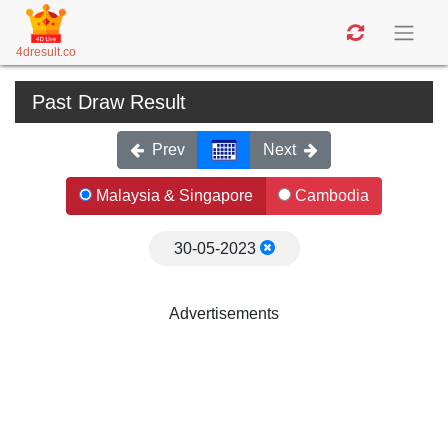
4dresult.co
Past Draw Result
Prev
Next
Malaysia & Singapore
Cambodia
30-05-2023
Advertisements