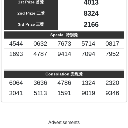
4013
1st Prize 首獎
8324
2nd Prize 二獎
2166
3rd Prize 三獎
Special 特別獎
4544
0632
7673
5714
0817
1693
4787
9414
7094
7952
Consolation 安慰獎
6064
3636
4786
1324
2320
3041
5113
1591
9019
9346
Advertisements