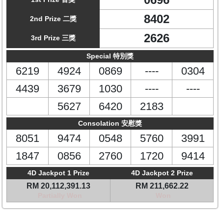
8402
2nd Prize 二獎
2626
3rd Prize 三獎
Special 特別獎
6219
4924
0869
----
0304
4439
3679
1030
----
----
5627
6420
2183
Consolation 安慰獎
8051
9474
0548
5760
3991
1847
0856
2760
1720
9414
4D Jackpot 1 Prize
4D Jackpot 2 Prize
RM 20,112,391.13
RM 211,662.22
Partially Won
Won