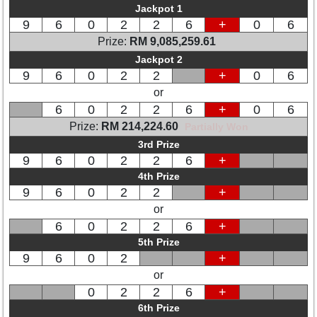
Jackpot 1
9
6
0
2
2
6
+
0
6
Prize:
RM 9,085,259.61
Jackpot 2
9
6
0
2
2
+
0
6
or
6
0
2
2
6
+
0
6
Prize:
RM 214,224.60
Partially Won
3rd Prize
9
6
0
2
2
6
+
4th Prize
9
6
0
2
2
+
or
6
0
2
2
6
+
5th Prize
9
6
0
2
+
or
0
2
2
6
+
6th Prize