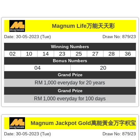
Magnum Life万能天天彩
Date:
30-05-2023 (Tue)
Draw No:
879/23
Winning Numbers
02
10
14
23
25
27
28
36
Bonus Numbers
04
20
Grand Prize
RM 1,000 everyday for 20 years
Grand Prize
RM 1,000 everyday for 100 days
Magnum Jackpot Gold萬能黃金万字积宝
Date:
30-05-2023 (Tue)
Draw No:
879/23