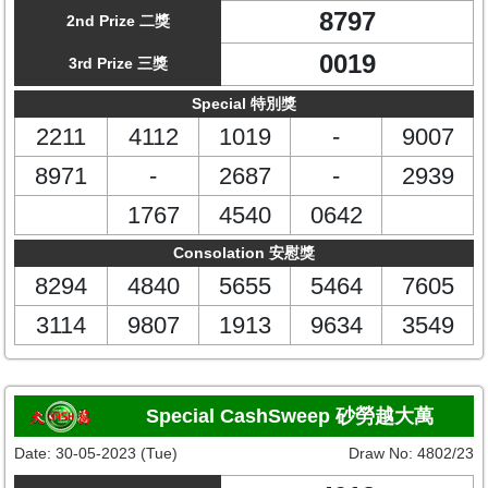
8797
2nd Prize 二獎
0019
3rd Prize 三獎
Special 特別獎
2211
4112
1019
-
9007
8971
-
2687
-
2939
1767
4540
0642
Consolation 安慰獎
8294
4840
5655
5464
7605
3114
9807
1913
9634
3549
Special CashSweep 砂勞越大萬
Date:
30-05-2023 (Tue)
Draw No:
4802/23