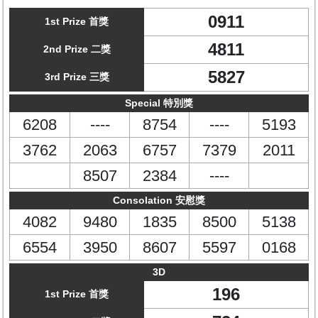
0911
1st Prize 首獎
4811
2nd Prize 二獎
5827
3rd Prize 三獎
Special 特別獎
6208
----
8754
----
5193
3762
2063
6757
7379
2011
8507
2384
----
Consolation 安慰獎
4082
9480
1835
8500
5138
6554
3950
8607
5597
0168
3D
196
1st Prize 首獎