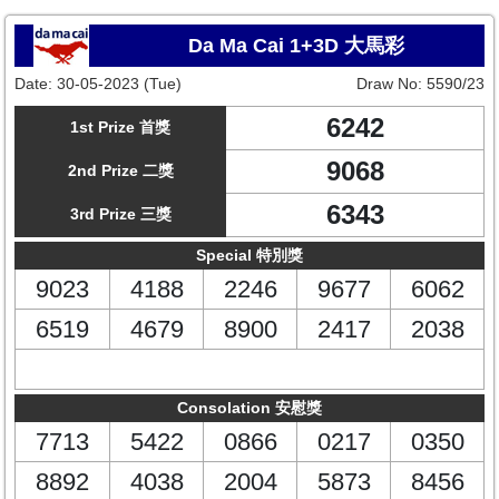
Da Ma Cai 1+3D 大馬彩
Date:
30-05-2023 (Tue)
Draw No:
5590/23
6242
1st Prize 首獎
9068
2nd Prize 二獎
6343
3rd Prize 三獎
Special 特別獎
9023
4188
2246
9677
6062
6519
4679
8900
2417
2038
Consolation 安慰獎
7713
5422
0866
0217
0350
8892
4038
2004
5873
8456