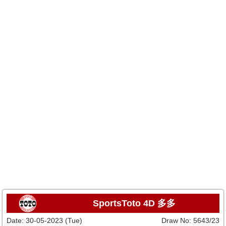
SportsToto 4D 多多
Date:
30-05-2023 (Tue)
Draw No:
5643/23