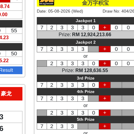
金万字积宝
8.74
Date:
05-08-2026 (Wed)
Draw No:
404/2
.00
Jackpot 1
7
2
3
3
3
0
+
0
0
0
55
Prize:
RM 12,924,213.66
4.23
Jackpot 2
7
2
3
3
3
+
0
0
9
50
or
5.22
2
3
3
3
0
+
0
0
Result
Prize:
RM 128,636.55
3rd Prize
7
2
3
3
3
0
+
4th Prize
D 豪龙
7
2
3
3
3
+
or
2
3
3
3
0
+
3
5th Prize
7
2
3
3
+
6
or