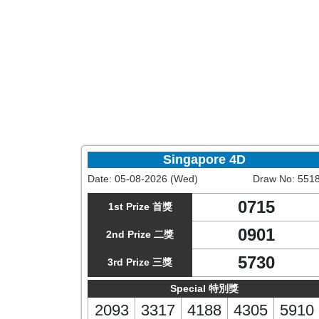
Singapore 4D
Date:
05-08-2026 (Wed)
Draw No:
551
0715
1st Prize 首獎
0901
2nd Prize 二獎
5730
3rd Prize 三獎
Special 特別獎
2093
3317
4188
4305
5910