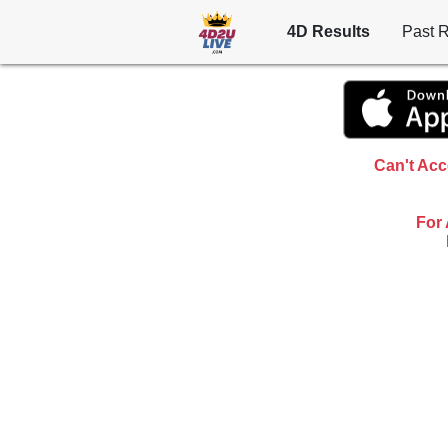
4D Results
Past R
Can't Acc
For