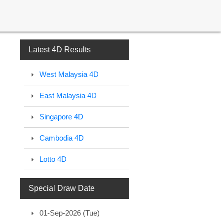
Latest 4D Results
West Malaysia 4D
East Malaysia 4D
Singapore 4D
Cambodia 4D
Lotto 4D
Special Draw Date
01-Sep-2026 (Tue)