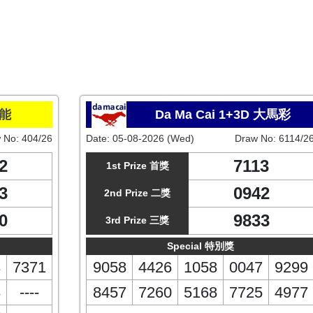
萬能
Da Ma Cai 1+3D 大馬彩
 No:
404/26
Date:
05-08-2026 (Wed)
Draw No:
6114/2
2
7113
1st Prize 首獎
3
0942
2nd Prize 二獎
0
9833
3rd Prize 三獎
Special 特別獎
3
7371
9058
4426
1058
0047
9299
8
----
8457
7260
5168
7725
4977