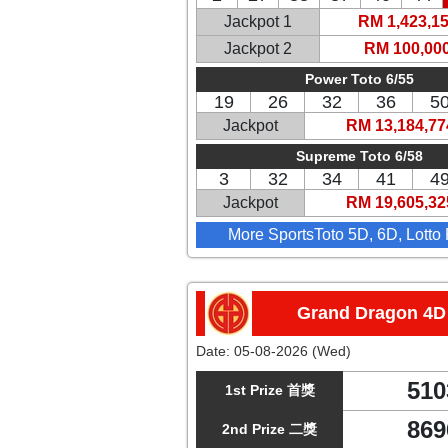
Jackpot 1
RM 1,423,15
Jackpot 2
RM 100,000
Power Toto 6/55
19
26
32
36
5
Jackpot
RM 13,184,77
Supreme Toto 6/58
3
32
34
41
4
Jackpot
RM 19,605,32
More SportsToto 5D, 6D, Lotto 
Grand Dragon 4
Date:
05-08-2026 (Wed)
510
1st Prize 首獎
869
2nd Prize 二獎