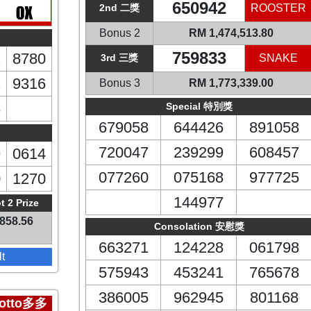
650942
2nd 二獎
ROOSTER
Bonus 2
RM 1,474,513.80
759833
2
8780
3rd 三獎
SNAKE
2
9316
Bonus 3
RM 1,773,339.00
8
Special 特別獎
679058
644426
891058
720047
239299
608457
9
0614
077260
075168
977725
0
1270
144977
 2 Prize
858.56
Consolation 安慰獎
663271
124228
061798
t
575943
453241
765678
386005
962945
801168
 Lotto多多