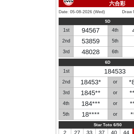
六合彩
Date:
05-08-2026 (Wed)
Draw 
5D
94567
1st
4th
53859
2nd
5th
48028
3rd
6th
6D
184533
1st
18453*
*
2nd
or
1845**
*
3rd
or
184***
*
4th
or
18****
*
5th
or
Star Toto 6/50
2
27
33
37
40
44