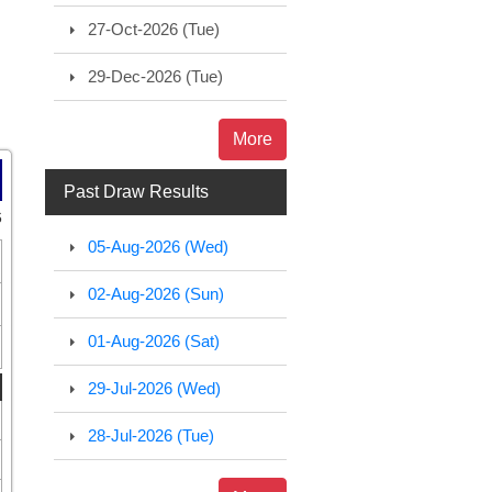
27-Oct-2026 (Tue)
29-Dec-2026 (Tue)
More
Past Draw Results
6
05-Aug-2026 (Wed)
02-Aug-2026 (Sun)
01-Aug-2026 (Sat)
29-Jul-2026 (Wed)
28-Jul-2026 (Tue)