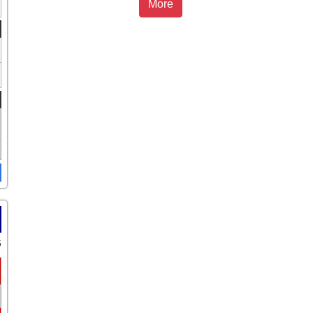
More
6