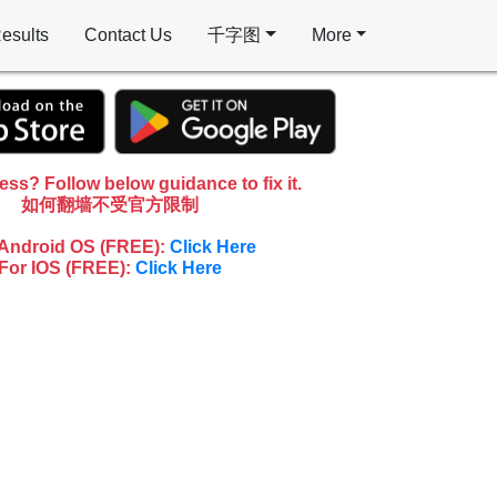
esults
Contact Us
千字图
More
ess? Follow below guidance to fix it.
如何翻墙不受官方限制
 Android OS (FREE):
Click Here
For IOS (FREE):
Click Here