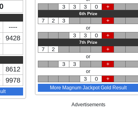
0
3
3
3
0
+
6th Prize
7
2
3
+
3
----
or
3
3
0
+
6
9428
7th Prize
7
2
+
or
3
3
+
2
8612
or
3
0
+
9
9978
More Magnum Jackpot Gold Result
ult
Advertisements