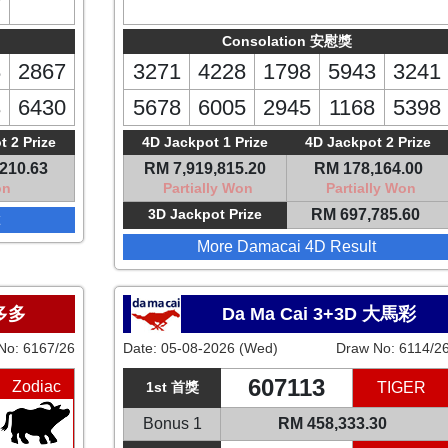
7
Consolation 安慰獎
8
2867
3271
4228
1798
5943
3241
3
6430
5678
6005
2945
1168
5398
 2 Prize
4D Jackpot 1 Prize
4D Jackpot 2 Prize
210.63
RM 7,919,815.20
RM 178,164.00
on
Partially Won
Partially Won
3D Jackpot Prize
RM 697,785.60
More Damacai 4D Result
 多多
Da Ma Cai 3+3D 大馬彩
No:
6167/26
Date:
05-08-2026 (Wed)
Draw No:
6114/2
607113
Zodiac
1st 首獎
TIGER
Bonus 1
RM 458,333.30