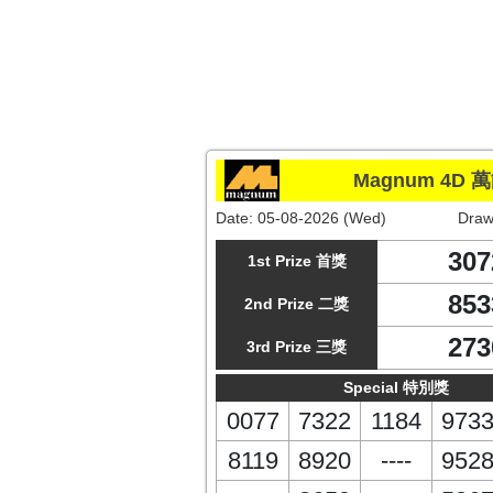
Magnum 4D 
Date:
05-08-2026 (Wed)
Draw
307
1st Prize 首獎
853
2nd Prize 二獎
273
3rd Prize 三獎
Special 特別獎
0077
7322
1184
973
8119
8920
----
952