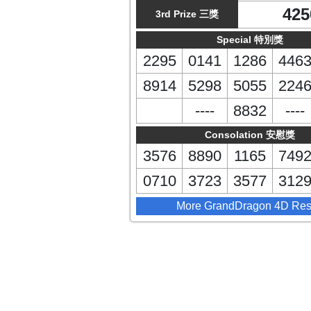
425
3rd Prize 三獎
Special 特別獎
2295
0141
1286
446
8914
5298
5055
224
----
8832
----
Consolation 安慰獎
3576
8890
1165
749
0710
3723
3577
312
More GrandDragon 4D Res