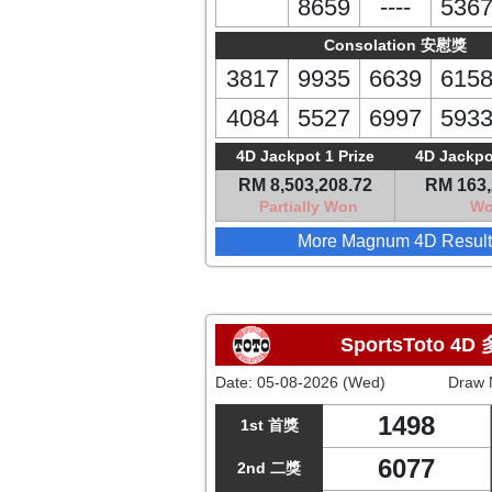
8659
----
536
Consolation 安慰獎
3817
9935
6639
615
4084
5527
6997
593
4D Jackpot 1 Prize
4D Jackpot
RM 8,503,208.72
RM 163,
Partially Won
W
More Magnum 4D Result
SportsToto 4D
Date:
05-08-2026 (Wed)
Draw 
1498
1st 首獎
6077
2nd 二獎