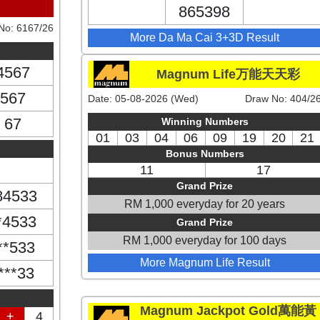
865398
No:
6167/26
More Da Ma Cai 3+3D Result
4567
Magnum Life万能天天彩
567
Date:
05-08-2026 (Wed)
Draw No:
404/2
67
Winning Numbers
01
03
04
06
09
19
20
21
Bonus Numbers
11
17
Grand Prize
84533
RM 1,000 everyday for 20 years
*4533
Grand Prize
RM 1,000 everyday for 100 days
**533
More Magnum Life Result
***33
Magnum Jackpot Gold萬能黃
+
4