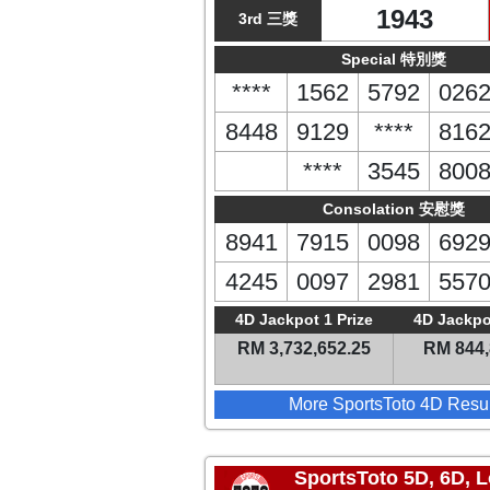
1943
3rd 三獎
Special 特別獎
****
1562
5792
026
8448
9129
****
816
****
3545
800
Consolation 安慰獎
8941
7915
0098
692
4245
0097
2981
557
4D Jackpot 1 Prize
4D Jackpot
RM 3,732,652.25
RM 844,
More SportsToto 4D Resul
SportsToto 5D, 6D,