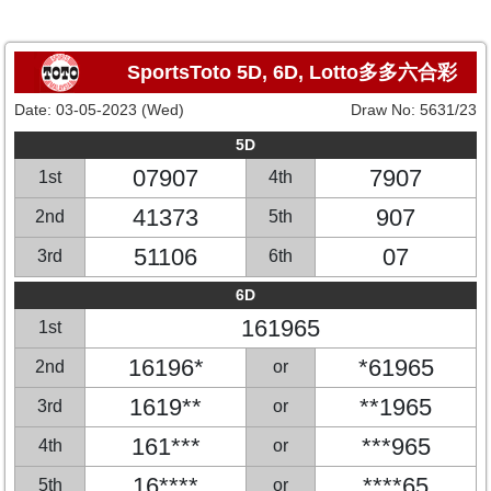
SportsToto 5D, 6D, Lotto多多六合彩
Date:
03-05-2023 (Wed)
Draw No:
5631/23
5D
07907
7907
1st
4th
41373
907
2nd
5th
51106
07
3rd
6th
6D
161965
1st
16196*
*61965
2nd
or
1619**
**1965
3rd
or
161***
***965
4th
or
16****
****65
5th
or