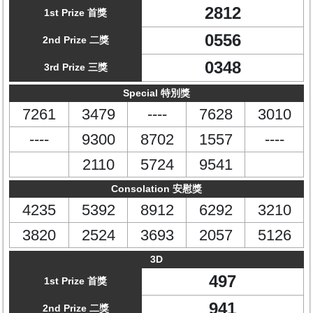
2812
1st Prize 首獎
0556
2nd Prize 二獎
0348
3rd Prize 三獎
Special 特別獎
7261
3479
----
7628
3010
----
9300
8702
1557
----
2110
5724
9541
Consolation 安慰獎
4235
5392
8912
6292
3210
3820
2524
3693
2057
5126
3D
497
1st Prize 首獎
941
2nd Prize 二獎