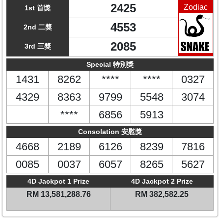
2425
Zodiac
1st 首獎
4553
2nd 二獎
2085
3rd 三獎
Special 特別獎
1431
8262
****
****
0327
4329
8363
9799
5548
3074
****
6856
5913
Consolation 安慰獎
4668
2189
6126
8239
7816
0085
0037
6057
8265
5627
4D Jackpot 1 Prize
4D Jackpot 2 Prize
RM 13,581,288.76
RM 382,582.25