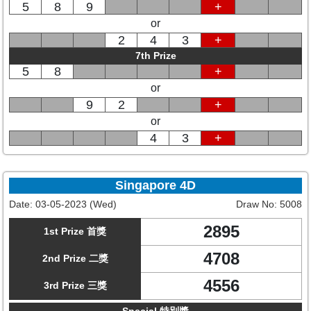
5
8
9
+
or
2
4
3
+
7th Prize
5
8
+
or
9
2
+
or
4
3
+
Singapore 4D
Date:
03-05-2023 (Wed)
Draw No:
5008
2895
1st Prize 首獎
4708
2nd Prize 二獎
4556
3rd Prize 三獎