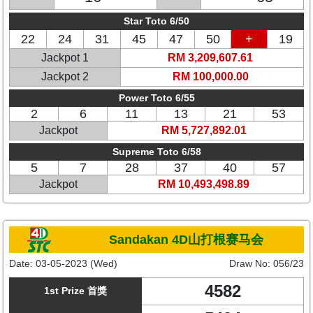
Star Toto 6/50
22
24
31
45
47
50
+
19
Jackpot 1
RM 3,209,607.61
Jackpot 2
RM 100,000.00
Power Toto 6/55
2
6
11
13
21
53
Jackpot
RM 5,727,892.01
Supreme Toto 6/58
5
7
28
37
40
57
Jackpot
RM 10,493,498.89
Sandakan 4D山打根赛马会
Date:
03-05-2023 (Wed)
Draw No:
056/23
4582
1st Prize 首獎