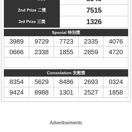
7515
2nd Prize 二獎
1326
3rd Prize 三獎
Special 特別獎
3989
9729
7723
2335
4076
0666
2338
1855
2859
4720
Consolation 安慰獎
8354
5629
8486
2693
0324
9424
8988
1301
2527
1858
Advertisements