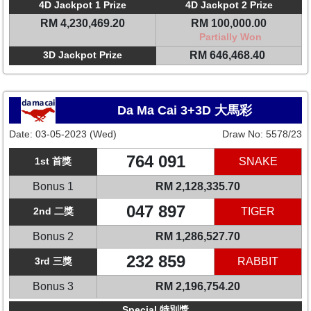
4D Jackpot 1 Prize
4D Jackpot 2 Prize
RM 4,230,469.20
RM 100,000.00
Partially Won
3D Jackpot Prize
RM 646,468.40
Da Ma Cai 3+3D 大馬彩
Date:
03-05-2023 (Wed)
Draw No:
5578/23
764 091
1st 首獎
SNAKE
Bonus 1
RM 2,128,335.70
047 897
2nd 二獎
TIGER
Bonus 2
RM 1,286,527.70
232 859
3rd 三獎
RABBIT
Bonus 3
RM 2,196,754.20
Special 特別獎