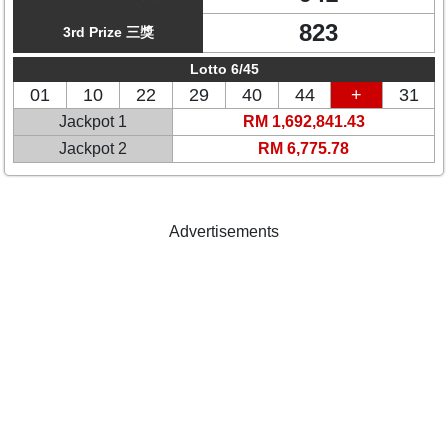
823
3rd Prize 三獎
Lotto 6/45
01
10
22
29
40
44
+
31
Jackpot 1
RM 1,692,841.43
Jackpot 2
RM 6,775.78
Advertisements