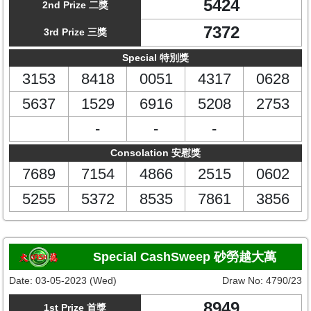
5424
2nd Prize 二獎
7372
3rd Prize 三獎
Special 特別獎
3153
8418
0051
4317
0628
5637
1529
6916
5208
2753
-
-
-
Consolation 安慰獎
7689
7154
4866
2515
0602
5255
5372
8535
7861
3856
Special CashSweep 砂勞越大萬
Date:
03-05-2023 (Wed)
Draw No:
4790/23
8949
1st Prize 首獎