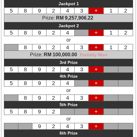
Jackpot 1
5
8
9
2
4
3
+
1
2
Prize:
RM 9,257,906.22
Jackpot 2
5
8
9
2
4
+
1
2
or
8
9
2
4
3
+
1
2
Prize:
RM 100,000.00
Partially Won
3rd Prize
5
8
9
2
4
3
+
4th Prize
5
8
9
2
4
+
or
8
9
2
4
3
+
5th Prize
5
8
9
2
+
or
9
2
4
3
+
6th Prize