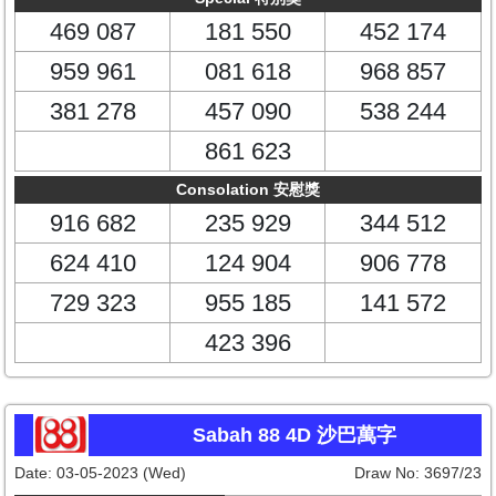
469 087
181 550
452 174
959 961
081 618
968 857
381 278
457 090
538 244
861 623
Consolation 安慰獎
916 682
235 929
344 512
624 410
124 904
906 778
729 323
955 185
141 572
423 396
Sabah 88 4D 沙巴萬字
Date:
03-05-2023 (Wed)
Draw No:
3697/23