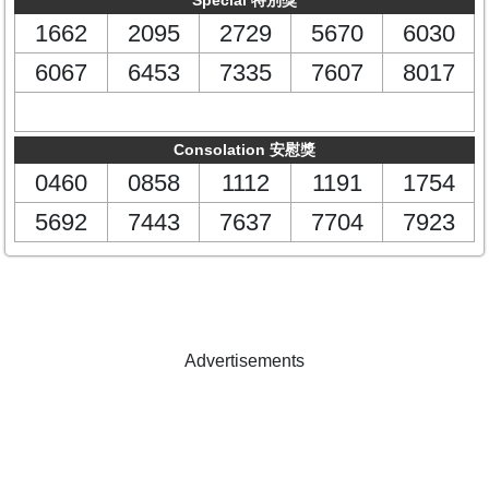
Special 特別獎
1662
2095
2729
5670
6030
6067
6453
7335
7607
8017
Consolation 安慰獎
0460
0858
1112
1191
1754
5692
7443
7637
7704
7923
Advertisements