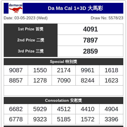
Da Ma Cai 1+3D 大馬彩
Date:
03-05-2023 (Wed)
Draw No:
5578/23
4091
1st Prize 首獎
7897
2nd Prize 二獎
2859
3rd Prize 三獎
Special 特別獎
9087
1550
2174
9961
1618
8857
1278
7090
8244
1623
Consolation 安慰獎
6682
5929
4512
4410
4904
6778
9323
5185
1572
3396