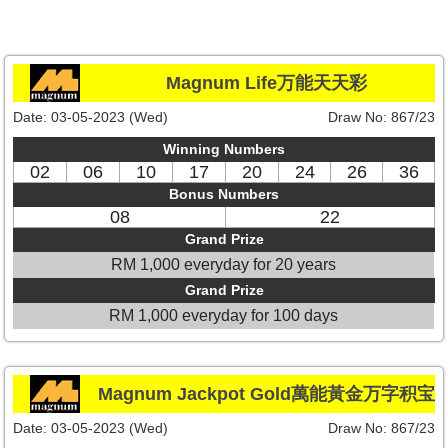
Magnum Life万能天天彩
Date:
03-05-2023 (Wed)
Draw No:
867/23
Winning Numbers
02
06
10
17
20
24
26
36
Bonus Numbers
08
22
Grand Prize
RM 1,000 everyday for 20 years
Grand Prize
RM 1,000 everyday for 100 days
Magnum Jackpot Gold萬能黃金万字积宝
Date:
03-05-2023 (Wed)
Draw No:
867/23