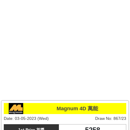
Magnum 4D 萬能
Date:
03-05-2023 (Wed)
Draw No:
867/23
5258
1st Prize 首獎