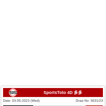
SportsToto 4D 多多
Date:
03-05-2023 (Wed)
Draw No:
5631/23