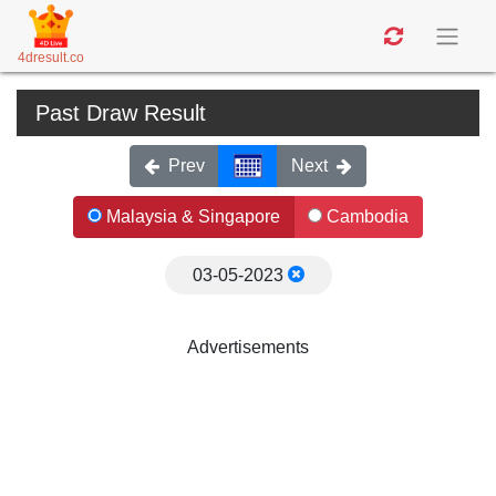
4dresult.co
Past Draw Result
Prev
Next
Malaysia & Singapore
Cambodia
03-05-2023
Advertisements