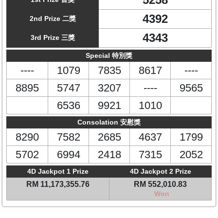
4392
2nd Prize 二獎
4343
3rd Prize 三獎
Special 特別獎
----
1079
7835
8617
----
8895
5747
3207
----
9565
6536
9921
1010
Consolation 安慰獎
8290
7582
2685
4637
1799
5702
6994
2418
7315
2052
4D Jackpot 1 Prize
4D Jackpot 2 Prize
RM 11,173,355.76
RM 552,010.83
Won