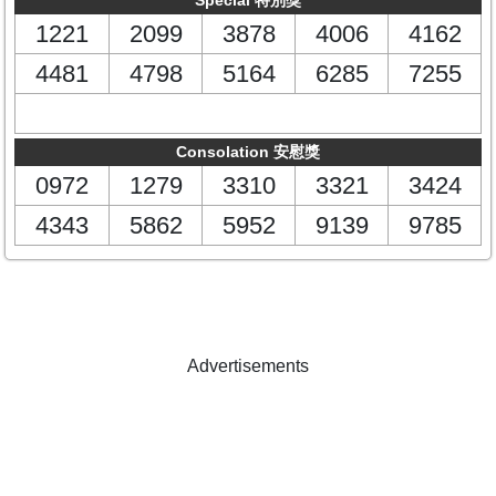
Special 特別獎
1221
2099
3878
4006
4162
4481
4798
5164
6285
7255
Consolation 安慰獎
0972
1279
3310
3321
3424
4343
5862
5952
9139
9785
Advertisements