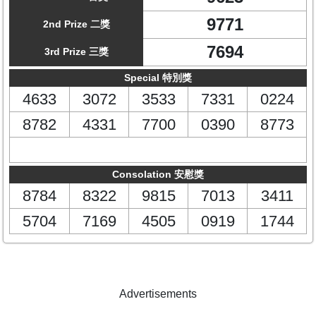
9771
2nd Prize 二獎
7694
3rd Prize 三獎
Special 特別獎
4633
3072
3533
7331
0224
8782
4331
7700
0390
8773
Consolation 安慰獎
8784
8322
9815
7013
3411
5704
7169
4505
0919
1744
Advertisements