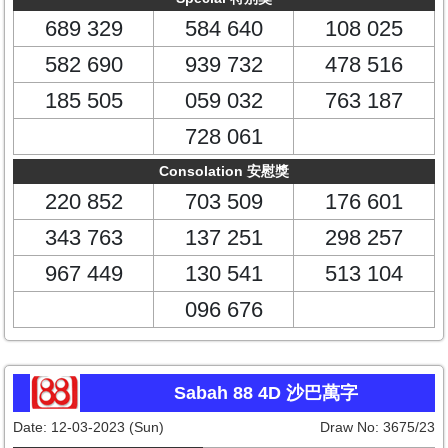
689 329
584 640
108 025
582 690
939 732
478 516
185 505
059 032
763 187
728 061
Consolation 安慰獎
220 852
703 509
176 601
343 763
137 251
298 257
967 449
130 541
513 104
096 676
Sabah 88 4D 沙巴萬字
Date:
12-03-2023 (Sun)
Draw No:
3675/23