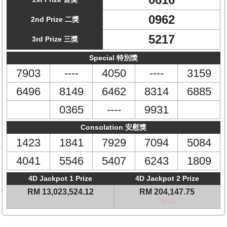
0962
2nd Prize 二獎
5217
3rd Prize 三獎
Special 特別獎
7903
----
4050
----
3159
6496
8149
6462
8314
6885
0365
----
9931
Consolation 安慰獎
1423
1841
7929
7094
5084
4041
5546
5407
6243
1809
4D Jackpot 1 Prize
4D Jackpot 2 Prize
RM 13,023,524.12
RM 204,147.75
Won