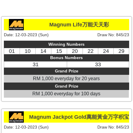
Magnum Life万能天天彩
Date:
12-03-2023 (Sun)
Draw No:
845/23
Winning Numbers
01
10
14
15
20
22
24
29
Bonus Numbers
31
33
Grand Prize
RM 1,000 everyday for 20 years
Grand Prize
RM 1,000 everyday for 100 days
Magnum Jackpot Gold萬能黃金万字积宝
Date:
12-03-2023 (Sun)
Draw No:
845/23