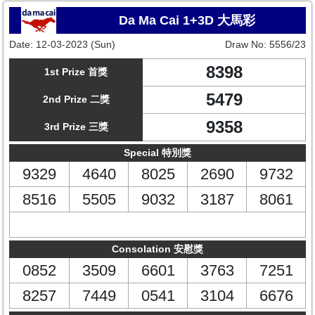
Da Ma Cai 1+3D 大馬彩
Date:
12-03-2023 (Sun)
Draw No:
5556/23
8398
1st Prize 首獎
5479
2nd Prize 二獎
9358
3rd Prize 三獎
Special 特別獎
9329
4640
8025
2690
9732
8516
5505
9032
3187
8061
Consolation 安慰獎
0852
3509
6601
3763
7251
8257
7449
0541
3104
6676