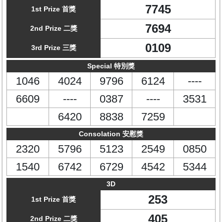
7745
1st Prize 首獎
7694
2nd Prize 二獎
0109
3rd Prize 三獎
Special 特別獎
1046
4024
9796
6124
----
6609
----
0387
----
3531
6420
8838
7259
Consolation 安慰獎
2320
5796
5123
2549
0850
1540
6742
6729
4542
5344
3D
253
1st Prize 首獎
405
2nd Prize 二獎