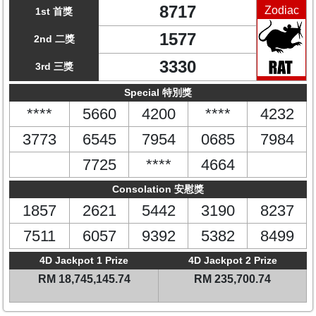
8717
Zodiac
1st 首獎
1577
2nd 二獎
3330
3rd 三獎
Special 特別獎
****
5660
4200
****
4232
3773
6545
7954
0685
7984
7725
****
4664
Consolation 安慰獎
1857
2621
5442
3190
8237
7511
6057
9392
5382
8499
4D Jackpot 1 Prize
4D Jackpot 2 Prize
RM 18,745,145.74
RM 235,700.74