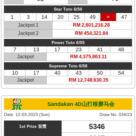
Star Toto 6/50
1
3
14
20
25
49
+
47
Jackpot 1
RM 2,601,216.28
Jackpot 2
RM 454,321.84
Power Toto 6/55
7
13
17
23
41
48
Jackpot
RM 4,375,863.11
Supreme Toto 6/58
10
17
40
43
50
54
Jackpot
RM 12,748,630.35
Sandakan 4D山打根赛马会
Date:
12-03-2023 (Sun)
Draw No:
034/23
5346
1st Prize 首獎