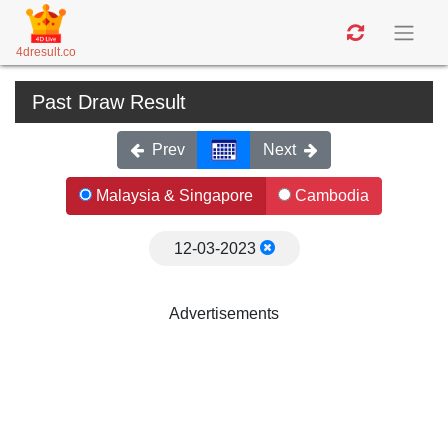
4dresult.co
Past Draw Result
Prev
Next
Malaysia & Singapore
Cambodia
12-03-2023
Advertisements