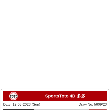
SportsToto 4D 多多
Date:
12-03-2023 (Sun)
Draw No:
5609/23