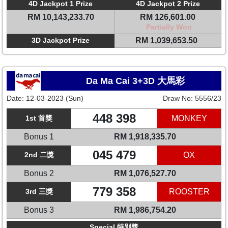
4D Jackpot 1 Prize
4D Jackpot 2 Prize
RM 10,143,233.70
RM 126,601.00
Partially Won
3D Jackpot Prize
RM 1,039,653.50
Da Ma Cai 3+3D 大馬彩
Date:
12-03-2023 (Sun)
Draw No:
5556/23
448 398
1st 首獎
MONKEY
Bonus 1
RM 1,918,335.70
045 479
2nd 二獎
OX
Bonus 2
RM 1,076,527.70
779 358
3rd 三獎
ROOSTER
Bonus 3
RM 1,986,754.20
Special 特別獎