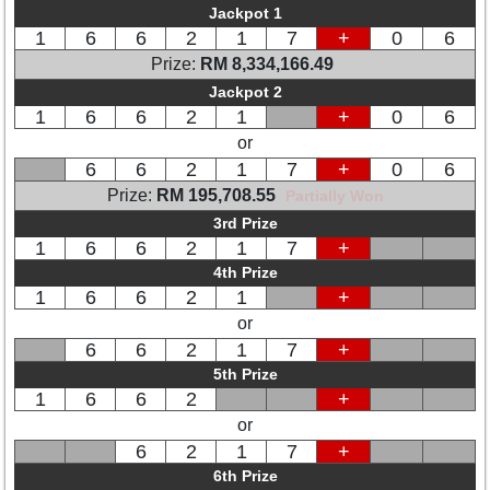
Jackpot 1
1
6
6
2
1
7
+
0
6
Prize:
RM 8,334,166.49
Jackpot 2
1
6
6
2
1
+
0
6
or
6
6
2
1
7
+
0
6
Prize:
RM 195,708.55
Partially Won
3rd Prize
1
6
6
2
1
7
+
4th Prize
1
6
6
2
1
+
or
6
6
2
1
7
+
5th Prize
1
6
6
2
+
or
6
2
1
7
+
6th Prize