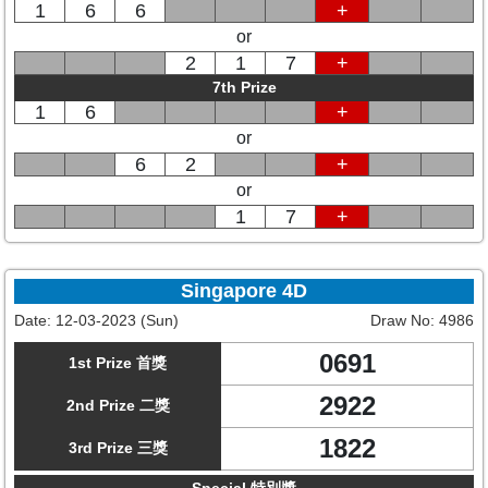
1
6
6
+
or
2
1
7
+
7th Prize
1
6
+
or
6
2
+
or
1
7
+
Singapore 4D
Date:
12-03-2023 (Sun)
Draw No:
4986
0691
1st Prize 首獎
2922
2nd Prize 二獎
1822
3rd Prize 三獎