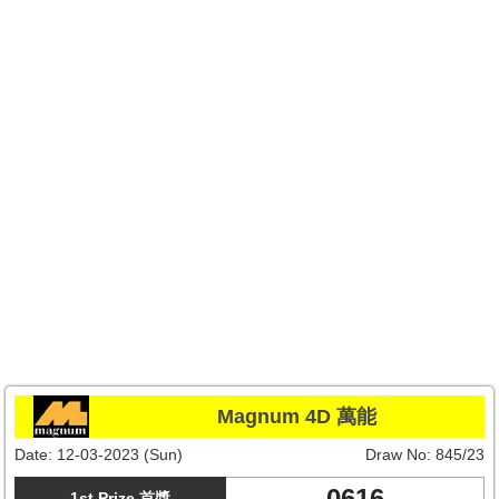
Magnum 4D 萬能
Date:
12-03-2023 (Sun)
Draw No:
845/23
0616
1st Prize 首獎