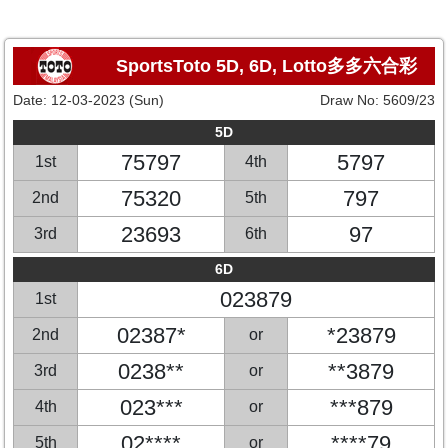
SportsToto 5D, 6D, Lotto多多六合彩
Date:
12-03-2023 (Sun)
Draw No:
5609/23
5D
75797
5797
1st
4th
75320
797
2nd
5th
23693
97
3rd
6th
6D
023879
1st
02387*
*23879
2nd
or
0238**
**3879
3rd
or
023***
***879
4th
or
02****
****79
5th
or