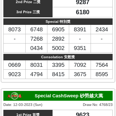
9287
2nd Prize 二獎
6180
3rd Prize 三獎
Special 特別獎
8073
6748
6905
8391
2434
-
7268
2892
-
-
0434
5002
9351
Consolation 安慰獎
0669
8031
3395
7092
7564
9023
4794
8415
3675
8595
Special CashSweep 砂勞越大萬
Date:
12-03-2023 (Sun)
Draw No:
4768/23
9623
1st Prize 首獎