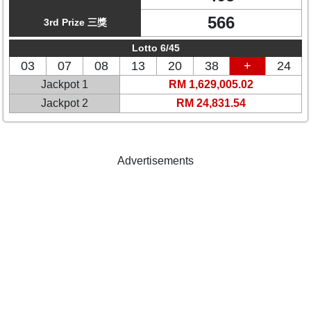
566
3rd Prize 三獎
Lotto 6/45
03
07
08
13
20
38
+
24
Jackpot 1
RM 1,629,005.02
Jackpot 2
RM 24,831.54
Advertisements