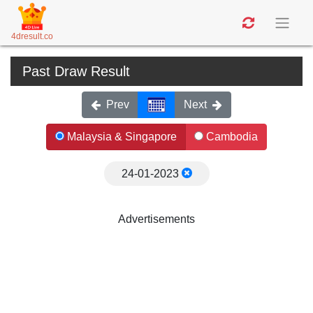
4dresult.co
Past Draw Result
Prev
Next
Malaysia & Singapore
Cambodia
24-01-2023
Advertisements