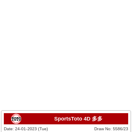
SportsToto 4D 多多
Date:
24-01-2023 (Tue)
Draw No:
5586/23