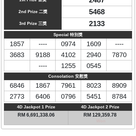
5468
2nd Prize 二獎
2133
3rd Prize 三獎
Special 特別獎
1857
----
0974
1609
----
3683
9188
4102
2940
7870
----
1255
0545
Consolation 安慰獎
6846
1867
7961
8023
8909
2773
6406
0796
5451
8784
4D Jackpot 1 Prize
4D Jackpot 2 Prize
RM 6,691,338.06
RM 129,359.78
Won