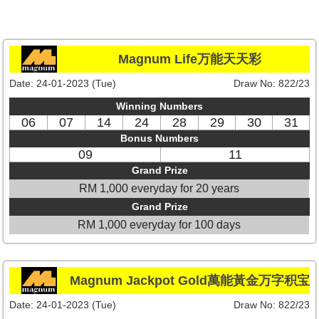
Magnum Life万能天天彩
Date:
24-01-2023 (Tue)
Draw No:
822/23
Winning Numbers
06
07
14
24
28
29
30
31
Bonus Numbers
09
11
Grand Prize
RM 1,000 everyday for 20 years
Grand Prize
RM 1,000 everyday for 100 days
Magnum Jackpot Gold萬能黃金万字积宝
Date:
24-01-2023 (Tue)
Draw No:
822/23