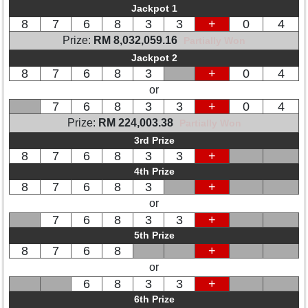
Jackpot 1
8
7
6
8
3
3
+
0
4
Prize:
RM 8,032,059.16
Partially Won
Jackpot 2
8
7
6
8
3
+
0
4
or
7
6
8
3
3
+
0
4
Prize:
RM 224,003.38
Partially Won
3rd Prize
8
7
6
8
3
3
+
4th Prize
8
7
6
8
3
+
or
7
6
8
3
3
+
5th Prize
8
7
6
8
+
or
6
8
3
3
+
6th Prize