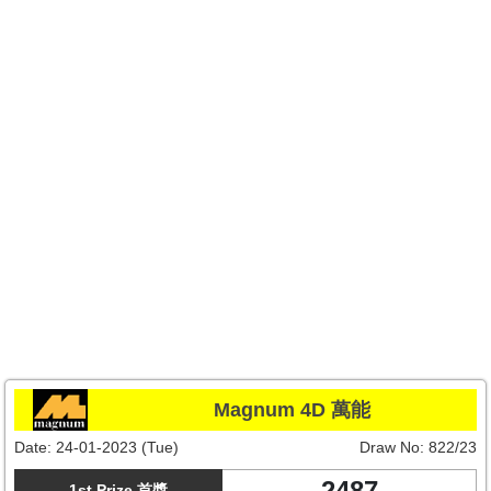
Magnum 4D 萬能
Date:
24-01-2023 (Tue)
Draw No:
822/23
2487
1st Prize 首獎