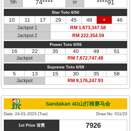
74****
****91
5th
or
Star Toto 6/50
10
11
17
29
45
48
+
46
Jackpot 1
RM 1,673,347.58
Jackpot 2
RM 222,354.59
Power Toto 6/55
16
22
35
40
49
51
Jackpot
RM 7,672,747.48
Supreme Toto 6/58
5
13
15
30
35
58
Jackpot
RM 9,176,247.93
Sandakan 4D山打根赛马会
Date:
24-01-2023 (Tue)
Draw No:
011/23
7926
1st Prize 首獎