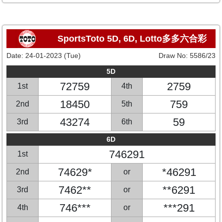
SportsToto 5D, 6D, Lotto多多六合彩
Date:
24-01-2023 (Tue)
Draw No:
5586/23
5D
72759
2759
1st
4th
18450
759
2nd
5th
43274
59
3rd
6th
6D
746291
1st
74629*
*46291
2nd
or
7462**
**6291
3rd
or
746***
***291
4th
or