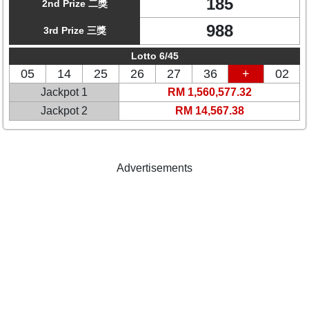
185
2nd Prize 二獎
988
3rd Prize 三獎
Lotto 6/45
05
14
25
26
27
36
+
02
Jackpot 1
RM 1,560,577.32
Jackpot 2
RM 14,567.38
Advertisements