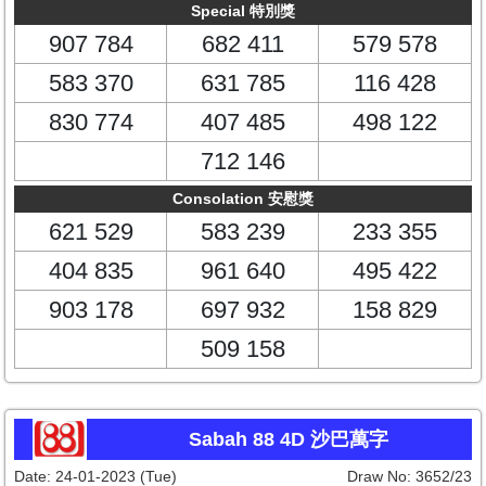
Special 特別獎
907 784
682 411
579 578
583 370
631 785
116 428
830 774
407 485
498 122
712 146
Consolation 安慰獎
621 529
583 239
233 355
404 835
961 640
495 422
903 178
697 932
158 829
509 158
Sabah 88 4D 沙巴萬字
Date:
24-01-2023 (Tue)
Draw No:
3652/23