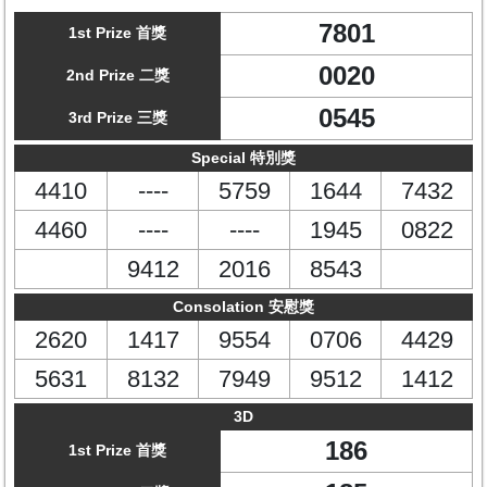
7801
1st Prize 首獎
0020
2nd Prize 二獎
0545
3rd Prize 三獎
Special 特別獎
4410
----
5759
1644
7432
4460
----
----
1945
0822
9412
2016
8543
Consolation 安慰獎
2620
1417
9554
0706
4429
5631
8132
7949
9512
1412
3D
186
1st Prize 首獎