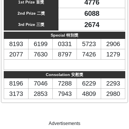
4776
1st Prize 首獎
6088
2nd Prize 二獎
2674
3rd Prize 三獎
Special 特別獎
8193
6199
0331
5723
2906
2077
7630
8797
7426
1279
Consolation 安慰獎
8196
7046
7288
6229
2293
3173
2853
7943
4809
2980
Advertisements