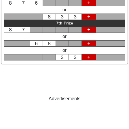
8
7
6
+
or
8
3
3
+
7th Prize
8
7
+
or
6
8
+
or
3
3
+
Advertisements