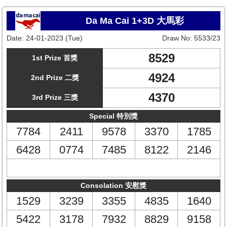
Da Ma Cai 1+3D 大馬彩
Date:
24-01-2023 (Tue)
Draw No:
5533/23
8529
1st Prize 首獎
4924
2nd Prize 二獎
4370
3rd Prize 三獎
Special 特別獎
7784
2411
9578
3370
1785
6428
0774
7485
8122
2146
Consolation 安慰獎
1529
3239
3355
4835
1640
5422
3178
7932
8829
9158