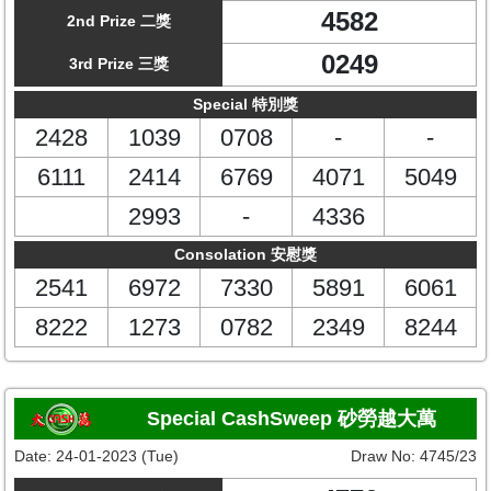
4582
2nd Prize 二獎
0249
3rd Prize 三獎
Special 特別獎
2428
1039
0708
-
-
6111
2414
6769
4071
5049
2993
-
4336
Consolation 安慰獎
2541
6972
7330
5891
6061
8222
1273
0782
2349
8244
Special CashSweep 砂勞越大萬
Date:
24-01-2023 (Tue)
Draw No:
4745/23