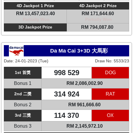
4D Jackpot 1 Prize
4D Jackpot 2 Prize
RM 13,457,023.40
RM 171,644.60
Partially Won
Partially Won
3D Jackpot Prize
RM 794,087.80
Da Ma Cai 3+3D 大馬彩
Date:
24-01-2023 (Tue)
Draw No:
5533/23
998 529
1st 首獎
DOG
Bonus 1
RM 2,086,002.90
314 924
2nd 二獎
RAT
Bonus 2
RM 961,666.60
114 370
3rd 三獎
OX
Bonus 3
RM 2,145,972.10