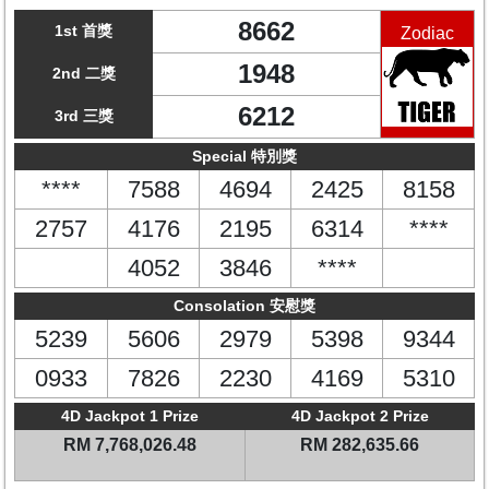
8662
1st 首獎
Zodiac
1948
2nd 二獎
6212
3rd 三獎
Special 特別獎
****
7588
4694
2425
8158
2757
4176
2195
6314
****
4052
3846
****
Consolation 安慰獎
5239
5606
2979
5398
9344
0933
7826
2230
4169
5310
4D Jackpot 1 Prize
4D Jackpot 2 Prize
RM 7,768,026.48
RM 282,635.66