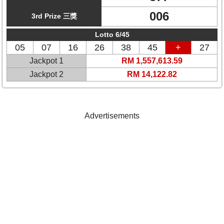
006
3rd Prize 三獎
Lotto 6/45
05
07
16
26
38
45
+
27
Jackpot 1
RM 1,557,613.59
Jackpot 2
RM 14,122.82
Advertisements