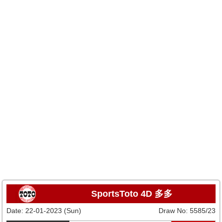
SportsToto 4D 多多
Date:
22-01-2023 (Sun)
Draw No:
5585/23