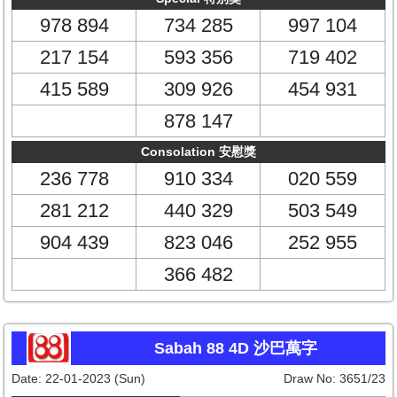
978 894
734 285
997 104
217 154
593 356
719 402
415 589
309 926
454 931
878 147
Consolation 安慰獎
236 778
910 334
020 559
281 212
440 329
503 549
904 439
823 046
252 955
366 482
Sabah 88 4D 沙巴萬字
Date:
22-01-2023 (Sun)
Draw No:
3651/23