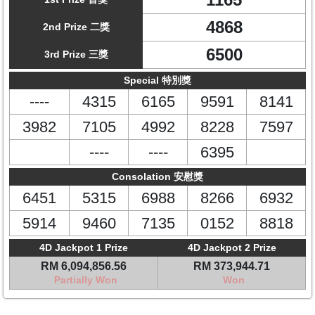
4868
2nd Prize 二獎
6500
3rd Prize 三獎
Special 特別獎
----
4315
6165
9591
8141
3982
7105
4992
8228
7597
----
----
6395
Consolation 安慰獎
6451
5315
6988
8266
6932
5914
9460
7135
0152
8818
4D Jackpot 1 Prize
4D Jackpot 2 Prize
RM 6,094,856.56
RM 373,944.71
Partially Won
Won