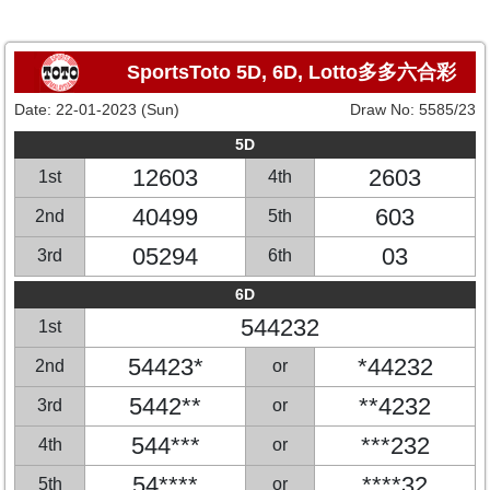
SportsToto 5D, 6D, Lotto多多六合彩
Date:
22-01-2023 (Sun)
Draw No:
5585/23
5D
12603
2603
1st
4th
40499
603
2nd
5th
05294
03
3rd
6th
6D
544232
1st
54423*
*44232
2nd
or
5442**
**4232
3rd
or
544***
***232
4th
or
54****
****32
5th
or