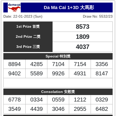
Da Ma Cai 1+3D 大馬彩
Date:
22-01-2023 (Sun)
Draw No:
5532/23
8573
1st Prize 首獎
1809
2nd Prize 二獎
4037
3rd Prize 三獎
Special 特別獎
8894
4285
7104
7154
3356
9402
5589
9926
4931
8147
Consolation 安慰獎
6778
0334
0559
1212
0329
3549
4439
3046
2955
6482