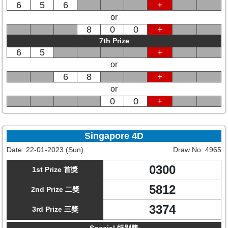
6
5
6
+
or
8
0
0
+
7th Prize
6
5
+
or
6
8
+
or
0
0
+
Singapore 4D
Date:
22-01-2023 (Sun)
Draw No:
4965
0300
1st Prize 首獎
5812
2nd Prize 二獎
3374
3rd Prize 三獎