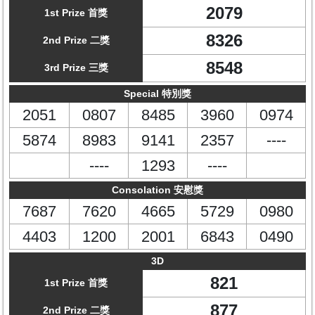
2079
1st Prize 首獎
8326
2nd Prize 二獎
8548
3rd Prize 三獎
Special 特別獎
2051
0807
8485
3960
0974
5874
8983
9141
2357
----
----
1293
----
Consolation 安慰獎
7687
7620
4665
5729
0980
4403
1200
2001
6843
0490
3D
821
1st Prize 首獎
877
2nd Prize 二獎