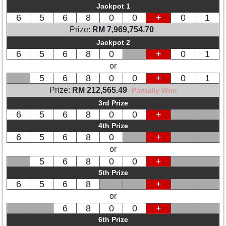
Jackpot 1
6
5
6
8
0
0
+
0
1
Prize:
RM 7,969,754.70
Jackpot 2
6
5
6
8
0
+
0
1
or
5
6
8
0
0
+
0
1
Prize:
RM 212,565.49
Partially Won
3rd Prize
6
5
6
8
0
0
+
4th Prize
6
5
6
8
0
+
or
5
6
8
0
0
+
5th Prize
6
5
6
8
+
or
6
8
0
0
+
6th Prize