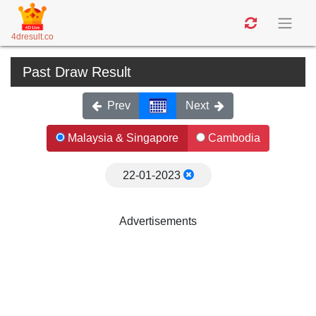
4dresult.co
Past Draw Result
Prev
Next
Malaysia & Singapore
Cambodia
22-01-2023
Advertisements