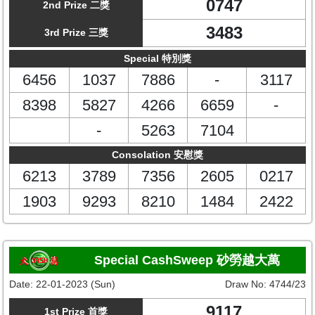
0747
2nd Prize 二獎
3483
3rd Prize 三獎
Special 特別獎
6456
1037
7886
-
3117
8398
5827
4266
6659
-
-
5263
7104
Consolation 安慰獎
6213
3789
7356
2605
0217
1903
9293
8210
1484
2422
Special CashSweep 砂勞越大萬
Date:
22-01-2023 (Sun)
Draw No:
4744/23
9117
1st Prize 首獎