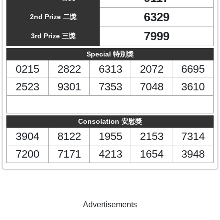
6329
2nd Prize 二獎
7999
3rd Prize 三獎
Special 特別獎
0215
2822
6313
2072
6695
2523
9301
7353
7048
3610
Consolation 安慰獎
3904
8122
1955
2153
7314
7200
7171
4213
1654
3948
Advertisements