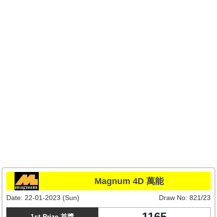
Magnum 4D 萬能
Date:
22-01-2023 (Sun)
Draw No:
821/23
1165
1st Prize 首獎