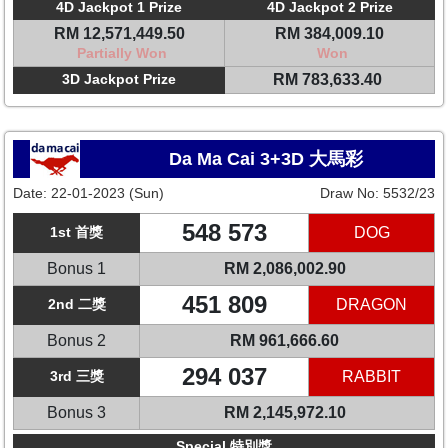
4D Jackpot 1 Prize
4D Jackpot 2 Prize
RM 12,571,449.50
RM 384,009.10
Partially Won
Won
3D Jackpot Prize
RM 783,633.40
Da Ma Cai 3+3D 大馬彩
Date:
22-01-2023 (Sun)
Draw No:
5532/23
548 573
1st 首獎
DOG
Bonus 1
RM 2,086,002.90
451 809
2nd 二獎
DRAGON
Bonus 2
RM 961,666.60
294 037
3rd 三獎
RABBIT
Bonus 3
RM 2,145,972.10
Special 特別獎