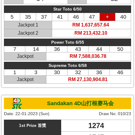
Star Toto 6/50
5
35
37
41
46
47
+
40
Jackpot 1
RM 1,637,657.64
Jackpot 2
RM 213,432.10
Power Toto 6/55
7
14
36
43
44
50
Jackpot
RM 7,588,036.78
Supreme Toto 6/58
1
3
30
32
36
46
Jackpot
RM 27,130,904.81
Sandakan 4D山打根赛马会
Date:
22-01-2023 (Sun)
Draw No:
010/23
1274
1st Prize 首獎