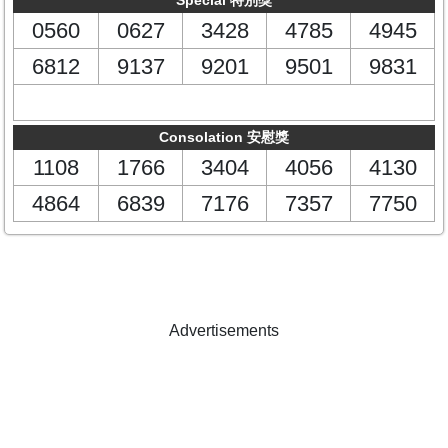
Special 特別獎
0560
0627
3428
4785
4945
6812
9137
9201
9501
9831
Consolation 安慰獎
1108
1766
3404
4056
4130
4864
6839
7176
7357
7750
Advertisements