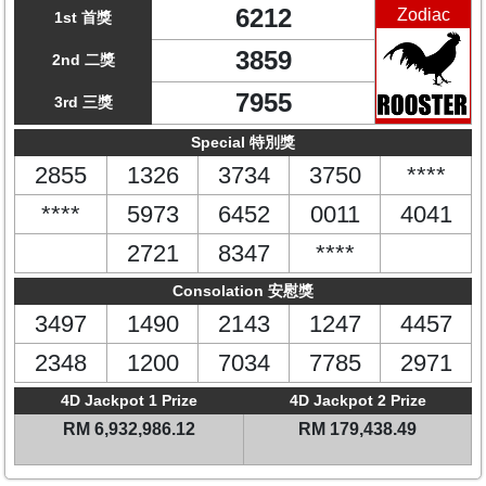
6212
Zodiac
1st 首獎
3859
2nd 二獎
7955
3rd 三獎
Special 特別獎
2855
1326
3734
3750
****
****
5973
6452
0011
4041
2721
8347
****
Consolation 安慰獎
3497
1490
2143
1247
4457
2348
1200
7034
7785
2971
4D Jackpot 1 Prize
4D Jackpot 2 Prize
RM 6,932,986.12
RM 179,438.49