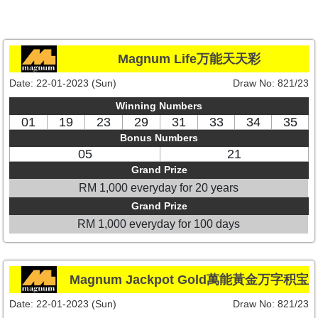
Magnum Life万能天天彩
Date:
22-01-2023 (Sun)
Draw No:
821/23
Winning Numbers
01
19
23
29
31
33
34
35
Bonus Numbers
05
21
Grand Prize
RM 1,000 everyday for 20 years
Grand Prize
RM 1,000 everyday for 100 days
Magnum Jackpot Gold萬能黃金万字积宝
Date:
22-01-2023 (Sun)
Draw No:
821/23